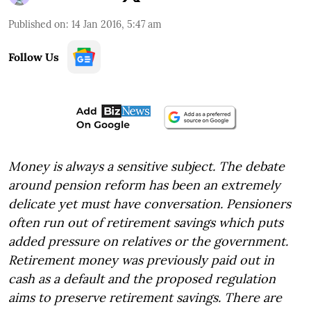
Published on
:
14 Jan 2016, 5:47 am
Follow Us
Money is always a sensitive subject. The debate
around pension reform has been an extremely
delicate yet must have conversation. Pensioners
often run out of retirement savings which puts
added pressure on relatives or the government.
Retirement money was previously paid out in
cash as a default and the proposed regulation
aims to preserve retirement savings. There are