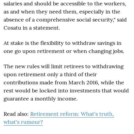
salaries and should be accessible to the workers,
as and when they need them, especially in the
absence of a comprehensive social security," said
Cosatu in a statement.
At stake is the flexibility to withdraw savings in
one go upon retirement or when changing jobs.
The new rules will limit retirees to withdrawing
upon retirement only a third of their
contributions made from March 2016, while the
rest would be locked into investments that would
guarantee a monthly income.
Read also:
Retirement reform: What's truth,
what's rumour?