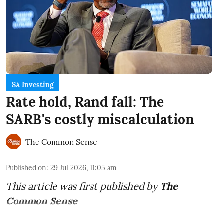
SA Investing
Rate hold, Rand fall: The
SARB's costly miscalculation
The Common Sense
Published on
:
29 Jul 2026, 11:05 am
This article was first published by
The
Common Sense