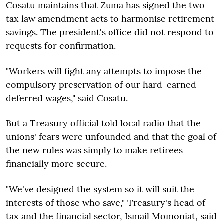
Cosatu maintains that Zuma has signed the two
tax law amendment acts to harmonise retirement
savings. The president's office did not respond to
requests for confirmation.
"Workers will fight any attempts to impose the
compulsory preservation of our hard-earned
deferred wages," said Cosatu.
But a Treasury official told local radio that the
unions' fears were unfounded and that the goal of
the new rules was simply to make retirees
financially more secure.
"We've designed the system so it will suit the
interests of those who save," Treasury's head of
tax and the financial sector, Ismail Momoniat, said