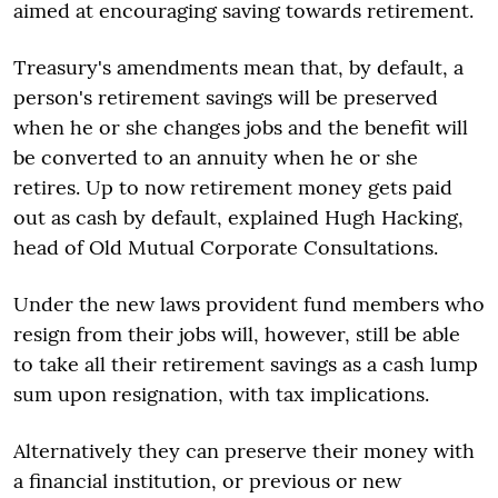
aimed at encouraging saving towards retirement.
Treasury's amendments mean that, by default, a
person's retirement savings will be preserved
when he or she changes jobs and the benefit will
be converted to an annuity when he or she
retires. Up to now retirement money gets paid
out as cash by default, explained Hugh Hacking,
head of Old Mutual Corporate Consultations.
Under the new laws provident fund members who
resign from their jobs will, however, still be able
to take all their retirement savings as a cash lump
sum upon resignation, with tax implications.
Alternatively they can preserve their money with
a financial institution, or previous or new