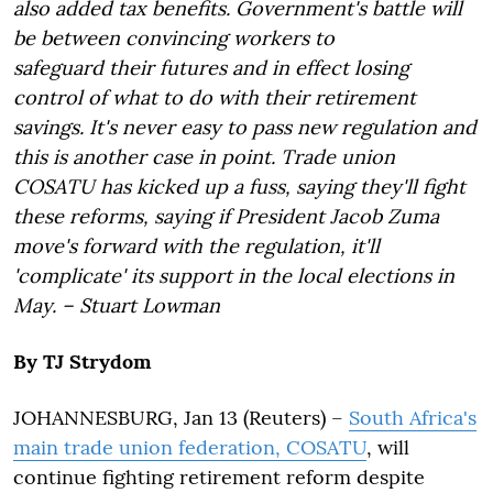
also added tax benefits. Government's battle will
be between convincing workers to
safeguard their futures and in effect losing
control of what to do with their retirement
savings. It's never easy to pass new regulation and
this is another case in point. Trade union
COSATU has kicked up a fuss, saying they'll fight
these reforms, saying if President Jacob Zuma
move's forward with the regulation, it'll
'complicate' its support in the local elections in
May. – Stuart Lowman
By TJ Strydom
JOHANNESBURG, Jan 13 (Reuters) –
South Africa's
main trade union federation, COSATU
, will
continue fighting retirement reform despite