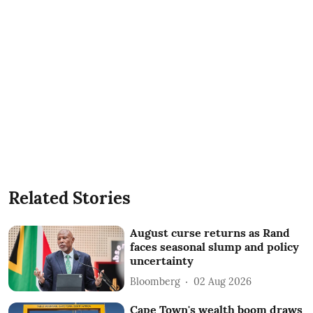
Related Stories
August curse returns as Rand
faces seasonal slump and policy
uncertainty
Bloomberg
02 Aug 2026
Cape Town's wealth boom draws