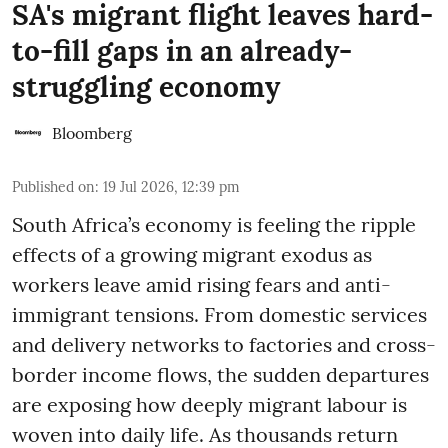
SA's migrant flight leaves hard-
to-fill gaps in an already-
struggling economy
Bloomberg
Published on
:
19 Jul 2026, 12:39 pm
South Africa’s economy is feeling the ripple
effects of a growing migrant exodus as
workers leave amid rising fears and anti-
immigrant tensions. From domestic services
and delivery networks to factories and cross-
border income flows, the sudden departures
are exposing how deeply migrant labour is
woven into daily life. As thousands return