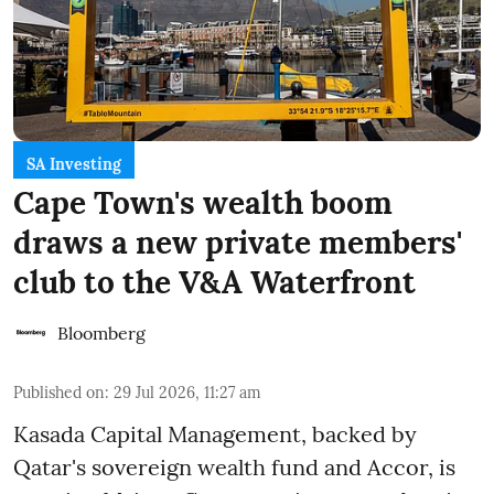
SA Investing
Cape Town's wealth boom
draws a new private members'
club to the V&A Waterfront
Bloomberg
Published on
:
29 Jul 2026, 11:27 am
Kasada Capital Management, backed by
Qatar's sovereign wealth fund and Accor, is