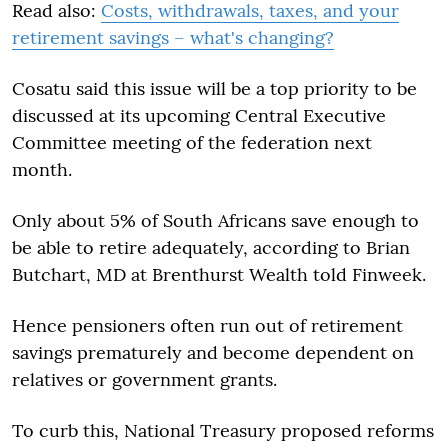
Read also:
Costs, withdrawals, taxes, and your
retirement savings – what's changing?
Cosatu said this issue will be a top priority to be
discussed at its upcoming Central Executive
Committee meeting of the federation next
month.
Only about 5% of South Africans save enough to
be able to retire adequately, according to Brian
Butchart, MD at Brenthurst Wealth told Finweek.
Hence pensioners often run out of retirement
savings prematurely and become dependent on
relatives or government grants.
To curb this, National Treasury proposed reforms