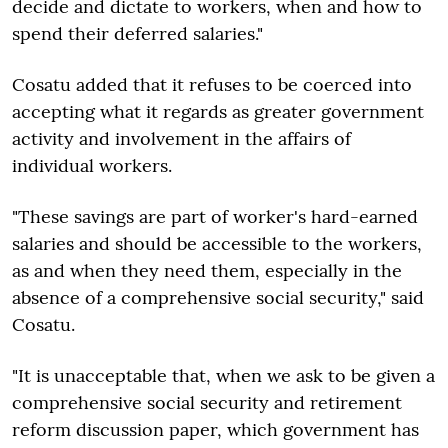
decide and dictate to workers, when and how to
spend their deferred salaries."
Cosatu added that it refuses to be coerced into
accepting what it regards as greater government
activity and involvement in the affairs of
individual workers.
"These savings are part of worker's hard-earned
salaries and should be accessible to the workers,
as and when they need them, especially in the
absence of a comprehensive social security," said
Cosatu.
"It is unacceptable that, when we ask to be given a
comprehensive social security and retirement
reform discussion paper, which government has