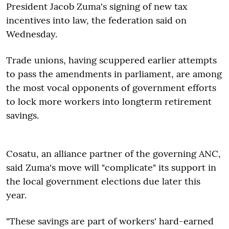
President Jacob Zuma's signing of new tax
incentives into law, the federation said on
Wednesday.
Trade unions, having scuppered earlier attempts
to pass the amendments in parliament, are among
the most vocal opponents of government efforts
to lock more workers into longterm retirement
savings.
Cosatu, an alliance partner of the governing ANC,
said Zuma's move will "complicate" its support in
the local government elections due later this
year.
"These savings are part of workers' hard-earned