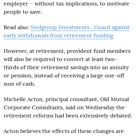
employer – without tax implications, to motivate
people to save.
Read also:
Nedgroup Investments : Guard against
early withdrawals from retirement funding
However, at retirement, provident fund members
will also be required to convert at least two-
thirds of their retirement savings into an annuity
or pension, instead of receiving a large one-off
sum of cash.
Michelle Acton, principal consultant, Old Mutual
Corporate Consultants, said on Wednesday the
retirement reforms had been extensively debated.
Acton believes the effects of these changes are