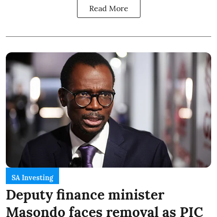
Read More
SA Investing
Deputy finance minister
Masondo faces removal as PIC