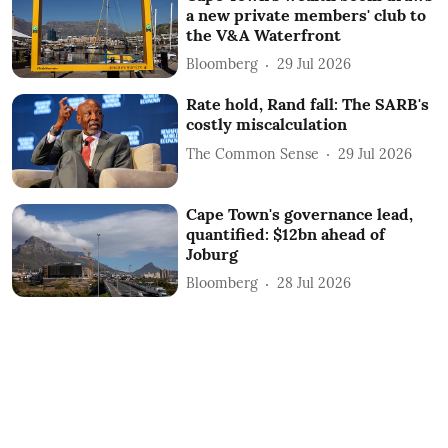
a new private members' club to
the V&A Waterfront
Bloomberg
29 Jul 2026
Rate hold, Rand fall: The SARB's
costly miscalculation
The Common Sense
29 Jul 2026
Cape Town's governance lead,
quantified: $12bn ahead of
Joburg
Bloomberg
28 Jul 2026