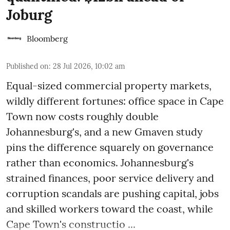
Joburg
Bloomberg
Published on
:
28 Jul 2026, 10:02 am
Equal-sized commercial property markets,
wildly different fortunes: office space in Cape
Town now costs roughly double
Johannesburg's, and a new Gmaven study
pins the difference squarely on governance
rather than economics. Johannesburg's
strained finances, poor service delivery and
corruption scandals are pushing capital, jobs
and skilled workers toward the coast, while
Cape Town's constructio ...