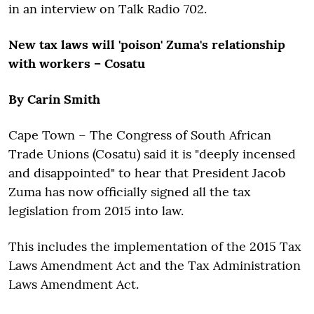
in an interview on Talk Radio 702.
New tax laws will 'poison' Zuma's relationship
with workers – Cosatu
By Carin Smith
Cape Town – The Congress of South African
Trade Unions (Cosatu) said it is "deeply incensed
and disappointed" to hear that President Jacob
Zuma has now officially signed all the tax
legislation from 2015 into law.
This includes the implementation of the 2015 Tax
Laws Amendment Act and the Tax Administration
Laws Amendment Act.