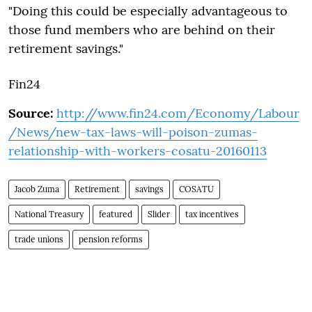
"Doing this could be especially advantageous to
those fund members who are behind on their
retirement savings."
Fin24
Source:
http://www.fin24.com/Economy/Labour
/News/new-tax-laws-will-poison-zumas-
relationship-with-workers-cosatu-20160113
Jacob Zuma
Retirement
savings
COSATU
National Treasury
featured
Slider
tax incentives
trade unions
pension reforms