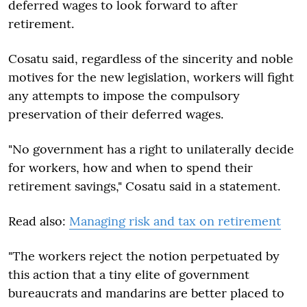
deferred wages to look forward to after
retirement.
Cosatu said, regardless of the sincerity and noble
motives for the new legislation, workers will fight
any attempts to impose the compulsory
preservation of their deferred wages.
"No government has a right to unilaterally decide
for workers, how and when to spend their
retirement savings," Cosatu said in a statement.
Read also:
Managing risk and tax on retirement
"The workers reject the notion perpetuated by
this action that a tiny elite of government
bureaucrats and mandarins are better placed to