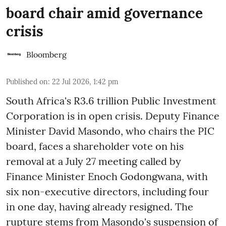
board chair amid governance
crisis
Bloomberg
Published on
:
22 Jul 2026, 1:42 pm
South Africa's R3.6 trillion Public Investment
Corporation is in open crisis. Deputy Finance
Minister David Masondo, who chairs the PIC
board, faces a shareholder vote on his
removal at a July 27 meeting called by
Finance Minister Enoch Godongwana, with
six non-executive directors, including four
in one day, having already resigned. The
rupture stems from Masondo's suspension of