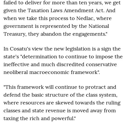
failed to deliver for more than ten years, we get
given the Taxation Laws Amendment Act. And
when we take this process to Nedlac, where
government is represented by the National
Treasury, they abandon the engagements."
In Cosatu's view the new legislation is a sign the
state's "determination to continue to impose the
ineffective and much discredited conservative
neoliberal macroeconomic framework".
"This framework will continue to protract and
defend the basic structure of the class system,
where resources are skewed towards the ruling
classes and state revenue is moved away from
taxing the rich and powerful."