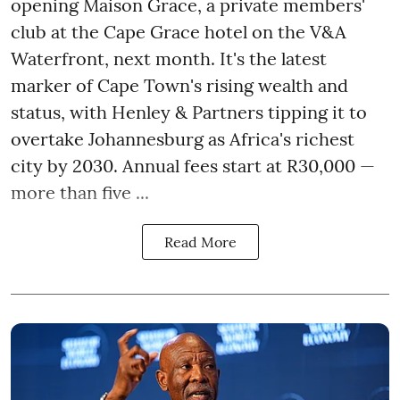
opening Maison Grace, a private members'
club at the Cape Grace hotel on the V&A
Waterfront, next month. It's the latest
marker of Cape Town's rising wealth and
status, with Henley & Partners tipping it to
overtake Johannesburg as Africa's richest
city by 2030. Annual fees start at R30,000 —
more than five ...
Read More