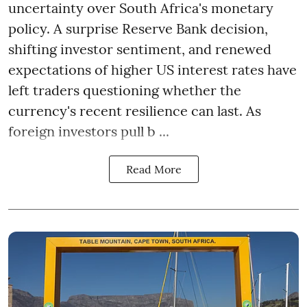
uncertainty over South Africa's monetary
policy. A surprise Reserve Bank decision,
shifting investor sentiment, and renewed
expectations of higher US interest rates have
left traders questioning whether the
currency's recent resilience can last. As
foreign investors pull b ...
Read More