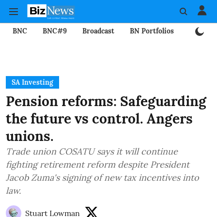
BNC
BNC#9
Broadcast
BN Portfolios
Mining
SA Investing
Pension reforms: Safeguarding
the future vs control. Angers
unions.
Trade union COSATU says it will continue
fighting retirement reform despite President
Jacob Zuma's signing of new tax incentives into
law.
Stuart Lowman