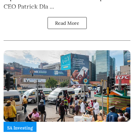
CEO Patrick Dla ...
Read More
SA Investing