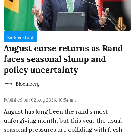
SA Investing
August curse returns as Rand
faces seasonal slump and
policy uncertainty
Bloomberg
Published on
:
02 Aug 2026, 10:54 am
August has long been the rand's most
unforgiving month, but this year the usual
seasonal pressures are colliding with fresh