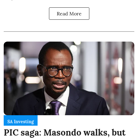
Read More
SA Investing
PIC saga: Masondo walks, but