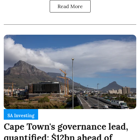
Read More
SA Investing
Cape Town's governance lead,
quantified: $12bn ahead of