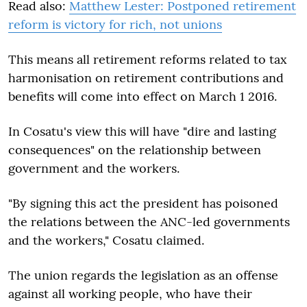
Read also:
Matthew Lester: Postponed retirement
reform is victory for rich, not unions
This means all retirement reforms related to tax
harmonisation on retirement contributions and
benefits will come into effect on March 1 2016.
In Cosatu's view this will have "dire and lasting
consequences" on the relationship between
government and the workers.
"By signing this act the president has poisoned
the relations between the ANC-led governments
and the workers," Cosatu claimed.
The union regards the legislation as an offense
against all working people, who have their