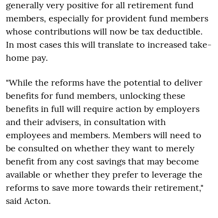
generally very positive for all retirement fund
members, especially for provident fund members
whose contributions will now be tax deductible.
In most cases this will translate to increased take-
home pay.
"While the reforms have the potential to deliver
benefits for fund members, unlocking these
benefits in full will require action by employers
and their advisers, in consultation with
employees and members. Members will need to
be consulted on whether they want to merely
benefit from any cost savings that may become
available or whether they prefer to leverage the
reforms to save more towards their retirement,"
said Acton.