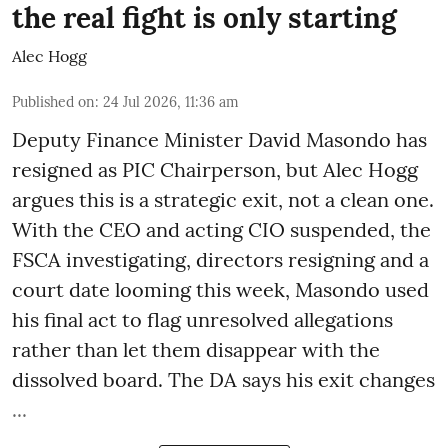
the real fight is only starting
Alec Hogg
Published on
:
24 Jul 2026, 11:36 am
Deputy Finance Minister David Masondo has
resigned as PIC Chairperson, but Alec Hogg
argues this is a strategic exit, not a clean one.
With the CEO and acting CIO suspended, the
FSCA investigating, directors resigning and a
court date looming this week, Masondo used
his final act to flag unresolved allegations
rather than let them disappear with the
dissolved board. The DA says his exit changes
...