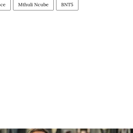
ice
Mthuli Ncube
BNT5