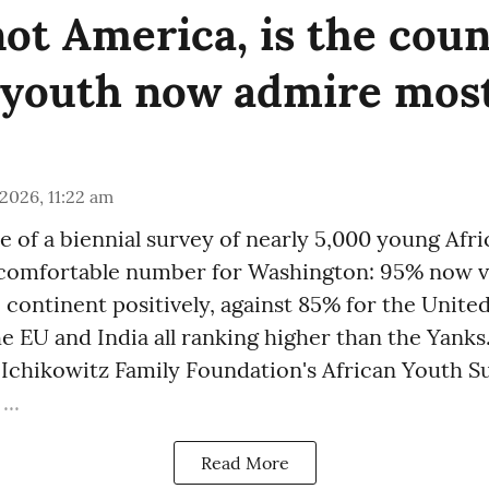
not America, is the cou
 youth now admire mos
 2026, 11:22 am
se of a biennial survey of nearly 5,000 young Afr
comfortable number for Washington: 95% now v
 continent positively, against 85% for the United
 EU and India all ranking higher than the Yanks
Ichikowitz Family Foundation's African Youth Su
...
Read More