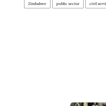
Zimbabwe
public sector
civil serv