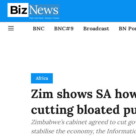
BNC
BNC#9
Broadcast
BN Por
Africa
Zim shows SA how 
cutting bloated p
Zimbabwe’s cabinet agreed to cut go
stabilise the economy, the Informatio