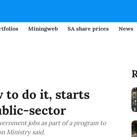
tfolios
Miningweb
SA share prices
News
R
to do it, starts
ublic-sector
vernment jobs as part of a program to
n Ministry said.