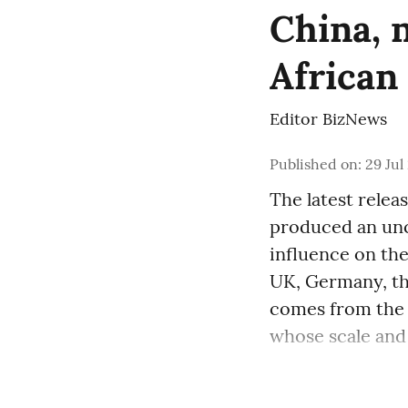
China, 
African
Editor BizNews
Published on
:
29 Jul
The latest relea
produced an un
influence on the
UK, Germany, the
comes from the 
whose scale and 