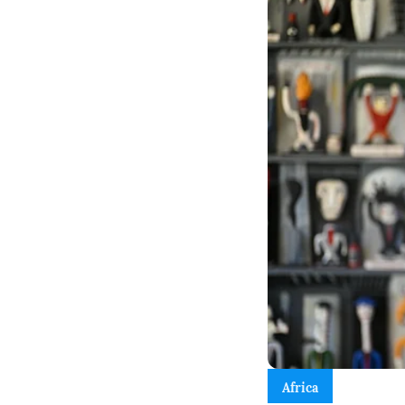
Africa