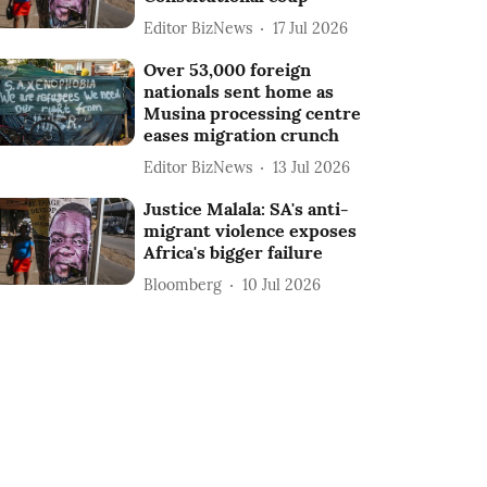
Editor BizNews
17 Jul 2026
Over 53,000 foreign
nationals sent home as
Musina processing centre
eases migration crunch
Editor BizNews
13 Jul 2026
Justice Malala: SA's anti-
migrant violence exposes
Africa's bigger failure
Bloomberg
10 Jul 2026