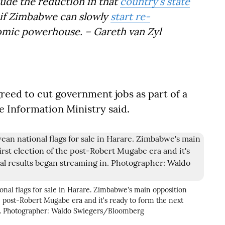
lude the reduction in that
country's state
ee if Zimbabwe can slowly
start re-
omic powerhouse. – Gareth van Zyl
reed to cut government jobs as part of a
e Information Ministry said.
onal flags for sale in Harare. Zimbabwe's main opposition
the post-Robert Mugabe era and it's ready to form the next
in. Photographer: Waldo Swiegers/Bloomberg