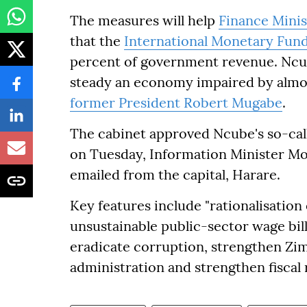
The measures will help
Finance Mini
that the
International Monetary Fun
percent of government revenue. Ncub
steady an economy impaired by alm
former President Robert Mugabe
.
The cabinet approved Ncube's so-ca
on Tuesday, Information Minister Mo
emailed from the capital, Harare.
Key features include "rationalisation 
unsustainable public-sector wage bill,
eradicate corruption, strengthen Zim
administration and strengthen fiscal r