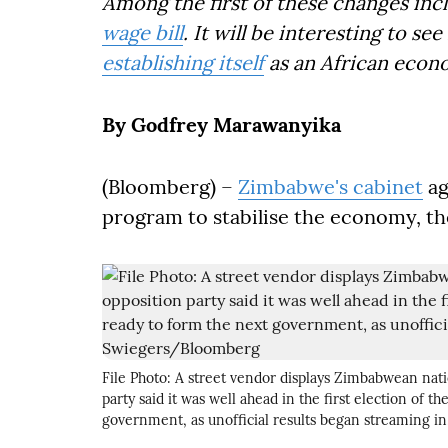
Among the first of these changes inc
wage bill
. It will be interesting to s
establishing itself
as an African econ
By Godfrey Marawanyika
(Bloomberg) –
Zimbabwe's cabinet
ag
program to stabilise the economy, th
File Photo: A street vendor displays Zimbabwean nati
party said it was well ahead in the first election of 
government, as unofficial results began streaming 