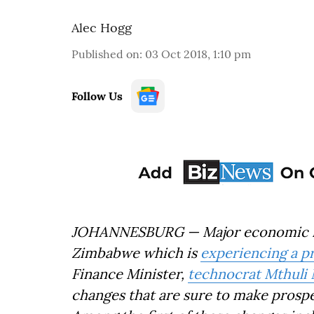
Alec Hogg
Published on
:
03 Oct 2018, 1:10 pm
Follow Us
JOHANNESBURG — Major economic re
Zimbabwe which is
experiencing a p
Finance Minister,
technocrat Mthuli
changes that are sure to make prospec