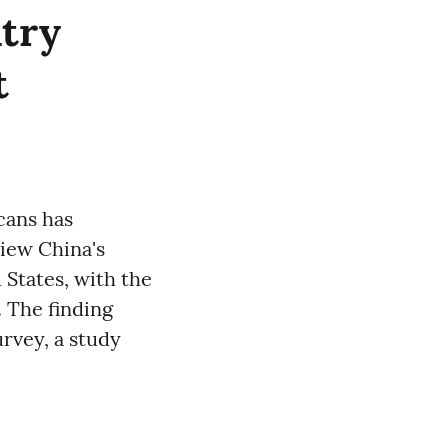
ntry
t
icans has
iew China's
 States, with the
. The finding
rvey, a study