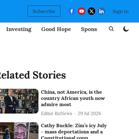
Subscribe
Sign in
Investing
Good Hope
Sponsored
BizNew
elated Stories
China, not America, is the
country African youth now
admire most
Editor BizNews
29 Jul 2026
Cathy Buckle: Zim’s icy July
- mass deportations and a
Constitutional coup