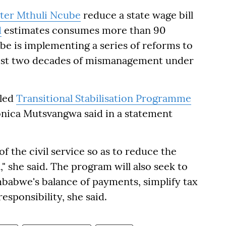
ster Mthuli Ncube
reduce a state wage bill
d
estimates consumes more than 90
e is implementing a series of reforms to
ost two decades of mismanagement under
lled
Transitional Stabilisation Programme
nica Mutsvangwa said in a statement
of the civil service so as to reduce the
" she said. The program will also seek to
babwe's balance of payments, simplify tax
esponsibility, she said.