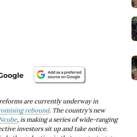
forms are currently underway in
romising rebound
. The country's new
 Ncube
, is making a series of wide-ranging
tive investors sit up and take notice.