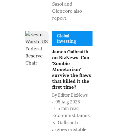
Sasol and
Glencore also
report.
Global
Investing
James Galbraith
on BizNews: Can
'Zombie
Monetarism'
survive the flaws
that killed it the
first time?
By
Editor BizNews
05 Aug 2026
5
min read
Economist James
K. Galbraith
argues unstable