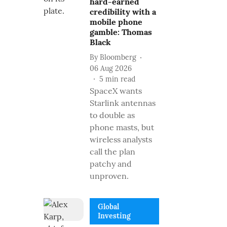
hard-earned
credibility with a
mobile phone
gamble: Thomas
Black
By
Bloomberg
06 Aug 2026
5
min read
SpaceX wants
Starlink antennas
to double as
phone masts, but
wireless analysts
call the plan
patchy and
unproven.
Global
Investing