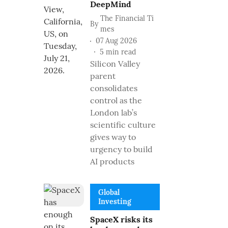
DeepMind
The Financial Ti
By
mes
07 Aug 2026
5
min read
Silicon Valley
parent
consolidates
control as the
London lab’s
scientific culture
gives way to
urgency to build
AI products
Global
Investing
SpaceX risks its