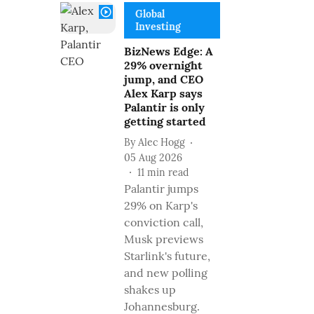
Global
Investing
BizNews Edge: A
29% overnight
jump, and CEO
Alex Karp says
Palantir is only
getting started
By
Alec Hogg
05 Aug 2026
11
min read
Palantir jumps
29% on Karp's
conviction call,
Musk previews
Starlink's future,
and new polling
shakes up
Johannesburg.