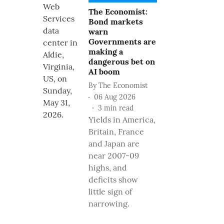
The Economist:
Bond markets
warn
Governments are
making a
dangerous bet on
AI boom
By
The Economist
06 Aug 2026
3
min read
Yields in America,
Britain, France
and Japan are
near 2007-09
highs, and
deficits show
little sign of
narrowing.