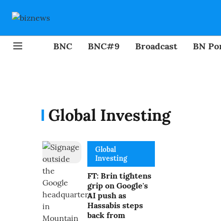
BNC
BNC#9
Broadcast
BN Por
Global Investing
Global
Investing
FT: Brin tightens
grip on Google's
AI push as
Hassabis steps
back from