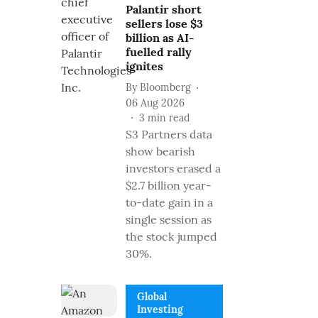
Palantir short
sellers lose $3
billion as AI-
fuelled rally
ignites
By
Bloomberg
06 Aug 2026
3
min read
S3 Partners data
show bearish
investors erased a
$2.7 billion year-
to-date gain in a
single session as
the stock jumped
30%.
Global
Investing