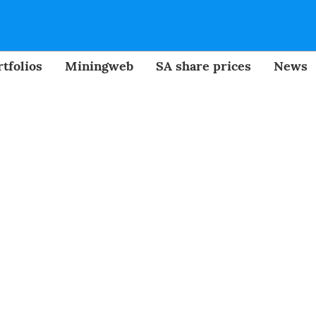
tfolios
Miningweb
SA share prices
News