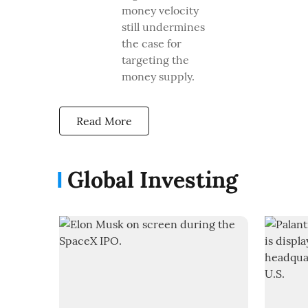
money velocity
still undermines
the case for
targeting the
money supply.
Read More
Global Investing