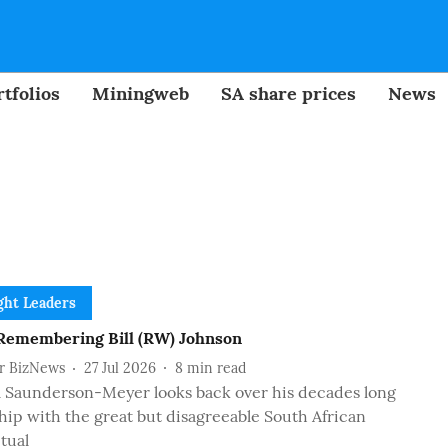
tfolios
Miningweb
SA share prices
News
ht Leaders
emembering Bill (RW) Johnson
or BizNews
27 Jul 2026
8
min read
m Saunderson-Meyer looks back over his decades long
hip with the great but disagreeable South African
ctual