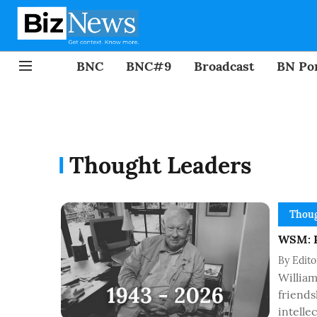
BNC
BNC#9
Broadcast
BN Por
Thought Leaders
Thoug
WSM: R
By
Edit
Willia
friends
intelle