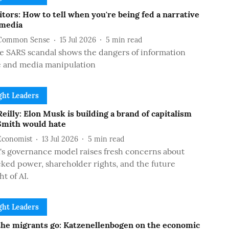
tors: How to tell when you're being fed a narrative
 media
Common Sense
15 Jul 2026
5
min read
 SARS scandal shows the dangers of information
e and media manipulation
ht Leaders
eilly: Elon Musk is building a brand of capitalism
mith would hate
Economist
13 Jul 2026
5
min read
s governance model raises fresh concerns about
ed power, shareholder rights, and the future
ht of AI.
ht Leaders
he migrants go: Katzenellenbogen on the economic