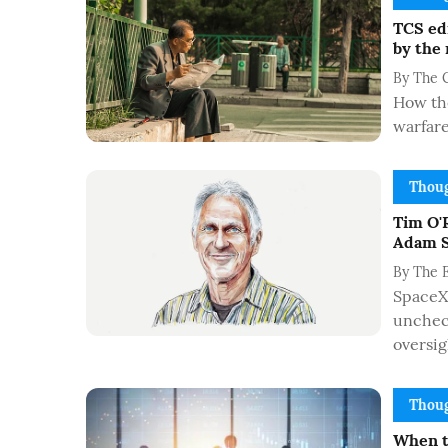
TCS edi
by the
By
The 
How the
warfar
Thoug
Tim O'R
Adam S
By
The 
SpaceX'
uncheck
oversig
Thoug
When t