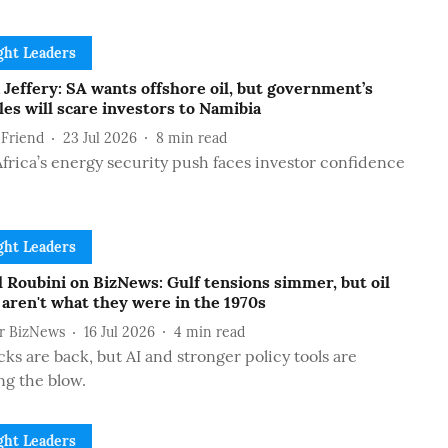
ht Leaders
Jeffery: SA wants offshore oil, but government’s
es will scare investors to Namibia
 Friend
23 Jul 2026
8
min read
frica’s energy security push faces investor confidence
ht Leaders
 Roubini on BizNews: Gulf tensions simmer, but oil
aren't what they were in the 1970s
or BizNews
16 Jul 2026
4
min read
cks are back, but AI and stronger policy tools are
ng the blow.
ht Leaders