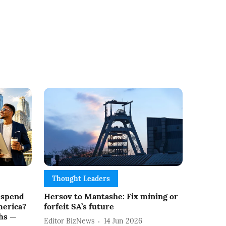
Thought Leaders
 spend
Hersov to Mantashe: Fix mining or
merica?
forfeit SA’s future
hs —
Editor BizNews
14 Jun 2026