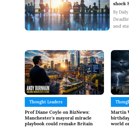
shock S
By
Daily
Deadlin
and sta
Thought Leaders
Though
Prof Diane Coyle on BizNews:
Martin 
Manchester's mayoral miracle
birthday
playbook could remake Britain
world or