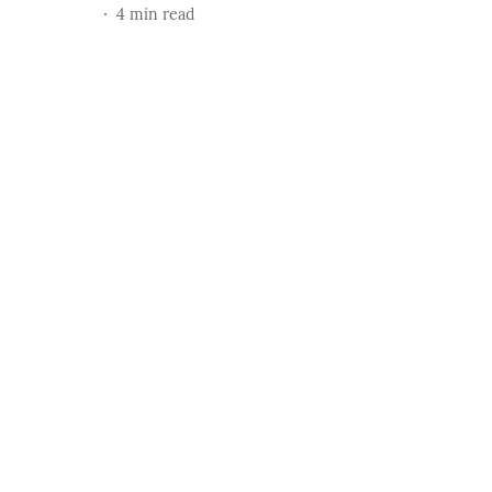
4
min read