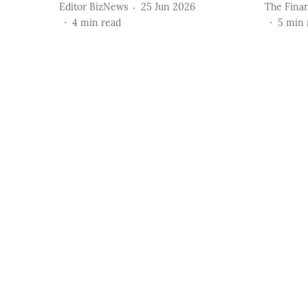
Editor BizNews
25 Jun 2026
The Finan
4
min read
5
min 