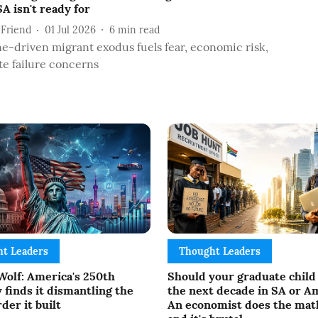
A isn't ready for
 Friend
01 Jul 2026
6
min read
e-driven migrant exodus fuels fear, economic risk,
te failure concerns
t Leaders
Thought Leaders
Wolf: America's 250th
Should your graduate child
 finds it dismantling the
the next decade in SA or A
der it built
An economist does the mat