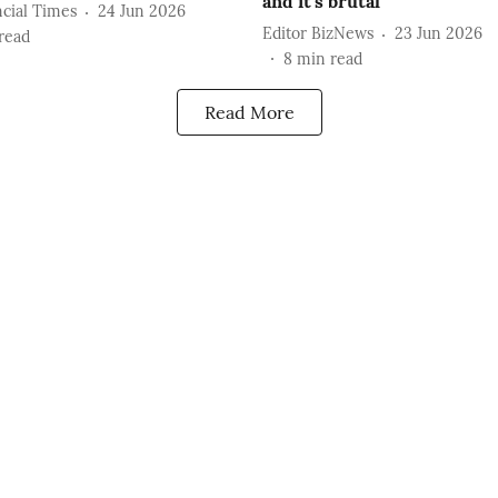
and it's brutal
cial Times
24 Jun 2026
Editor BizNews
23 Jun 2026
read
8
min read
Read More