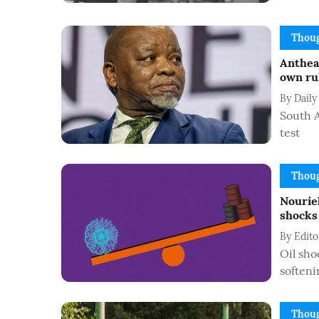
Thoug
Anthea 
own rul
By
Daily
South A
test
Thoug
Nouriel
shocks 
By
Edit
Oil sho
softeni
Thoug