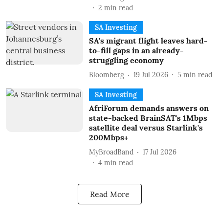
2
min read
SA Investing
SA's migrant flight leaves hard-
to-fill gaps in an already-
struggling economy
Bloomberg
19 Jul 2026
5
min read
SA Investing
AfriForum demands answers on
state-backed BrainSAT's 1Mbps
satellite deal versus Starlink's
200Mbps+
MyBroadBand
17 Jul 2026
4
min read
Read More