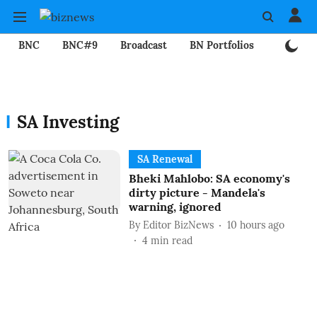
BNC
BNC#9
Broadcast
BN Portfolios
Mining
SA Investing
SA Renewal
Bheki Mahlobo: SA economy's
dirty picture - Mandela's
warning, ignored
By
Editor BizNews
10 hours ago
4
min read