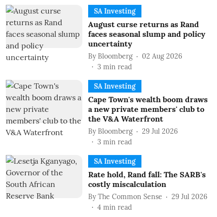
SA Investing
August curse returns as Rand
faces seasonal slump and policy
uncertainty
By
Bloomberg
02 Aug 2026
3
min read
SA Investing
Cape Town's wealth boom draws
a new private members' club to
the V&A Waterfront
By
Bloomberg
29 Jul 2026
3
min read
SA Investing
Rate hold, Rand fall: The SARB's
costly miscalculation
By
The Common Sense
29 Jul 2026
4
min read