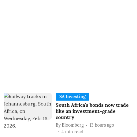
SA Investing
South Africa's bonds now trade
like an investment-grade
country
By
Bloomberg
13 hours ago
4
min read