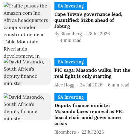
SA Investing
Cape Town's governance lead,
quantified: $12bn ahead of
Joburg
By
Bloomberg
28 Jul 2026
4
min read
SA Investing
PIC saga: Masondo walks, but the
real fight is only starting
Alec Hogg
24 Jul 2026
6
min read
SA Investing
Deputy finance minister
Masondo faces removal as PIC
board chair amid governance
crisis
Bloomberg
22 Jul 2026