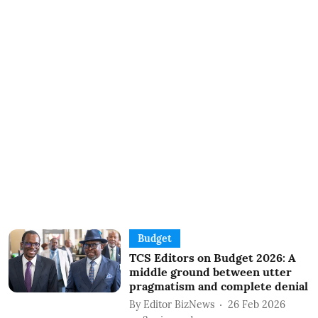
Budget
TCS Editors on Budget 2026: A
middle ground between utter
pragmatism and complete denial
By
Editor BizNews
26 Feb 2026