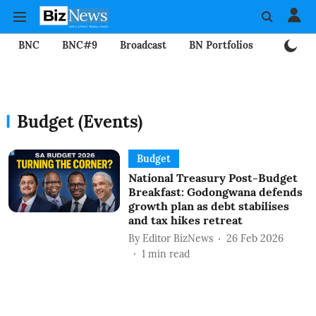
BNC
BNC#9
Broadcast
BN Portfolios
Mining
Budget (Events)
Budget
National Treasury Post-Budget
Breakfast: Godongwana defends
growth plan as debt stabilises
and tax hikes retreat
By
Editor BizNews
26 Feb 2026
1
min read