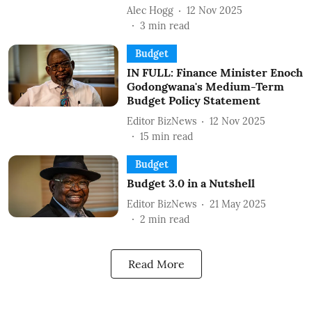
Alec Hogg
12 Nov 2025
3
min read
Budget
IN FULL: Finance Minister Enoch
Godongwana's Medium-Term
Budget Policy Statement
Editor BizNews
12 Nov 2025
15
min read
Budget
Budget 3.0 in a Nutshell
Editor BizNews
21 May 2025
2
min read
Read More