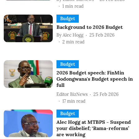
1
min read
Budget
Background to 2026 Budget
By
Alec Hogg
25 Feb 2026
2
min read
Budget
2026 Budget speech: FinMin
Godongwana's Budget speech in
full
Editor BizNews
25 Feb 2026
17
min read
Budget
Alec Hogg at MTBPS - Suspend
your disbelief; ‘Rama-reforms’
are working