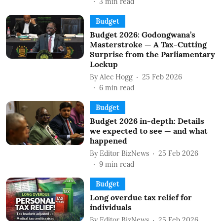
3
min read
Budget
Budget 2026: Godongwana’s
Masterstroke — A Tax-Cutting
Surprise from the Parliamentary
Lockup
By
Alec Hogg
25 Feb 2026
6
min read
Budget
Budget 2026 in-depth: Details
we expected to see — and what
happened
By
Editor BizNews
25 Feb 2026
9
min read
Budget
Long overdue tax relief for
individuals
By
Editor BizNews
25 Feb 2026