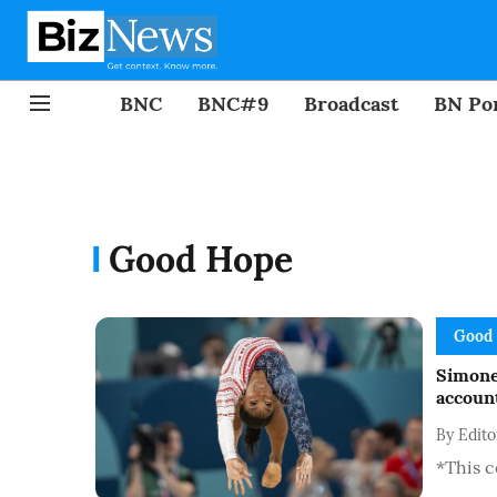
BNC
BNC#9
Broadcast
BN Por
Good Hope
Good
Simone
account
By
Edit
*This c