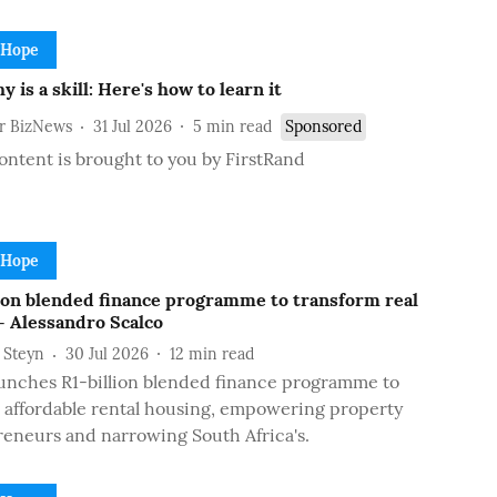
 Hope
 is a skill: Here's how to learn it
or BizNews
31 Jul 2026
5
min read
Sponsored
ontent is brought to you by FirstRand
 Hope
lion blended finance programme to transform real
- Alessandro Scalco
 Steyn
30 Jul 2026
12
min read
unches R1-billion blended finance programme to
affordable rental housing, empowering property
eneurs and narrowing South Africa's.