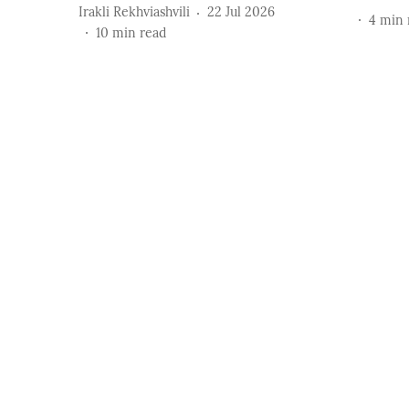
Irakli Rekhviashvili
22 Jul 2026
4
min 
10
min read