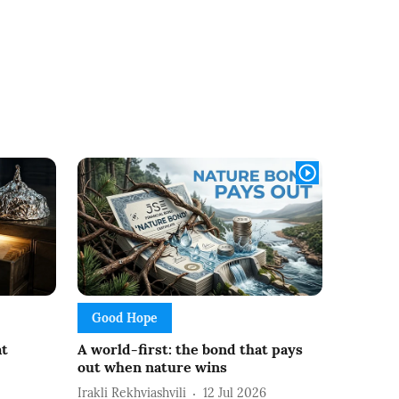
Good Hope
at
A world-first: the bond that pays
out when nature wins
Irakli Rekhviashvili
12 Jul 2026