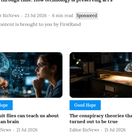
or BizNews
23 Jul 2026
6
min read
Sponsored
ontent is brought to you by FirstRand
Hope
Good Hope
it flies can teach us about
The conspiracy theories th
an brain
turned out to be true
izNews
21 Jul 2026
Editor BizNews
15 Jul 2026