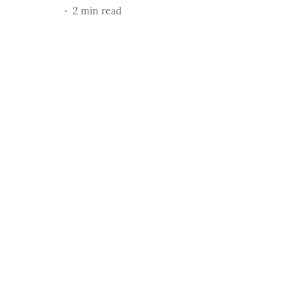
2
min read