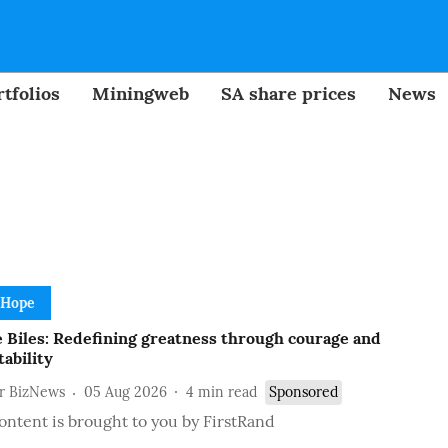
tfolios
Miningweb
SA share prices
News
 Hope
 Biles: Redefining greatness through courage and
ability
or BizNews
05 Aug 2026
4
min read
Sponsored
ontent is brought to you by FirstRand