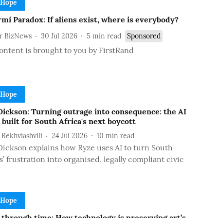
 Hope
mi Paradox: If aliens exist, where is everybody?
or BizNews
30 Jul 2026
5
min read
Sponsored
ontent is brought to you by FirstRand
 Hope
Dickson: Turning outrage into consequence: the AI
 built for South Africa's next boycott
i Rekhviashvili
24 Jul 2026
10
min read
ickson explains how Ryze uses AI to turn South
s’ frustration into organised, legally compliant civic
 Hope
 through time: How technology is preserving art’s