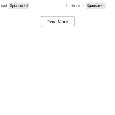
read
Sponsored
4
min read
Sponsored
Read More