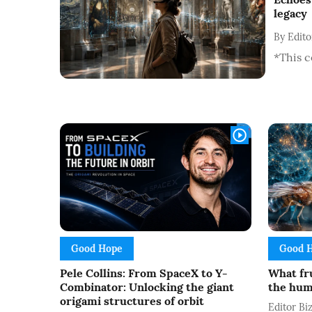
legacy
By
Edit
*This c
Good Hope
Good 
Pele Collins: From SpaceX to Y-
What fru
Combinator: Unlocking the giant
the hum
origami structures of orbit
Editor B