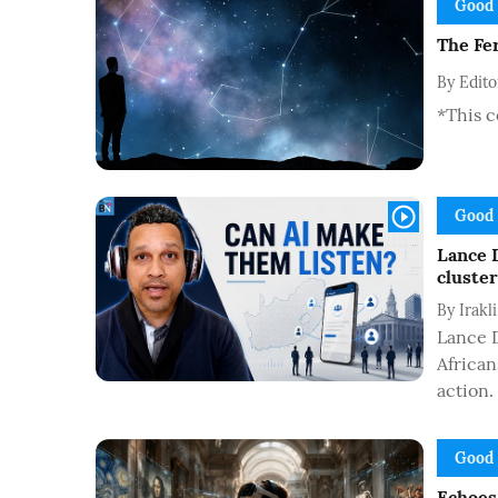
Good
The Fer
By
Edit
*This c
Good
Lance 
cluster
By
Irakl
Lance D
African
action.
Good
Echoes