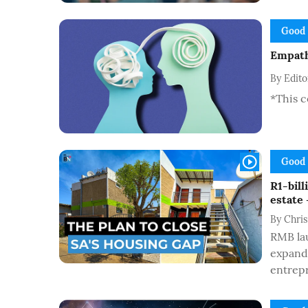
Good
Empathy
By
Edit
*This c
Good
R1-bil
estate 
By
Chris
RMB la
expand 
entrepr