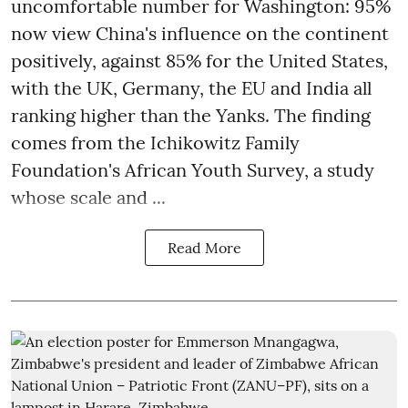
uncomfortable number for Washington: 95%
now view China's influence on the continent
positively, against 85% for the United States,
with the UK, Germany, the EU and India all
ranking higher than the Yanks. The finding
comes from the Ichikowitz Family
Foundation's African Youth Survey, a study
whose scale and ...
Read More