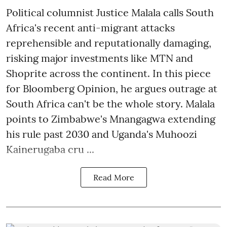
Political columnist Justice Malala calls South
Africa's recent anti-migrant attacks
reprehensible and reputationally damaging,
risking major investments like MTN and
Shoprite across the continent. In this piece
for Bloomberg Opinion, he argues outrage at
South Africa can't be the whole story. Malala
points to Zimbabwe's Mnangagwa extending
his rule past 2030 and Uganda's Muhoozi
Kainerugaba cru ...
Read More