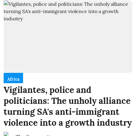
Africa
Vigilantes, police and
politicians: The unholy alliance
turning SA's anti-immigrant
violence into a growth industry