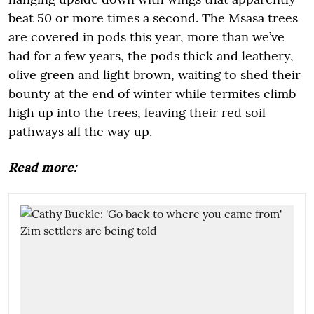
beat 50 or more times a second. The Msasa trees
are covered in pods this year, more than we’ve
had for a few years, the pods thick and leathery,
olive green and light brown, waiting to shed their
bounty at the end of winter while termites climb
high up into the trees, leaving their red soil
pathways all the way up.
Read more: