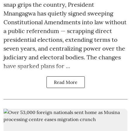
snap grips the country, President
Mnangagwa has quietly signed sweeping
Constitutional Amendments into law without
a public referendum — scrapping direct
presidential elections, extending terms to
seven years, and centralizing power over the
judiciary and electoral bodies. The changes
have sparked plans for ...
Read More