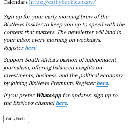
Calendars
https://cathybuckle.co.zw/
Sign up for your early morning brew of the
BizNews Insider to keep you up to speed with the
content that matters. The newsletter will land in
your inbox every morning on weekdays.
Register
here.
Support South Africa's bastion of independent
journalism, offering balanced insights on
investments, business, and the political economy,
by joining BizNews Premium. Register
here
.
If you prefer
WhatsApp
for updates, sign up to
the BizNews channel
here
.
Cathy Buckle