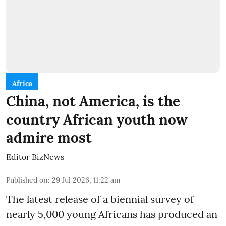
Africa
China, not America, is the
country African youth now
admire most
Editor BizNews
Published on
:
29 Jul 2026, 11:22 am
The latest release of a biennial survey of
nearly 5,000 young Africans has produced an