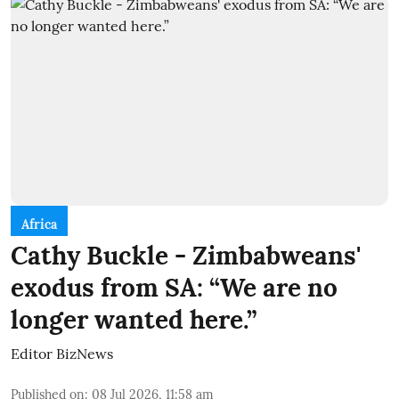
Africa
Cathy Buckle - Zimbabweans'
exodus from SA: “We are no
longer wanted here.”
Editor BizNews
Published on
:
08 Jul 2026, 11:58 am