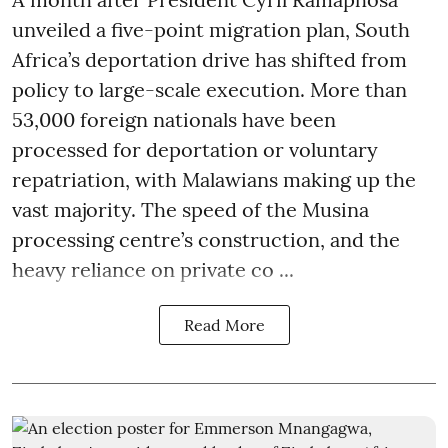
unveiled a five-point migration plan, South
Africa’s deportation drive has shifted from
policy to large-scale execution. More than
53,000 foreign nationals have been
processed for deportation or voluntary
repatriation, with Malawians making up the
vast majority. The speed of the Musina
processing centre’s construction, and the
heavy reliance on private co ...
Read More