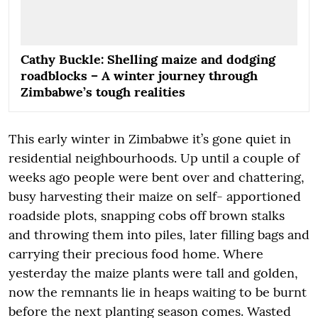
Cathy Buckle: Shelling maize and dodging
roadblocks – A winter journey through
Zimbabwe’s tough realities
This early winter in Zimbabwe it’s gone quiet in
residential neighbourhoods. Up until a couple of
weeks ago people were bent over and chattering,
busy harvesting their maize on self- apportioned
roadside plots, snapping cobs off brown stalks
and throwing them into piles, later filling bags and
carrying their precious food home. Where
yesterday the maize plants were tall and golden,
now the remnants lie in heaps waiting to be burnt
before the next planting season comes. Wasted