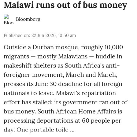
Malawi runs out of bus money
Bloomberg
Published on
:
22 Jun 2026, 10:50 am
Outside a Durban mosque, roughly 10,000
migrants — mostly Malawians — huddle in
makeshift shelters as South Africa's anti-
foreigner movement, March and March,
presses its June 30 deadline for all foreign
nationals to leave. Malawi's repatriation
effort has stalled: its government ran out of
bus money. South African Home Affairs is
processing deportations at 60 people per
day. One portable toile ...