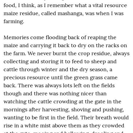
food, I think, as I remember what a vital resource
maize residue, called mashanga, was when I was
farming.
Memories come flooding back of reaping the
maize and carrying it back to dry on the racks on
the farm. We never burnt the crop residue, always
collecting and storing it to feed to sheep and
cattle through winter and the dry season, a
precious resource until the green grass came
back. There was always lots left on the fields
though and there was nothing nicer than
watching the cattle crowding at the gate in the
mornings after harvesting, shoving and pushing,
wanting to be first in the field. Their breath would
rise in a white mist above them as they crowded