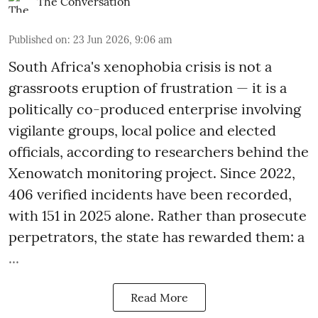
The Conversation
Published on
:
23 Jun 2026, 9:06 am
South Africa's xenophobia crisis is not a
grassroots eruption of frustration — it is a
politically co-produced enterprise involving
vigilante groups, local police and elected
officials, according to researchers behind the
Xenowatch monitoring project. Since 2022,
406 verified incidents have been recorded,
with 151 in 2025 alone. Rather than prosecute
perpetrators, the state has rewarded them: a
...
Read More