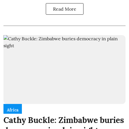
Read More
Africa
Cathy Buckle: Zimbabwe buries