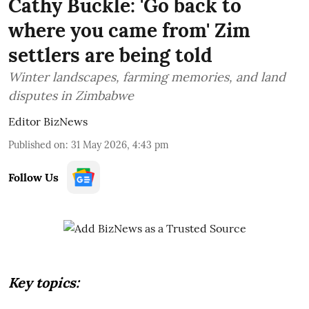
Cathy Buckle: 'Go back to
where you came from' Zim
settlers are being told
Winter landscapes, farming memories, and land
disputes in Zimbabwe
Editor BizNews
Published on
:
31 May 2026, 4:43 pm
Follow Us
Key topics: