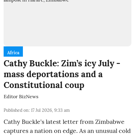
Africa
Cathy Buckle: Zim’s icy July -
mass deportations and a
Constitutional coup
Editor BizNews
Published on
:
17 Jul 2026, 9:33 am
Cathy Buckle's latest letter from Zimbabwe
captures a nation on edge. As an unusual cold