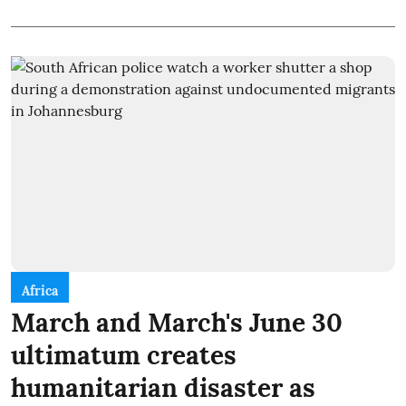
Africa
March and March's June 30
ultimatum creates
humanitarian disaster as