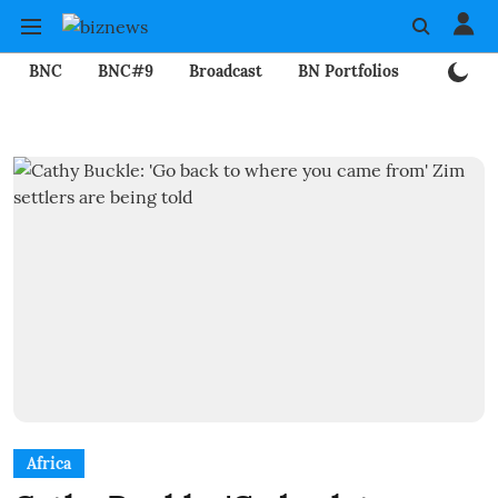
BNC
BNC#9
Broadcast
BN Portfolios
Mining
Africa