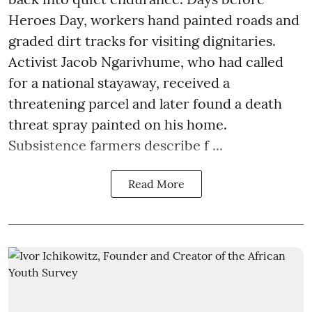
Heroes Day, workers hand painted roads and
graded dirt tracks for visiting dignitaries.
Activist Jacob Ngarivhume, who had called
for a national stayaway, received a
threatening parcel and later found a death
threat spray painted on his home.
Subsistence farmers describe f ...
Read More