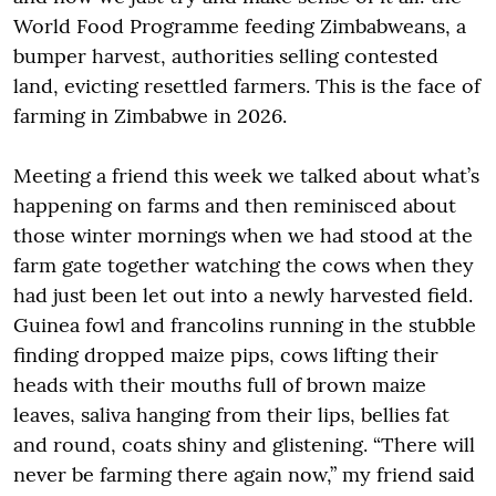
World Food Programme feeding Zimbabweans, a
bumper harvest, authorities selling contested
land, evicting resettled farmers. This is the face of
farming in Zimbabwe in 2026.
Meeting a friend this week we talked about what’s
happening on farms and then reminisced about
those winter mornings when we had stood at the
farm gate together watching the cows when they
had just been let out into a newly harvested field.
Guinea fowl and francolins running in the stubble
finding dropped maize pips, cows lifting their
heads with their mouths full of brown maize
leaves, saliva hanging from their lips, bellies fat
and round, coats shiny and glistening. “There will
never be farming there again now,” my friend said