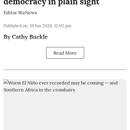
democracy in plain sight
Editor BizNews
Published on
:
19 Jun 2026, 12:02 pm
By Cathy Buckle
Read More