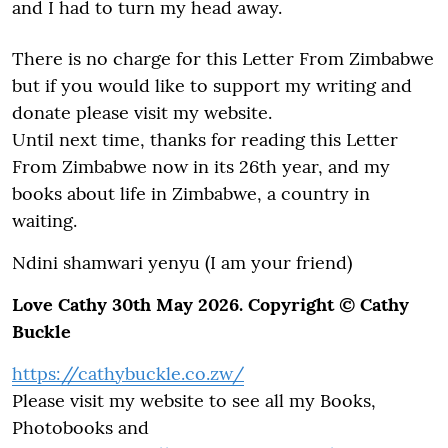
and I had to turn my head away.
There is no charge for this Letter From Zimbabwe
but if you would like to support my writing and
donate please visit my website.
Until next time, thanks for reading this Letter
From Zimbabwe now in its 26th year, and my
books about life in Zimbabwe, a country in
waiting.
Ndini shamwari yenyu (I am your friend)
Love Cathy 30th May 2026. Copyright © Cathy
Buckle
https://cathybuckle.co.zw/
Please visit my website to see all my Books,
Photobooks and