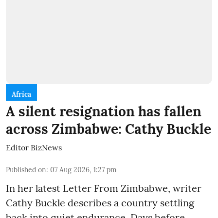
Africa
A silent resignation has fallen
across Zimbabwe: Cathy Buckle
Editor BizNews
Published on
:
07 Aug 2026, 1:27 pm
In her latest Letter From Zimbabwe, writer
Cathy Buckle describes a country settling
back into quiet endurance. Days before