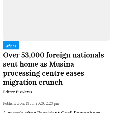
Africa
Over 53,000 foreign nationals
sent home as Musina
processing centre eases
migration crunch
Editor BizNews
Published on
:
13 Jul 2026, 2:23 pm
A month after President Cyril Ramaphosa