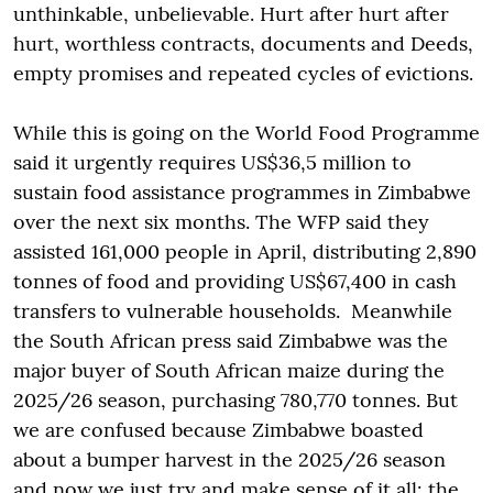
unthinkable, unbelievable. Hurt after hurt after
hurt, worthless contracts, documents and Deeds,
empty promises and repeated cycles of evictions.
While this is going on the World Food Programme
said it urgently requires US$36,5 million to
sustain food assistance programmes in Zimbabwe
over the next six months. The WFP said they
assisted 161,000 people in April, distributing 2,890
tonnes of food and providing US$67,400 in cash
transfers to vulnerable households. Meanwhile
the South African press said Zimbabwe was the
major buyer of South African maize during the
2025/26 season, purchasing 780,770 tonnes. But
we are confused because Zimbabwe boasted
about a bumper harvest in the 2025/26 season
and now we just try and make sense of it all: the