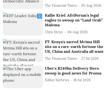
The Financial Times
05 Aug 2026
Kallie Kriel: AfriForum’s legal
eagles to swoop on “Land Grab”
Malema
Chris Steyn
04 Aug 2026
FT: Kenya's sacred Mrima Hill
sits on a rare-earth fortune the
US, China and Australia all want
The Financial Times
27 Jul 2026
Uber's R240bn Delivery Hero
swoop is good news for Prosus
Editor BizNews
16 Jul 2026