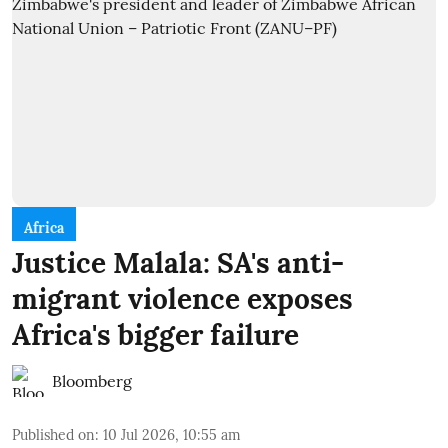
Africa
Justice Malala: SA's anti-
migrant violence exposes
Africa's bigger failure
Bloomberg
Published on
:
10 Jul 2026, 10:55 am