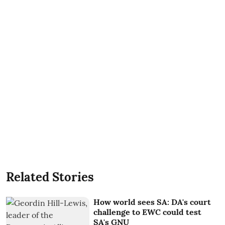
Related Stories
How world sees SA: DA's court
challenge to EWC could test
SA's GNU