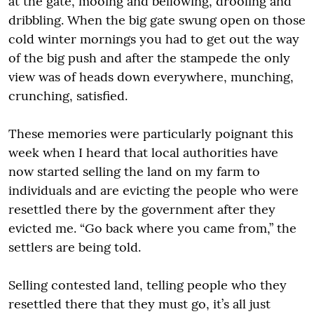
at the gate, mooing and bellowing, drooling and
dribbling. When the big gate swung open on those
cold winter mornings you had to get out the way
of the big push and after the stampede the only
view was of heads down everywhere, munching,
crunching, satisfied.
These memories were particularly poignant this
week when I heard that local authorities have
now started selling the land on my farm to
individuals and are evicting the people who were
resettled there by the government after they
evicted me. “Go back where you came from,” the
settlers are being told.
Selling contested land, telling people who they
resettled there that they must go, it’s all just