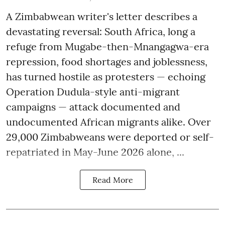
A Zimbabwean writer's letter describes a
devastating reversal: South Africa, long a
refuge from Mugabe-then-Mnangagwa-era
repression, food shortages and joblessness,
has turned hostile as protesters — echoing
Operation Dudula-style anti-migrant
campaigns — attack documented and
undocumented African migrants alike. Over
29,000 Zimbabweans were deported or self-
repatriated in May-June 2026 alone, ...
Read More