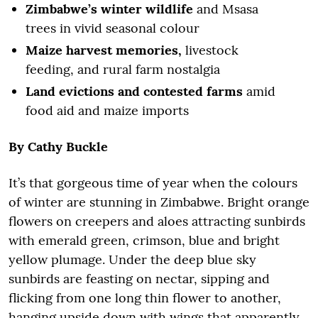
Zimbabwe’s winter wildlife
and Msasa
trees in vivid seasonal colour
Maize harvest memories,
livestock
feeding, and rural farm nostalgia
Land evictions and contested farms
amid
food aid and maize imports
By
Cathy Buckle
It’s that gorgeous time of year when the colours
of winter are stunning in Zimbabwe. Bright orange
flowers on creepers and aloes attracting sunbirds
with emerald green, crimson, blue and bright
yellow plumage. Under the deep blue sky
sunbirds are feasting on nectar, sipping and
flicking from one long thin flower to another,
hanging upside down with wings that apparently