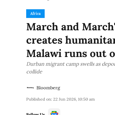
Africa
March and March'
creates humanitar
Malawi runs out 
Durban migrant camp swells as depor
collide
Bloomberg
Published on
:
22 Jun 2026, 10:50 am
Follow Us