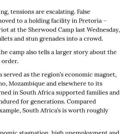
g, tensions are escalating. False
ved to a holding facility in Pretoria –
 riot at the Sherwood Camp last Wednesday,
ullets and stun grenades into a crowd.
the camp also tells a larger story about the
 order.
a served as the region’s economic magnet,
ho, Mozambique and elsewhere to its
rned in South Africa supported families and
endured for generations. Compared
example, South Africa’s is worth roughly
conomic stagnation, high unemployment and