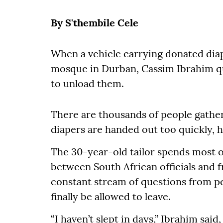
By S'thembile Cele
When a vehicle carrying donated diap
mosque in Durban, Cassim Ibrahim qu
to unload them.
There are thousands of people gather
diapers are handed out too quickly, h
The 30-year-old tailor spends most of
between South African officials and 
constant stream of questions from p
finally be allowed to leave.
“I haven’t slept in days,” Ibrahim sai