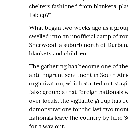
shelters fashioned from blankets, pl
I sleep?”
What began two weeks ago as a group
swelled into an unofficial camp of r
Sherwood, a suburb north of Durban.
blankets and children.
The gathering has become one of the
anti-migrant sentiment in South Afr
organization, which started out stagi
false grounds that foreign nationals 
over locals, the vigilante group has 
demonstrations for the last two mont
nationals leave the country by June 
for a way out.