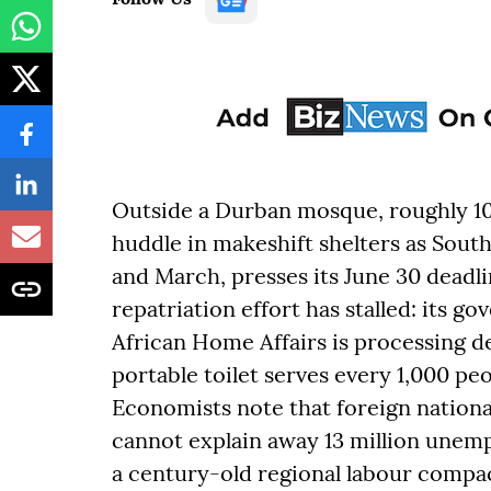
Outside a Durban mosque, roughly 1
huddle in makeshift shelters as Sout
and March, presses its June 30 deadlin
repatriation effort has stalled: its 
African Home Affairs is processing d
portable toilet serves every 1,000 pe
Economists note that foreign national
cannot explain away 13 million unemp
a century-old regional labour compac