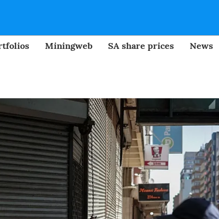
tfolios
Miningweb
SA share prices
News