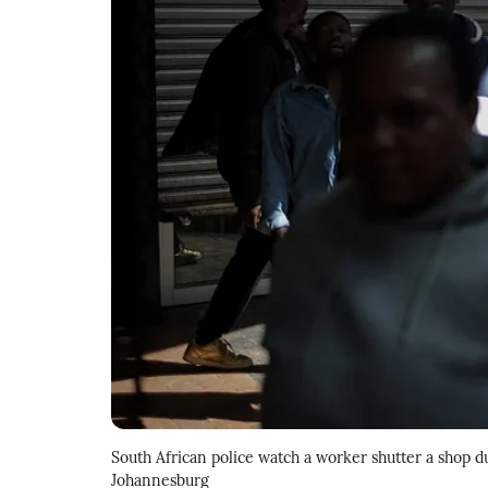
South African police watch a worker shutter a shop
Johannesburg