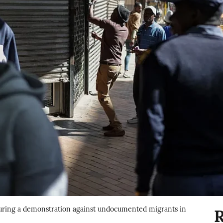
 during a demonstration against undocumented migrants in
R