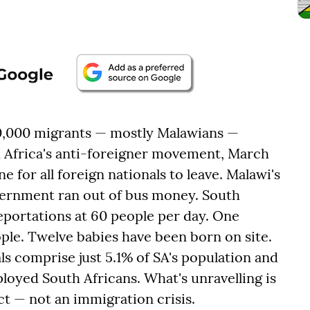
0,000 migrants — mostly Malawians —
h Africa's anti-foreigner movement, March
e for all foreign nationals to leave. Malawi's
government ran out of bus money. South
eportations at 60 people per day. One
ople. Twelve babies have been born on site.
s comprise just 5.1% of SA's population and
loyed South Africans. What's unravelling is
t — not an immigration crisis.