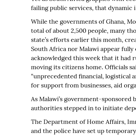
failing public services, that dynamic 
While the governments of Ghana, Mo
total of about 2,500 people, many t
state’s efforts earlier this month, cr
South Africa nor Malawi appear full
acknowledged this week that it had 
moving its citizens home. Officials s
“unprecedented financial, logistical
for support from businesses, aid orga
As Malawi’s government-sponsored bu
authorities stepped in to initiate de
The Department of Home Affairs, Imm
and the police have set up temporary 