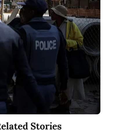
elated Stories