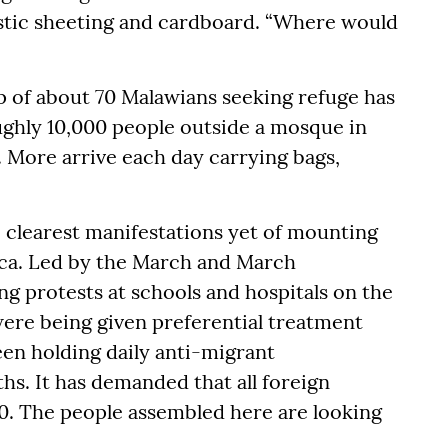
astic sheeting and cardboard. “Where would
 of about 70 Malawians seeking refuge has
oughly 10,000 people outside a mosque in
 More arrive each day carrying bags,
 clearest manifestations yet of mounting
ica. Led by the March and March
ng protests at schools and hospitals on the
were being given preferential treatment
been holding daily anti-migrant
hs. It has demanded that all foreign
30. The people assembled here are looking