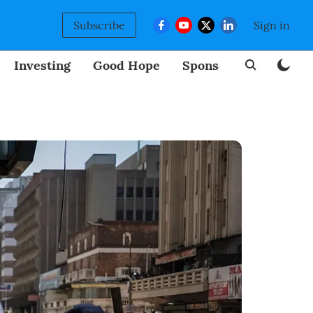
Subscribe
Sign in
Investing
Good Hope
Sponsored
BizNew