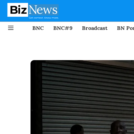
BNC
BNC#9
Broadcast
BN Por