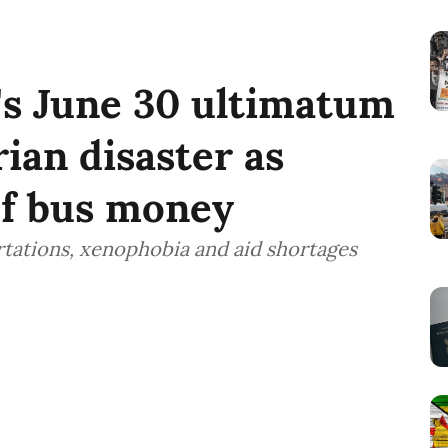
s June 30 ultimatum
ian disaster as
of bus money
tations, xenophobia and aid shortages