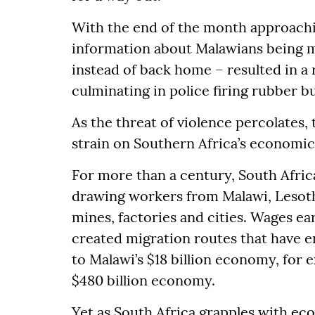
With the end of the month approachin
information about Malawians being mo
instead of back home – resulted in a
culminating in police firing rubber b
As the threat of violence percolates, 
strain on Southern Africa’s economic
For more than a century, South Afric
drawing workers from Malawi, Lesot
mines, factories and cities. Wages ea
created migration routes that have 
to Malawi’s $18 billion economy, for 
$480 billion economy.
Yet as South Africa grapples with e