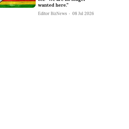
wanted here.”
Editor BizNews
08 Jul 2026