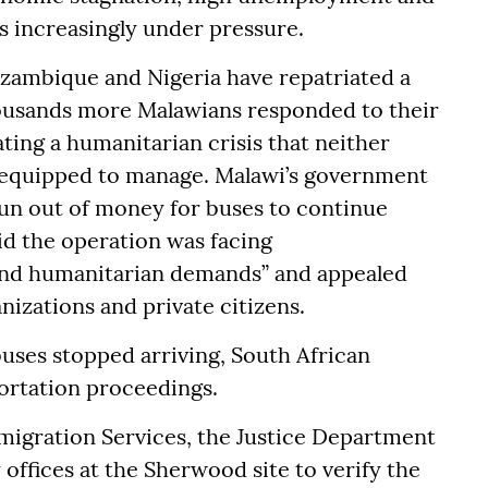
is increasingly under pressure.
zambique and Nigeria have repatriated a
housands more Malawians responded to their
eating a humanitarian crisis that neither
y equipped to manage. Malawi’s government
run out of money for buses to continue
aid the operation was facing
 and humanitarian demands” and appealed
nizations and private citizens.
ses stopped arriving, South African
portation proceedings.
igration Services, the Justice Department
offices at the Sherwood site to verify the