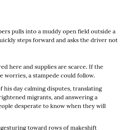
ers pulls into a muddy open field outside a
ickly steps forward and asks the driver not
ed here and supplies are scarce. If the
e worries, a stampede could follow.
 his day calming disputes, translating
frightened migrants, and answering a
eople desperate to know when they will
d, gesturing toward rows of makeshift