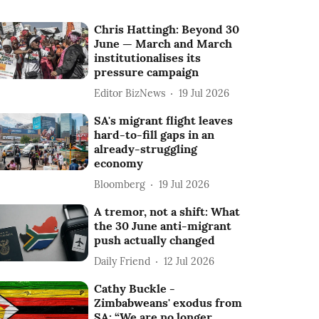
Chris Hattingh: Beyond 30
June — March and March
institutionalises its
pressure campaign
Editor BizNews
19 Jul 2026
SA's migrant flight leaves
hard-to-fill gaps in an
already-struggling
economy
Bloomberg
19 Jul 2026
A tremor, not a shift: What
the 30 June anti-migrant
push actually changed
Daily Friend
12 Jul 2026
Cathy Buckle -
Zimbabweans' exodus from
SA: “We are no longer