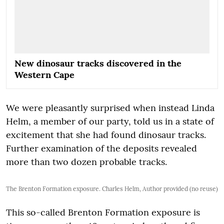
New dinosaur tracks discovered in the
Western Cape
We were pleasantly surprised when instead Linda
Helm, a member of our party, told us in a state of
excitement that she had found dinosaur tracks.
Further examination of the deposits revealed
more than two dozen probable tracks.
The Brenton Formation exposure. Charles Helm, Author provided (no reuse)
This so-called Brenton Formation exposure is