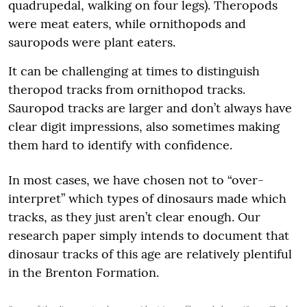
quadrupedal, walking on four legs). Theropods
were meat eaters, while ornithopods and
sauropods were plant eaters.
It can be challenging at times to distinguish
theropod tracks from ornithopod tracks.
Sauropod tracks are larger and don’t always have
clear digit impressions, also sometimes making
them hard to identify with confidence.
In most cases, we have chosen not to “over-
interpret” which types of dinosaurs made which
tracks, as they just aren’t clear enough. Our
research paper simply intends to document that
dinosaur tracks of this age are relatively plentiful
in the Brenton Formation.