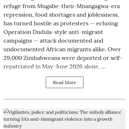
refuge from Mugabe-then-Mnangagwa-era
repression, food shortages and joblessness,
has turned hostile as protesters — echoing
Operation Dudula-style anti-migrant
campaigns — attack documented and
undocumented African migrants alike. Over
29,000 Zimbabweans were deported or self-
repatriated in May-June 2026 alone, ...
Read More