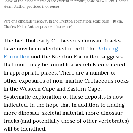
Some of the dinosaur tracks are evident in profile; scale bar = 10 cm. Charles
Helm, Author provided (no reuse)
Part of a dinosaur trackway in the Brenton Formation; scale bars = 10 cm.
Charles Helm, Author provided (no reuse)
The fact that early Cretaceous dinosaur tracks
have now been identified in both the
Robberg
Formation
and the Brenton Formation suggests
that more may be found if a search is conducted
in appropriate places. There are a number of
other exposures of non-marine Cretaceous rocks
in the Western Cape and Eastern Cape.
Systematic exploration of these deposits is now
indicated, in the hope that in addition to finding
more dinosaur skeletal material, more dinosaur
tracks (and potentially those of other vertebrates)
will be identified.