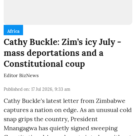
Africa
Cathy Buckle: Zim’s icy July -
mass deportations and a
Constitutional coup
Editor BizNews
Published on
:
17 Jul 2026, 9:33 am
Cathy Buckle's latest letter from Zimbabwe
captures a nation on edge. As an unusual cold
snap grips the country, President
Mnangagwa has quietly signed sweeping