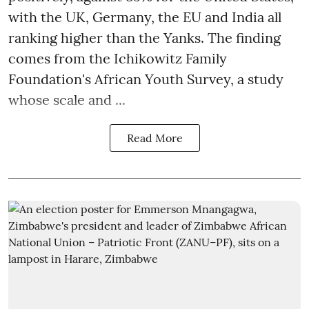
with the UK, Germany, the EU and India all
ranking higher than the Yanks. The finding
comes from the Ichikowitz Family
Foundation's African Youth Survey, a study
whose scale and ...
Read More