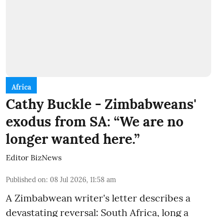
Africa
Cathy Buckle - Zimbabweans'
exodus from SA: “We are no
longer wanted here.”
Editor BizNews
Published on
:
08 Jul 2026, 11:58 am
A Zimbabwean writer's letter describes a
devastating reversal: South Africa, long a