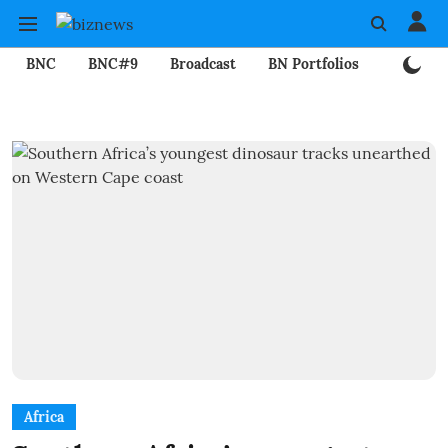
BNC
BNC#9
Broadcast
BN Portfolios
Mining
Africa