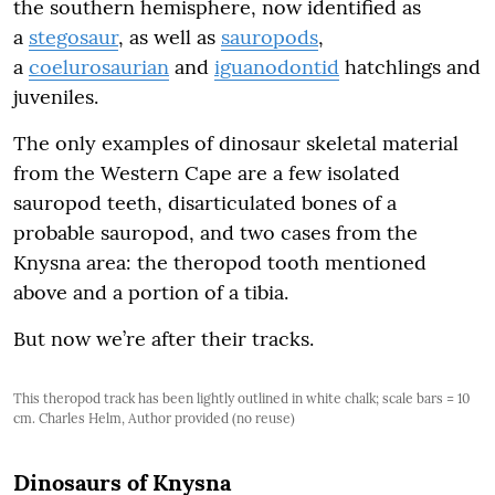
the southern hemisphere, now identified as
a
stegosaur
, as well as
sauropods
,
a
coelurosaurian
and
iguanodontid
hatchlings and
juveniles.
The only examples of dinosaur skeletal material
from the Western Cape are a few isolated
sauropod teeth, disarticulated bones of a
probable sauropod, and two cases from the
Knysna area: the theropod tooth mentioned
above and a portion of a tibia.
But now we’re after their tracks.
This theropod track has been lightly outlined in white chalk; scale bars = 10
cm. Charles Helm, Author provided (no reuse)
Dinosaurs of Knysna