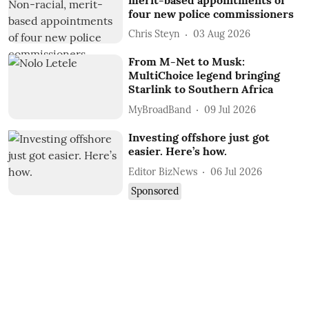
four new police commissioners
Chris Steyn
03 Aug 2026
From M-Net to Musk:
MultiChoice legend bringing
Starlink to Southern Africa
MyBroadBand
09 Jul 2026
Investing offshore just got
easier. Here’s how.
Editor BizNews
06 Jul 2026
Sponsored