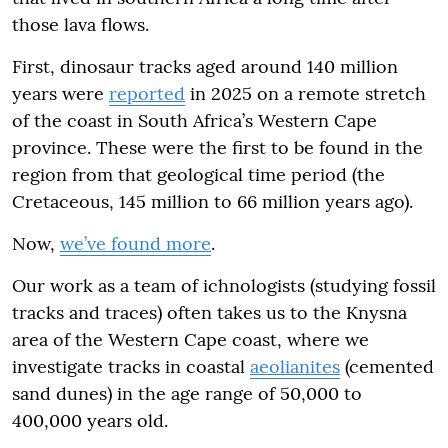
those lava flows.
First, dinosaur tracks aged around 140 million
years were
reported
in 2025 on a remote stretch
of the coast in South Africa’s Western Cape
province. These were the first to be found in the
region from that geological time period (the
Cretaceous, 145 million to 66 million years ago).
Now,
we’ve found more
.
Our work as a team of ichnologists (studying fossil
tracks and traces) often takes us to the Knysna
area of the Western Cape coast, where we
investigate tracks in coastal
aeolianites
(cemented
sand dunes) in the age range of 50,000 to
400,000 years old.