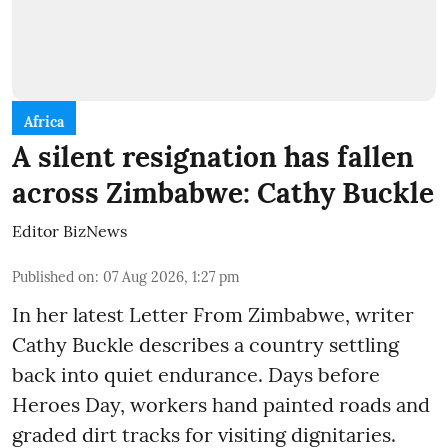
Africa
A silent resignation has fallen
across Zimbabwe: Cathy Buckle
Editor BizNews
Published on
:
07 Aug 2026, 1:27 pm
In her latest Letter From Zimbabwe, writer
Cathy Buckle describes a country settling
back into quiet endurance. Days before
Heroes Day, workers hand painted roads and
graded dirt tracks for visiting dignitaries.