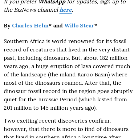
If you prefer
WhatsApp
for updates, sign up to
the BizNews channel
here
.
By
Charles Helm
* and
Willo Stear
*
Southern Africa is world renowned for its fossil
record of creatures that lived in the very distant
past, including dinosaurs. But, about 182 million
years ago, a huge eruption of lava covered much
of the landscape (the inland Karoo Basin) where
most of the dinosaurs roamed. After that, the
dinosaur fossil record in the region goes abruptly
quiet for the Jurassic Period (which lasted from
201 million to 145 million years ago).
Two exciting recent discoveries confirm,
however, that there is more to find of dinosaurs
that lived in southern Africa a long time after