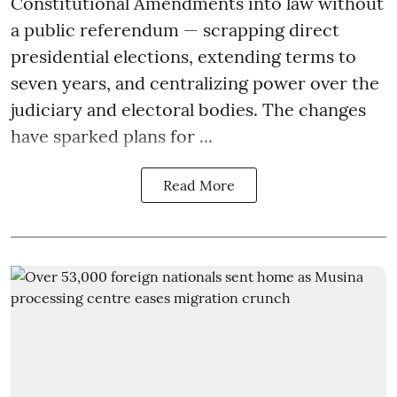
Constitutional Amendments into law without
a public referendum — scrapping direct
presidential elections, extending terms to
seven years, and centralizing power over the
judiciary and electoral bodies. The changes
have sparked plans for ...
Read More