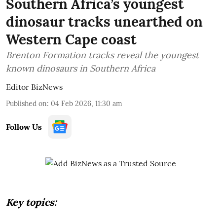
Southern Africa’s youngest
dinosaur tracks unearthed on
Western Cape coast
Brenton Formation tracks reveal the youngest
known dinosaurs in Southern Africa
Editor BizNews
Published on
:
04 Feb 2026, 11:30 am
Follow Us
Key topics: