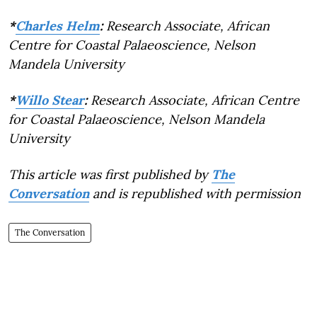
*
Charles Helm
:
Research Associate, African
Centre for Coastal Palaeoscience, Nelson
Mandela University
*
Willo Stear
:
Research Associate, African Centre
for Coastal Palaeoscience, Nelson Mandela
University
This article was first published by
The
Conversation
and is republished with permission
The Conversation