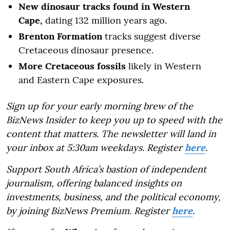
New dinosaur tracks found in Western
Cape,
dating 132 million years ago.
Brenton Formation
tracks suggest diverse
Cretaceous dinosaur presence.
More Cretaceous fossils
likely in Western
and Eastern Cape exposures.
Sign up for your early morning brew of the
BizNews Insider to keep you up to speed with the
content that matters. The newsletter will land in
your inbox at 5:30am weekdays. Register
here
.
Support South Africa’s bastion of independent
journalism, offering balanced insights on
investments, business, and the political economy,
by joining BizNews Premium. Register
here
.