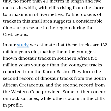
tiny, no more than 40 metres in length and five
metres in width, with cliffs rising from the shore
to a maximum of five metres. To find dozens of
tracks in this small area suggests a considerable
dinosaur presence in the region during the
Cretaceous.
In our
study
we estimate that these tracks are 132
million years old, making them the youngest
known dinosaur tracks in southern Africa (50
million years younger than the youngest tracks
reported from the Karoo Basin). They form the
second record of dinosaur tracks from the South
African Cretaceous, and the second record from
the Western Cape province. Some of them occur
on rock surfaces, while others occur in the cliffs
in profile.