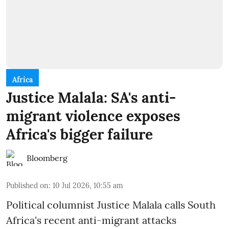
Africa
Justice Malala: SA's anti-
migrant violence exposes
Africa's bigger failure
Bloomberg
Published on
:
10 Jul 2026, 10:55 am
Political columnist Justice Malala calls South
Africa's recent anti-migrant attacks