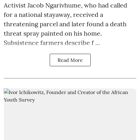
Activist Jacob Ngarivhume, who had called
for a national stayaway, received a
threatening parcel and later found a death
threat spray painted on his home.
Subsistence farmers describe f ...
Read More