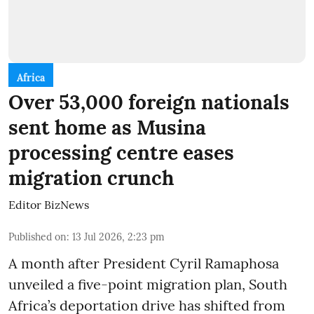
Africa
Over 53,000 foreign nationals
sent home as Musina
processing centre eases
migration crunch
Editor BizNews
Published on
:
13 Jul 2026, 2:23 pm
A month after President Cyril Ramaphosa
unveiled a five-point migration plan, South
Africa’s deportation drive has shifted from