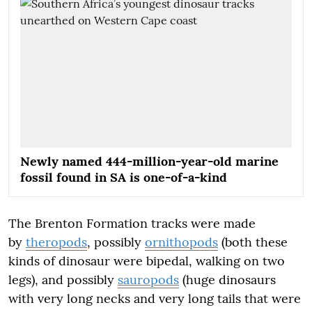
Newly named 444-million-year-old marine
fossil found in SA is one-of-a-kind
The Brenton Formation tracks were made
by
theropods
, possibly
ornithopods
(both these
kinds of dinosaur were bipedal, walking on two
legs), and possibly
sauropods
(huge dinosaurs
with very long necks and very long tails that were