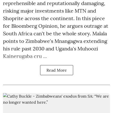
reprehensible and reputationally damaging,
risking major investments like MTN and
Shoprite across the continent. In this piece
for Bloomberg Opinion, he argues outrage at
South Africa can't be the whole story. Malala
points to Zimbabwe's Mnangagwa extending
his rule past 2030 and Uganda's Muhoozi
Kainerugaba cru ...
Read More