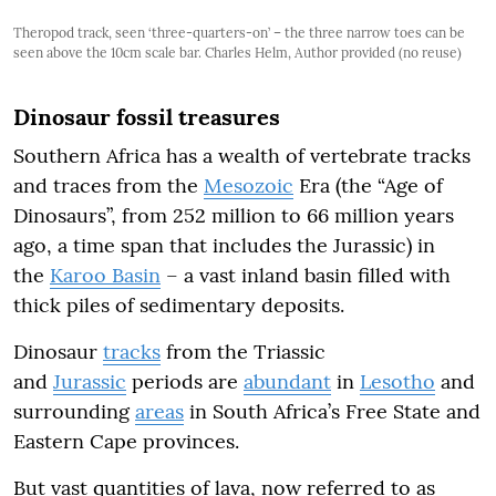
Theropod track, seen ‘three-quarters-on’ – the three narrow toes can be
seen above the 10cm scale bar. Charles Helm, Author provided (no reuse)
Dinosaur fossil treasures
Southern Africa has a wealth of vertebrate tracks
and traces from the
Mesozoic
Era (the “Age of
Dinosaurs”, from 252 million to 66 million years
ago, a time span that includes the Jurassic) in
the
Karoo Basin
– a vast inland basin filled with
thick piles of sedimentary deposits.
Dinosaur
tracks
from the Triassic
and
Jurassic
periods are
abundant
in
Lesotho
and
surrounding
areas
in South Africa’s Free State and
Eastern Cape provinces.
But vast quantities of lava, now referred to as