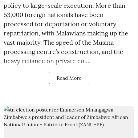
policy to large-scale execution. More than
53,000 foreign nationals have been
processed for deportation or voluntary
repatriation, with Malawians making up the
vast majority. The speed of the Musina
processing centre’s construction, and the
heavy reliance on private co ...
Read More