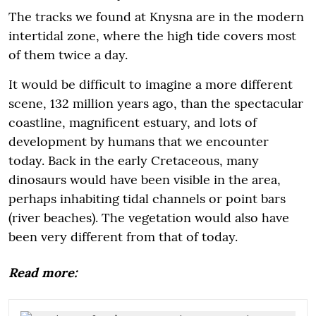
The tracks we found at Knysna are in the modern
intertidal zone, where the high tide covers most
of them twice a day.
It would be difficult to imagine a more different
scene, 132 million years ago, than the spectacular
coastline, magnificent estuary, and lots of
development by humans that we encounter
today. Back in the early Cretaceous, many
dinosaurs would have been visible in the area,
perhaps inhabiting tidal channels or point bars
(river beaches). The vegetation would also have
been very different from that of today.
Read more: