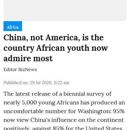
Africa
China, not America, is the
country African youth now
admire most
Editor BizNews
Published on
:
29 Jul 2026, 11:22 am
The latest release of a biennial survey of
nearly 5,000 young Africans has produced an
uncomfortable number for Washington: 95%
now view China's influence on the continent
positively, against 85% for the United States,