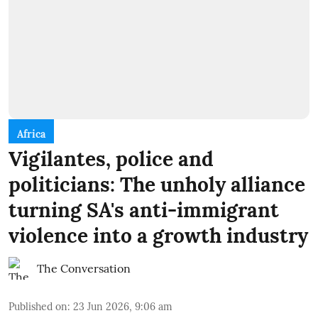
Africa
Vigilantes, police and
politicians: The unholy alliance
turning SA's anti-immigrant
violence into a growth industry
The Conversation
Published on
:
23 Jun 2026, 9:06 am