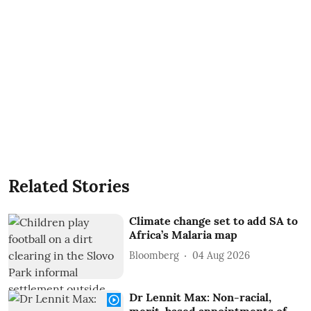
Related Stories
Climate change set to add SA to
Africa’s Malaria map
Bloomberg
04 Aug 2026
Dr Lennit Max: Non-racial,
merit-based appointments of