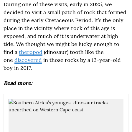
During one of these visits, early in 2025, we
decided to visit a small patch of rock that formed
during the early Cretaceous Period. It’s the only
place in the vicinity where rock of this age is
exposed, and much of it is underwater at high
tide. We thought we might be lucky enough to
find a
theropod
(dinosaur) tooth like the
one
discovered
in those rocks by a 13-year-old
boy in 2017.
Read more: