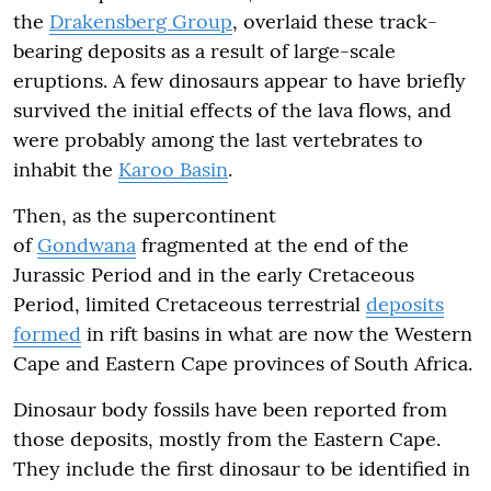
the
Drakensberg Group
, overlaid these track-
bearing deposits as a result of large-scale
eruptions. A few dinosaurs appear to have briefly
survived the initial effects of the lava flows, and
were probably among the last vertebrates to
inhabit the
Karoo Basin
.
Then, as the supercontinent
of
Gondwana
fragmented at the end of the
Jurassic Period and in the early Cretaceous
Period, limited Cretaceous terrestrial
deposits
formed
in rift basins in what are now the Western
Cape and Eastern Cape provinces of South Africa.
Dinosaur body fossils have been reported from
those deposits, mostly from the Eastern Cape.
They include the first dinosaur to be identified in