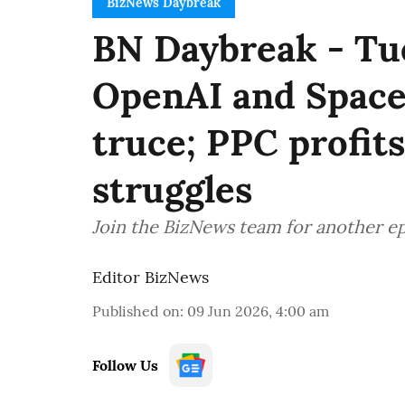
BizNews Daybreak
BN Daybreak - Tue
OpenAI and SpaceX
truce; PPC profit
struggles
Join the BizNews team for another e
Editor BizNews
Published on
:
09 Jun 2026, 4:00 am
Follow Us