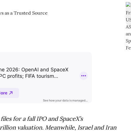
iles for a fall IPO and SpaceX’s
rillion valuation. Meanwhile, Israel and Iran