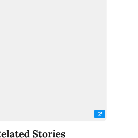
elated Stories