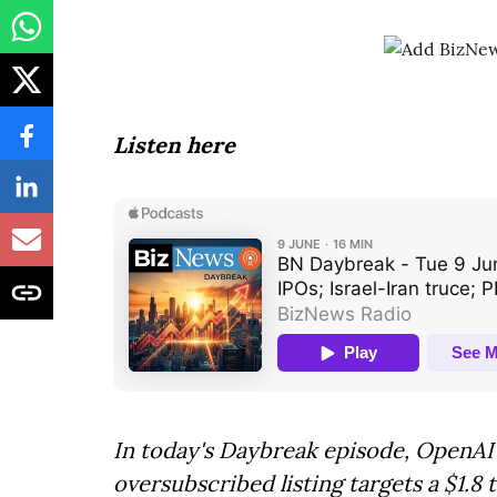
Listen here
In today's Daybreak episode, OpenAI f
oversubscribed listing targets a $1.8 t