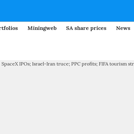
tfolios
Miningweb
SA share prices
News