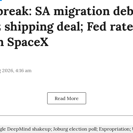
reak: SA migration deb
shipping deal; Fed rate
n SpaceX
 2026, 4:16 am
Read More