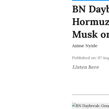
BN Dayb
Hormuz 
Musk o
Asime Nyide
Published on
:
07 Aug
Listen here