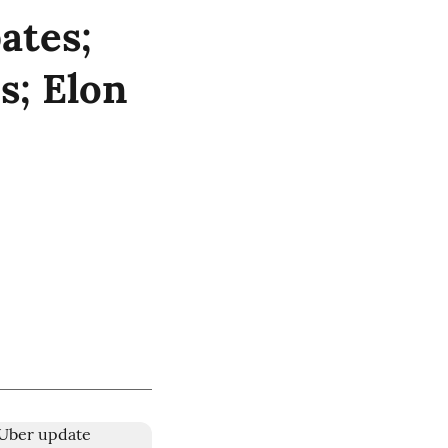
ates;
s; Elon