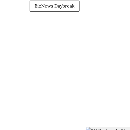
BizNews Daybreak