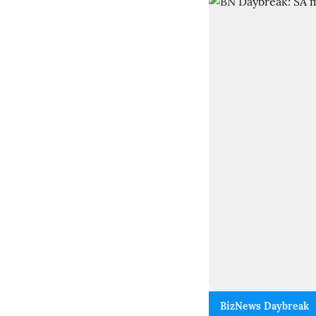
BizNews Daybreak