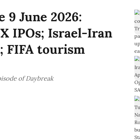
 9 June 2026:
 IPOs; Israel-Iran
s; FIFA tourism
pisode of Daybreak