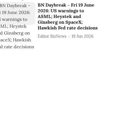
BN Daybreak - Fri 19 June
2026: US warnings to
ASML; Heystek and
Ginsberg on SpaceX;
Hawkish Fed rate decisions
Editor BizNews
19 Jun 2026