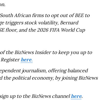
on.
South African firms to opt out of BEE to
ge triggers stock volatility, Bernard
E floor, and the 2026 FIFA World Cup
of the BizNews Insider to keep you up to
 Register
here
.
dependent journalism, offering balanced
d the political economy, by joining BizNews
 sign up to the BizNews channel
here
.