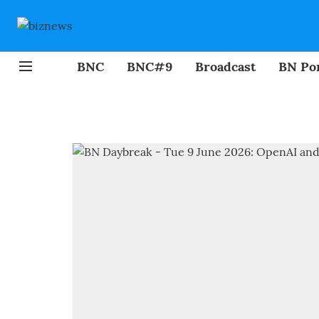
BNC
BNC#9
Broadcast
BN Por