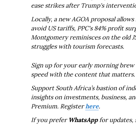
ease strikes after Trump's interventi
Locally, a new AGOA proposal allows 
avoid US tariffs, PPC's 84% profit sur
Montgomery reminisces on the old JS
struggles with tourism forecasts.
Sign up for your early morning brew 
speed with the content that matters.
Support South Africa’s bastion of in
insights on investments, business, an
Premium. Register
here
.
If you prefer
WhatsApp
for updates,