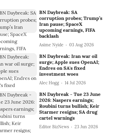
BN Daybreak: SA
corruption probes; Trump’s
Iran pause; SpaceX
upcoming earnings, FIFA
backlash
Asime Nyide
03 Aug 2026
BN Daybreak: Iran war oil
surge; Apple sues OpenAI;
Endres on SA's fixed
investment woes
Alec Hogg
14 Jul 2026
BN Daybreak - Tue 23 June
2026: Naspers earnings;
Roubini turns bullish; Keir
Starmer resigns; SA drug
cartel warnings
Editor BizNews
23 Jun 2026