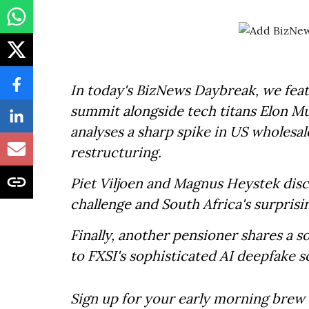
In today's BizNews Daybreak, we feat
summit alongside tech titans Elon M
analyses a sharp spike in US wholesal
restructuring.
Piet Viljoen and Magnus Heystek disc
challenge and South Africa's surpri
Finally, another pensioner shares a s
to FXSI's sophisticated AI deepfake 
Sign up for your early morning brew 