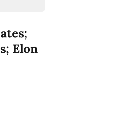
ates;
s; Elon