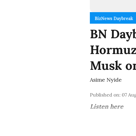
BizNews Daybreak
BN Dayb
Hormuz 
Musk o
Asime Nyide
Published on
:
07 Aug
Listen here