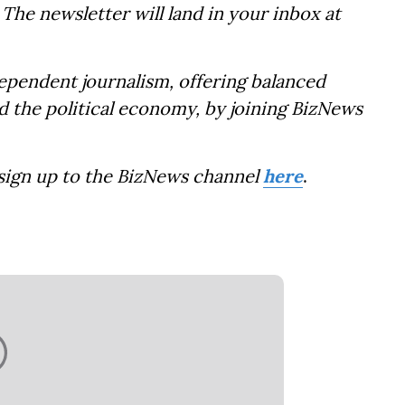
The newsletter will land in your inbox at
dependent journalism, offering balanced
d the political economy, by joining BizNews
 sign up to the BizNews channel
here
.