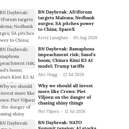
BN Daybreak: AfriForum
targets Malema; Nedbank
surges; SA pitches power
to China; SpaceX
Kerry Lanaghan
05 Aug 2026
BN Daybreak: Ramaphosa
impeachment risk; Sasol's
boom; China's Kimi K3 AI
model; Trump tariffs
Alec Hogg
22 Jul 2026
Why we should all invest
more like Crows: Piet
Viljoen on the danger of
chasing shiny things
Piet Viljoen
12 Jul 2026
BN Daybreak: NATO
Summit tension; AI stocks