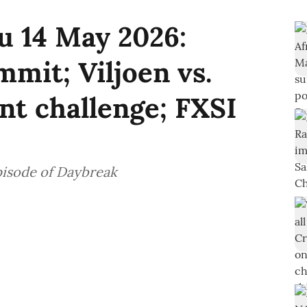
u 14 May 2026:
mit; Viljoen vs.
t challenge; FXSI
pisode of Daybreak