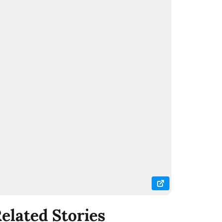
elated Stories