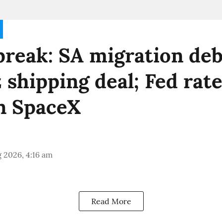
reak: SA migration deb
shipping deal; Fed rate
n SpaceX
 2026, 4:16 am
Read More