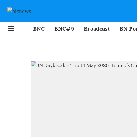
BNC
BNC#9
Broadcast
BN Por