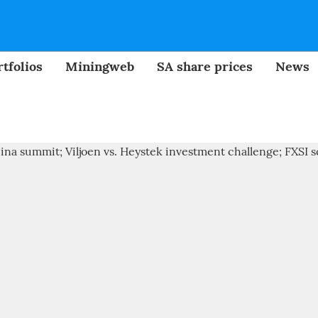
tfolios
Miningweb
SA share prices
News