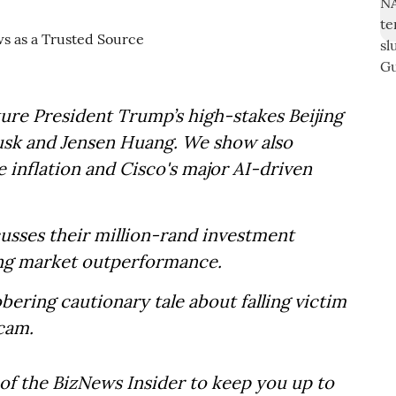
ure President Trump’s high-stakes Beijing
usk and Jensen Huang. We show also
e inflation and Cisco's major AI-driven
usses their million-rand investment
sing market outperformance.
obering cautionary tale about falling victim
scam.
of the BizNews Insider to keep you up to