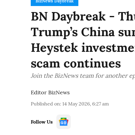
BizNews Daybreak
BN Daybreak - Th
Trump’s China sum
Heystek investmen
scam continues
Join the BizNews team for another e
Editor BizNews
Published on
:
14 May 2026, 6:27 am
Follow Us