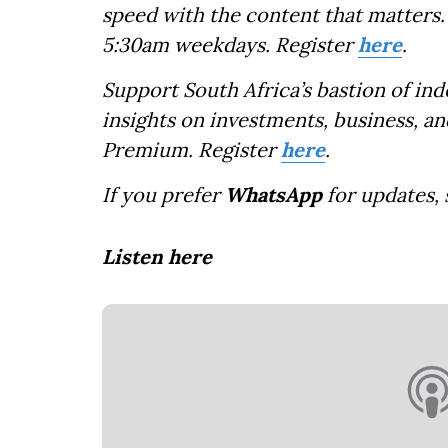
speed with the content that matters. 
5:30am weekdays. Register
here
.
Support South Africa’s bastion of in
insights on investments, business, an
Premium. Register
here
.
If you prefer
WhatsApp
for updates,
Listen here