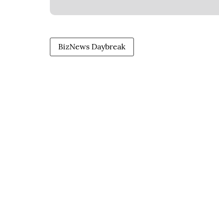
BizNews Daybreak