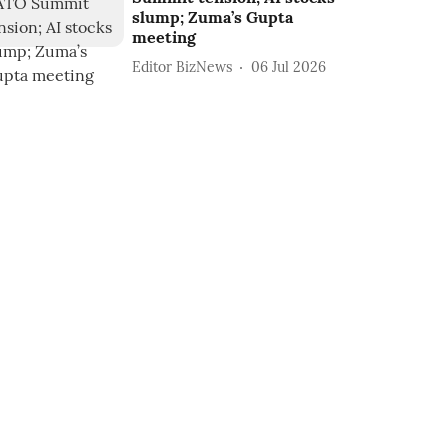
slump; Zuma’s Gupta
meeting
Editor BizNews
06 Jul 2026