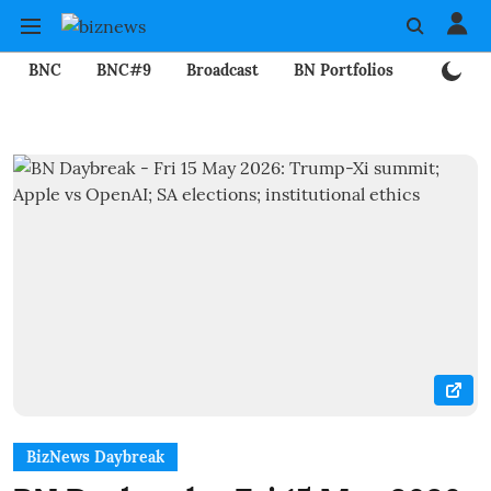
BNC
BNC#9
Broadcast
BN Portfolios
Mining
BizNews Daybreak