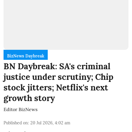
BizNews Daybreak
BN Daybreak: SA's criminal
justice under scrutiny; Chip
stock jitters; Netflix's next
growth story
Editor BizNews
Published on
:
20 Jul 2026, 4:02 am