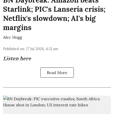
Starlink; PIC's Lanseria crisis;
Netflix's slowdown; AI's big
margins
Alec Hogg
Published on
:
17 Jul 2026, 4:21 am
Listen here
Read More