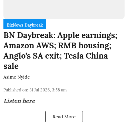
BizNews Daybreak
BN Daybreak: Apple earnings;
Amazon AWS; RMB housing;
Anglo’s SA exit; Tesla China
sale
Asime Nyide
Published on
:
31 Jul 2026, 3:58 am
Listen here
Read More