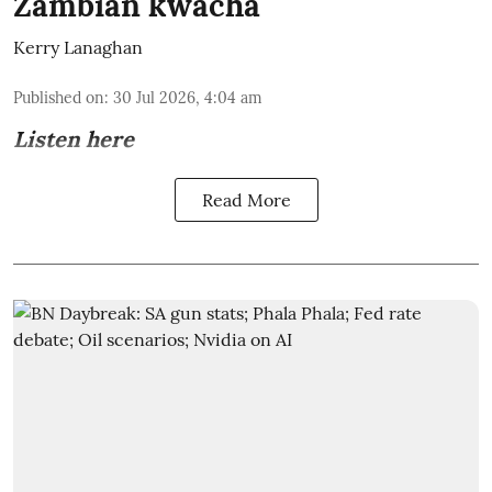
Zambian kwacha
Kerry Lanaghan
Published on
:
30 Jul 2026, 4:04 am
Listen here
Read More