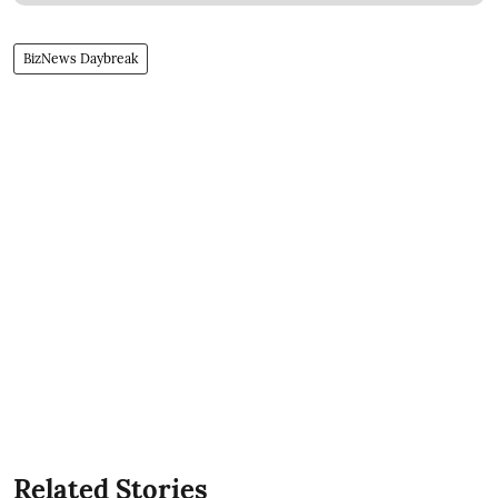
BizNews Daybreak
Related Stories