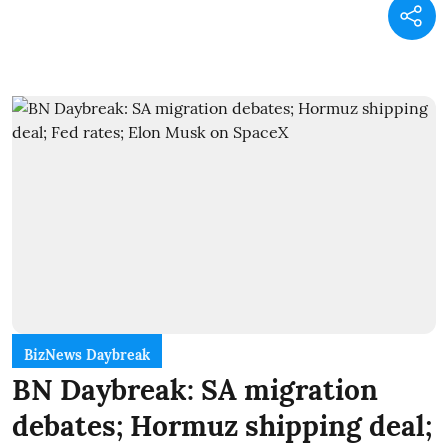
BizNews Daybreak
BN Daybreak: SA migration
debates; Hormuz shipping deal;