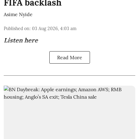
FIFA backlash
Asime Nyide
Published on
:
03 Aug 2026, 4:03 am
Listen here
Read More