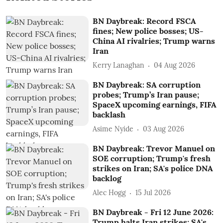
BN Daybreak: Record FSCA
fines; New police bosses; US-
China AI rivalries; Trump warns
Iran
Kerry Lanaghan
04 Aug 2026
BN Daybreak: SA corruption
probes; Trump’s Iran pause;
SpaceX upcoming earnings, FIFA
backlash
Asime Nyide
03 Aug 2026
BN Daybreak: Trevor Manuel on
SOE corruption; Trump's fresh
strikes on Iran; SA's police DNA
backlog
Alec Hogg
15 Jul 2026
BN Daybreak - Fri 12 June 2026:
Trump halts Iran strikes; SA's