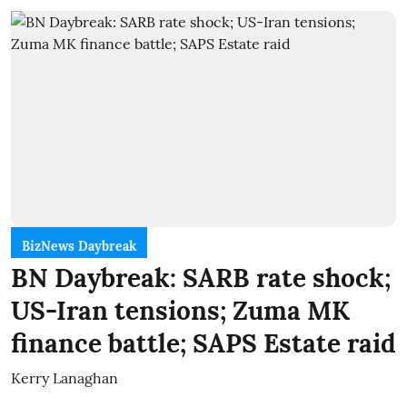
BizNews Daybreak
BN Daybreak: SARB rate shock;
US-Iran tensions; Zuma MK
finance battle; SAPS Estate raid
Kerry Lanaghan