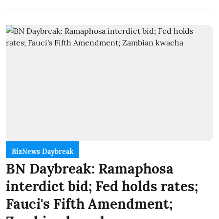
BizNews Daybreak
BN Daybreak: Ramaphosa
interdict bid; Fed holds rates;
Fauci's Fifth Amendment;