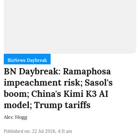
BizNews Daybreak
BN Daybreak: Ramaphosa
impeachment risk; Sasol's
boom; China's Kimi K3 AI
model; Trump tariffs
Alec Hogg
Published on
:
22 Jul 2026, 4:11 am