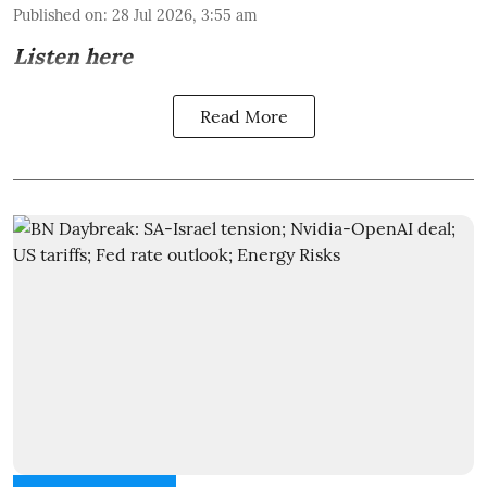
Published on
:
28 Jul 2026, 3:55 am
Listen here
Read More