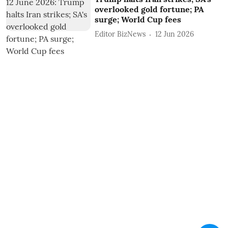
overlooked gold fortune; PA
surge; World Cup fees
Editor BizNews
12 Jun 2026