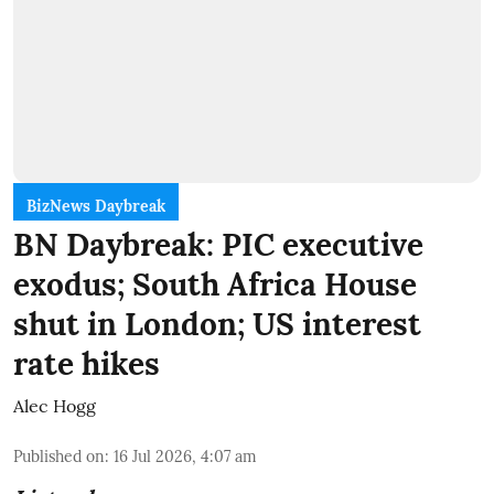
BizNews Daybreak
BN Daybreak: PIC executive
exodus; South Africa House
shut in London; US interest
rate hikes
Alec Hogg
Published on
:
16 Jul 2026, 4:07 am