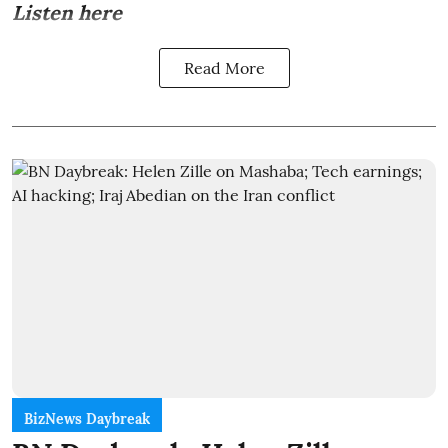
Listen here
Read More
BizNews Daybreak