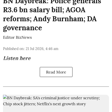
BN Daybreak: Police generals'
R3.6 bn salary bill; AGOA
reforms; Andy Burnham; DA
governance
Editor BizNews
Published on
:
21 Jul 2026, 4:46 am
Listen here
Read More