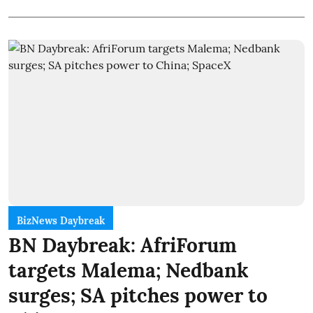
BizNews Daybreak
BN Daybreak: AfriForum
targets Malema; Nedbank
surges; SA pitches power to