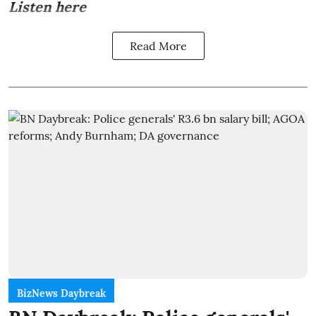
Listen here
Read More
BizNews Daybreak