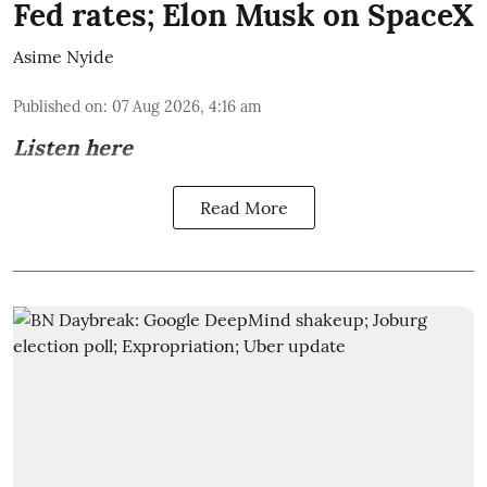
Fed rates; Elon Musk on SpaceX
Asime Nyide
Published on
:
07 Aug 2026, 4:16 am
Listen here
Read More