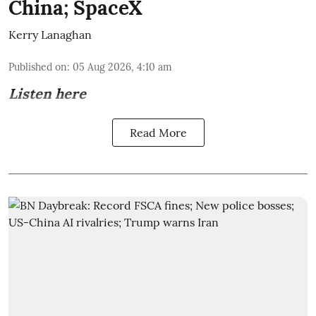
China; SpaceX
Kerry Lanaghan
Published on
:
05 Aug 2026, 4:10 am
Listen here
Read More