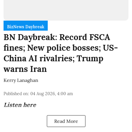
BizNews Daybreak
BN Daybreak: Record FSCA
fines; New police bosses; US-
China AI rivalries; Trump
warns Iran
Kerry Lanaghan
Published on
:
04 Aug 2026, 4:00 am
Listen here
Read More