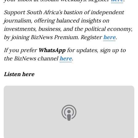
Support South Africa’s bastion of independent
journalism, offering balanced insights on
investments, business, and the political economy,
by joining BizNews Premium. Register
here
.
If you prefer
WhatsApp
for updates, sign up to
the BizNews channel
here
.
Listen here