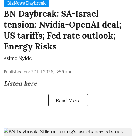
BizNews Daybreak
BN Daybreak: SA-Israel
tension; Nvidia-OpenAI deal;
US tariffs; Fed rate outlook;
Energy Risks
Asime Nyide
Published on
:
27 Jul 2026, 3:59 am
Listen here
Read More