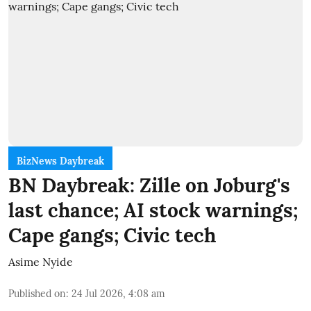
BizNews Daybreak
BN Daybreak: Zille on Joburg's
last chance; AI stock warnings;
Cape gangs; Civic tech
Asime Nyide
Published on
:
24 Jul 2026, 4:08 am