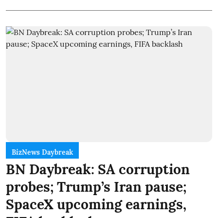
BizNews Daybreak
BN Daybreak: SA corruption
probes; Trump’s Iran pause;
SpaceX upcoming earnings,