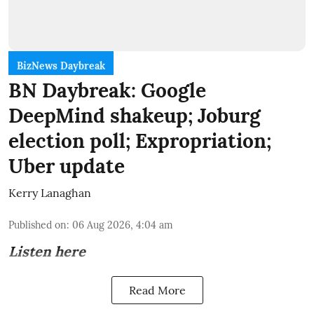
BizNews Daybreak
BN Daybreak: Google
DeepMind shakeup; Joburg
election poll; Expropriation;
Uber update
Kerry Lanaghan
Published on
:
06 Aug 2026, 4:04 am
Listen here
Read More