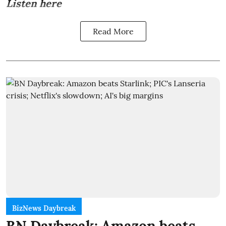
Listen here
Read More
BizNews Daybreak
BN Daybreak: Amazon beats