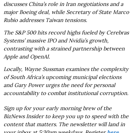
discusses China’s role in Iran negotiations and a
major Boeing deal, while Secretary of State Marco
Rubio addresses Taiwan tensions.
The S&P 500 hits record highs fueled by Cerebras
Systems’ massive IPO and Nvidia’s growth,
contrasting with a strained partnership between
Apple and OpenAI.
Locally, Wayne Sussman examines the complexity
of South Africa’s upcoming municipal elections
and Gary Power urges the need for personal
accountability to combat institutional corruption.
Sign up for your early morning brew of the
BizNews Insider to keep you up to speed with the
content that matters. The newsletter will land in
your inbox at 5:30am weekdays. Register
here
.