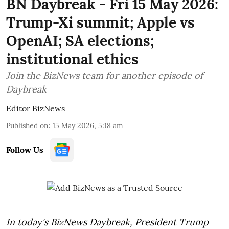
BN Daybreak - Fri 15 May 2026:
Trump-Xi summit; Apple vs
OpenAI; SA elections;
institutional ethics
Join the BizNews team for another episode of
Daybreak
Editor BizNews
Published on
:
15 May 2026, 5:18 am
Follow Us
In today's BizNews Daybreak, President Trump