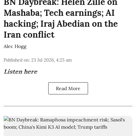
BN Daybreak: Helen Zille on
Mashaba; Tech earnings; AI
hacking; Iraj Abedian on the
Iran conflict
Alec Hogg
Published on
:
23 Jul 2026, 4:25 am
Listen here
Read More