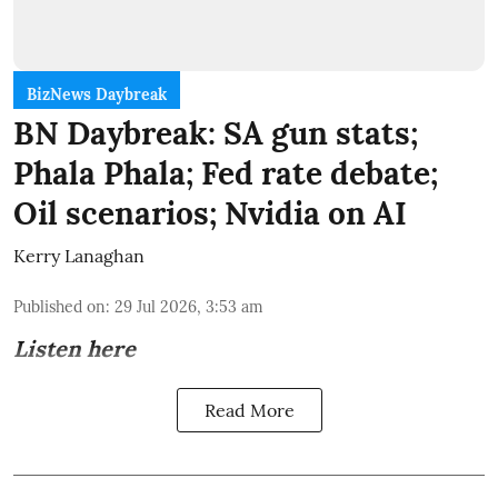
BizNews Daybreak
BN Daybreak: SA gun stats;
Phala Phala; Fed rate debate;
Oil scenarios; Nvidia on AI
Kerry Lanaghan
Published on
:
29 Jul 2026, 3:53 am
Listen here
Read More