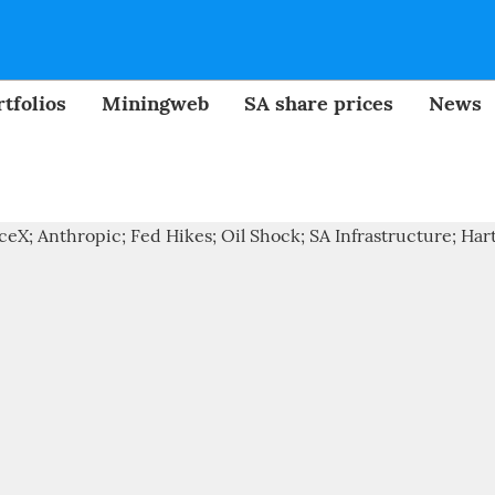
tfolios
Miningweb
SA share prices
News