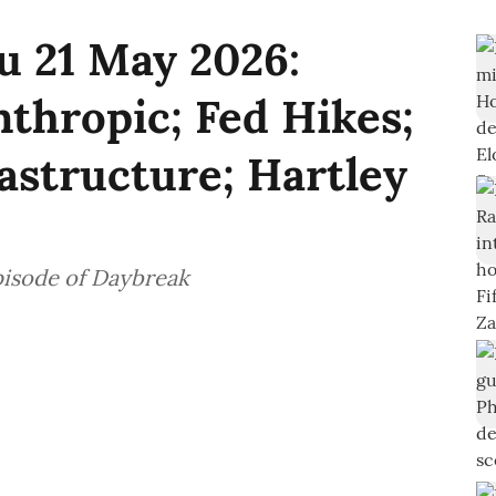
u 21 May 2026:
nthropic; Fed Hikes;
rastructure; Hartley
pisode of Daybreak