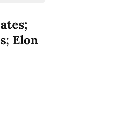
ates;
s; Elon