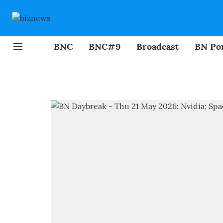
BNC
BNC#9
Broadcast
BN Por