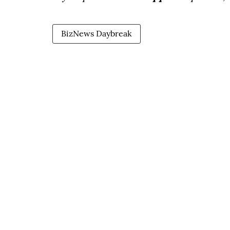
BizNews Daybreak