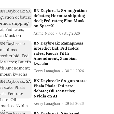
BN Daybreak: SA migration
debates; Hormuz shipping
deal; Fed rates; Elon Musk
on SpaceX
Asime Nyide
07 Aug 2026
BN Daybreak: Ramaphosa
interdict bid; Fed holds
rates; Fauci's Fifth
Amendment; Zambian
kwacha
Kerry Lanaghan
30 Jul 2026
BN Daybreak: SA gun stats;
Phala Phala; Fed rate
debate; Oil scenarios;
Nvidia on AI
Kerry Lanaghan
29 Jul 2026
BN Daybreak: SA-Israel