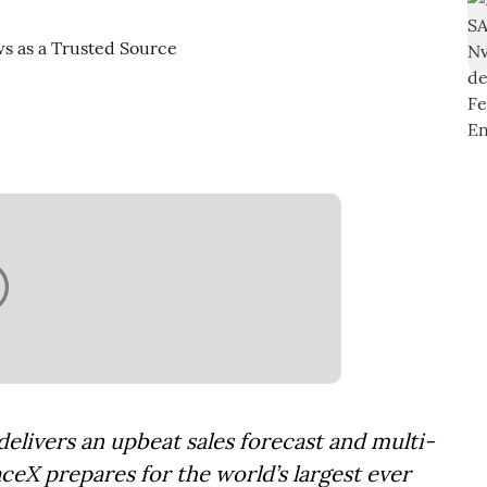
elivers an upbeat sales forecast and multi-
aceX prepares for the world’s largest ever