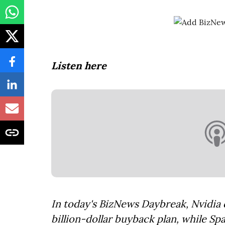
Listen here
In today's BizNews Daybreak, Nvidia d
billion-dollar buyback plan, while Sp