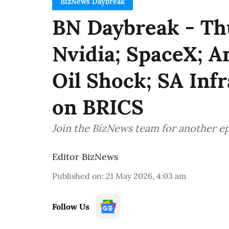
BizNews Daybreak
BN Daybreak - Th
Nvidia; SpaceX; A
Oil Shock; SA Inf
on BRICS
Join the BizNews team for another e
Editor BizNews
Published on
:
21 May 2026, 4:03 am
Follow Us