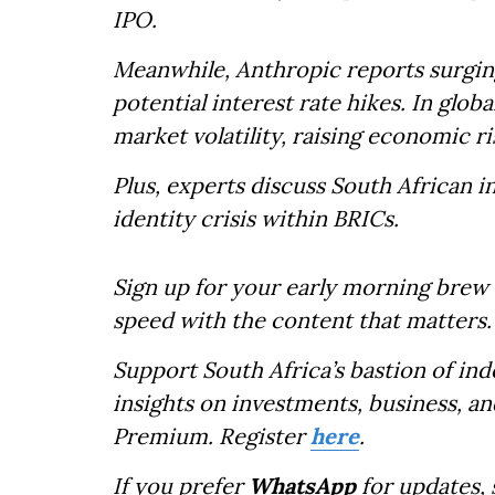
IPO.
Meanwhile, Anthropic reports surgin
potential interest rate hikes. In globa
market volatility, raising economic ri
Plus, experts discuss South African 
identity crisis within BRICs.
Sign up for your early morning brew 
speed with the content that matters.
Support South Africa’s bastion of in
insights on investments, business, an
Premium. Register
here
.
If you prefer
WhatsApp
for updates,