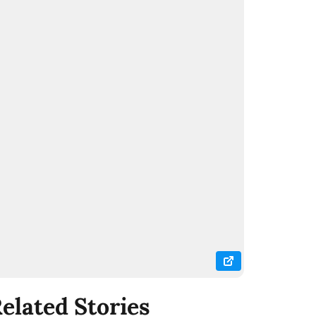
elated Stories