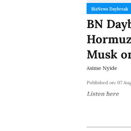
BizNews Daybreak
BN Dayb
Hormuz 
Musk o
Asime Nyide
Published on
:
07 Aug
Listen here