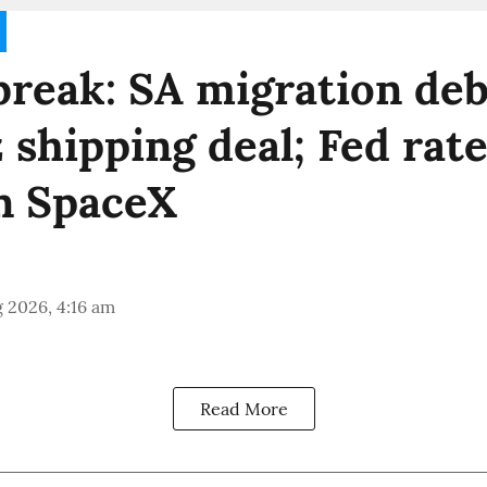
reak: SA migration deb
shipping deal; Fed rate
n SpaceX
 2026, 4:16 am
Read More