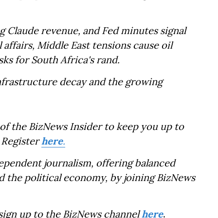
g Claude revenue, and Fed minutes signal
l affairs, Middle East tensions cause oil
sks for South Africa's rand.
infrastructure decay and the growing
of the BizNews Insider to keep you up to
 Register
here
.
dependent journalism, offering balanced
d the political economy, by joining BizNews
 sign up to the BizNews channel
here
.