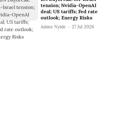
tension; Nvidia-OpenAI
deal; US tariffs; Fed rate
outlook; Energy Risks
Asime Nyide
27 Jul 2026