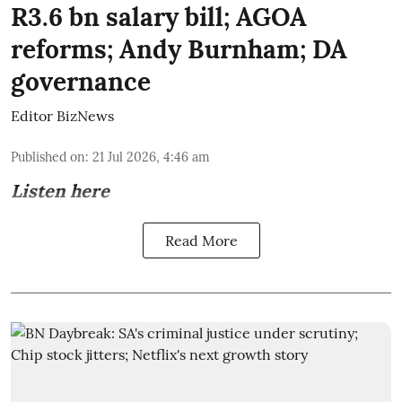
R3.6 bn salary bill; AGOA
reforms; Andy Burnham; DA
governance
Editor BizNews
Published on
:
21 Jul 2026, 4:46 am
Listen here
Read More