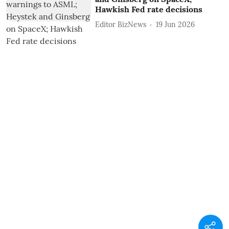
Hawkish Fed rate decisions
Editor BizNews
19 Jun 2026