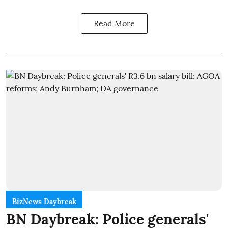
Read More
BizNews Daybreak
BN Daybreak: Police generals'