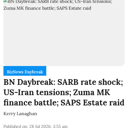
BizNews Daybreak
BN Daybreak: SARB rate shock;
US-Iran tensions; Zuma MK
finance battle; SAPS Estate raid
Kerry Lanaghan
Published on
:
28 Jul 2026, 3:55 am