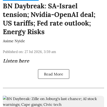
BN Daybreak: SA-Israel
tension; Nvidia-OpenAI deal;
US tariffs; Fed rate outlook;
Energy Risks
Asime Nyide
Published on
:
27 Jul 2026, 3:59 am
Listen here
Read More