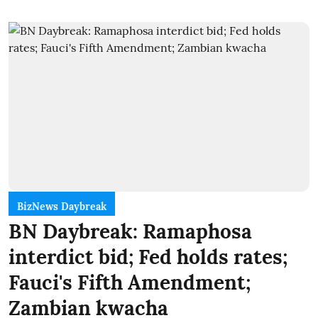
BizNews Daybreak
BN Daybreak: Ramaphosa
interdict bid; Fed holds rates;
Fauci's Fifth Amendment;
Zambian kwacha