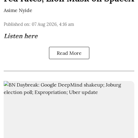
Asime Nyide
Published on
:
07 Aug 2026, 4:16 am
Listen here
Read More