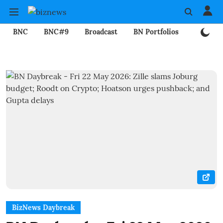
BNC
BNC#9
Broadcast
BN Portfolios
Mining
BizNews Daybreak