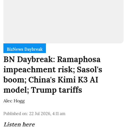
BizNews Daybreak
BN Daybreak: Ramaphosa
impeachment risk; Sasol's
boom; China's Kimi K3 AI
model; Trump tariffs
Alec Hogg
Published on
:
22 Jul 2026, 4:11 am
Listen here