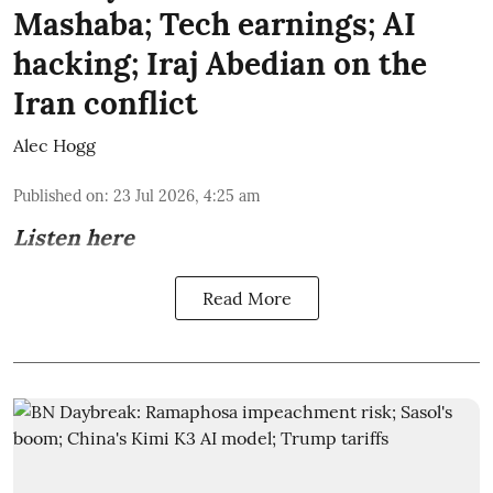
Mashaba; Tech earnings; AI
hacking; Iraj Abedian on the
Iran conflict
Alec Hogg
Published on
:
23 Jul 2026, 4:25 am
Listen here
Read More