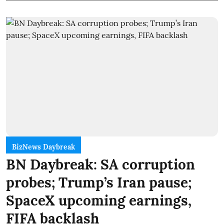
BizNews Daybreak
BN Daybreak: SA corruption
probes; Trump’s Iran pause;
SpaceX upcoming earnings,
FIFA backlash