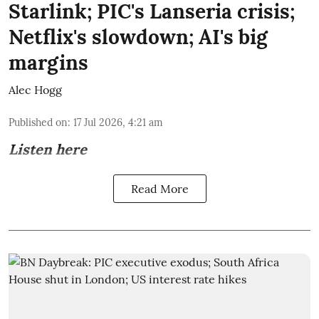
Starlink; PIC's Lanseria crisis;
Netflix's slowdown; AI's big
margins
Alec Hogg
Published on
:
17 Jul 2026, 4:21 am
Listen here
Read More