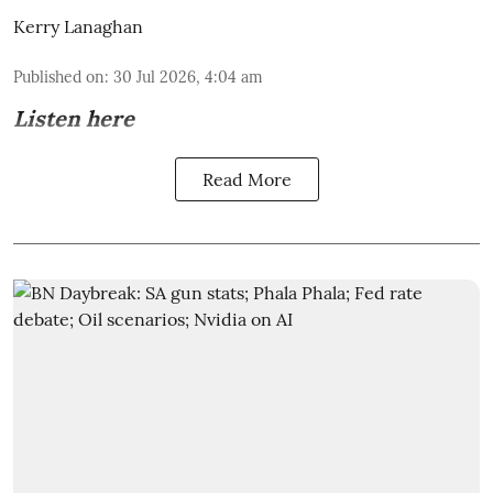
Kerry Lanaghan
Published on
:
30 Jul 2026, 4:04 am
Listen here
Read More