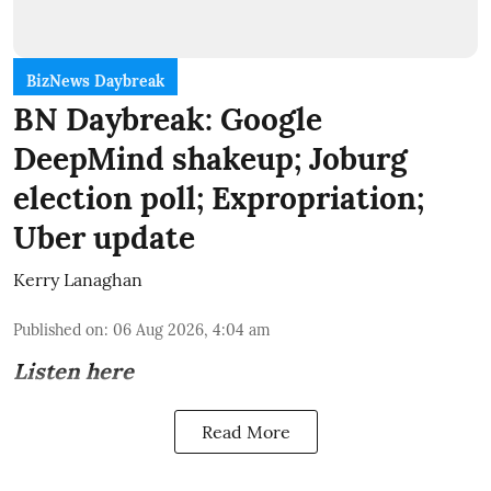
BizNews Daybreak
BN Daybreak: Google
DeepMind shakeup; Joburg
election poll; Expropriation;
Uber update
Kerry Lanaghan
Published on
:
06 Aug 2026, 4:04 am
Listen here
Read More