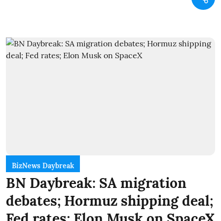
BizNews Daybreak
BN Daybreak: SA migration
debates; Hormuz shipping deal;
Fed rates; Elon Musk on SpaceX