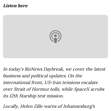
Listen here
In today's BizNews Daybreak, we cover the latest
business and political updates. On the
international front, US-Iran tensions escalate
over Strait of Hormuz tolls, while SpaceX scrubs
its 12th Starship test mission.
Locally, Helen Zille warns of Johannesburg’s