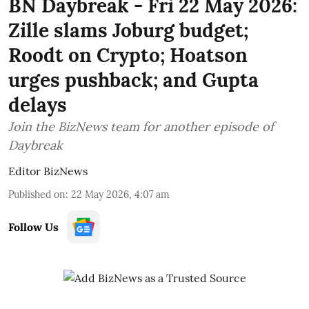
BN Daybreak - Fri 22 May 2026:
Zille slams Joburg budget;
Roodt on Crypto; Hoatson
urges pushback; and Gupta
delays
Join the BizNews team for another episode of
Daybreak
Editor BizNews
Published on
:
22 May 2026, 4:07 am
Follow Us