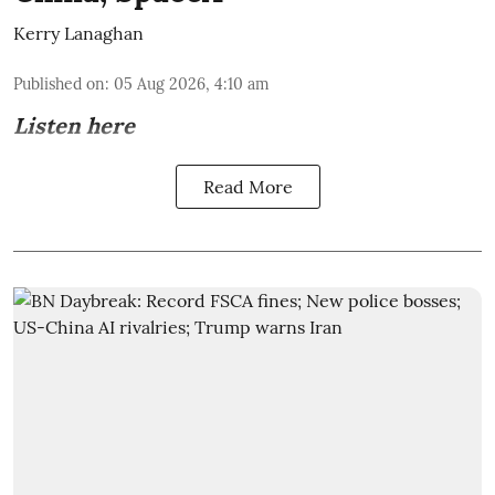
Kerry Lanaghan
Published on
:
05 Aug 2026, 4:10 am
Listen here
Read More