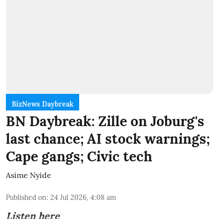
BizNews Daybreak
BN Daybreak: Zille on Joburg's
last chance; AI stock warnings;
Cape gangs; Civic tech
Asime Nyide
Published on
:
24 Jul 2026, 4:08 am
Listen here