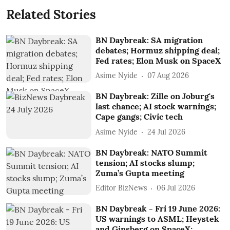
Related Stories
BN Daybreak: SA migration
debates; Hormuz shipping deal;
Fed rates; Elon Musk on SpaceX
Asime Nyide
07 Aug 2026
BN Daybreak: Zille on Joburg's
last chance; AI stock warnings;
Cape gangs; Civic tech
Asime Nyide
24 Jul 2026
BN Daybreak: NATO Summit
tension; AI stocks slump;
Zuma’s Gupta meeting
Editor BizNews
06 Jul 2026
BN Daybreak - Fri 19 June 2026:
US warnings to ASML; Heystek
and Ginsberg on SpaceX;