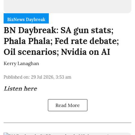
BizNews Daybreak
BN Daybreak: SA gun stats;
Phala Phala; Fed rate debate;
Oil scenarios; Nvidia on AI
Kerry Lanaghan
Published on
:
29 Jul 2026, 3:53 am
Listen here
Read More