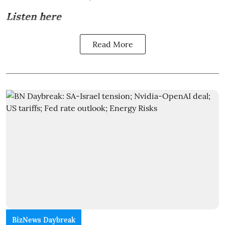
Listen here
Read More
BizNews Daybreak