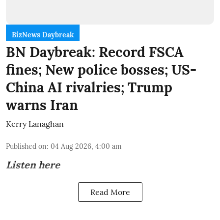
BizNews Daybreak
BN Daybreak: Record FSCA
fines; New police bosses; US-
China AI rivalries; Trump
warns Iran
Kerry Lanaghan
Published on
:
04 Aug 2026, 4:00 am
Listen here
Read More