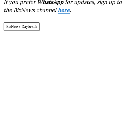
If you prefer
WhatsApp
for updates, sign up to
the BizNews channel
here
.
BizNews Daybreak