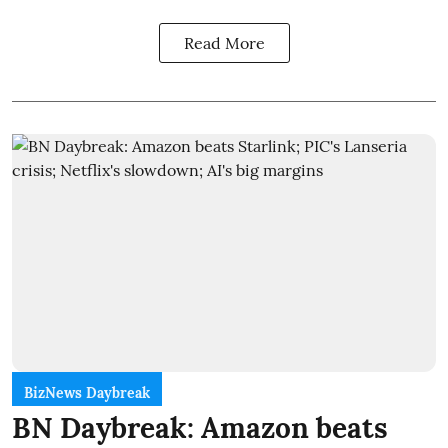
Read More
BizNews Daybreak
BN Daybreak: Amazon beats