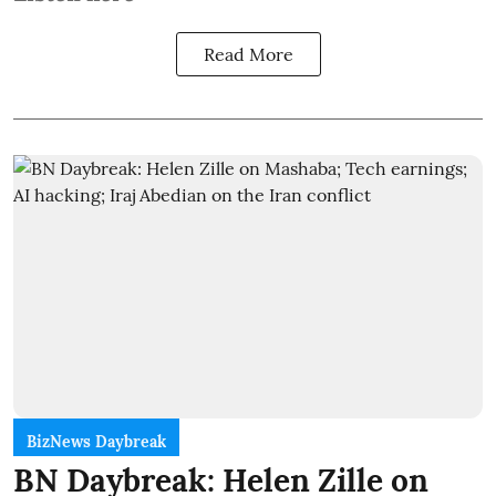
Read More
BizNews Daybreak
BN Daybreak: Helen Zille on