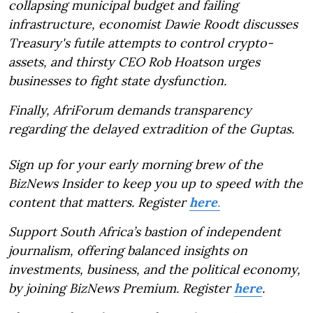
collapsing municipal budget and failing
infrastructure, economist Dawie Roodt discusses
Treasury's futile attempts to control crypto-
assets, and thirsty CEO Rob Hoatson urges
businesses to fight state dysfunction.
Finally, AfriForum demands transparency
regarding the delayed extradition of the Guptas.
Sign up for your early morning brew of the
BizNews Insider to keep you up to speed with the
content that matters. Register
here
.
Support South Africa’s bastion of independent
journalism, offering balanced insights on
investments, business, and the political economy,
by joining BizNews Premium. Register
here
.