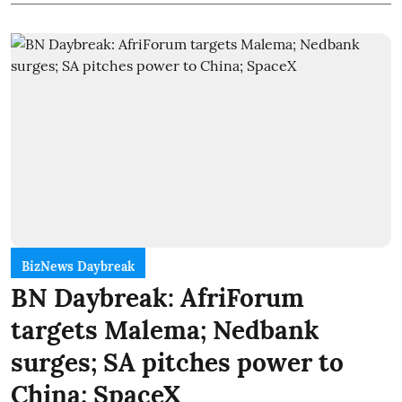
BizNews Daybreak
BN Daybreak: AfriForum
targets Malema; Nedbank
surges; SA pitches power to
China; SpaceX