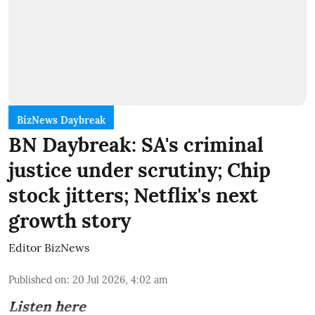
BizNews Daybreak
BN Daybreak: SA's criminal
justice under scrutiny; Chip
stock jitters; Netflix's next
growth story
Editor BizNews
Published on
:
20 Jul 2026, 4:02 am
Listen here