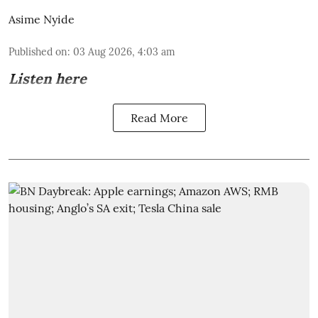
Asime Nyide
Published on
:
03 Aug 2026, 4:03 am
Listen here
Read More