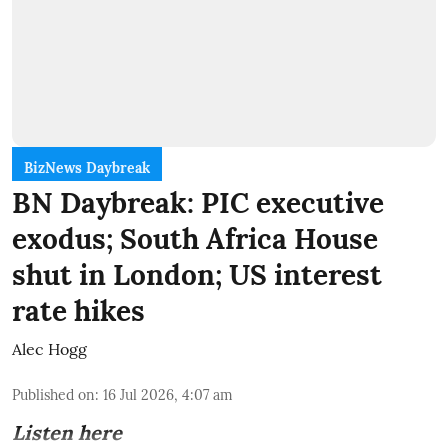
BizNews Daybreak
BN Daybreak: PIC executive
exodus; South Africa House
shut in London; US interest
rate hikes
Alec Hogg
Published on
:
16 Jul 2026, 4:07 am
Listen here