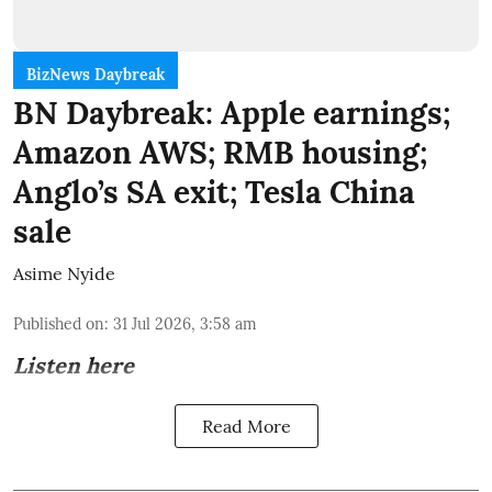
BizNews Daybreak
BN Daybreak: Apple earnings;
Amazon AWS; RMB housing;
Anglo’s SA exit; Tesla China
sale
Asime Nyide
Published on
:
31 Jul 2026, 3:58 am
Listen here
Read More