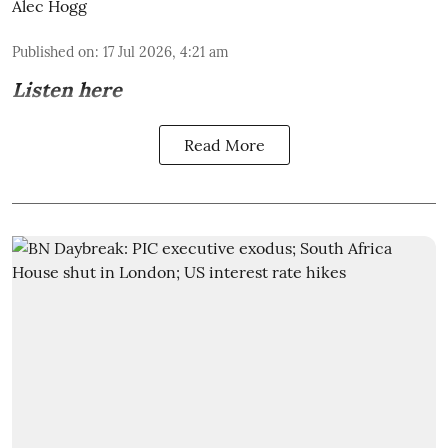
Alec Hogg
Published on
:
17 Jul 2026, 4:21 am
Listen here
Read More