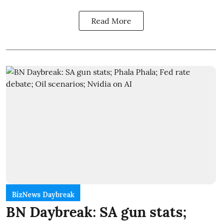
Read More
BizNews Daybreak
BN Daybreak: SA gun stats;