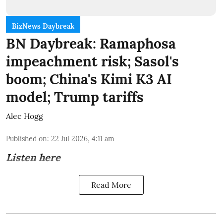
BizNews Daybreak
BN Daybreak: Ramaphosa
impeachment risk; Sasol's
boom; China's Kimi K3 AI
model; Trump tariffs
Alec Hogg
Published on
:
22 Jul 2026, 4:11 am
Listen here
Read More