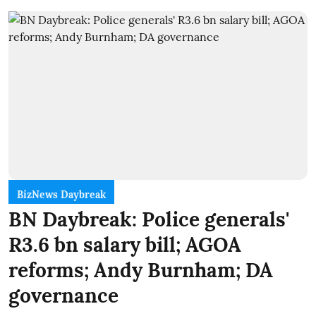
BizNews Daybreak
BN Daybreak: Police generals'
R3.6 bn salary bill; AGOA
reforms; Andy Burnham; DA
governance