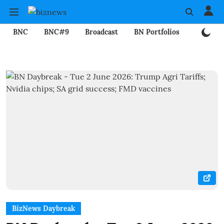
BNC
BNC#9
Broadcast
BN Portfolios
Mining
BizNews Daybreak