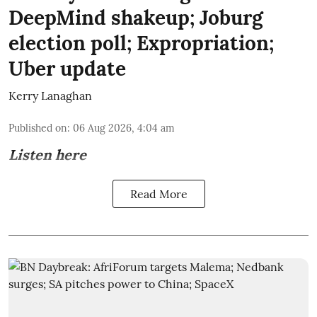
DeepMind shakeup; Joburg
election poll; Expropriation;
Uber update
Kerry Lanaghan
Published on
:
06 Aug 2026, 4:04 am
Listen here
Read More