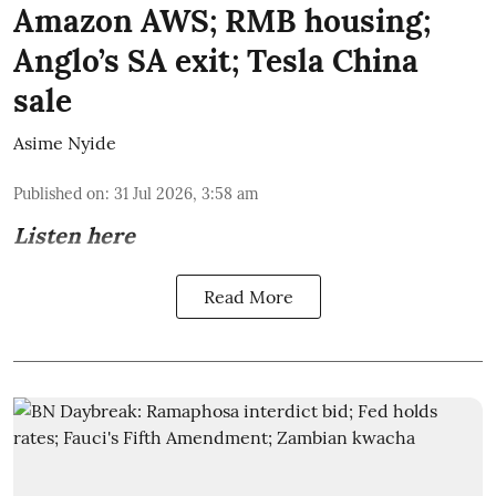
Amazon AWS; RMB housing;
Anglo’s SA exit; Tesla China
sale
Asime Nyide
Published on
:
31 Jul 2026, 3:58 am
Listen here
Read More