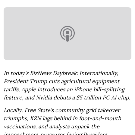
In today's BizNews Daybreak: Internationally,
President Trump cuts agricultural equipment
tariffs, Apple introduces an iPhone bill-splitting
feature, and Nvidia debuts a $5 trillion PC AI chip.
Locally, Free State’s community grid takeover
triumphs, KZN lags behind in foot-and-mouth
vaccinations, and analysts unpack the
impeachment pressures facing President