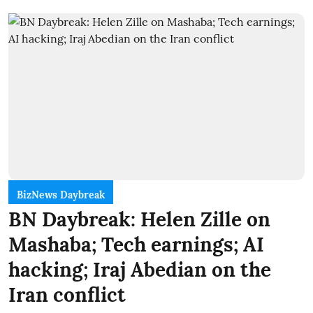
BizNews Daybreak
BN Daybreak: Helen Zille on
Mashaba; Tech earnings; AI
hacking; Iraj Abedian on the
Iran conflict