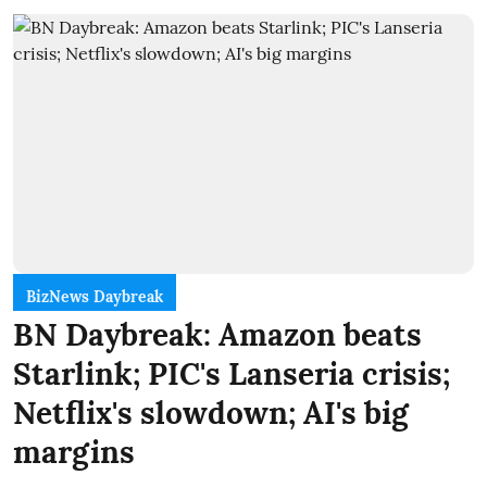
BizNews Daybreak
BN Daybreak: Amazon beats
Starlink; PIC's Lanseria crisis;
Netflix's slowdown; AI's big
margins