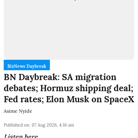
BizNews Daybreak
BN Daybreak: SA migration
debates; Hormuz shipping deal;
Fed rates; Elon Musk on SpaceX
Asime Nyide
Published on
:
07 Aug 2026, 4:16 am
Listen here