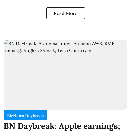
Read More
BizNews Daybreak
BN Daybreak: Apple earnings;