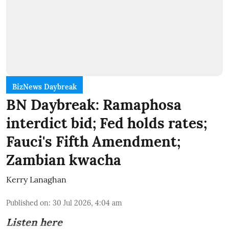
BizNews Daybreak
BN Daybreak: Ramaphosa
interdict bid; Fed holds rates;
Fauci's Fifth Amendment;
Zambian kwacha
Kerry Lanaghan
Published on
:
30 Jul 2026, 4:04 am
Listen here