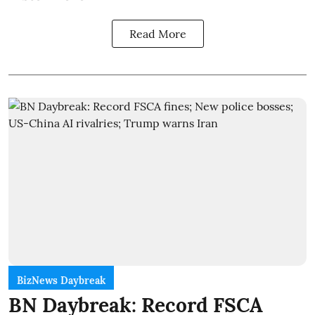
Read More
BizNews Daybreak
BN Daybreak: Record FSCA