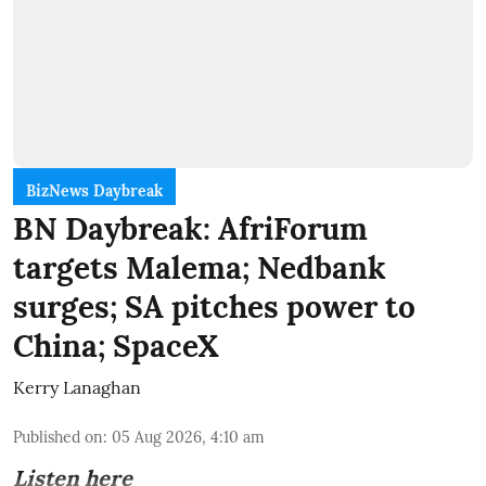
BizNews Daybreak
BN Daybreak: AfriForum
targets Malema; Nedbank
surges; SA pitches power to
China; SpaceX
Kerry Lanaghan
Published on
:
05 Aug 2026, 4:10 am
Listen here