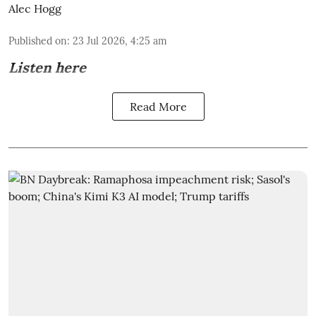
Alec Hogg
Published on
:
23 Jul 2026, 4:25 am
Listen here
Read More