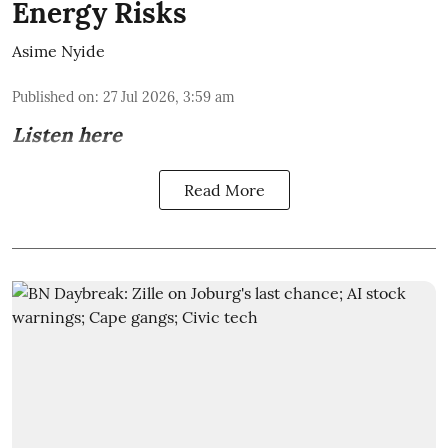
Energy Risks
Asime Nyide
Published on
:
27 Jul 2026, 3:59 am
Listen here
Read More