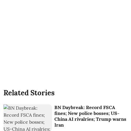
Related Stories
BN Daybreak: Record FSCA
fines; New police bosses; US-
China AI rivalries; Trump warns
Iran