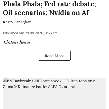
Phala Phala; Fed rate debate;
Oil scenarios; Nvidia on AI
Kerry Lanaghan
Published on
:
29 Jul 2026, 3:53 am
Listen here
Read More