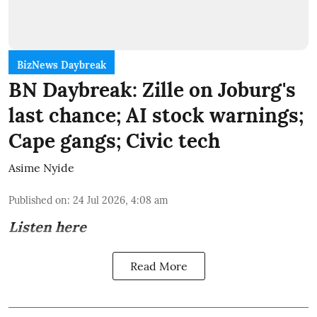
BizNews Daybreak
BN Daybreak: Zille on Joburg's
last chance; AI stock warnings;
Cape gangs; Civic tech
Asime Nyide
Published on
:
24 Jul 2026, 4:08 am
Listen here
Read More