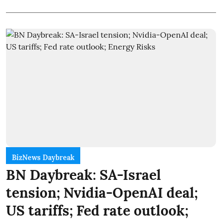
BizNews Daybreak
BN Daybreak: SA-Israel
tension; Nvidia-OpenAI deal;
US tariffs; Fed rate outlook;