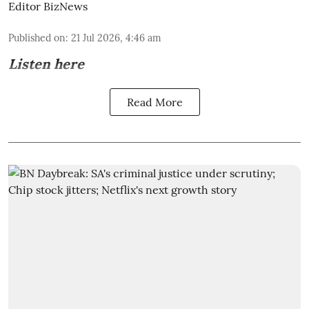
Editor BizNews
Published on
:
21 Jul 2026, 4:46 am
Listen here
Read More