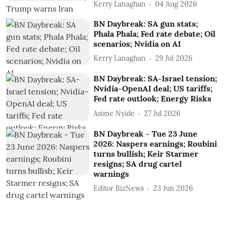
Kerry Lanaghan
04 Aug 2026
BN Daybreak: SA gun stats;
Phala Phala; Fed rate debate; Oil
scenarios; Nvidia on AI
Kerry Lanaghan
29 Jul 2026
BN Daybreak: SA-Israel tension;
Nvidia-OpenAI deal; US tariffs;
Fed rate outlook; Energy Risks
Asime Nyide
27 Jul 2026
BN Daybreak - Tue 23 June
2026: Naspers earnings; Roubini
turns bullish; Keir Starmer
resigns; SA drug cartel
warnings
Editor BizNews
23 Jun 2026