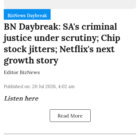
BizNews Daybreak
BN Daybreak: SA's criminal
justice under scrutiny; Chip
stock jitters; Netflix's next
growth story
Editor BizNews
Published on
:
20 Jul 2026, 4:02 am
Listen here
Read More