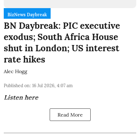
BizNews Daybreak
BN Daybreak: PIC executive
exodus; South Africa House
shut in London; US interest
rate hikes
Alec Hogg
Published on
:
16 Jul 2026, 4:07 am
Listen here
Read More