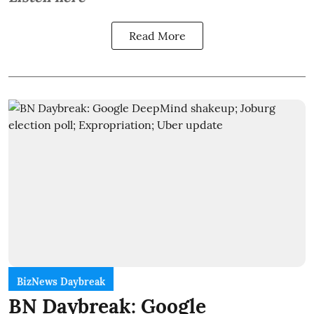
Read More
BizNews Daybreak
BN Daybreak: Google