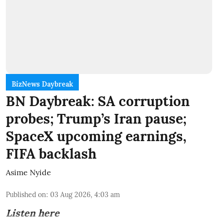
BizNews Daybreak
BN Daybreak: SA corruption
probes; Trump’s Iran pause;
SpaceX upcoming earnings,
FIFA backlash
Asime Nyide
Published on
:
03 Aug 2026, 4:03 am
Listen here