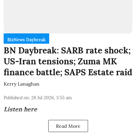
BizNews Daybreak
BN Daybreak: SARB rate shock;
US-Iran tensions; Zuma MK
finance battle; SAPS Estate raid
Kerry Lanaghan
Published on
:
28 Jul 2026, 3:55 am
Listen here
Read More