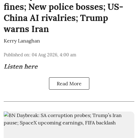
fines; New police bosses; US-
China AI rivalries; Trump
warns Iran
Kerry Lanaghan
Published on
:
04 Aug 2026, 4:00 am
Listen here
Read More