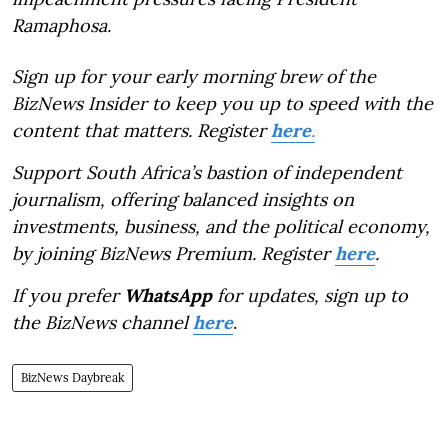
Ramaphosa.
Sign up for your early morning brew of the
BizNews Insider to keep you up to speed with the
content that matters. Register
here
.
Support South Africa’s bastion of independent
journalism, offering balanced insights on
investments, business, and the political economy,
by joining BizNews Premium. Register
here
.
If you prefer
WhatsApp
for updates, sign up to
the BizNews channel
here
.
BizNews Daybreak