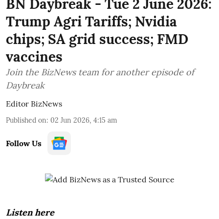
BN Daybreak - Tue 2 June 2026:
Trump Agri Tariffs; Nvidia
chips; SA grid success; FMD
vaccines
Join the BizNews team for another episode of
Daybreak
Editor BizNews
Published on
:
02 Jun 2026, 4:15 am
Follow Us
Listen here