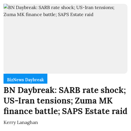
BizNews Daybreak
BN Daybreak: SARB rate shock;
US-Iran tensions; Zuma MK
finance battle; SAPS Estate raid
Kerry Lanaghan