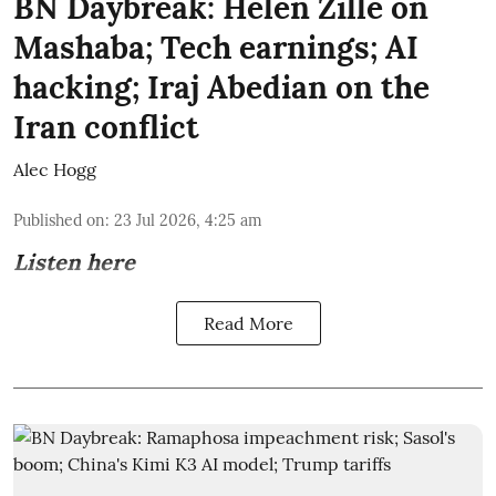
BN Daybreak: Helen Zille on
Mashaba; Tech earnings; AI
hacking; Iraj Abedian on the
Iran conflict
Alec Hogg
Published on
:
23 Jul 2026, 4:25 am
Listen here
Read More