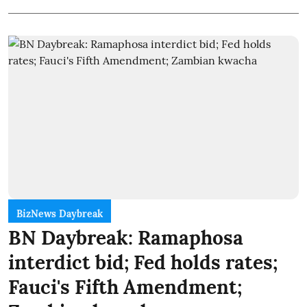
BizNews Daybreak
BN Daybreak: Ramaphosa
interdict bid; Fed holds rates;
Fauci's Fifth Amendment;