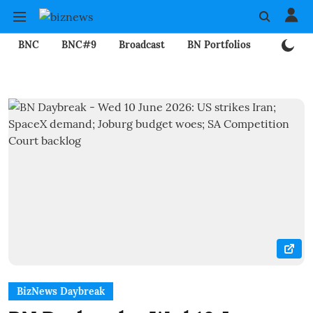
BNC
BNC#9
Broadcast
BN Portfolios
Mining
BizNews Daybreak