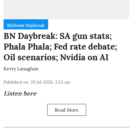
BizNews Daybreak
BN Daybreak: SA gun stats;
Phala Phala; Fed rate debate;
Oil scenarios; Nvidia on AI
Kerry Lanaghan
Published on
:
29 Jul 2026, 3:53 am
Listen here
Read More