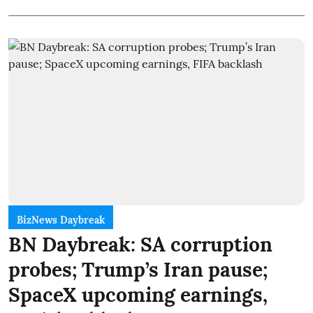
BizNews Daybreak
BN Daybreak: SA corruption
probes; Trump’s Iran pause;
SpaceX upcoming earnings,