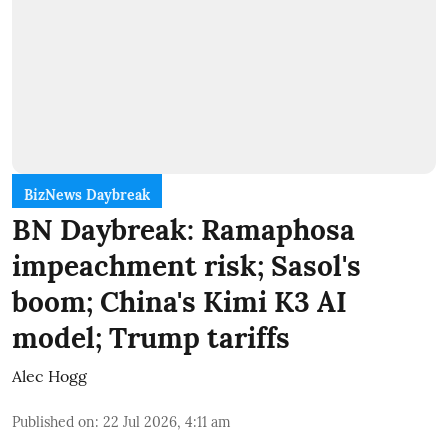
BizNews Daybreak
BN Daybreak: Ramaphosa
impeachment risk; Sasol's
boom; China's Kimi K3 AI
model; Trump tariffs
Alec Hogg
Published on
:
22 Jul 2026, 4:11 am