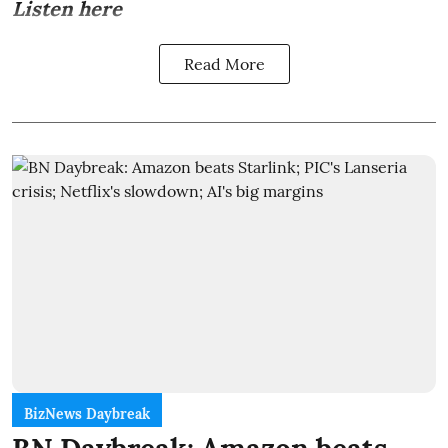
Listen here
Read More
BizNews Daybreak