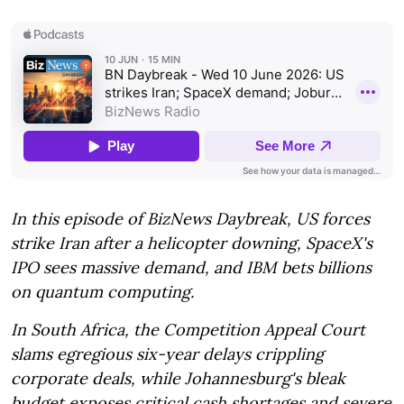
In this episode of BizNews Daybreak, US forces
strike Iran after a helicopter downing, SpaceX's
IPO sees massive demand, and IBM bets billions
on quantum computing.
In South Africa, the Competition Appeal Court
slams egregious six-year delays crippling
corporate deals, while Johannesburg's bleak
budget exposes critical cash shortages and severe