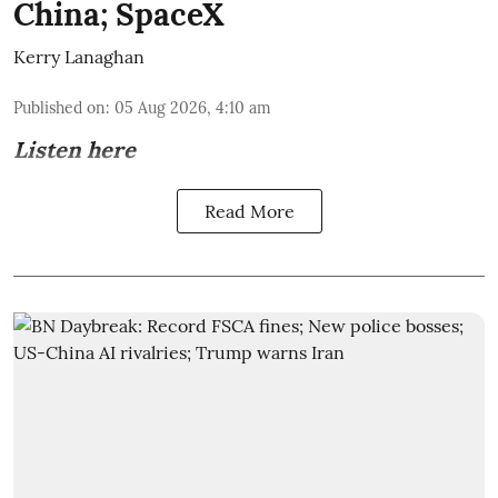
China; SpaceX
Kerry Lanaghan
Published on
:
05 Aug 2026, 4:10 am
Listen here
Read More