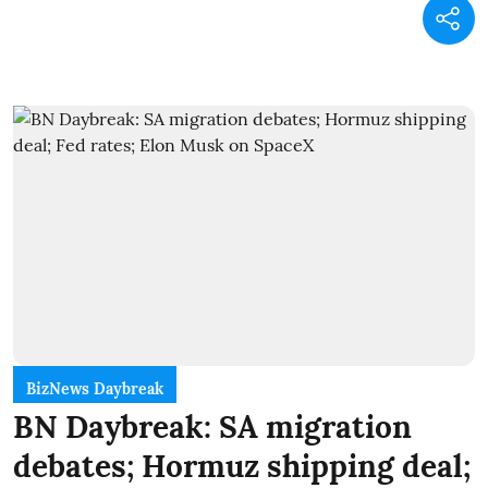
BizNews Daybreak
BN Daybreak: SA migration
debates; Hormuz shipping deal;