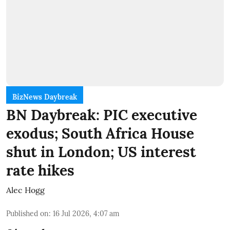
BizNews Daybreak
BN Daybreak: PIC executive
exodus; South Africa House
shut in London; US interest
rate hikes
Alec Hogg
Published on
:
16 Jul 2026, 4:07 am