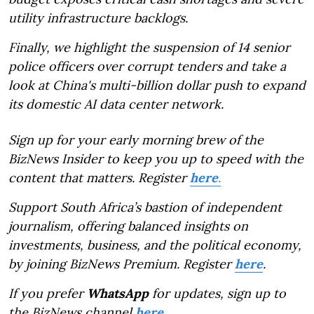
utility infrastructure backlogs.
Finally, we highlight the suspension of 14 senior
police officers over corrupt tenders and take a
look at China's multi-billion dollar push to expand
its domestic AI data center network.
Sign up for your early morning brew of the
BizNews Insider to keep you up to speed with the
content that matters. Register
here
.
Support South Africa’s bastion of independent
journalism, offering balanced insights on
investments, business, and the political economy,
by joining BizNews Premium. Register
here
.
If you prefer
WhatsApp
for updates, sign up to
the BizNews channel
here
.