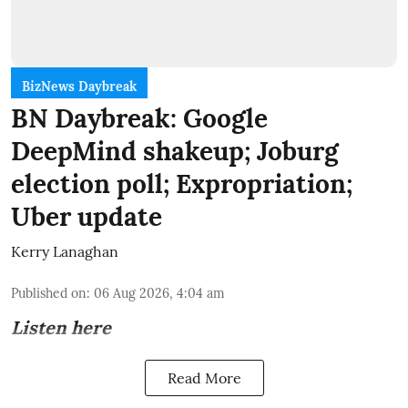
BizNews Daybreak
BN Daybreak: Google
DeepMind shakeup; Joburg
election poll; Expropriation;
Uber update
Kerry Lanaghan
Published on
:
06 Aug 2026, 4:04 am
Listen here
Read More