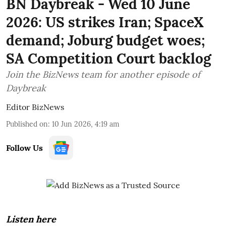
BN Daybreak - Wed 10 June
2026: US strikes Iran; SpaceX
demand; Joburg budget woes;
SA Competition Court backlog
Join the BizNews team for another episode of
Daybreak
Editor BizNews
Published on
:
10 Jun 2026, 4:19 am
Follow Us
Listen here