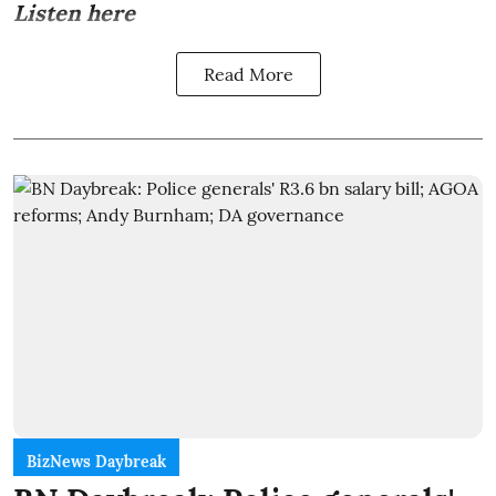
Listen here
Read More
BizNews Daybreak