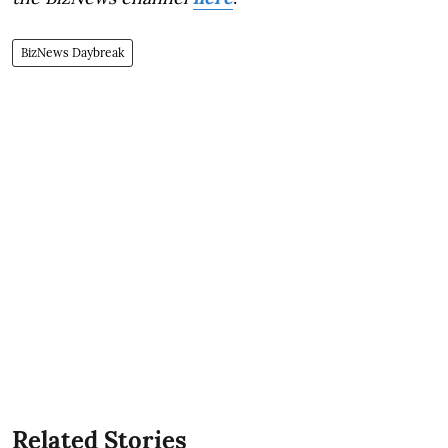
BizNews Daybreak
Related Stories