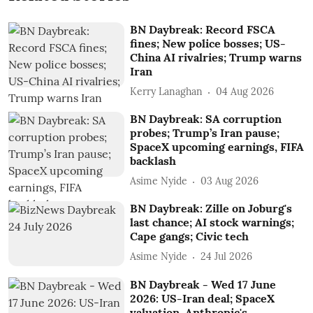
BN Daybreak: Record FSCA
fines; New police bosses; US-
China AI rivalries; Trump warns
Iran
Kerry Lanaghan
04 Aug 2026
BN Daybreak: SA corruption
probes; Trump’s Iran pause;
SpaceX upcoming earnings, FIFA
backlash
Asime Nyide
03 Aug 2026
BN Daybreak: Zille on Joburg's
last chance; AI stock warnings;
Cape gangs; Civic tech
Asime Nyide
24 Jul 2026
BN Daybreak - Wed 17 June
2026: US-Iran deal; SpaceX
valuation, Anthropic's