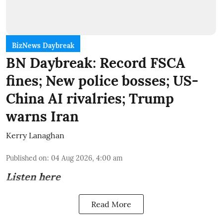
BizNews Daybreak
BN Daybreak: Record FSCA
fines; New police bosses; US-
China AI rivalries; Trump
warns Iran
Kerry Lanaghan
Published on
:
04 Aug 2026, 4:00 am
Listen here
Read More