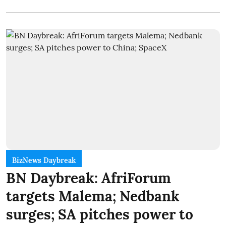
BizNews Daybreak
BN Daybreak: AfriForum
targets Malema; Nedbank
surges; SA pitches power to