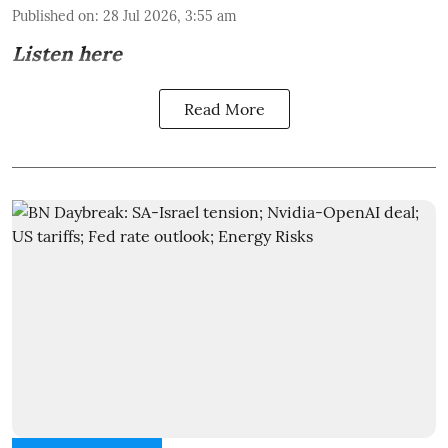
Published on
:
28 Jul 2026, 3:55 am
Listen here
Read More