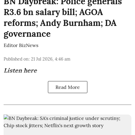
BN Daybreak: Police generals'
R3.6 bn salary bill; AGOA
reforms; Andy Burnham; DA
governance
Editor BizNews
Published on
:
21 Jul 2026, 4:46 am
Listen here
Read More