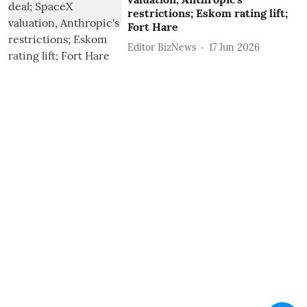
restrictions; Eskom rating lift;
Fort Hare
Editor BizNews
17 Jun 2026