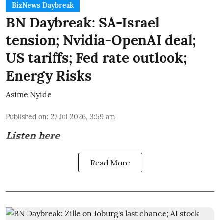
BizNews Daybreak
BN Daybreak: SA-Israel
tension; Nvidia-OpenAI deal;
US tariffs; Fed rate outlook;
Energy Risks
Asime Nyide
Published on
:
27 Jul 2026, 3:59 am
Listen here
Read More