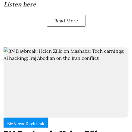
Listen here
Read More
BizNews Daybreak