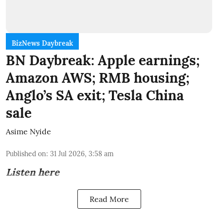
BizNews Daybreak
BN Daybreak: Apple earnings;
Amazon AWS; RMB housing;
Anglo’s SA exit; Tesla China
sale
Asime Nyide
Published on
:
31 Jul 2026, 3:58 am
Listen here
Read More