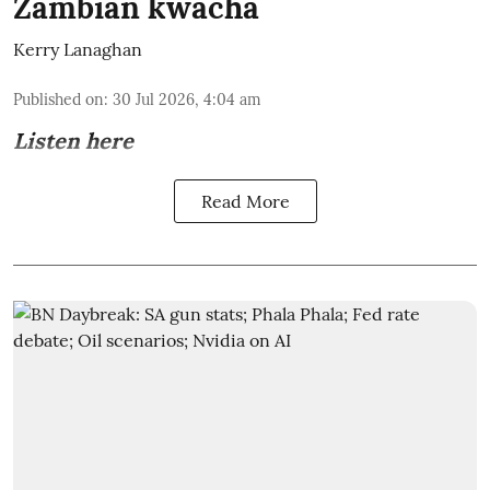
Zambian kwacha
Kerry Lanaghan
Published on
:
30 Jul 2026, 4:04 am
Listen here
Read More