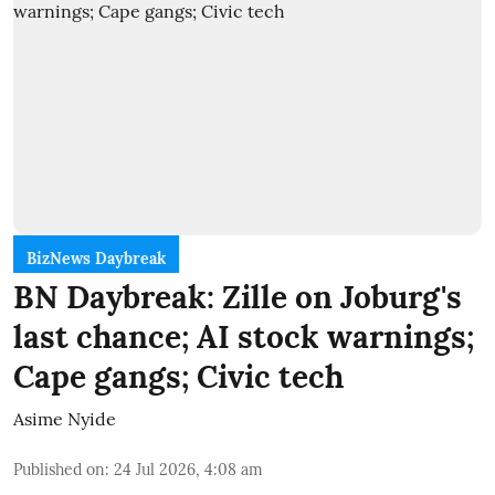
BizNews Daybreak
BN Daybreak: Zille on Joburg's
last chance; AI stock warnings;
Cape gangs; Civic tech
Asime Nyide
Published on
:
24 Jul 2026, 4:08 am