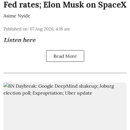
Fed rates; Elon Musk on SpaceX
Asime Nyide
Published on
:
07 Aug 2026, 4:16 am
Listen here
Read More