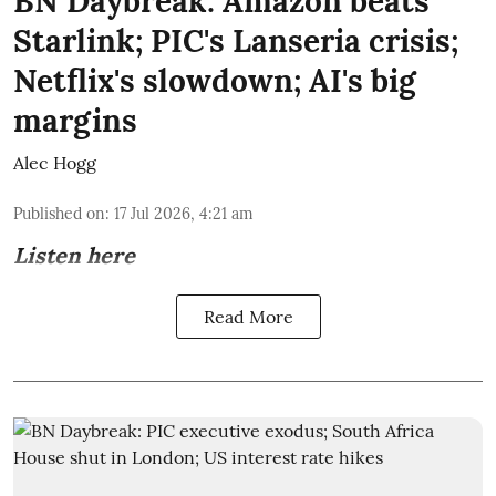
BN Daybreak: Amazon beats
Starlink; PIC's Lanseria crisis;
Netflix's slowdown; AI's big
margins
Alec Hogg
Published on
:
17 Jul 2026, 4:21 am
Listen here
Read More