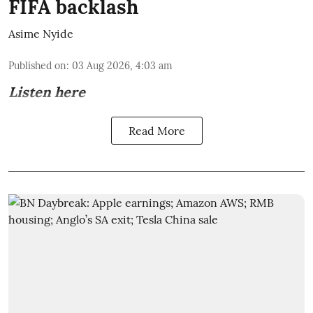
FIFA backlash
Asime Nyide
Published on
:
03 Aug 2026, 4:03 am
Listen here
Read More