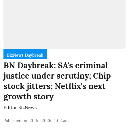
BizNews Daybreak
BN Daybreak: SA's criminal
justice under scrutiny; Chip
stock jitters; Netflix's next
growth story
Editor BizNews
Published on
:
20 Jul 2026, 4:02 am