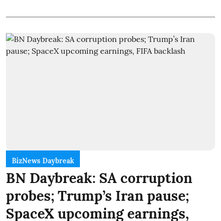
BizNews Daybreak
BN Daybreak: SA corruption
probes; Trump’s Iran pause;
SpaceX upcoming earnings,