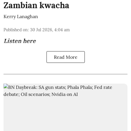
Zambian kwacha
Kerry Lanaghan
Published on
:
30 Jul 2026, 4:04 am
Listen here
Read More