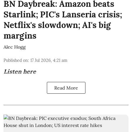
BN Daybreak: Amazon beats
Starlink; PIC's Lanseria crisis;
Netflix's slowdown; AI's big
margins
Alec Hogg
Published on
:
17 Jul 2026, 4:21 am
Listen here
Read More