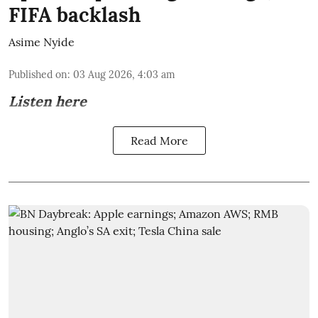
FIFA backlash
Asime Nyide
Published on
:
03 Aug 2026, 4:03 am
Listen here
Read More