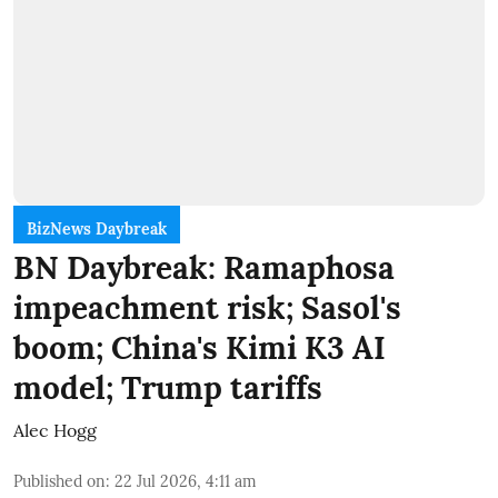
BizNews Daybreak
BN Daybreak: Ramaphosa
impeachment risk; Sasol's
boom; China's Kimi K3 AI
model; Trump tariffs
Alec Hogg
Published on
:
22 Jul 2026, 4:11 am