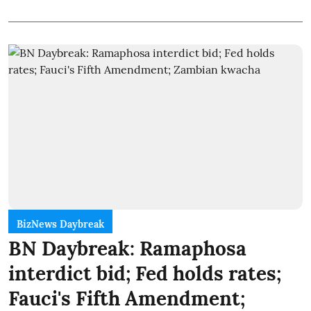
BizNews Daybreak
BN Daybreak: Ramaphosa
interdict bid; Fed holds rates;
Fauci's Fifth Amendment;