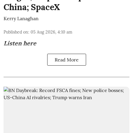
China; SpaceX
Kerry Lanaghan
Published on
:
05 Aug 2026, 4:10 am
Listen here
Read More