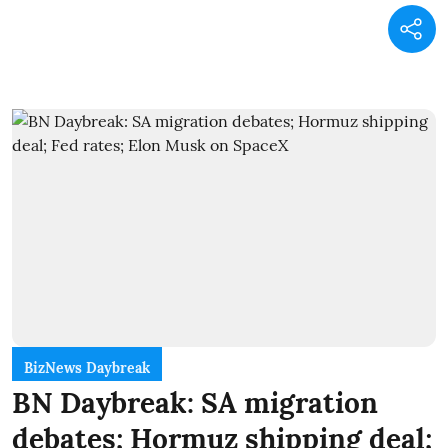
BizNews Daybreak
BN Daybreak: SA migration
debates; Hormuz shipping deal;