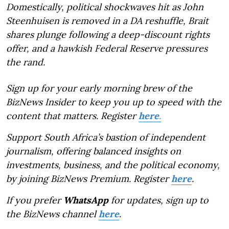
Domestically, political shockwaves hit as John
Steenhuisen is removed in a DA reshuffle, Brait
shares plunge following a deep-discount rights
offer, and a hawkish Federal Reserve pressures
the rand.
Sign up for your early morning brew of the
BizNews Insider to keep you up to speed with the
content that matters. Register
here
.
Support South Africa’s bastion of independent
journalism, offering balanced insights on
investments, business, and the political economy,
by joining BizNews Premium. Register
here
.
If you prefer
WhatsApp
for updates, sign up to
the BizNews channel
here
.