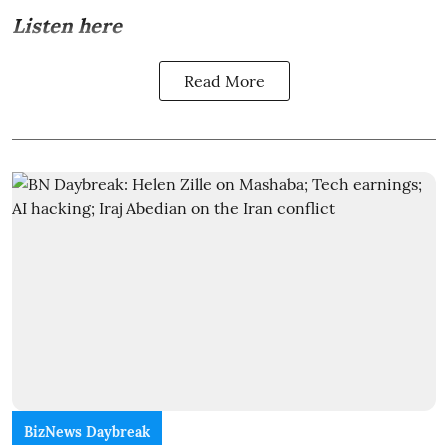
Listen here
Read More
BizNews Daybreak