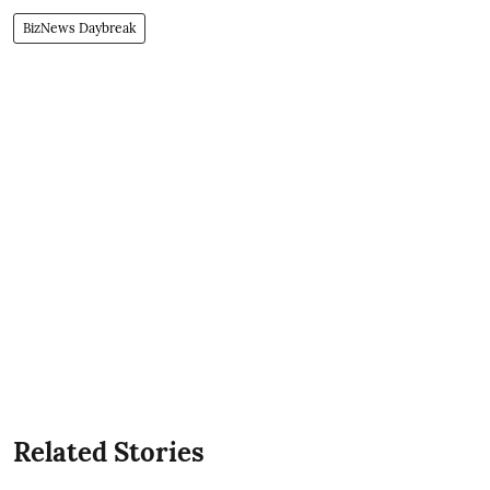
BizNews Daybreak
Related Stories