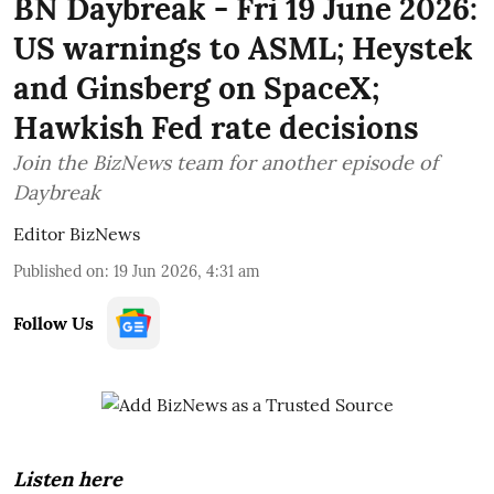
BN Daybreak - Fri 19 June 2026:
US warnings to ASML; Heystek
and Ginsberg on SpaceX;
Hawkish Fed rate decisions
Join the BizNews team for another episode of
Daybreak
Editor BizNews
Published on
:
19 Jun 2026, 4:31 am
Follow Us
Listen here