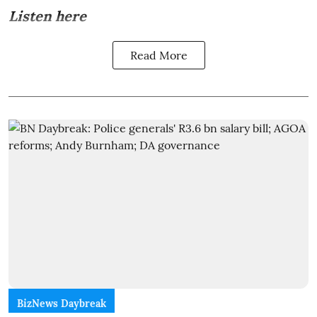
Listen here
Read More
BizNews Daybreak