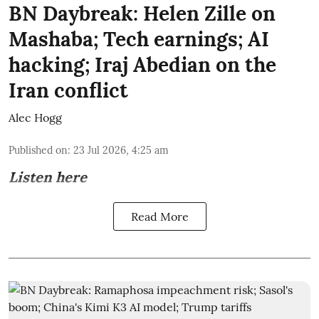
BN Daybreak: Helen Zille on
Mashaba; Tech earnings; AI
hacking; Iraj Abedian on the
Iran conflict
Alec Hogg
Published on
:
23 Jul 2026, 4:25 am
Listen here
Read More