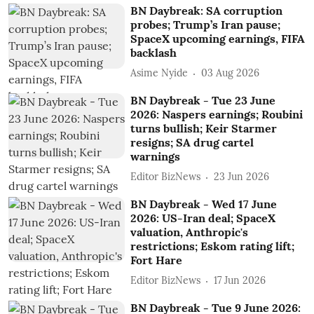
BN Daybreak: SA corruption
probes; Trump’s Iran pause;
SpaceX upcoming earnings, FIFA
backlash
Asime Nyide
03 Aug 2026
BN Daybreak - Tue 23 June
2026: Naspers earnings; Roubini
turns bullish; Keir Starmer
resigns; SA drug cartel
warnings
Editor BizNews
23 Jun 2026
BN Daybreak - Wed 17 June
2026: US-Iran deal; SpaceX
valuation, Anthropic's
restrictions; Eskom rating lift;
Fort Hare
Editor BizNews
17 Jun 2026
BN Daybreak - Tue 9 June 2026: