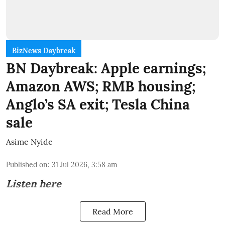
BizNews Daybreak
BN Daybreak: Apple earnings;
Amazon AWS; RMB housing;
Anglo’s SA exit; Tesla China
sale
Asime Nyide
Published on
:
31 Jul 2026, 3:58 am
Listen here
Read More