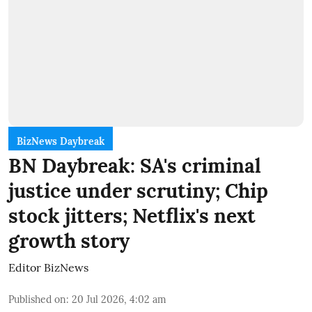
BizNews Daybreak
BN Daybreak: SA's criminal
justice under scrutiny; Chip
stock jitters; Netflix's next
growth story
Editor BizNews
Published on
:
20 Jul 2026, 4:02 am