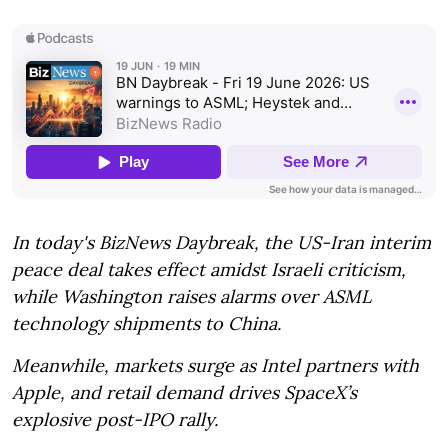
In today's BizNews Daybreak, the US-Iran interim
peace deal takes effect amidst Israeli criticism,
while Washington raises alarms over ASML
technology shipments to China.
Meanwhile, markets surge as Intel partners with
Apple, and retail demand drives SpaceX’s
explosive post-IPO rally.