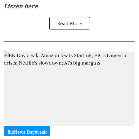
Listen here
Read More
BizNews Daybreak