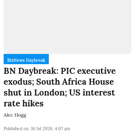
BizNews Daybreak
BN Daybreak: PIC executive
exodus; South Africa House
shut in London; US interest
rate hikes
Alec Hogg
Published on
:
16 Jul 2026, 4:07 am