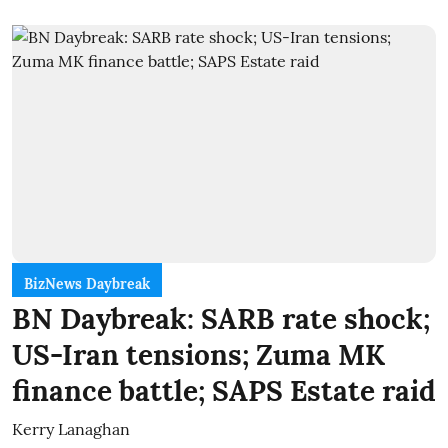
BizNews Daybreak
BN Daybreak: SARB rate shock;
US-Iran tensions; Zuma MK
finance battle; SAPS Estate raid
Kerry Lanaghan