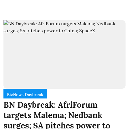
BizNews Daybreak
BN Daybreak: AfriForum
targets Malema; Nedbank
surges; SA pitches power to