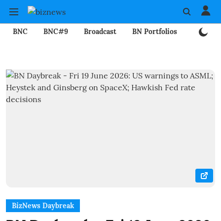
BNC
BNC#9
Broadcast
BN Portfolios
Mining
BizNews Daybreak