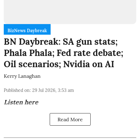
BizNews Daybreak
BN Daybreak: SA gun stats;
Phala Phala; Fed rate debate;
Oil scenarios; Nvidia on AI
Kerry Lanaghan
Published on
:
29 Jul 2026, 3:53 am
Listen here
Read More