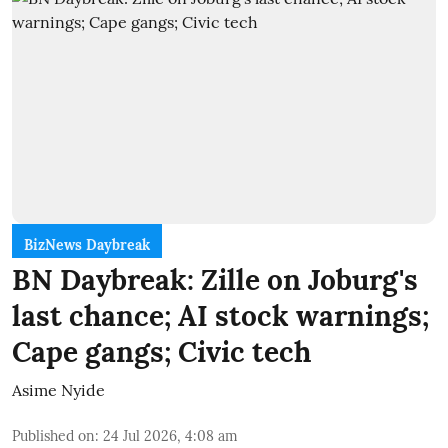
BizNews Daybreak
BN Daybreak: Zille on Joburg's
last chance; AI stock warnings;
Cape gangs; Civic tech
Asime Nyide
Published on
:
24 Jul 2026, 4:08 am