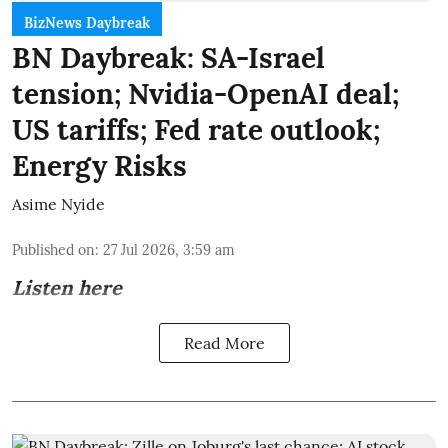
BizNews Daybreak
BN Daybreak: SA-Israel
tension; Nvidia-OpenAI deal;
US tariffs; Fed rate outlook;
Energy Risks
Asime Nyide
Published on
:
27 Jul 2026, 3:59 am
Listen here
Read More