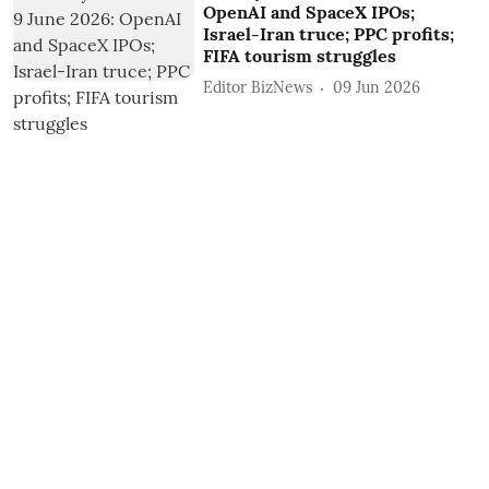
OpenAI and SpaceX IPOs;
Israel-Iran truce; PPC profits;
FIFA tourism struggles
Editor BizNews
09 Jun 2026