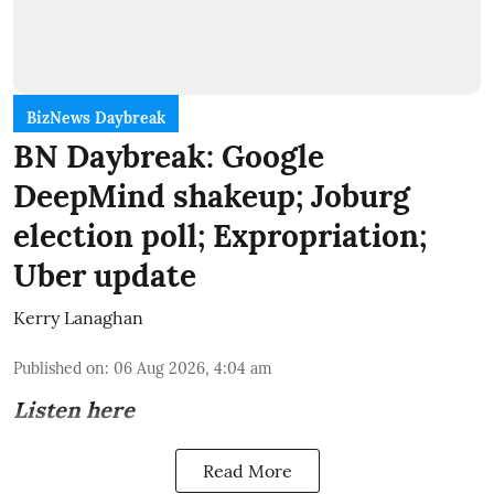
BizNews Daybreak
BN Daybreak: Google
DeepMind shakeup; Joburg
election poll; Expropriation;
Uber update
Kerry Lanaghan
Published on
:
06 Aug 2026, 4:04 am
Listen here
Read More