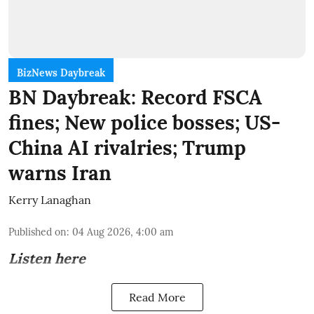
BizNews Daybreak
BN Daybreak: Record FSCA
fines; New police bosses; US-
China AI rivalries; Trump
warns Iran
Kerry Lanaghan
Published on
:
04 Aug 2026, 4:00 am
Listen here
Read More