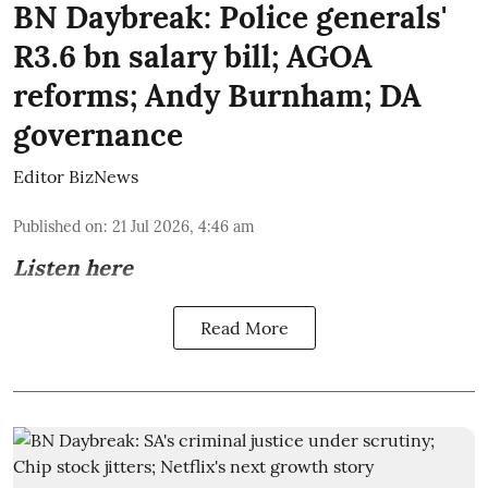
BN Daybreak: Police generals'
R3.6 bn salary bill; AGOA
reforms; Andy Burnham; DA
governance
Editor BizNews
Published on
:
21 Jul 2026, 4:46 am
Listen here
Read More