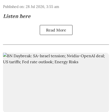
Published on
:
28 Jul 2026, 3:55 am
Listen here
Read More