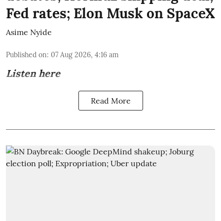
Fed rates; Elon Musk on SpaceX
Asime Nyide
Published on
:
07 Aug 2026, 4:16 am
Listen here
Read More