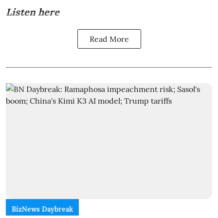
Listen here
Read More
BizNews Daybreak