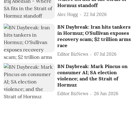
Hormuz standoff
Alec Hogg
22 Jul 2026
BN Daybreak: Iran hits tankers
in Hormuz; O'Sullivan exposes
recovery scam; $2 trillion arms
race
Editor BizNews
07 Jul 2026
BN Daybreak: Mark Pincus on
consumer AI; SA election
violence; and the Strait of
Hormuz
Editor BizNews
26 Jun 2026