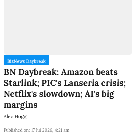
BizNews Daybreak
BN Daybreak: Amazon beats
Starlink; PIC's Lanseria crisis;
Netflix's slowdown; AI's big
margins
Alec Hogg
Published on
:
17 Jul 2026, 4:21 am