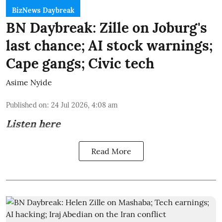
BizNews Daybreak
BN Daybreak: Zille on Joburg's
last chance; AI stock warnings;
Cape gangs; Civic tech
Asime Nyide
Published on
:
24 Jul 2026, 4:08 am
Listen here
Read More