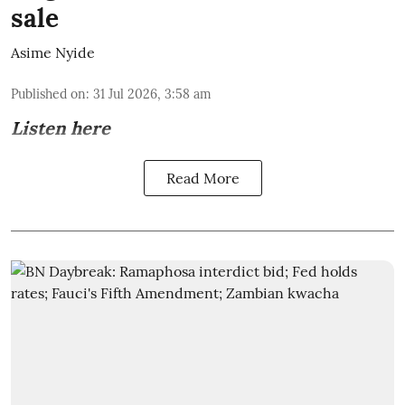
sale
Asime Nyide
Published on
:
31 Jul 2026, 3:58 am
Listen here
Read More