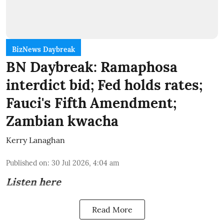
BizNews Daybreak
BN Daybreak: Ramaphosa
interdict bid; Fed holds rates;
Fauci's Fifth Amendment;
Zambian kwacha
Kerry Lanaghan
Published on
:
30 Jul 2026, 4:04 am
Listen here
Read More