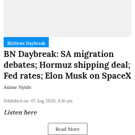
BizNews Daybreak
BN Daybreak: SA migration
debates; Hormuz shipping deal;
Fed rates; Elon Musk on SpaceX
Asime Nyide
Published on
:
07 Aug 2026, 4:16 am
Listen here
Read More