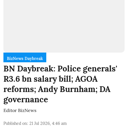
BizNews Daybreak
BN Daybreak: Police generals'
R3.6 bn salary bill; AGOA
reforms; Andy Burnham; DA
governance
Editor BizNews
Published on
:
21 Jul 2026, 4:46 am