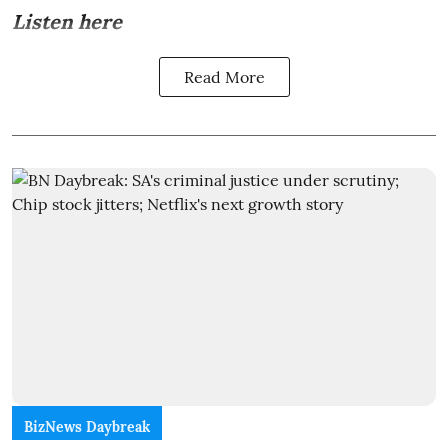
Listen here
Read More
BizNews Daybreak