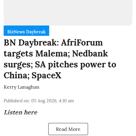
BizNews Daybreak
BN Daybreak: AfriForum
targets Malema; Nedbank
surges; SA pitches power to
China; SpaceX
Kerry Lanaghan
Published on
:
05 Aug 2026, 4:10 am
Listen here
Read More