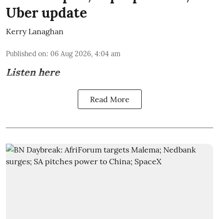
Uber update
Kerry Lanaghan
Published on
:
06 Aug 2026, 4:04 am
Listen here
Read More