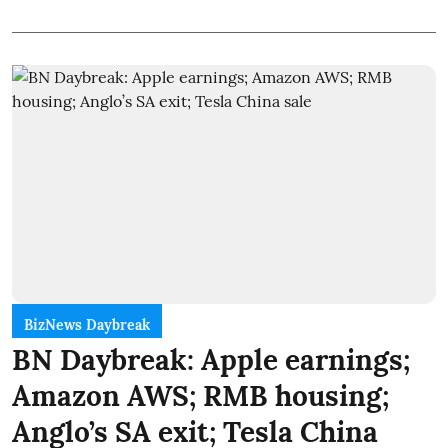
BizNews Daybreak
BN Daybreak: Apple earnings;
Amazon AWS; RMB housing;
Anglo’s SA exit; Tesla China