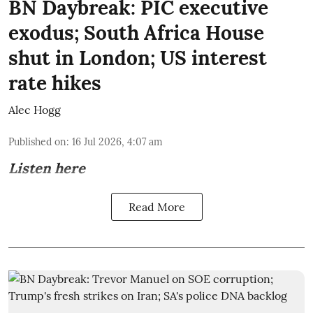
BN Daybreak: PIC executive
exodus; South Africa House
shut in London; US interest
rate hikes
Alec Hogg
Published on
:
16 Jul 2026, 4:07 am
Listen here
Read More