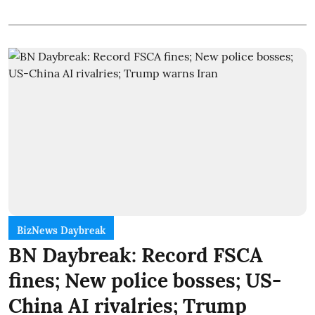
BizNews Daybreak
BN Daybreak: Record FSCA
fines; New police bosses; US-
China AI rivalries; Trump