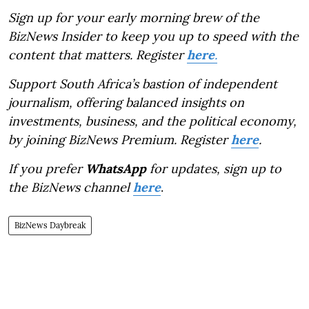
Sign up for your early morning brew of the
BizNews Insider to keep you up to speed with the
content that matters. Register
here
.
Support South Africa’s bastion of independent
journalism, offering balanced insights on
investments, business, and the political economy,
by joining BizNews Premium. Register
here
.
If you prefer
WhatsApp
for updates, sign up to
the BizNews channel
here
.
BizNews Daybreak