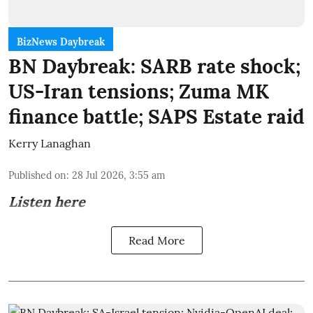
BizNews Daybreak
BN Daybreak: SARB rate shock;
US-Iran tensions; Zuma MK
finance battle; SAPS Estate raid
Kerry Lanaghan
Published on
:
28 Jul 2026, 3:55 am
Listen here
Read More