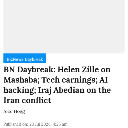
BizNews Daybreak
BN Daybreak: Helen Zille on
Mashaba; Tech earnings; AI
hacking; Iraj Abedian on the
Iran conflict
Alec Hogg
Published on
:
23 Jul 2026, 4:25 am