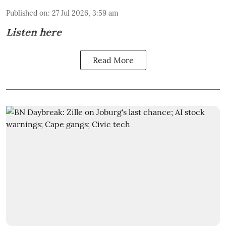
Published on
:
27 Jul 2026, 3:59 am
Listen here
Read More