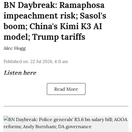
BN Daybreak: Ramaphosa
impeachment risk; Sasol's
boom; China's Kimi K3 AI
model; Trump tariffs
Alec Hogg
Published on
:
22 Jul 2026, 4:11 am
Listen here
Read More