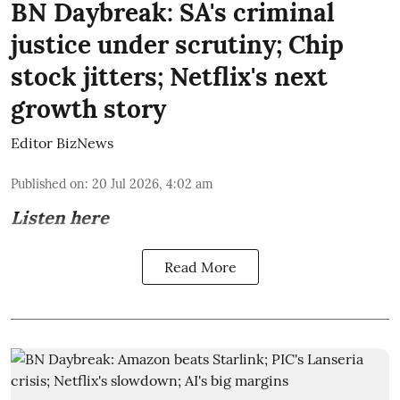
BN Daybreak: SA's criminal
justice under scrutiny; Chip
stock jitters; Netflix's next
growth story
Editor BizNews
Published on
:
20 Jul 2026, 4:02 am
Listen here
Read More