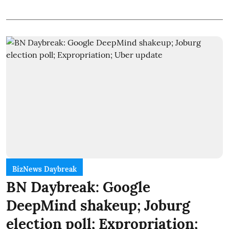
BizNews Daybreak
BN Daybreak: Google
DeepMind shakeup; Joburg
election poll; Expropriation;