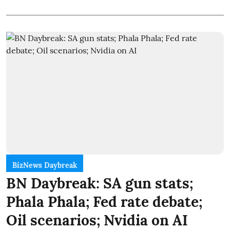
BizNews Daybreak
BN Daybreak: SA gun stats;
Phala Phala; Fed rate debate;
Oil scenarios; Nvidia on AI