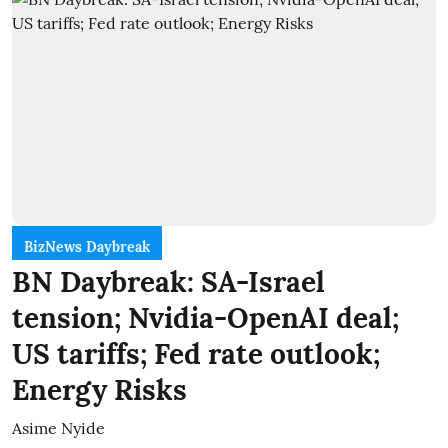
BizNews Daybreak
BN Daybreak: SA-Israel
tension; Nvidia-OpenAI deal;
US tariffs; Fed rate outlook;
Energy Risks
Asime Nyide