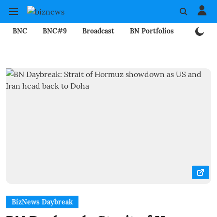
BNC
BNC#9
Broadcast
BN Portfolios
Mining
BizNews Daybreak