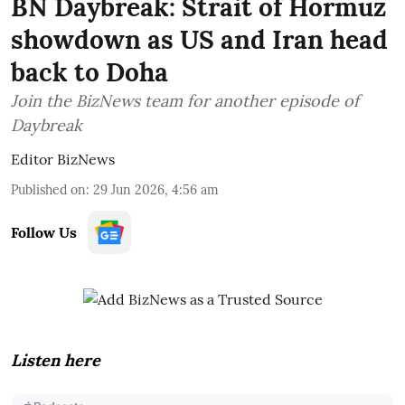
BN Daybreak: Strait of Hormuz
showdown as US and Iran head
back to Doha
Join the BizNews team for another episode of
Daybreak
Editor BizNews
Published on
:
29 Jun 2026, 4:56 am
Follow Us
Listen here