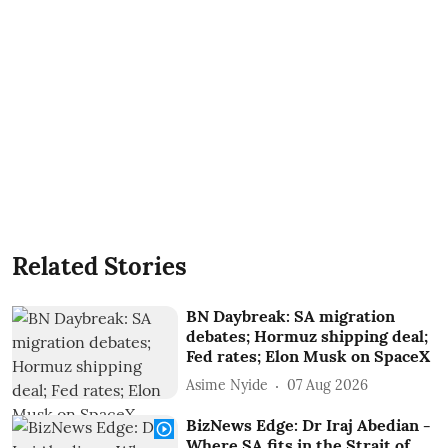
Related Stories
BN Daybreak: SA migration
debates; Hormuz shipping deal;
Fed rates; Elon Musk on SpaceX
Asime Nyide
07 Aug 2026
BizNews Edge: Dr Iraj Abedian -
Where SA fits in the Strait of