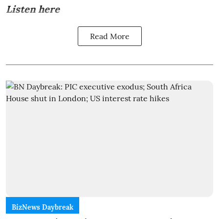
Listen here
Read More
BizNews Daybreak