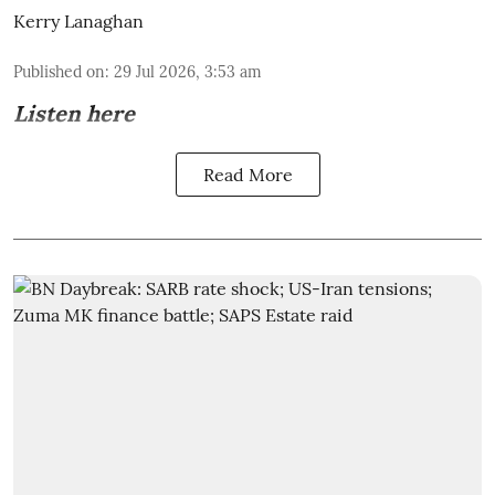
Kerry Lanaghan
Published on
:
29 Jul 2026, 3:53 am
Listen here
Read More