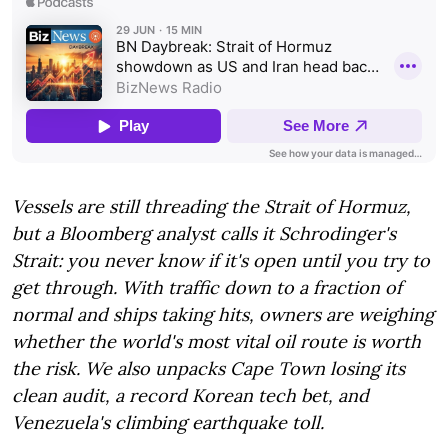
Vessels are still threading the Strait of Hormuz,
but a Bloomberg analyst calls it Schrodinger's
Strait: you never know if it's open until you try to
get through. With traffic down to a fraction of
normal and ships taking hits, owners are weighing
whether the world's most vital oil route is worth
the risk. We also unpacks Cape Town losing its
clean audit, a record Korean tech bet, and
Venezuela's climbing earthquake toll.