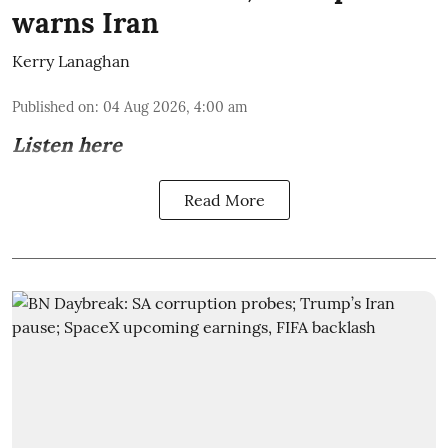
warns Iran
Kerry Lanaghan
Published on
:
04 Aug 2026, 4:00 am
Listen here
Read More