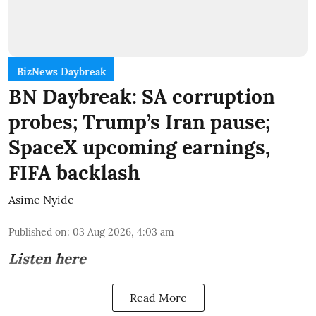
BizNews Daybreak
BN Daybreak: SA corruption
probes; Trump’s Iran pause;
SpaceX upcoming earnings,
FIFA backlash
Asime Nyide
Published on
:
03 Aug 2026, 4:03 am
Listen here
Read More