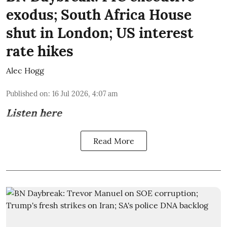
exodus; South Africa House
shut in London; US interest
rate hikes
Alec Hogg
Published on
:
16 Jul 2026, 4:07 am
Listen here
Read More