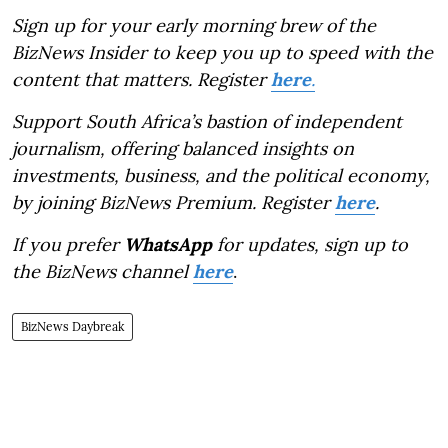
Sign up for your early morning brew of the
BizNews Insider to keep you up to speed with the
content that matters. Register
here
.
Support South Africa’s bastion of independent
journalism, offering balanced insights on
investments, business, and the political economy,
by joining BizNews Premium. Register
here
.
If you prefer
WhatsApp
for updates, sign up to
the BizNews channel
here
.
BizNews Daybreak