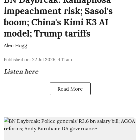
impeachment risk; Sasol's
boom; China's Kimi K3 AI
model; Trump tariffs
Alec Hogg
Published on
:
22 Jul 2026, 4:11 am
Listen here
Read More