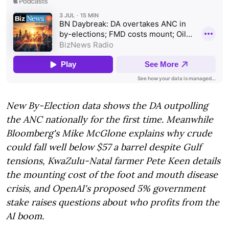
New By-Election data shows the DA outpolling
the ANC nationally for the first time. Meanwhile
Bloomberg's Mike McGlone explains why crude
could fall well below $57 a barrel despite Gulf
tensions, KwaZulu-Natal farmer Pete Keen details
the mounting cost of the foot and mouth disease
crisis, and OpenAI's proposed 5% government
stake raises questions about who profits from the
AI boom.