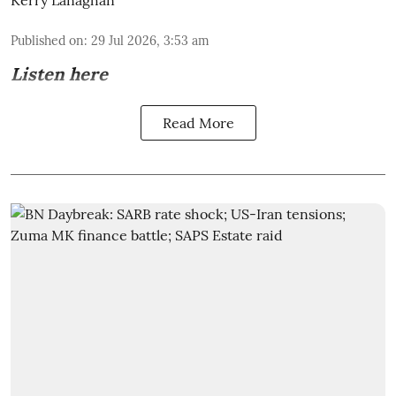
Kerry Lanaghan
Published on
:
29 Jul 2026, 3:53 am
Listen here
Read More