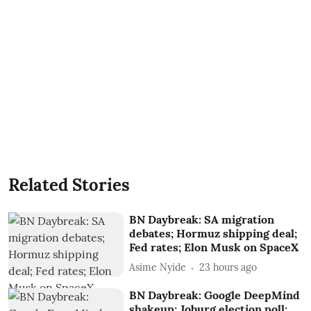
Related Stories
BN Daybreak: SA migration
debates; Hormuz shipping deal;
Fed rates; Elon Musk on SpaceX
Asime Nyide
23 hours ago
BN Daybreak: Google DeepMind
shakeup; Joburg election poll;