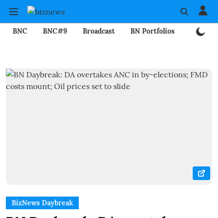
BNC
BNC#9
Broadcast
BN Portfolios
Mining
BizNews Daybreak