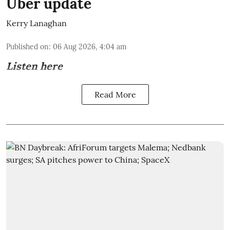
Uber update
Kerry Lanaghan
Published on
:
06 Aug 2026, 4:04 am
Listen here
Read More