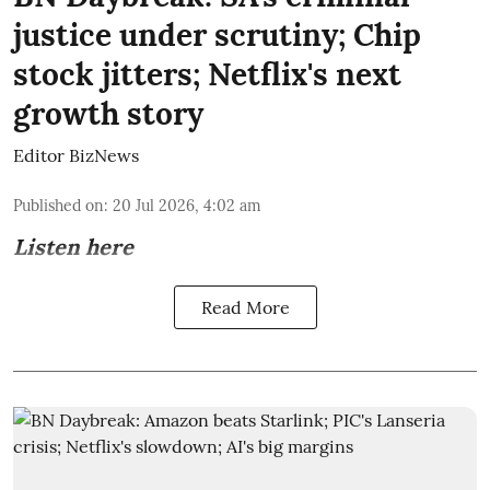
justice under scrutiny; Chip
stock jitters; Netflix's next
growth story
Editor BizNews
Published on
:
20 Jul 2026, 4:02 am
Listen here
Read More