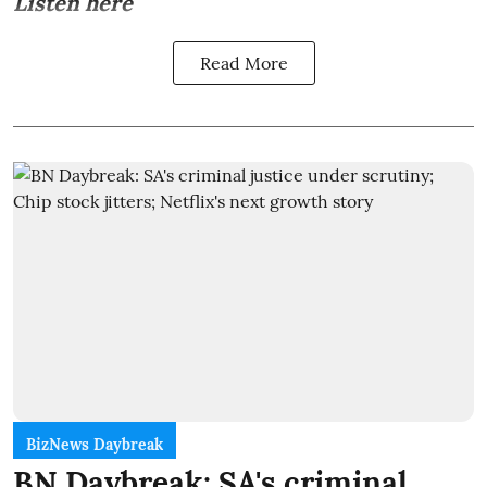
Listen here
Read More
BizNews Daybreak
BN Daybreak: SA's criminal