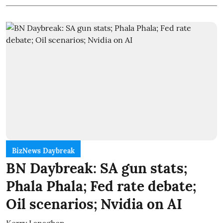
BizNews Daybreak
BN Daybreak: SA gun stats;
Phala Phala; Fed rate debate;
Oil scenarios; Nvidia on AI