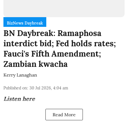
BizNews Daybreak
BN Daybreak: Ramaphosa
interdict bid; Fed holds rates;
Fauci's Fifth Amendment;
Zambian kwacha
Kerry Lanaghan
Published on
:
30 Jul 2026, 4:04 am
Listen here
Read More