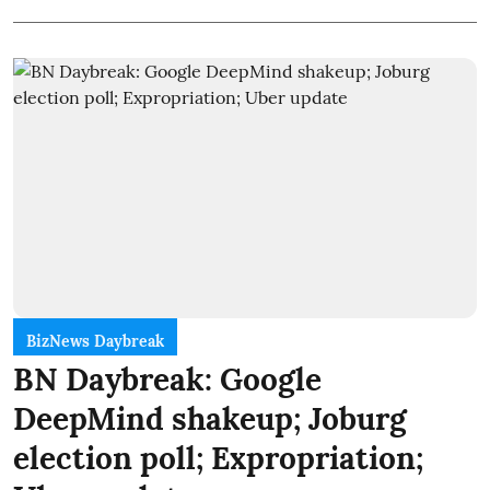
BizNews Daybreak
BN Daybreak: Google
DeepMind shakeup; Joburg
election poll; Expropriation;