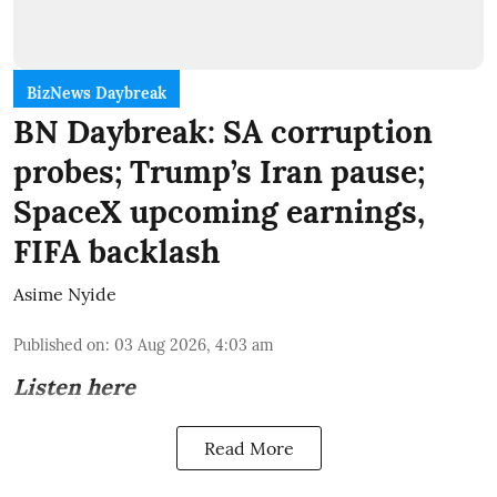
BizNews Daybreak
BN Daybreak: SA corruption
probes; Trump’s Iran pause;
SpaceX upcoming earnings,
FIFA backlash
Asime Nyide
Published on
:
03 Aug 2026, 4:03 am
Listen here
Read More