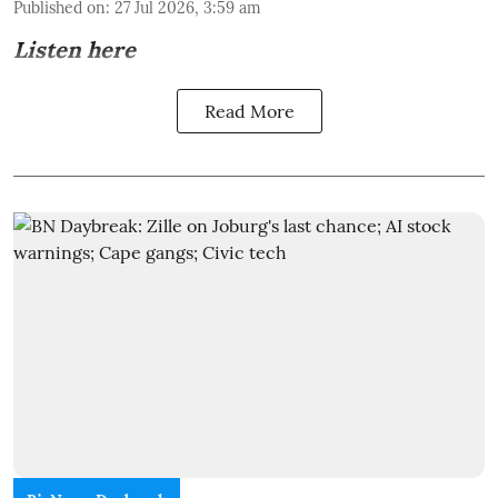
Published on
:
27 Jul 2026, 3:59 am
Listen here
Read More