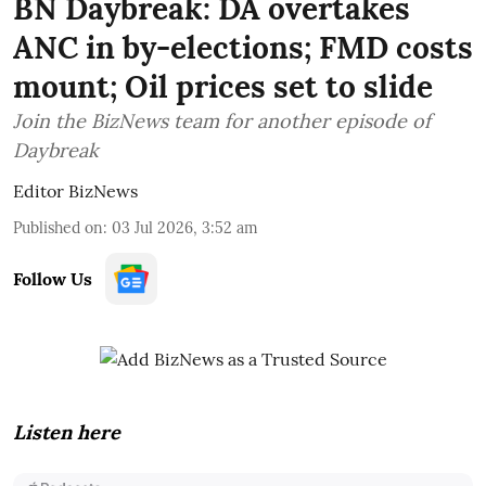
BN Daybreak: DA overtakes
ANC in by-elections; FMD costs
mount; Oil prices set to slide
Join the BizNews team for another episode of
Daybreak
Editor BizNews
Published on
:
03 Jul 2026, 3:52 am
Follow Us
Listen here