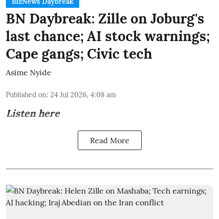
BizNews Daybreak
BN Daybreak: Zille on Joburg's
last chance; AI stock warnings;
Cape gangs; Civic tech
Asime Nyide
Published on
:
24 Jul 2026, 4:08 am
Listen here
Read More