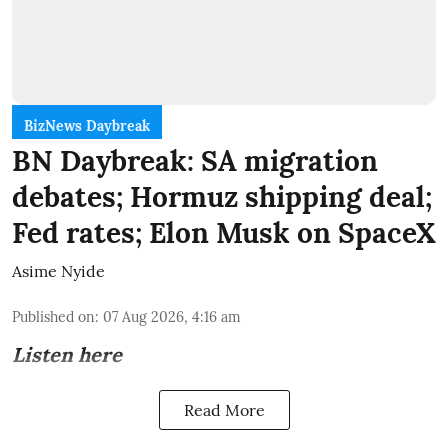
BizNews Daybreak
BN Daybreak: SA migration
debates; Hormuz shipping deal;
Fed rates; Elon Musk on SpaceX
Asime Nyide
Published on
:
07 Aug 2026, 4:16 am
Listen here
Read More