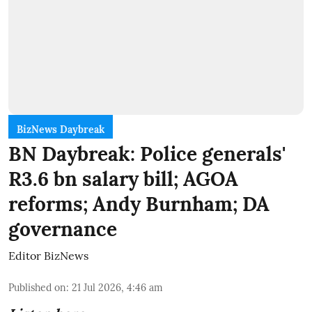
BizNews Daybreak
BN Daybreak: Police generals'
R3.6 bn salary bill; AGOA
reforms; Andy Burnham; DA
governance
Editor BizNews
Published on
:
21 Jul 2026, 4:46 am