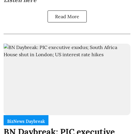
Read More
BizNews Daybreak
BN Daybreak: PIC executive