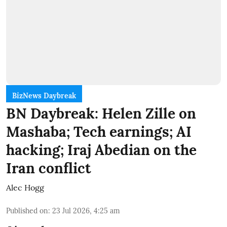
BizNews Daybreak
BN Daybreak: Helen Zille on
Mashaba; Tech earnings; AI
hacking; Iraj Abedian on the
Iran conflict
Alec Hogg
Published on
:
23 Jul 2026, 4:25 am