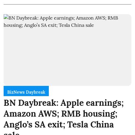
BizNews Daybreak
BN Daybreak: Apple earnings;
Amazon AWS; RMB housing;
Anglo’s SA exit; Tesla China