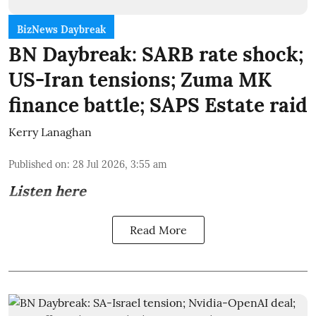
BizNews Daybreak
BN Daybreak: SARB rate shock;
US-Iran tensions; Zuma MK
finance battle; SAPS Estate raid
Kerry Lanaghan
Published on
:
28 Jul 2026, 3:55 am
Listen here
Read More