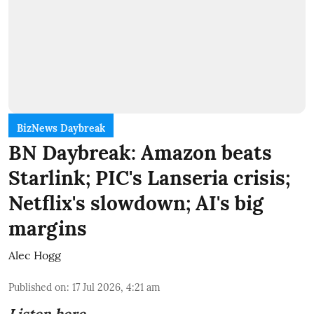
BizNews Daybreak
BN Daybreak: Amazon beats
Starlink; PIC's Lanseria crisis;
Netflix's slowdown; AI's big
margins
Alec Hogg
Published on
:
17 Jul 2026, 4:21 am
Listen here