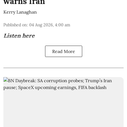
warns Iran
Kerry Lanaghan
Published on
:
04 Aug 2026, 4:00 am
Listen here
Read More