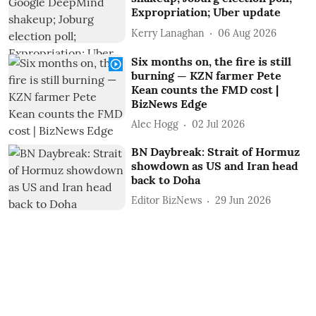
Expropriation; Uber update
Kerry Lanaghan
06 Aug 2026
Six months on, the fire is still
burning — KZN farmer Pete
Kean counts the FMD cost |
BizNews Edge
Alec Hogg
02 Jul 2026
BN Daybreak: Strait of Hormuz
showdown as US and Iran head
back to Doha
Editor BizNews
29 Jun 2026