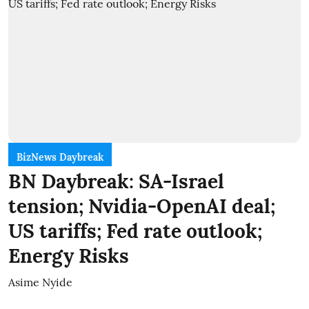
BizNews Daybreak
BN Daybreak: SA-Israel
tension; Nvidia-OpenAI deal;
US tariffs; Fed rate outlook;
Energy Risks
Asime Nyide