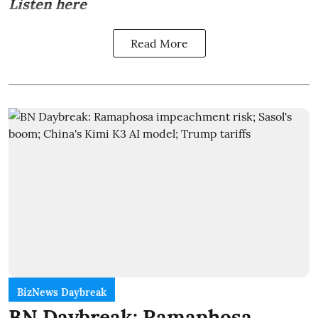
Listen here
Read More
BizNews Daybreak
BN Daybreak: Ramaphosa