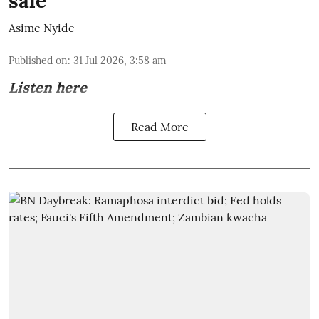
sale
Asime Nyide
Published on
:
31 Jul 2026, 3:58 am
Listen here
Read More