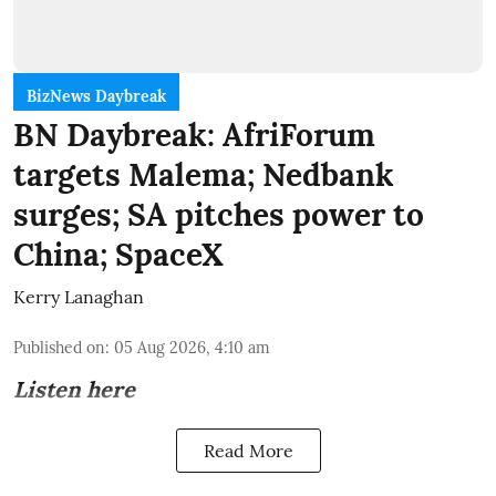
BizNews Daybreak
BN Daybreak: AfriForum
targets Malema; Nedbank
surges; SA pitches power to
China; SpaceX
Kerry Lanaghan
Published on
:
05 Aug 2026, 4:10 am
Listen here
Read More