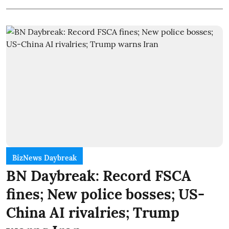
BizNews Daybreak
BN Daybreak: Record FSCA
fines; New police bosses; US-
China AI rivalries; Trump