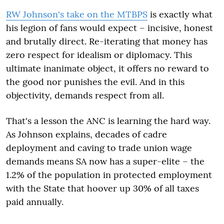
RW Johnson's take on the MTBPS
is exactly what
his legion of fans would expect – incisive, honest
and brutally direct. Re-iterating that money has
zero respect for idealism or diplomacy. This
ultimate inanimate object, it offers no reward to
the good nor punishes the evil. And in this
objectivity, demands respect from all.
That's a lesson the ANC is learning the hard way.
As Johnson explains, decades of cadre
deployment and caving to trade union wage
demands means SA now has a super-elite – the
1.2% of the population in protected employment
with the State that hoover up 30% of all taxes
paid annually.