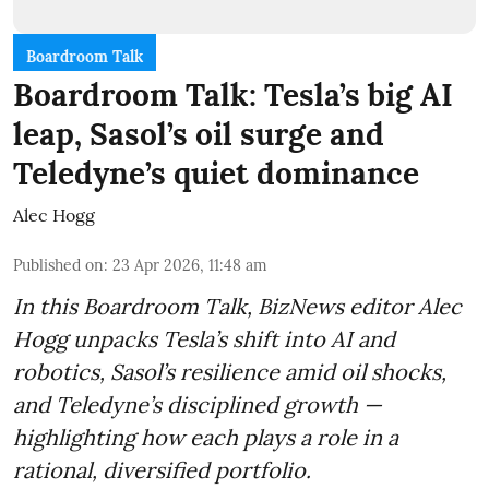
Boardroom Talk
Boardroom Talk: Tesla’s big AI
leap, Sasol’s oil surge and
Teledyne’s quiet dominance
Alec Hogg
Published on
:
23 Apr 2026, 11:48 am
In this Boardroom Talk, BizNews editor Alec
Hogg unpacks Tesla’s shift into AI and
robotics, Sasol’s resilience amid oil shocks,
and Teledyne’s disciplined growth —
highlighting how each plays a role in a
rational, diversified portfolio.