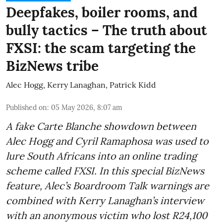
Deepfakes, boiler rooms, and
bully tactics – The truth about
FXSI: the scam targeting the
BizNews tribe
Alec Hogg
,
Kerry Lanaghan
,
Patrick Kidd
Published on
:
05 May 2026, 8:07 am
A fake Carte Blanche showdown between
Alec Hogg and Cyril Ramaphosa was used to
lure South Africans into an online trading
scheme called FXSI. In this special BizNews
feature, Alec’s Boardroom Talk warnings are
combined with Kerry Lanaghan’s interview
with an anonymous victim who lost R24,100