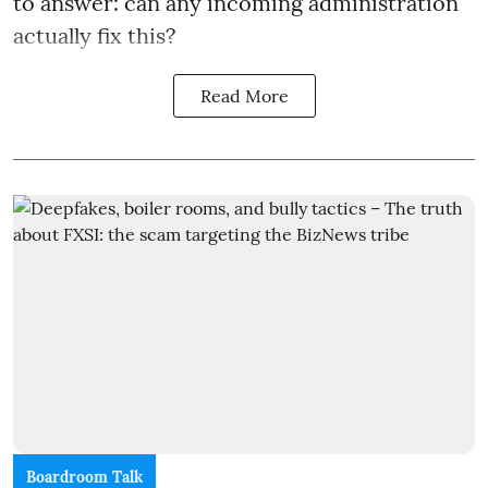
to answer: can any incoming administration
actually fix this?
Read More
Boardroom Talk