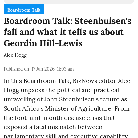
Boardroom Talk
Boardroom Talk: Steenhuisen's
fall and what it tells us about
Geordin Hill-Lewis
Alec Hogg
Published on
:
17 Jun 2026, 11:03 am
In this Boardroom Talk, BizNews editor Alec
Hogg unpacks the political and practical
unravelling of John Steenhuisen's tenure as
South Africa's Minister of Agriculture. From
the foot-and-mouth disease crisis that
exposed a fatal mismatch between
parliamentary skill and executive capability,