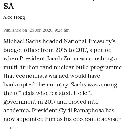
SA
Alec Hogg
Published on
:
25 Jun 2026, 9:24 am
Michael Sachs headed National Treasury's
budget office from 2015 to 2017, a period
when President Jacob Zuma was pushing a
multi-trillion rand nuclear build programme
that economists warned would have
bankrupted the country. Sachs was among
the officials who resisted. He left
government in 2017 and moved into
academia. President Cyril Ramaphosa has
now appointed him as his economic adviser
— a ...