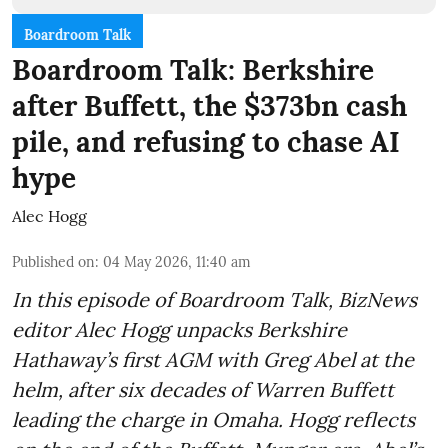
Boardroom Talk
Boardroom Talk: Berkshire
after Buffett, the $373bn cash
pile, and refusing to chase AI
hype
Alec Hogg
Published on
:
04 May 2026, 11:40 am
In this episode of Boardroom Talk, BizNews
editor Alec Hogg unpacks Berkshire
Hathaway’s first AGM with Greg Abel at the
helm, after six decades of Warren Buffett
leading the charge in Omaha. Hogg reflects