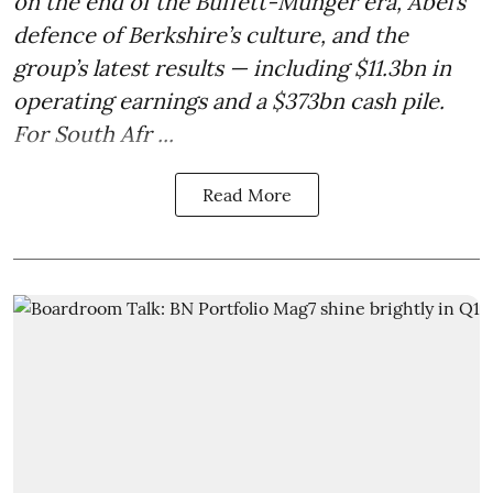
on the end of the Buffett-Munger era, Abel’s
defence of Berkshire’s culture, and the
group’s latest results — including $11.3bn in
operating earnings and a $373bn cash pile.
For South Afr ...
Read More