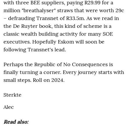
with three BEE suppliers, paying R29.99 for a
million "breathalyser" straws that were worth 29c
– defrauding Transnet of R33.5m. As we read in
the De Ruyter book, this kind of scheme is a
classic wealth building activity for many SOE
executives. Hopefully Eskom will soon be
following Transnet's lead.
Perhaps the Republic of No Consequences is
finally turning a corner. Every journey starts with
small steps. Roll on 2024.
Sterkte
Alec
Read also: