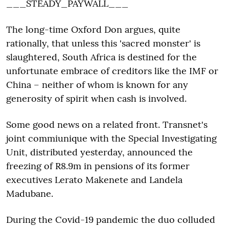
___STEADY_PAYWALL___
The long-time Oxford Don argues, quite
rationally, that unless this 'sacred monster' is
slaughtered, South Africa is destined for the
unfortunate embrace of creditors like the IMF or
China – neither of whom is known for any
generosity of spirit when cash is involved.
Some good news on a related front. Transnet's
joint commiunique with the Special Investigating
Unit, distributed yesterday, announced the
freezing of R8.9m in pensions of its former
executives Lerato Makenete and Landela
Madubane.
During the Covid-19 pandemic the duo colluded