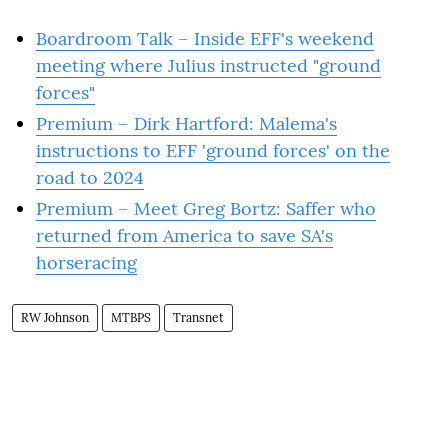
Boardroom Talk – Inside EFF's weekend
meeting where Julius instructed "ground
forces"
Premium – Dirk Hartford: Malema's
instructions to EFF 'ground forces' on the
road to 2024
Premium – Meet Greg Bortz: Saffer who
returned from America to save SA's
horseracing
RW Johnson
MTBPS
Transnet