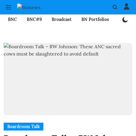
BNC
BNC#9
Broadcast
BN Portfolios
Mining
Boardroom Talk