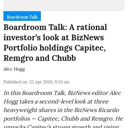
Boardroom Talk
Boardroom Talk: A rational
investor’s look at BizNews
Portfolio holdings Capitec,
Remgro and Chubb
Alec Hogg
Published on
:
22 Apr 2026, 9:33 am
In this Boardroom Talk, BizNews editor Alec
Hogg takes a second-level look at three
heavyweight shares in the BizNews Ricardo
portfolios — Capitec, Chubb and Remgro. He
unpacks Capitec’s strong growth and rising