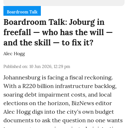
Boardroom Talk
Boardroom Talk: Joburg in
freefall — who has the will —
and the skill — to fix it?
Alec Hogg
Published on
:
10 Jun 2026, 12:29 pm
Johannesburg is facing a fiscal reckoning.
With a R220 billion infrastructure backlog,
soaring debt impairment costs, and local
elections on the horizon, BizNews editor
Alec Hogg digs into the city's own budget
documents to ask the question no one wants