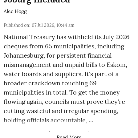
Alec Hogg
Published on
:
07 Jul 2026, 10:44 am
National Treasury has withheld its July 2026
cheques from 65 municipalities, including
Johannesburg, for persistent financial
mismanagement and unpaid bills to Eskom,
water boards and suppliers. It's part of a
broader crackdown touching 69
municipalities in total. To get the money
flowing again, councils must prove they're
cutting wasteful and irregular spending,
holding officials accountable, ...
Read More