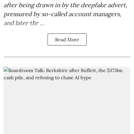
after being drawn in by the deepfake advert,
pressured by so-called account managers,
and later thr ...
Read More