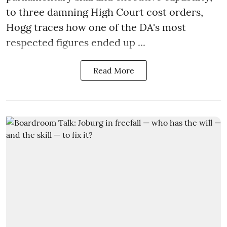
to three damning High Court cost orders,
Hogg traces how one of the DA's most
respected figures ended up ...
Read More