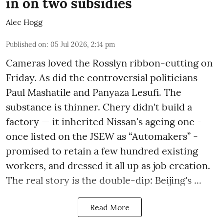
in on two subsidies
Alec Hogg
Published on
:
05 Jul 2026, 2:14 pm
Cameras loved the Rosslyn ribbon-cutting on
Friday. As did the controversial politicians
Paul Mashatile and Panyaza Lesufi. The
substance is thinner. Chery didn't build a
factory — it inherited Nissan's ageing one -
once listed on the JSEW as “Automakers” -
promised to retain a few hundred existing
workers, and dressed it all up as job creation.
The real story is the double-dip: Beijing's ...
Read More