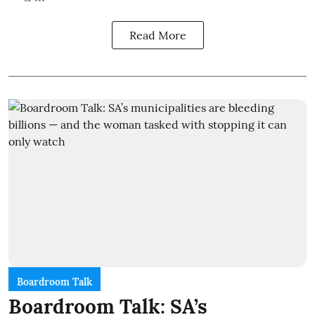
Read More
Boardroom Talk
Boardroom Talk: SA’s