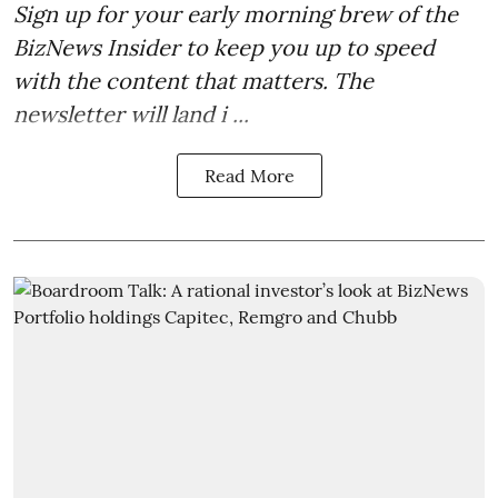
Sign up for your early morning brew of the
BizNews Insider to keep you up to speed
with the content that matters. The
newsletter will land i ...
Read More