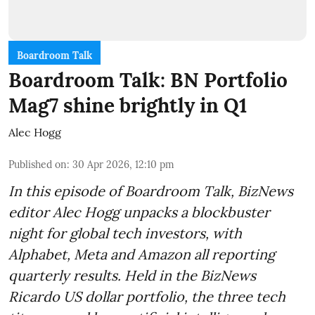
Boardroom Talk
Boardroom Talk: BN Portfolio
Mag7 shine brightly in Q1
Alec Hogg
Published on
:
30 Apr 2026, 12:10 pm
In this episode of Boardroom Talk, BizNews
editor Alec Hogg unpacks a blockbuster
night for global tech investors, with
Alphabet, Meta and Amazon all reporting
quarterly results. Held in the BizNews
Ricardo US dollar portfolio, the three tech