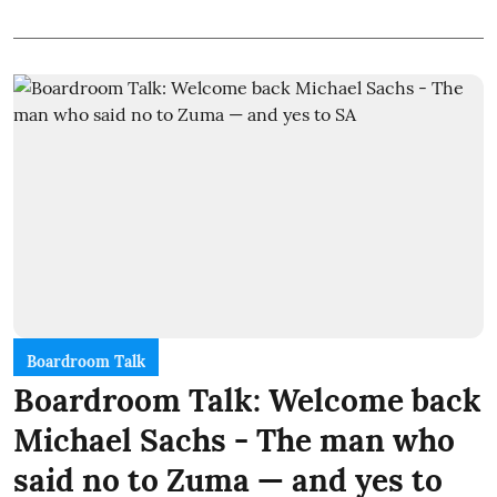
Boardroom Talk
Boardroom Talk: Welcome back
Michael Sachs - The man who
said no to Zuma — and yes to