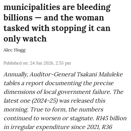
municipalities are bleeding
billions — and the woman
tasked with stopping it can
only watch
Alec Hogg
Published on
:
24 Jun 2026, 2:55 pm
Annually, Auditor-General Tsakani Maluleke
tables a report documenting the precise
dimensions of local government failure. The
latest one (2024-25) was released this
morning. True to form, the numbers
continued to worsen or stagnate. R145 billion
in irregular expenditure since 2021, R36