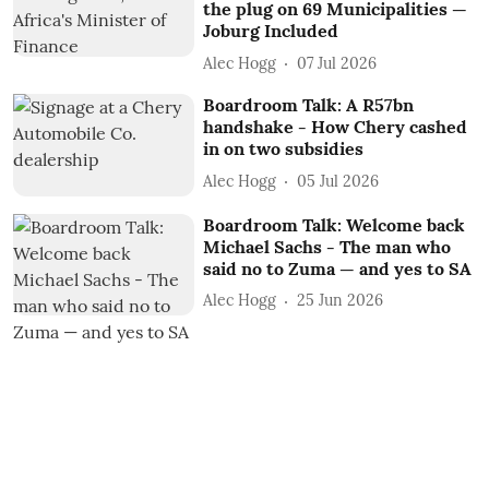
the plug on 69 Municipalities —
Joburg Included
Alec Hogg
07 Jul 2026
Boardroom Talk: A R57bn
handshake - How Chery cashed
in on two subsidies
Alec Hogg
05 Jul 2026
Boardroom Talk: Welcome back
Michael Sachs - The man who
said no to Zuma — and yes to SA
Alec Hogg
25 Jun 2026