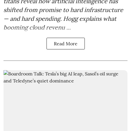
titans reveal how artificial intelligence has
shifted from promise to hard infrastructure
— and hard spending. Hogg explains what
booming cloud revenu ...
Read More