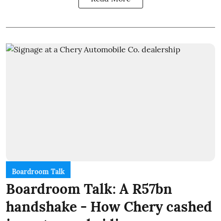
Boardroom Talk
Boardroom Talk: A R57bn
handshake - How Chery cashed