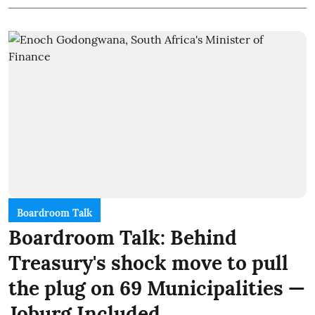
Boardroom Talk
Boardroom Talk: Behind
Treasury's shock move to pull
the plug on 69 Municipalities —
Joburg Included