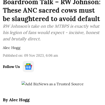
Boardroom Talk – RW Johnson:
These ANC sacred cows must
be slaughtered to avoid default
RW Johnson’s take on the MTBPS is exactly what
his legion of fans would expect - incisive, honest
and brutally direct.
Alec Hogg
Published on
:
09 Nov 2023, 6:06 am
Follow Us
By Alec Hogg