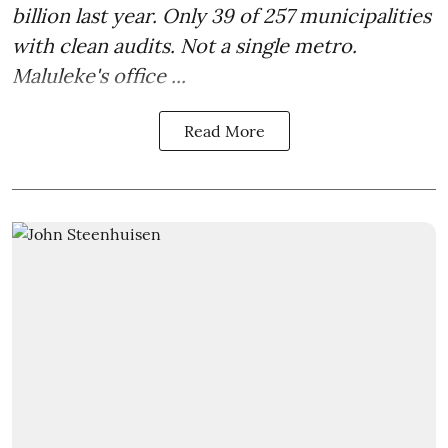
billion last year. Only 39 of 257 municipalities
with clean audits. Not a single metro.
Maluleke's office ...
Read More