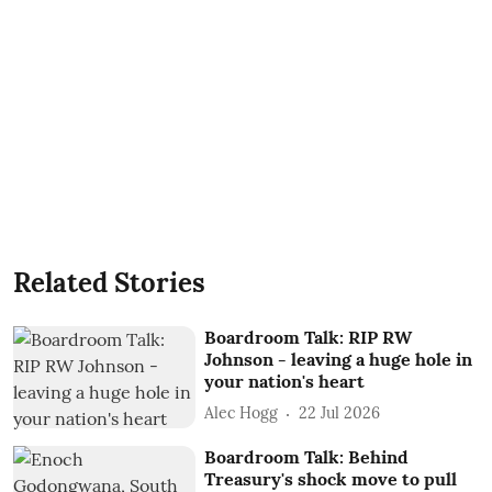
Related Stories
Boardroom Talk: RIP RW
Johnson - leaving a huge hole in
your nation's heart
Alec Hogg
22 Jul 2026
Boardroom Talk: Behind
Treasury's shock move to pull