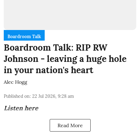
Boardroom Talk
Boardroom Talk: RIP RW
Johnson - leaving a huge hole
in your nation's heart
Alec Hogg
Published on
:
22 Jul 2026, 9:28 am
Listen here
Read More