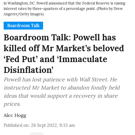
in Washington, DC. Powell announced that the Federal Reserve is raising
interest rates by three-quarters of a percentage point. (Photo by Drew
Angerer/Getty Images)
Boardroom Talk
Boardroom Talk: Powell has
killed off Mr Market’s beloved
‘Fed Put’ and ‘Immaculate
Disinflation’
Powell has lost patience with Wall Street. He
instructed Mr Market to abandon fondly held
ideas that would support a recovery in share
prices.
Alec Hogg
Published on
:
26 Sept 2022, 9:33 am