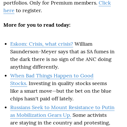
portfolios. Only for Premium members.
Click
here
to register.
More for you to read today:
Eskom: Crisis, what crisis?
William
Saunderson-Meyer says that as SA fumes in
the dark there is no sign of the ANC doing
anything differently.
When Bad Things Happen to Good
Stocks.
Investing in quality stocks seems
like a smart move—but the bet on the blue
chips hasn't paid off lately.
Russians Seek to Mount Resistance to Putin
as Mobilization Gears Up.
Some activists
are staying in the country and protesting,