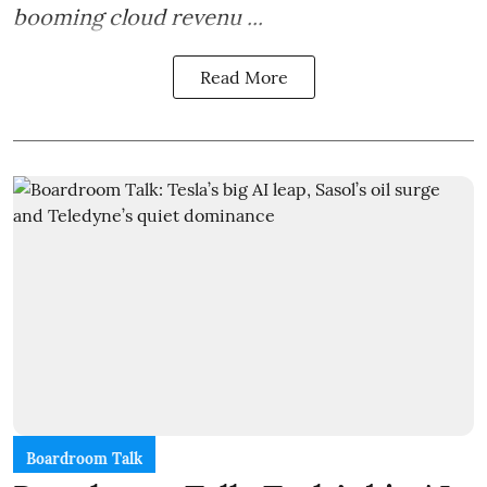
booming cloud revenu ...
Read More
Boardroom Talk