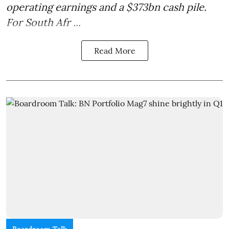
operating earnings and a $373bn cash pile.
For South Afr ...
Read More