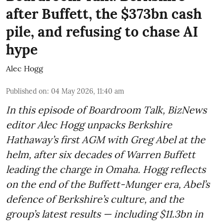
after Buffett, the $373bn cash
pile, and refusing to chase AI
hype
Alec Hogg
Published on
:
04 May 2026, 11:40 am
In this episode of Boardroom Talk, BizNews
editor Alec Hogg unpacks Berkshire
Hathaway’s first AGM with Greg Abel at the
helm, after six decades of Warren Buffett
leading the charge in Omaha. Hogg reflects
on the end of the Buffett-Munger era, Abel’s
defence of Berkshire’s culture, and the
group’s latest results — including $11.3bn in