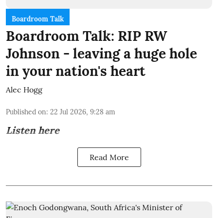
Boardroom Talk
Boardroom Talk: RIP RW
Johnson - leaving a huge hole
in your nation's heart
Alec Hogg
Published on
:
22 Jul 2026, 9:28 am
Listen here
Read More