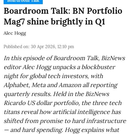
Boardroom Talk
Boardroom Talk: BN Portfolio
Mag7 shine brightly in Q1
Alec Hogg
Published on
:
30 Apr 2026, 12:10 pm
In this episode of Boardroom Talk, BizNews
editor Alec Hogg unpacks a blockbuster
night for global tech investors, with
Alphabet, Meta and Amazon all reporting
quarterly results. Held in the BizNews
Ricardo US dollar portfolio, the three tech
titans reveal how artificial intelligence has
shifted from promise to hard infrastructure
— and hard spending. Hogg explains what