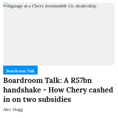
Boardroom Talk
Boardroom Talk: A R57bn
handshake - How Chery cashed
in on two subsidies
Alec Hogg