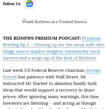
Follow Us
THE BIZNEWS PREMIUM PODCAST:
Premium
Briefing Ep 2 – Gearing up for the week with Alec
Hogg: macro market insights; noteworthy local
movers and a wrap-up of the best of BizNews
Last week US Federal Reserve chairman
Jerome
Powell
lost patience with Wall Street. He
instructed Mr Market to abandon fondly held
ideas that would support a recovery in share
prices. After ignoring many warnings, this time
investors are listening – and acting as though