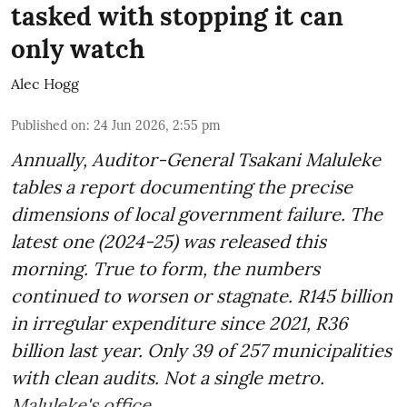
tasked with stopping it can
only watch
Alec Hogg
Published on
:
24 Jun 2026, 2:55 pm
Annually, Auditor-General Tsakani Maluleke
tables a report documenting the precise
dimensions of local government failure. The
latest one (2024-25) was released this
morning. True to form, the numbers
continued to worsen or stagnate. R145 billion
in irregular expenditure since 2021, R36
billion last year. Only 39 of 257 municipalities
with clean audits. Not a single metro.
Maluleke's office ...