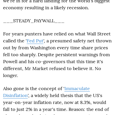
we're in for a hard landing for the world's biggest
economy resulting in a likely recession.
___STEADY_PAYWALL___
For years punters have relied on what Wall Street
called the '
Fed Put
', a presumed safety net thrown
out by from Washington every time share prices
fell too sharply. Despite persistent warnings from
Powell and his co-governors that this time it's
different, Mr Market refused to believe it. No
longer.
Also gone is the concept of '
Immaculate
Disinflation
', a widely held thesis that the US's
year-on-year inflation rate, now at 8.3%, would
fall to just 2% in a year's time. Reason: the end of