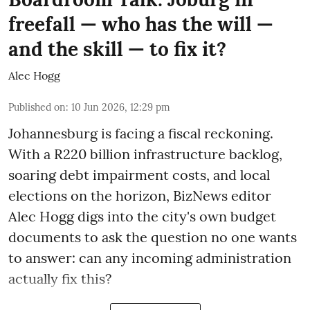
freefall — who has the will —
and the skill — to fix it?
Alec Hogg
Published on
:
10 Jun 2026, 12:29 pm
Johannesburg is facing a fiscal reckoning.
With a R220 billion infrastructure backlog,
soaring debt impairment costs, and local
elections on the horizon, BizNews editor
Alec Hogg digs into the city's own budget
documents to ask the question no one wants
to answer: can any incoming administration
actually fix this?