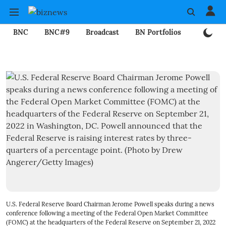
BNC
BNC#9
Broadcast
BN Portfolios
Mining
U.S. Federal Reserve Board Chairman Jerome Powell speaks during a news
conference following a meeting of the Federal Open Market Committee
(FOMC) at the headquarters of the Federal Reserve on September 21, 2022