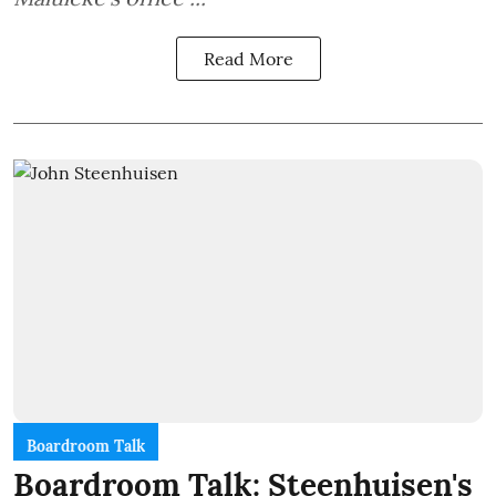
Read More
Boardroom Talk
Boardroom Talk: Steenhuisen's