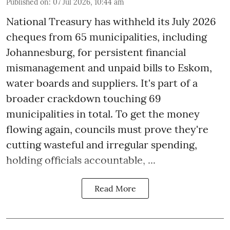
Published on
:
07 Jul 2026, 10:44 am
National Treasury has withheld its July 2026
cheques from 65 municipalities, including
Johannesburg, for persistent financial
mismanagement and unpaid bills to Eskom,
water boards and suppliers. It's part of a
broader crackdown touching 69
municipalities in total. To get the money
flowing again, councils must prove they're
cutting wasteful and irregular spending,
holding officials accountable, ...
Read More