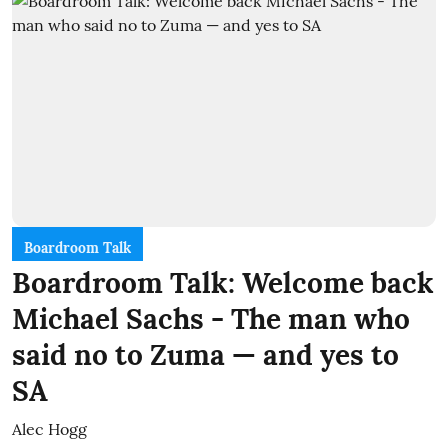
Boardroom Talk
Boardroom Talk: Welcome back
Michael Sachs - The man who
said no to Zuma — and yes to
SA
Alec Hogg