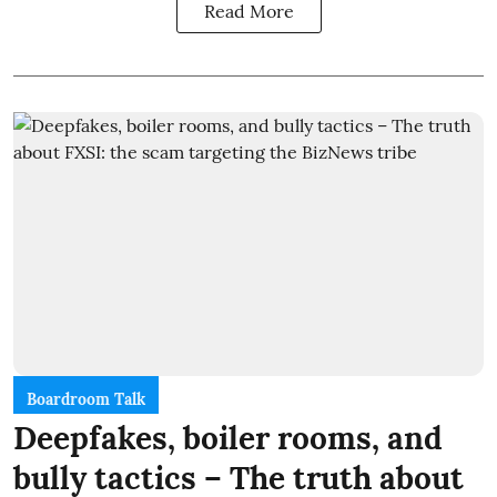
Read More
Boardroom Talk
Deepfakes, boiler rooms, and
bully tactics – The truth about