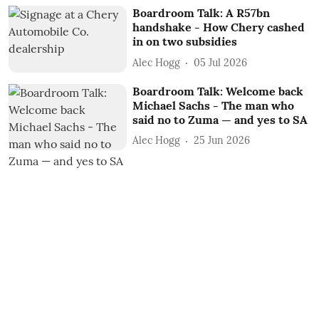
Boardroom Talk: A R57bn
handshake - How Chery cashed
in on two subsidies
Alec Hogg
05 Jul 2026
Boardroom Talk: Welcome back
Michael Sachs - The man who
said no to Zuma — and yes to SA
Alec Hogg
25 Jun 2026