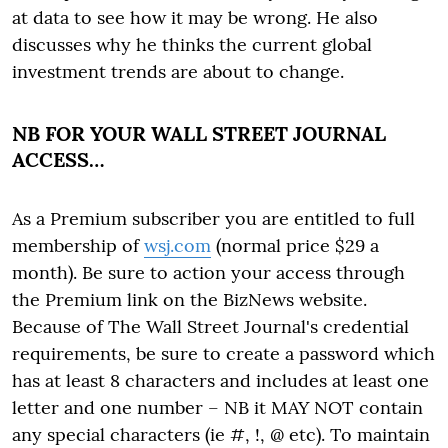
at data to see how it may be wrong. He also
discusses why he thinks the current global
investment trends are about to change.
NB FOR YOUR WALL STREET JOURNAL
ACCESS…
As a Premium subscriber you are entitled to full
membership of
wsj.com
(normal price $29 a
month). Be sure to action your access through
the Premium link on the BizNews website.
Because of The Wall Street Journal's credential
requirements, be sure to create a password which
has at least 8 characters and includes at least one
letter and one number – NB it MAY NOT contain
any special characters (ie #, !, @ etc). To maintain