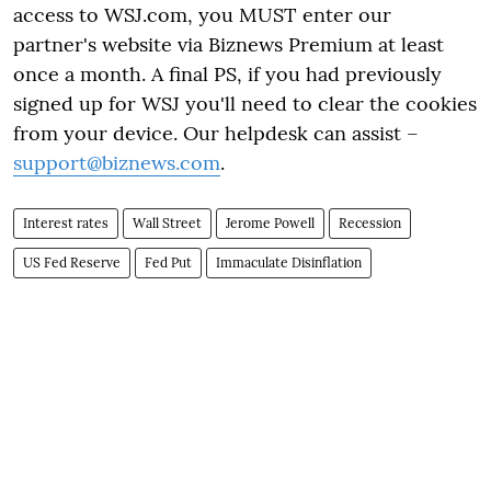
access to WSJ.com, you MUST enter our
partner's website via Biznews Premium at least
once a month. A final PS, if you had previously
signed up for WSJ you'll need to clear the cookies
from your device. Our helpdesk can assist –
support@biznews.com
.
Interest rates
Wall Street
Jerome Powell
Recession
US Fed Reserve
Fed Put
Immaculate Disinflation