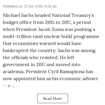
Published on
:
25 Jun 2026, 9:24 am
Michael Sachs headed National Treasury's
budget office from 2015 to 2017, a period
when President Jacob Zuma was pushing a
multi-trillion rand nuclear build programme
that economists warned would have
bankrupted the country. Sachs was among
the officials who resisted. He left
government in 2017 and moved into
academia. President Cyril Ramaphosa has
now appointed him as his economic adviser
— a ...
Read More