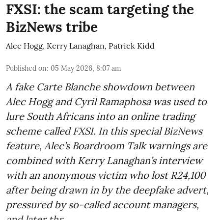
FXSI: the scam targeting the
BizNews tribe
Alec Hogg
,
Kerry Lanaghan
,
Patrick Kidd
Published on
:
05 May 2026, 8:07 am
A fake Carte Blanche showdown between
Alec Hogg and Cyril Ramaphosa was used to
lure South Africans into an online trading
scheme called FXSI. In this special BizNews
feature, Alec’s Boardroom Talk warnings are
combined with Kerry Lanaghan’s interview
with an anonymous victim who lost R24,100
after being drawn in by the deepfake advert,
pressured by so-called account managers,
and later thr ...