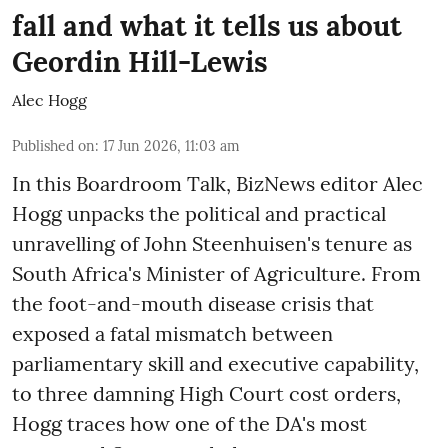
fall and what it tells us about
Geordin Hill-Lewis
Alec Hogg
Published on
:
17 Jun 2026, 11:03 am
In this Boardroom Talk, BizNews editor Alec
Hogg unpacks the political and practical
unravelling of John Steenhuisen's tenure as
South Africa's Minister of Agriculture. From
the foot-and-mouth disease crisis that
exposed a fatal mismatch between
parliamentary skill and executive capability,
to three damning High Court cost orders,
Hogg traces how one of the DA's most