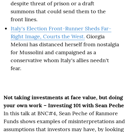
despite threat of prison or a draft
summons that could send them to the
front lines.
Italy's Election Front-Runner Sheds Far-
Right Image, Courts the West.
Giorgia
Meloni has distanced herself from nostalgia
for Mussolini and campaigned as a
conservative whom Italy's allies needn't
fear.
Not taking investments at face value, but doing
your own work – Investing 101 with Sean Peche
In this talk at BNC#4, Sean Peche of Ranmore
Funds shows examples of misinterpretations and
assumptions that investors may have, by looking