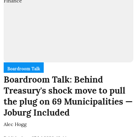
Boardroom Talk
Boardroom Talk: Behind
Treasury's shock move to pull
the plug on 69 Municipalities —
Joburg Included
Alec Hogg