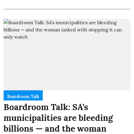
Boardroom Talk
Boardroom Talk: SA’s
municipalities are bleeding
billions — and the woman