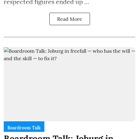
respected figures ended up ...
Read More
Boardroom Talk
Boardroom Talk: Joburg in