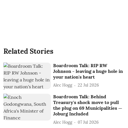
Related Stories
Boardroom Talk: RIP RW
Johnson - leaving a huge hole in
your nation's heart
Alec Hogg
22 Jul 2026
Boardroom Talk: Behind
Treasury's shock move to pull
the plug on 69 Municipalities —
Joburg Included
Alec Hogg
07 Jul 2026