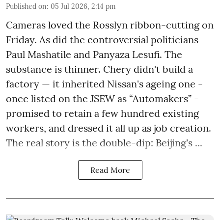
Published on
:
05 Jul 2026, 2:14 pm
Cameras loved the Rosslyn ribbon-cutting on
Friday. As did the controversial politicians
Paul Mashatile and Panyaza Lesufi. The
substance is thinner. Chery didn't build a
factory — it inherited Nissan's ageing one -
once listed on the JSEW as “Automakers” -
promised to retain a few hundred existing
workers, and dressed it all up as job creation.
The real story is the double-dip: Beijing's ...
Read More