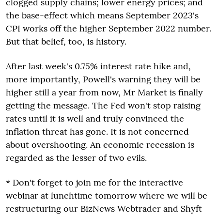
clogged supply chains; lower energy prices; and
the base-effect which means September 2023's
CPI works off the higher September 2022 number.
But that belief, too, is history.
After last week's 0.75% interest rate hike and,
more importantly, Powell's warning they will be
higher still a year from now, Mr Market is finally
getting the message. The Fed won't stop raising
rates until it is well and truly convinced the
inflation threat has gone. It is not concerned
about overshooting. An economic recession is
regarded as the lesser of two evils.
* Don't forget to join me for the interactive
webinar at lunchtime tomorrow where we will be
restructuring our BizNews Webtrader and Shyft