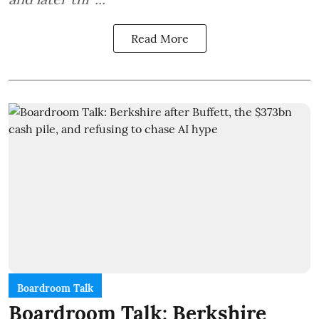
Read More
Boardroom Talk
Boardroom Talk: Berkshire