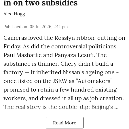
in on two subsidies
Alec Hogg
Published on
:
05 Jul 2026, 2:14 pm
Cameras loved the Rosslyn ribbon-cutting on
Friday. As did the controversial politicians
Paul Mashatile and Panyaza Lesufi. The
substance is thinner. Chery didn't build a
factory — it inherited Nissan's ageing one -
once listed on the JSEW as “Automakers” -
promised to retain a few hundred existing
workers, and dressed it all up as job creation.
The real story is the double-dip: Beijing's ...
Read More