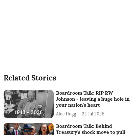
Related Stories
Boardroom Talk: RIP RW
Johnson - leaving a huge hole in
your nation's heart
Alec Hogg
22 Jul 2026
Boardroom Talk: Behind
Treasury's shock move to pull