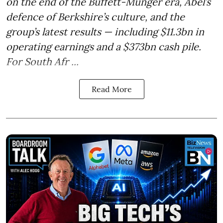
on the end of the Buffett-Munger era, Abel’s
defence of Berkshire’s culture, and the
group’s latest results — including $11.3bn in
operating earnings and a $373bn cash pile.
For South Afr ...
Read More