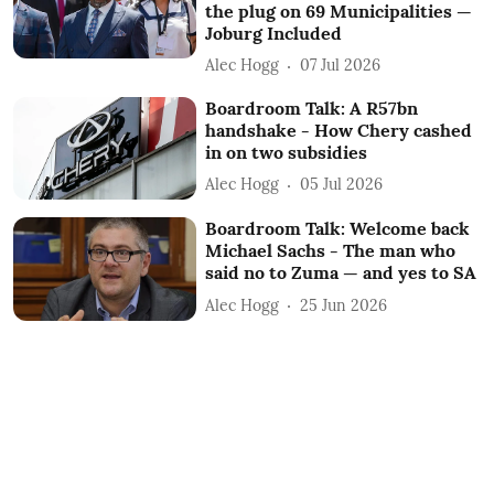
the plug on 69 Municipalities —
Joburg Included
Alec Hogg
07 Jul 2026
Boardroom Talk: A R57bn
handshake - How Chery cashed
in on two subsidies
Alec Hogg
05 Jul 2026
Boardroom Talk: Welcome back
Michael Sachs - The man who
said no to Zuma — and yes to SA
Alec Hogg
25 Jun 2026