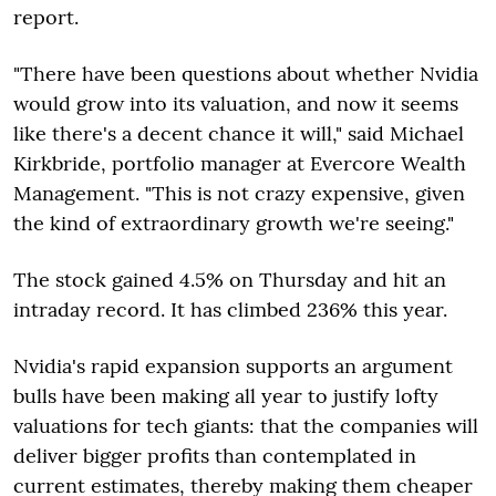
report.
"There have been questions about whether Nvidia
would grow into its valuation, and now it seems
like there's a decent chance it will," said Michael
Kirkbride, portfolio manager at Evercore Wealth
Management. "This is not crazy expensive, given
the kind of extraordinary growth we're seeing."
The stock gained 4.5% on Thursday and hit an
intraday record. It has climbed 236% this year.
Nvidia's rapid expansion supports an argument
bulls have been making all year to justify lofty
valuations for tech giants: that the companies will
deliver bigger profits than contemplated in
current estimates, thereby making them cheaper