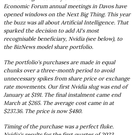
Economic Forum annual meetings in Davos have
opened windows on the Next Big Thing. This year
the buzz was all about Artificial Intelligence. That
sparked the decision to add AI's most
recognisable beneficiary, Nvidia (see below), to
the BizNews model share portfolio.
The portfolio's purchases are made in equal
chunks over a three-month period to avoid
unnecessary spikes from share price or exchange
rate movements. Our first Nvidia slug was end of
January at $191. The final instalment came end
March at $265. The average cost came in at
$237.36. The price is now $480.
Timing of the purchase was a perfect fluke.
Nvidia's results for the first quarter of 2023