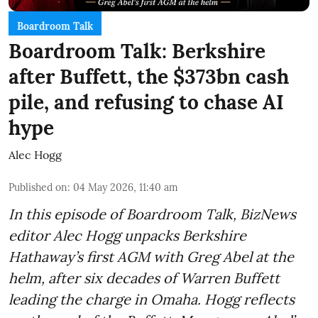
Boardroom Talk
Boardroom Talk: Berkshire
after Buffett, the $373bn cash
pile, and refusing to chase AI
hype
Alec Hogg
Published on
:
04 May 2026, 11:40 am
In this episode of Boardroom Talk, BizNews
editor Alec Hogg unpacks Berkshire
Hathaway’s first AGM with Greg Abel at the
helm, after six decades of Warren Buffett
leading the charge in Omaha. Hogg reflects