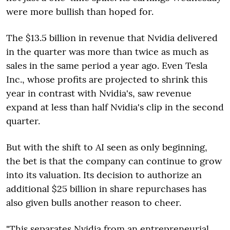
were more bullish than hoped for.
The $13.5 billion in revenue that Nvidia delivered
in the quarter was more than twice as much as
sales in the same period a year ago. Even Tesla
Inc., whose profits are projected to shrink this
year in contrast with Nvidia's, saw revenue
expand at less than half Nvidia's clip in the second
quarter.
But with the shift to AI seen as only beginning,
the bet is that the company can continue to grow
into its valuation. Its decision to authorize an
additional $25 billion in share repurchases has
also given bulls another reason to cheer.
"This separates Nvidia from an entrepreneurial