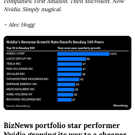
companies. First Amazon. Then Microsoft. Now
Nvidia. Simply magical.
– Alec Hogg
BizNews portfolio star performer
Nvidia growing its way to a cheaper