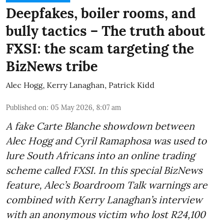
Deepfakes, boiler rooms, and
bully tactics – The truth about
FXSI: the scam targeting the
BizNews tribe
Alec Hogg
,
Kerry Lanaghan
,
Patrick Kidd
Published on
:
05 May 2026, 8:07 am
A fake Carte Blanche showdown between
Alec Hogg and Cyril Ramaphosa was used to
lure South Africans into an online trading
scheme called FXSI. In this special BizNews
feature, Alec’s Boardroom Talk warnings are
combined with Kerry Lanaghan’s interview
with an anonymous victim who lost R24,100