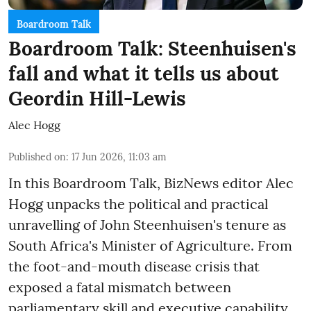
Boardroom Talk
Boardroom Talk: Steenhuisen's
fall and what it tells us about
Geordin Hill-Lewis
Alec Hogg
Published on
:
17 Jun 2026, 11:03 am
In this Boardroom Talk, BizNews editor Alec
Hogg unpacks the political and practical
unravelling of John Steenhuisen's tenure as
South Africa's Minister of Agriculture. From
the foot-and-mouth disease crisis that
exposed a fatal mismatch between
parliamentary skill and executive capability,