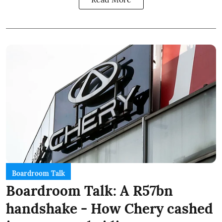
Boardroom Talk
Boardroom Talk: A R57bn
handshake - How Chery cashed