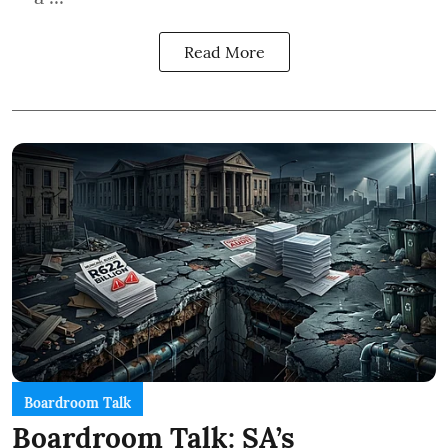
Read More
Boardroom Talk
Boardroom Talk: SA’s