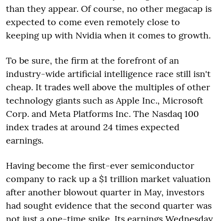
than they appear. Of course, no other megacap is
expected to come even remotely close to
keeping up with Nvidia when it comes to growth.
To be sure, the firm at the forefront of an
industry-wide artificial intelligence race still isn't
cheap. It trades well above the multiples of other
technology giants such as Apple Inc., Microsoft
Corp. and Meta Platforms Inc. The Nasdaq 100
index trades at around 24 times expected
earnings.
Having become the first-ever semiconductor
company to rack up a $1 trillion market valuation
after another blowout quarter in May, investors
had sought evidence that the second quarter was
not just a one-time spike. Its earnings Wednesday