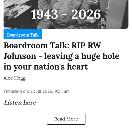
Boardroom Talk
Boardroom Talk: RIP RW
Johnson - leaving a huge hole
in your nation's heart
Alec Hogg
Published on
:
22 Jul 2026, 9:28 am
Listen here
Read More