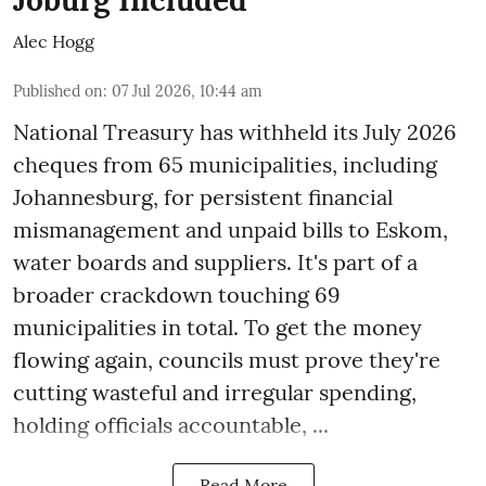
Joburg Included
Alec Hogg
Published on
:
07 Jul 2026, 10:44 am
National Treasury has withheld its July 2026
cheques from 65 municipalities, including
Johannesburg, for persistent financial
mismanagement and unpaid bills to Eskom,
water boards and suppliers. It's part of a
broader crackdown touching 69
municipalities in total. To get the money
flowing again, councils must prove they're
cutting wasteful and irregular spending,
holding officials accountable, ...
Read More