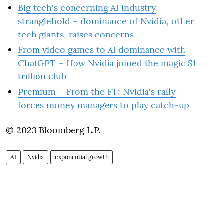
Big tech's concerning AI industry
stranglehold – dominance of Nvidia, other
tech giants, raises concerns
From video games to AI dominance with
ChatGPT – How Nvidia joined the magic $1
trillion club
Premium – From the FT: Nvidia's rally
forces money managers to play catch-up
© 2023 Bloomberg L.P.
AI
Nvidia
exponential growth