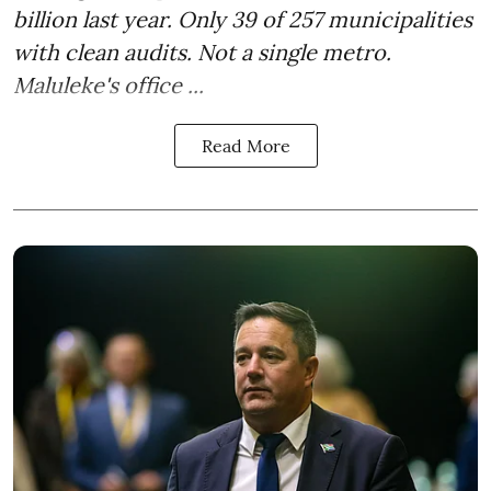
billion last year. Only 39 of 257 municipalities
with clean audits. Not a single metro.
Maluleke's office ...
Read More