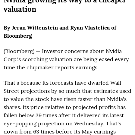
valuation
By Jeran Wittenstein and Ryan Vlastelica of
Bloomberg
(Bloomberg) — Investor concerns about Nvidia
Corp.'s scorching valuation are being eased every
time the chipmaker reports earnings.
That's because its forecasts have dwarfed Wall
Street projections by so much that estimates used
to value the stock have risen faster than Nvidia's
shares. Its price relative to projected profits has
fallen below 39 times after it delivered its latest
eye-popping projection on Wednesday. That's
down from 63 times before its May earnings