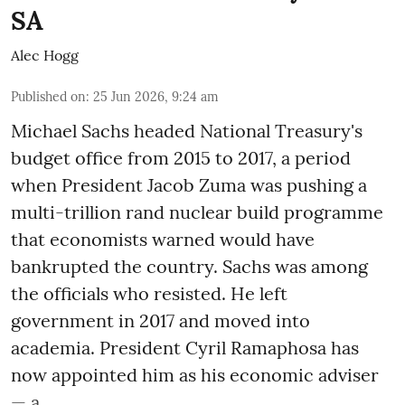
SA
Alec Hogg
Published on
:
25 Jun 2026, 9:24 am
Michael Sachs headed National Treasury's
budget office from 2015 to 2017, a period
when President Jacob Zuma was pushing a
multi-trillion rand nuclear build programme
that economists warned would have
bankrupted the country. Sachs was among
the officials who resisted. He left
government in 2017 and moved into
academia. President Cyril Ramaphosa has
now appointed him as his economic adviser
— a ...