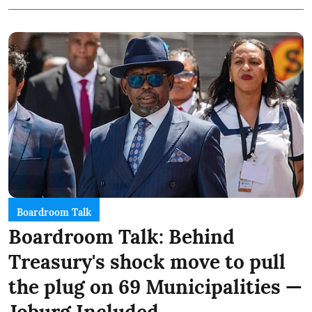
Boardroom Talk
Boardroom Talk: Behind
Treasury's shock move to pull
the plug on 69 Municipalities —