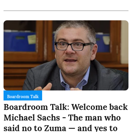
Boardroom Talk
Boardroom Talk: Welcome back
Michael Sachs - The man who
said no to Zuma — and yes to