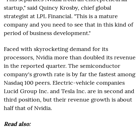
startup," said Quincy Krosby, chief global
strategist at LPL Financial. "This is a mature
company and you need to see that in this kind of
period of business development."
Faced with skyrocketing demand for its
processors, Nvidia more than doubled its revenue
in the reported quarter. The semiconductor
company's growth rate is by far the fastest among
Nasdaq 100 peers. Electric-vehicle companies
Lucid Group Inc. and Tesla Inc. are in second and
third position, but their revenue growth is about
half that of Nvidia.
Read also: