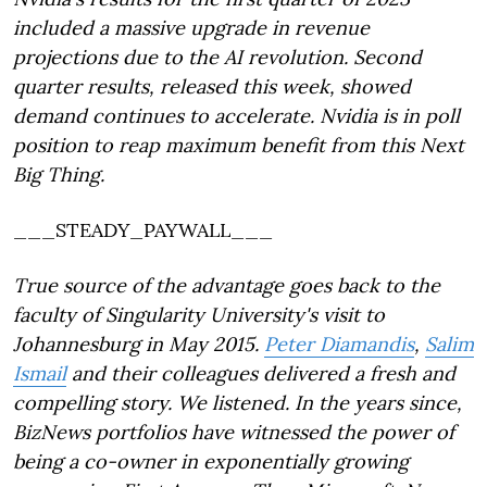
included a massive upgrade in revenue
projections due to the AI revolution. Second
quarter results, released this week, showed
demand continues to accelerate. Nvidia is in poll
position to reap maximum benefit from this Next
Big Thing.
___STEADY_PAYWALL___
True source of the advantage goes back to the
faculty of Singularity University's visit to
Johannesburg in May 2015.
Peter Diamandis
,
Salim
Ismail
and their colleagues delivered a fresh and
compelling story. We listened. In the years since,
BizNews portfolios have witnessed the power of
being a co-owner in exponentially growing