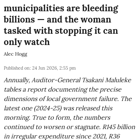
municipalities are bleeding
billions — and the woman
tasked with stopping it can
only watch
Alec Hogg
Published on
:
24 Jun 2026, 2:55 pm
Annually, Auditor-General Tsakani Maluleke
tables a report documenting the precise
dimensions of local government failure. The
latest one (2024-25) was released this
morning. True to form, the numbers
continued to worsen or stagnate. R145 billion
in irregular expenditure since 2021, R36