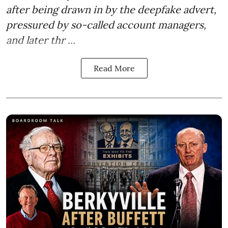
after being drawn in by the deepfake advert,
pressured by so-called account managers,
and later thr ...
Read More