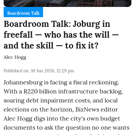
Boardroom Talk
Boardroom Talk: Joburg in
freefall — who has the will —
and the skill — to fix it?
Alec Hogg
Published on
:
10 Jun 2026, 12:29 pm
Johannesburg is facing a fiscal reckoning.
With a R220 billion infrastructure backlog,
soaring debt impairment costs, and local
elections on the horizon, BizNews editor
Alec Hogg digs into the city's own budget
documents to ask the question no one wants