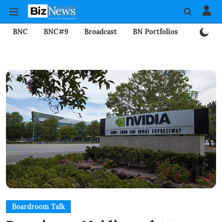
BNC
BNC#9
Broadcast
BN Portfolios
Mining
Boardroom Talk