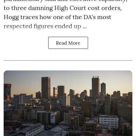
to three damning High Court cost orders,
Hogg traces how one of the DA's most
respected figures ended up ...
Read More