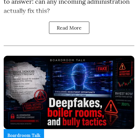
to answer: can any incoming administration
actually fix this?
Read More
Boardroom Talk