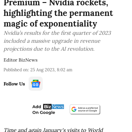
Premium – Nvidia rockets,
highlighting the permanent
magic of exponentiality
Nvidia’s results for the first quarter of 2023
included a massive upgrade in revenue
projections due to the AI revolution.
Editor BizNews
Published on
:
25 Aug 2023, 8:02 am
Follow Us
Time and again January's visits to World