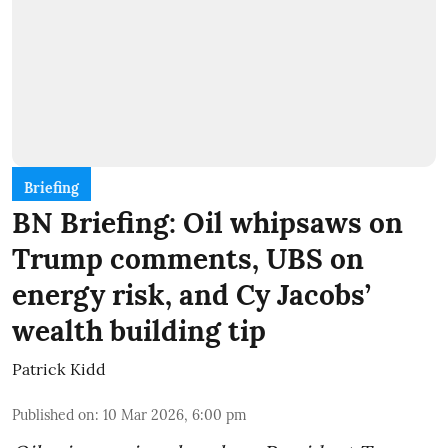
Briefing
BN Briefing: Oil whipsaws on
Trump comments, UBS on
energy risk, and Cy Jacobs’
wealth building tip
Patrick Kidd
Published on
:
10 Mar 2026, 6:00 pm