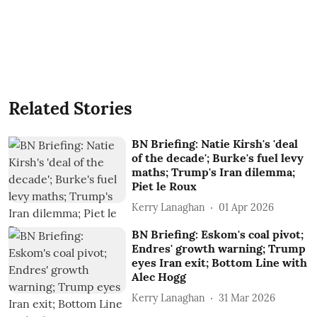
Related Stories
BN Briefing: Natie Kirsh's 'deal
of the decade'; Burke's fuel levy
maths; Trump's Iran dilemma;
Piet le Roux
Kerry Lanaghan
01 Apr 2026
BN Briefing: Eskom's coal pivot;
Endres' growth warning; Trump
eyes Iran exit; Bottom Line with
Alec Hogg
Kerry Lanaghan
31 Mar 2026