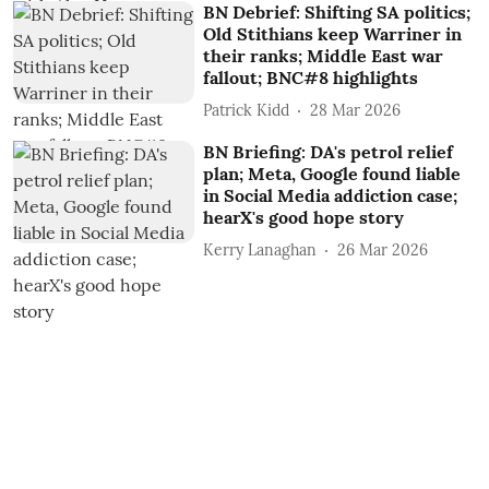
BN Debrief: Shifting SA politics;
Old Stithians keep Warriner in
their ranks; Middle East war
fallout; BNC#8 highlights
Patrick Kidd
28 Mar 2026
BN Briefing: DA's petrol relief
plan; Meta, Google found liable
in Social Media addiction case;
hearX's good hope story
Kerry Lanaghan
26 Mar 2026