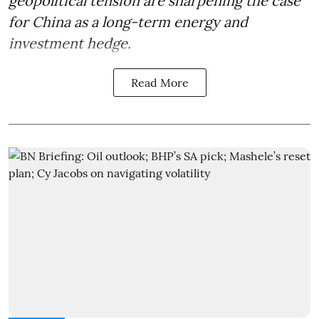
geopolitical tension are sharpening the case
for China as a long-term energy and
investment hedge.
Read More