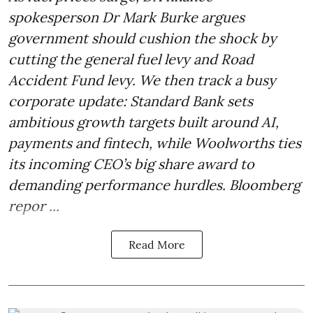
spokesperson Dr Mark Burke argues
government should cushion the shock by
cutting the general fuel levy and Road
Accident Fund levy. We then track a busy
corporate update: Standard Bank sets
ambitious growth targets built around AI,
payments and fintech, while Woolworths ties
its incoming CEO’s big share award to
demanding performance hurdles. Bloomberg
repor ...
Read More