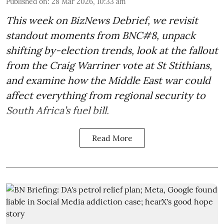
Published on
:
28 Mar 2026, 10:33 am
This week on BizNews Debrief, we revisit
standout moments from BNC#8, unpack
shifting by-election trends, look at the fallout
from the Craig Warriner vote at St Stithians,
and examine how the Middle East war could
affect everything from regional security to
South Africa’s fuel bill.
Read More