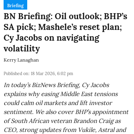
Briefing
BN Briefing: Oil outlook; BHP’s
SA pick; Mashele’s reset plan;
Cy Jacobs on navigating
volatility
Kerry Lanaghan
Published on
:
18 Mar 2026, 6:02 pm
In today’s BizNews Briefing, Cy Jacobs
explains why easing Middle East tensions
could calm oil markets and lift investor
sentiment. We also cover BHP’s appointment
of South African veteran Brandon Craig as
CEO, strong updates from Vukile, Astral and