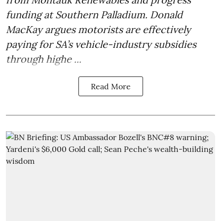
funding at Southern Palladium. Donald
MacKay argues motorists are effectively
paying for SA’s vehicle-industry subsidies
through highe ...
Read More