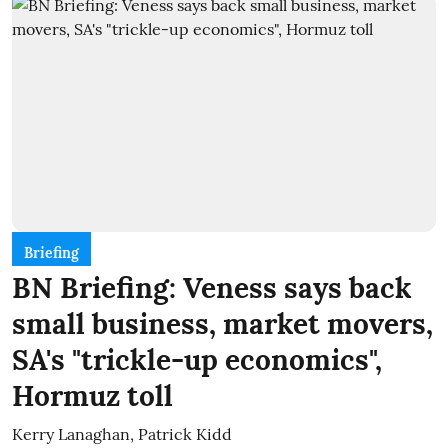
Briefing
BN Briefing: Veness says back
small business, market movers,
SA's "trickle-up economics",
Hormuz toll
Kerry Lanaghan
,
Patrick Kidd