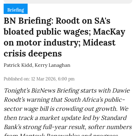
Briefing
BN Briefing: Roodt on SA's
bloated public wages; MacKay
on motor industry; Mideast
crisis deepens
Patrick Kidd
,
Kerry Lanaghan
Published on
:
12 Mar 2026, 6:00 pm
Tonight’s BizNews Briefing starts with Dawie
Roodt’s warning that South Africa’s public-
sector wage bill is crowding out growth. We
then track a market update led by Standard
Bank’s strong full-year result, softer numbers
from Montauk Renewables and progress