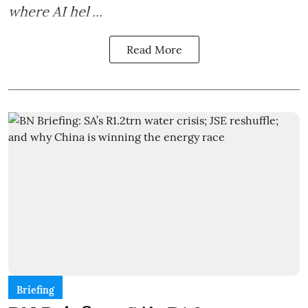
where AI hel ...
Read More
Briefing