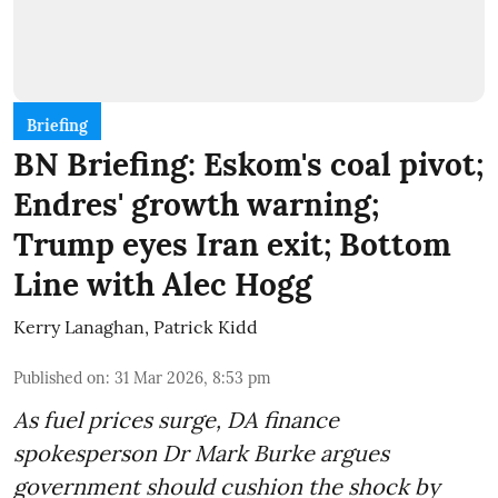
Briefing
BN Briefing: Eskom's coal pivot;
Endres' growth warning;
Trump eyes Iran exit; Bottom
Line with Alec Hogg
Kerry Lanaghan
,
Patrick Kidd
Published on
:
31 Mar 2026, 8:53 pm
As fuel prices surge, DA finance
spokesperson Dr Mark Burke argues
government should cushion the shock by