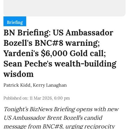
Briefing
BN Briefing: US Ambassador
Bozell's BNC#8 warning;
Yardeni's $6,000 Gold call;
Sean Peche's wealth-building
wisdom
Patrick Kidd
,
Kerry Lanaghan
Published on
:
11 Mar 2026, 6:00 pm
Tonight’s BizNews Briefing opens with new
US Ambassador Brent Bozell’s candid
message from BNC#8, urging reciprocity