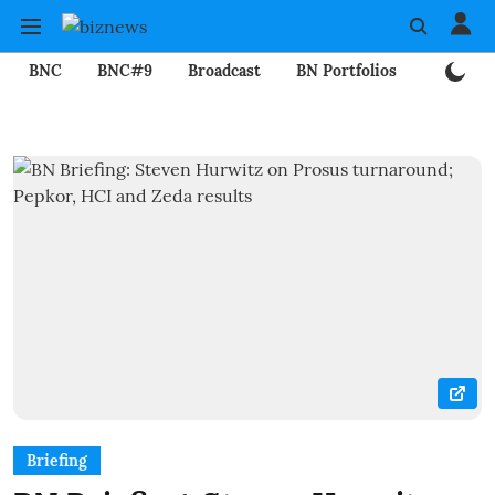
BNC
BNC#9
Broadcast
BN Portfolios
Mining
Briefing