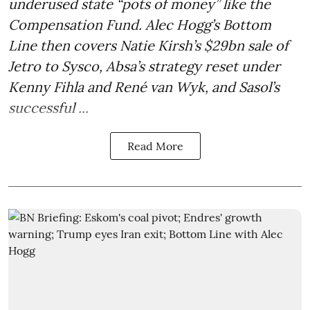
underused state “pots of money” like the
Compensation Fund. Alec Hogg’s Bottom
Line then covers Natie Kirsh’s $29bn sale of
Jetro to Sysco, Absa’s strategy reset under
Kenny Fihla and René van Wyk, and Sasol’s
successful ...
Read More