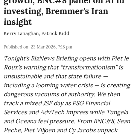
growth, BNC#8 panel on AI in
investing, Bremmer's Iran
insight
Kerry Lanaghan
,
Patrick Kidd
Published on
:
23 Mar 2026, 7:18 pm
Tonight’s BizNews Briefing opens with Piet le
Roux’s warning that “transformationism” is
unsustainable and that state failure —
including a looming water crisis — is creating
dangerous vacuums of authority. We then
track a mixed JSE day as PSG Financial
Services and AdvTech impress while Tungela
and Oceana feel pressure. From BNC#8, Sean
Peche, Piet Viljoen and Cy Jacobs unpack