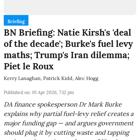
Briefing
BN Briefing: Natie Kirsh's 'deal
of the decade'; Burke's fuel levy
maths; Trump's Iran dilemma;
Piet le Roux
Kerry Lanaghan
,
Patrick Kidd
,
Alec Hogg
Published on
:
01 Apr 2026, 7:12 pm
DA finance spokesperson Dr Mark Burke
explains why partial fuel-levy relief creates a
major funding gap — and argues government
should plug it by cutting waste and tapping