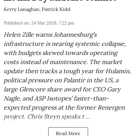
Kerry Lanaghan
,
Patrick Kidd
Published on
:
24 Mar 2026, 7:22 pm
Helen Zille warns Johannesburg’s
infrastructure is nearing systemic collapse,
with budgets skewed towards operating
costs instead of maintenance. The market
update then tracks a tough year for Hulamin,
political pressure on Palantir in the US, a
large Glencore share award for CEO Gary
Nagle, and ASP Isotopes’ faster-than-
expected progress at the former Renergen
project. Chris Steyn speaks t ...
Read More