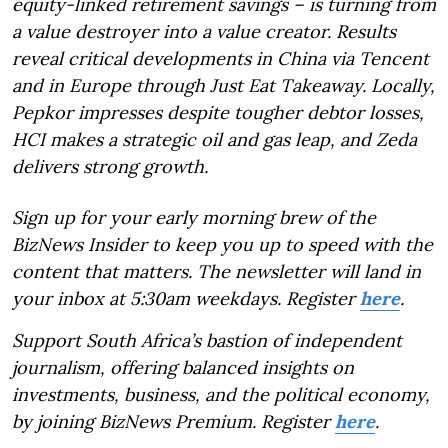
equity-linked retirement savings – is turning from
a value destroyer into a value creator. Results
reveal critical developments in China via Tencent
and in Europe through Just Eat Takeaway. Locally,
Pepkor impresses despite tougher debtor losses,
HCI makes a strategic oil and gas leap, and Zeda
delivers strong growth.
Sign up for your early morning brew of the
BizNews Insider to keep you up to speed with the
content that matters. The newsletter will land in
your inbox at 5:30am weekdays. Register
here
.
Support South Africa’s bastion of independent
journalism, offering balanced insights on
investments, business, and the political economy,
by joining BizNews Premium. Register
here
.