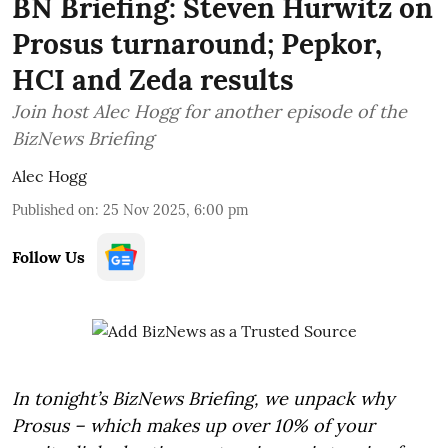
BN Briefing: Steven Hurwitz on
Prosus turnaround; Pepkor,
HCI and Zeda results
Join host Alec Hogg for another episode of the
BizNews Briefing
Alec Hogg
Published on
:
25 Nov 2025, 6:00 pm
Follow Us
In tonight’s BizNews Briefing, we unpack why
Prosus – which makes up over 10% of your