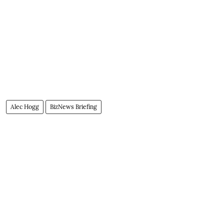
Alec Hogg
BizNews Briefing