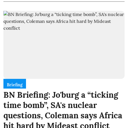
Briefing
BN Briefing: Jo'burg a “ticking
time bomb”, SA's nuclear
questions, Coleman says Africa
hit hard by Mideast conflict