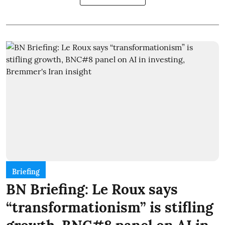
Briefing
BN Briefing: Le Roux says
“transformationism” is stifling