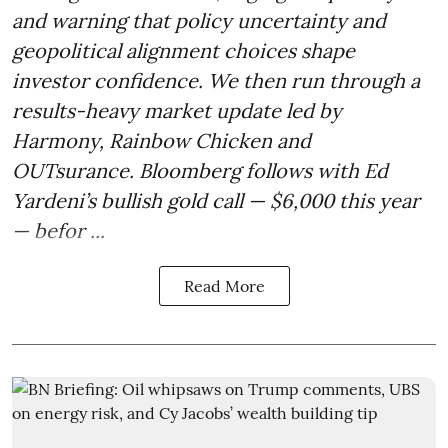
and warning that policy uncertainty and
geopolitical alignment choices shape
investor confidence. We then run through a
results-heavy market update led by
Harmony, Rainbow Chicken and
OUTsurance. Bloomberg follows with Ed
Yardeni’s bullish gold call — $6,000 this year
— befor ...
Read More