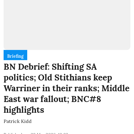
Briefing
BN Debrief: Shifting SA
politics; Old Stithians keep
Warriner in their ranks; Middle
East war fallout; BNC#8
highlights
Patrick Kidd