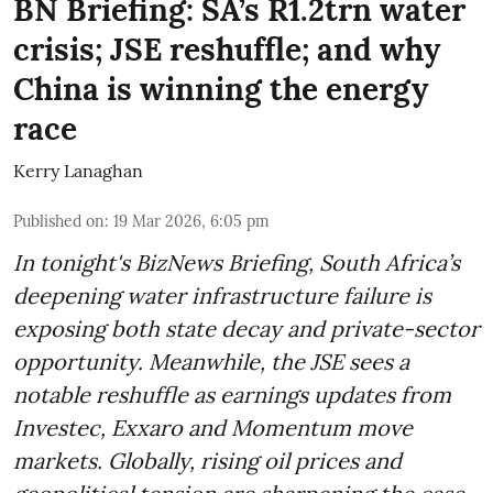
BN Briefing: SA’s R1.2trn water
crisis; JSE reshuffle; and why
China is winning the energy
race
Kerry Lanaghan
Published on
:
19 Mar 2026, 6:05 pm
In tonight's BizNews Briefing, South Africa’s
deepening water infrastructure failure is
exposing both state decay and private-sector
opportunity. Meanwhile, the JSE sees a
notable reshuffle as earnings updates from
Investec, Exxaro and Momentum move
markets. Globally, rising oil prices and