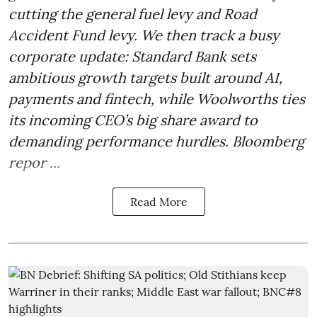
cutting the general fuel levy and Road
Accident Fund levy. We then track a busy
corporate update: Standard Bank sets
ambitious growth targets built around AI,
payments and fintech, while Woolworths ties
its incoming CEO’s big share award to
demanding performance hurdles. Bloomberg
repor ...
Read More