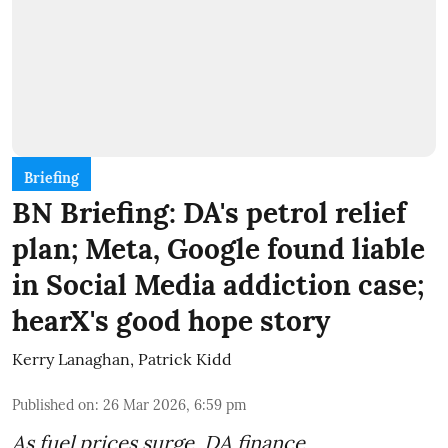
Briefing
BN Briefing: DA's petrol relief
plan; Meta, Google found liable
in Social Media addiction case;
hearX's good hope story
Kerry Lanaghan
,
Patrick Kidd
Published on
:
26 Mar 2026, 6:59 pm
As fuel prices surge, DA finance