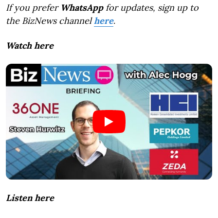
If you prefer
WhatsApp
for updates, sign up to
the BizNews channel
here
.
Watch here
Listen here