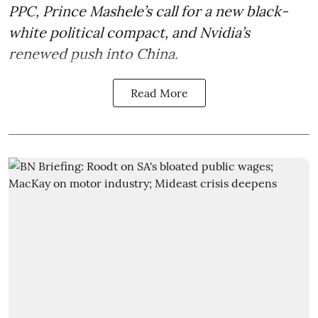
PPC, Prince Mashele’s call for a new black-
white political compact, and Nvidia’s
renewed push into China.
Read More