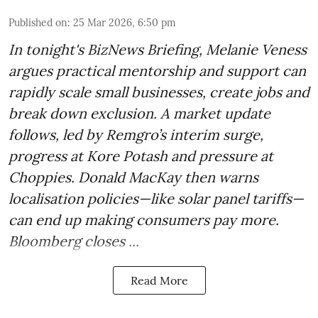
Published on
:
25 Mar 2026, 6:50 pm
In tonight's BizNews Briefing, Melanie Veness
argues practical mentorship and support can
rapidly scale small businesses, create jobs and
break down exclusion. A market update
follows, led by Remgro’s interim surge,
progress at Kore Potash and pressure at
Choppies. Donald MacKay then warns
localisation policies—like solar panel tariffs—
can end up making consumers pay more.
Bloomberg closes ...
Read More