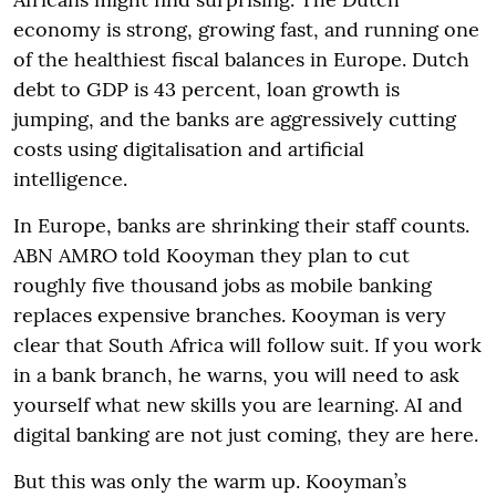
economy is strong, growing fast, and running one
of the healthiest fiscal balances in Europe. Dutch
debt to GDP is 43 percent, loan growth is
jumping, and the banks are aggressively cutting
costs using digitalisation and artificial
intelligence.
In Europe, banks are shrinking their staff counts.
ABN AMRO told Kooyman they plan to cut
roughly five thousand jobs as mobile banking
replaces expensive branches. Kooyman is very
clear that South Africa will follow suit. If you work
in a bank branch, he warns, you will need to ask
yourself what new skills you are learning. AI and
digital banking are not just coming, they are here.
But this was only the warm up. Kooyman’s