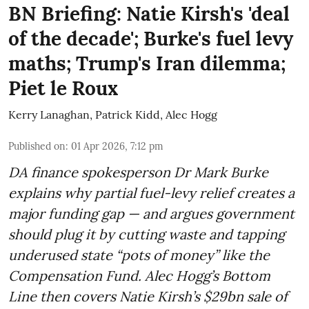
BN Briefing: Natie Kirsh's 'deal
of the decade'; Burke's fuel levy
maths; Trump's Iran dilemma;
Piet le Roux
Kerry Lanaghan
,
Patrick Kidd
,
Alec Hogg
Published on
:
01 Apr 2026, 7:12 pm
DA finance spokesperson Dr Mark Burke
explains why partial fuel-levy relief creates a
major funding gap — and argues government
should plug it by cutting waste and tapping
underused state “pots of money” like the
Compensation Fund. Alec Hogg’s Bottom
Line then covers Natie Kirsh’s $29bn sale of