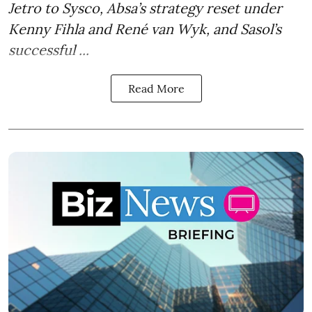
Jetro to Sysco, Absa’s strategy reset under
Kenny Fihla and René van Wyk, and Sasol’s
successful ...
Read More