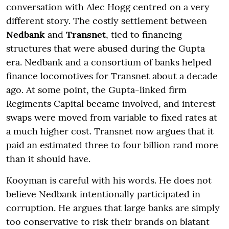
conversation with Alec Hogg centred on a very
different story. The costly settlement between
Nedbank
and
Transnet
, tied to financing
structures that were abused during the Gupta
era. Nedbank and a consortium of banks helped
finance locomotives for Transnet about a decade
ago. At some point, the Gupta-linked firm
Regiments Capital became involved, and interest
swaps were moved from variable to fixed rates at
a much higher cost. Transnet now argues that it
paid an estimated three to four billion rand more
than it should have.
Kooyman is careful with his words. He does not
believe Nedbank intentionally participated in
corruption. He argues that large banks are simply
too conservative to risk their brands on blatant