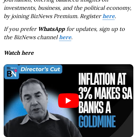
investments, business, and the political economy,
by joining BizNews Premium. Register
here
.
If you prefer
WhatsApp
for updates, sign up to
the BizNews channel
here
.
Watch here