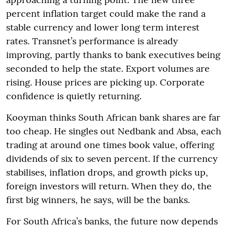
percent inflation target could make the rand a
stable currency and lower long term interest
rates. Transnet’s performance is already
improving, partly thanks to bank executives being
seconded to help the state. Export volumes are
rising. House prices are picking up. Corporate
confidence is quietly returning.
Kooyman thinks South African bank shares are far
too cheap. He singles out Nedbank and Absa, each
trading at around one times book value, offering
dividends of six to seven percent. If the currency
stabilises, inflation drops, and growth picks up,
foreign investors will return. When they do, the
first big winners, he says, will be the banks.
For South Africa’s banks, the future now depends