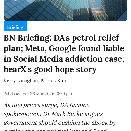
Briefing
BN Briefing: DA's petrol relief
plan; Meta, Google found liable
in Social Media addiction case;
hearX's good hope story
Kerry Lanaghan
,
Patrick Kidd
Published on
:
26 Mar 2026, 6:59 pm
As fuel prices surge, DA finance
spokesperson Dr Mark Burke argues
government should cushion the shock by