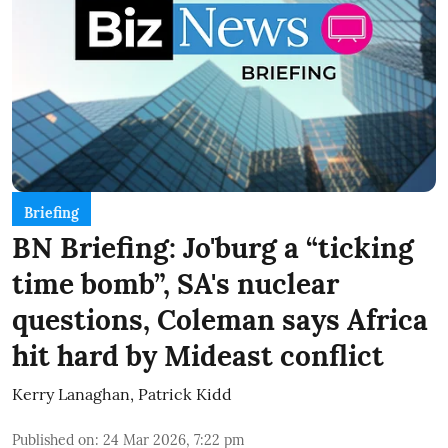
Briefing
BN Briefing: Jo'burg a “ticking
time bomb”, SA's nuclear
questions, Coleman says Africa
hit hard by Mideast conflict
Kerry Lanaghan
,
Patrick Kidd
Published on
:
24 Mar 2026, 7:22 pm