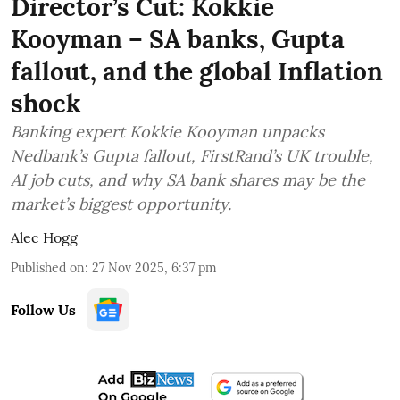
Director’s Cut: Kokkie
Kooyman – SA banks, Gupta
fallout, and the global Inflation
shock
Banking expert Kokkie Kooyman unpacks
Nedbank’s Gupta fallout, FirstRand’s UK trouble,
AI job cuts, and why SA bank shares may be the
market’s biggest opportunity.
Alec Hogg
Published on
:
27 Nov 2025, 6:37 pm
Follow Us