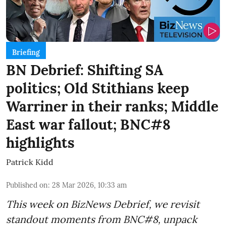
Briefing
BN Debrief: Shifting SA
politics; Old Stithians keep
Warriner in their ranks; Middle
East war fallout; BNC#8
highlights
Patrick Kidd
Published on
:
28 Mar 2026, 10:33 am
This week on BizNews Debrief, we revisit
standout moments from BNC#8, unpack