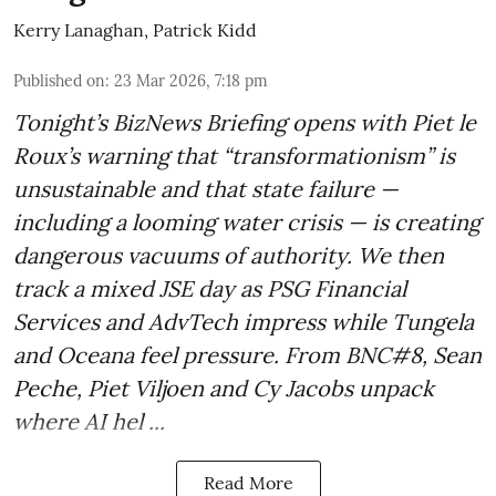
Kerry Lanaghan
,
Patrick Kidd
Published on
:
23 Mar 2026, 7:18 pm
Tonight’s BizNews Briefing opens with Piet le
Roux’s warning that “transformationism” is
unsustainable and that state failure —
including a looming water crisis — is creating
dangerous vacuums of authority. We then
track a mixed JSE day as PSG Financial
Services and AdvTech impress while Tungela
and Oceana feel pressure. From BNC#8, Sean
Peche, Piet Viljoen and Cy Jacobs unpack
where AI hel ...
Read More