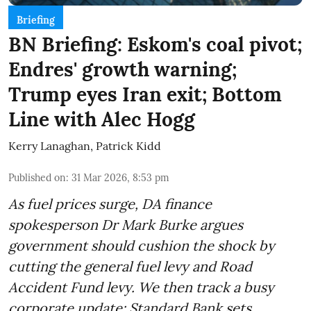
Briefing
BN Briefing: Eskom's coal pivot;
Endres' growth warning;
Trump eyes Iran exit; Bottom
Line with Alec Hogg
Kerry Lanaghan
,
Patrick Kidd
Published on
:
31 Mar 2026, 8:53 pm
As fuel prices surge, DA finance
spokesperson Dr Mark Burke argues
government should cushion the shock by
cutting the general fuel levy and Road
Accident Fund levy. We then track a busy
corporate update: Standard Bank sets