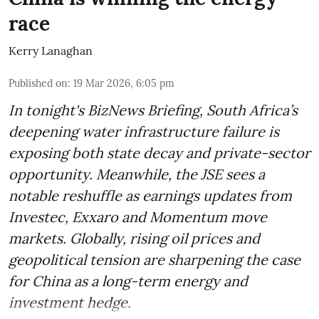
race
Kerry Lanaghan
Published on
:
19 Mar 2026, 6:05 pm
In tonight's BizNews Briefing, South Africa’s
deepening water infrastructure failure is
exposing both state decay and private-sector
opportunity. Meanwhile, the JSE sees a
notable reshuffle as earnings updates from
Investec, Exxaro and Momentum move
markets. Globally, rising oil prices and
geopolitical tension are sharpening the case
for China as a long-term energy and
investment hedge.