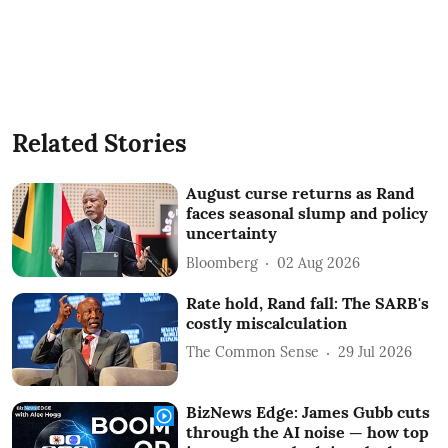
Related Stories
August curse returns as Rand
faces seasonal slump and policy
uncertainty
Bloomberg
02 Aug 2026
Rate hold, Rand fall: The SARB's
costly miscalculation
The Common Sense
29 Jul 2026
BizNews Edge: James Gubb cuts
through the AI noise — how top