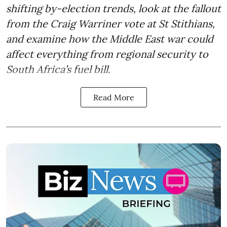
shifting by-election trends, look at the fallout
from the Craig Warriner vote at St Stithians,
and examine how the Middle East war could
affect everything from regional security to
South Africa’s fuel bill.
Read More