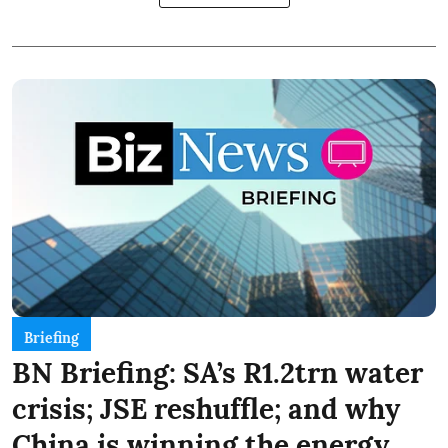
Briefing
BN Briefing: SA’s R1.2trn water
crisis; JSE reshuffle; and why
China is winning the energy