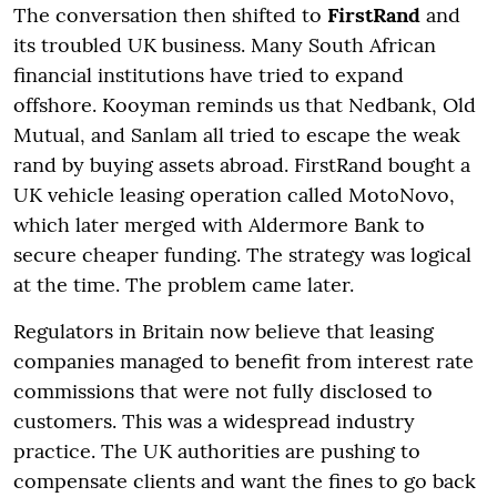
The conversation then shifted to
FirstRand
and
its troubled UK business. Many South African
financial institutions have tried to expand
offshore. Kooyman reminds us that Nedbank, Old
Mutual, and Sanlam all tried to escape the weak
rand by buying assets abroad. FirstRand bought a
UK vehicle leasing operation called MotoNovo,
which later merged with Aldermore Bank to
secure cheaper funding. The strategy was logical
at the time. The problem came later.
Regulators in Britain now believe that leasing
companies managed to benefit from interest rate
commissions that were not fully disclosed to
customers. This was a widespread industry
practice. The UK authorities are pushing to
compensate clients and want the fines to go back