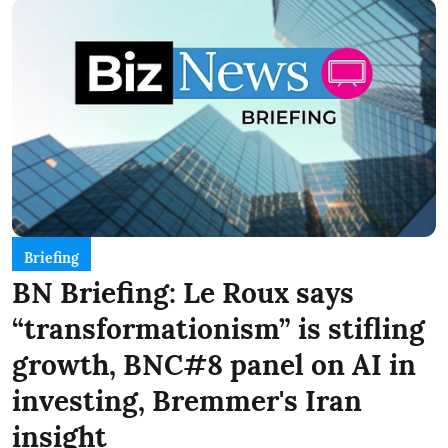
Briefing
BN Briefing: Le Roux says
“transformationism” is stifling
growth, BNC#8 panel on AI in
investing, Bremmer's Iran
insight