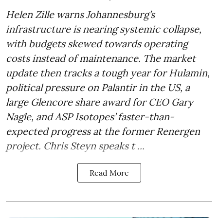
Helen Zille warns Johannesburg’s
infrastructure is nearing systemic collapse,
with budgets skewed towards operating
costs instead of maintenance. The market
update then tracks a tough year for Hulamin,
political pressure on Palantir in the US, a
large Glencore share award for CEO Gary
Nagle, and ASP Isotopes’ faster-than-
expected progress at the former Renergen
project. Chris Steyn speaks t ...
Read More