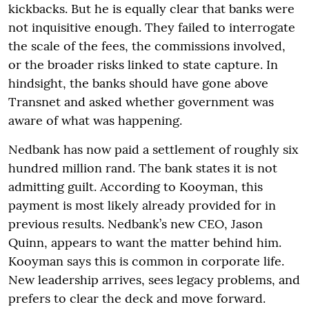
kickbacks. But he is equally clear that banks were
not inquisitive enough. They failed to interrogate
the scale of the fees, the commissions involved,
or the broader risks linked to state capture. In
hindsight, the banks should have gone above
Transnet and asked whether government was
aware of what was happening.
Nedbank has now paid a settlement of roughly six
hundred million rand. The bank states it is not
admitting guilt. According to Kooyman, this
payment is most likely already provided for in
previous results. Nedbank’s new CEO, Jason
Quinn, appears to want the matter behind him.
Kooyman says this is common in corporate life.
New leadership arrives, sees legacy problems, and
prefers to clear the deck and move forward.