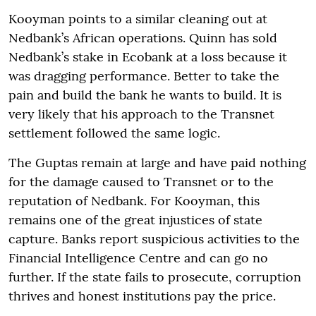
Kooyman points to a similar cleaning out at
Nedbank’s African operations. Quinn has sold
Nedbank’s stake in Ecobank at a loss because it
was dragging performance. Better to take the
pain and build the bank he wants to build. It is
very likely that his approach to the Transnet
settlement followed the same logic.
The Guptas remain at large and have paid nothing
for the damage caused to Transnet or to the
reputation of Nedbank. For Kooyman, this
remains one of the great injustices of state
capture. Banks report suspicious activities to the
Financial Intelligence Centre and can go no
further. If the state fails to prosecute, corruption
thrives and honest institutions pay the price.