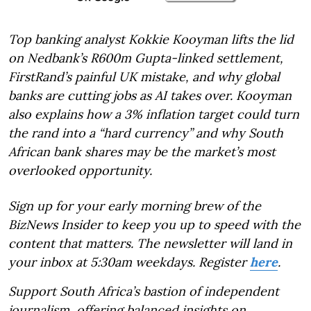
Top banking analyst Kokkie Kooyman lifts the lid
on Nedbank’s R600m Gupta-linked settlement,
FirstRand’s painful UK mistake, and why global
banks are cutting jobs as AI takes over. Kooyman
also explains how a 3% inflation target could turn
the rand into a “hard currency” and why South
African bank shares may be the market’s most
overlooked opportunity.
Sign up for your early morning brew of the
BizNews Insider to keep you up to speed with the
content that matters. The newsletter will land in
your inbox at 5:30am weekdays. Register
here
.
Support South Africa’s bastion of independent
journalism, offering balanced insights on