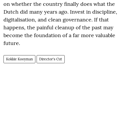
on whether the country finally does what the
Dutch did many years ago. Invest in discipline,
digitalisation, and clean governance. If that
happens, the painful cleanup of the past may
become the foundation of a far more valuable
future.
Kokkie Kooyman
Director's Cut