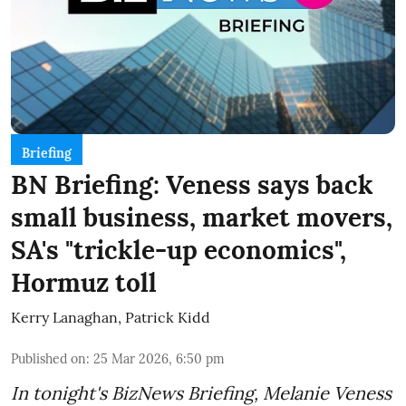
Briefing
BN Briefing: Veness says back
small business, market movers,
SA's "trickle-up economics",
Hormuz toll
Kerry Lanaghan
,
Patrick Kidd
Published on
:
25 Mar 2026, 6:50 pm
In tonight's BizNews Briefing, Melanie Veness