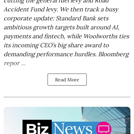
cutting the general fuel levy and Road
Accident Fund levy. We then track a busy
corporate update: Standard Bank sets
ambitious growth targets built around AI,
payments and fintech, while Woolworths ties
its incoming CEO’s big share award to
demanding performance hurdles. Bloomberg
repor ...
Read More