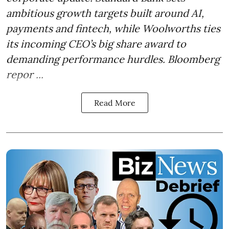
ambitious growth targets built around AI,
payments and fintech, while Woolworths ties
its incoming CEO’s big share award to
demanding performance hurdles. Bloomberg
repor ...
Read More