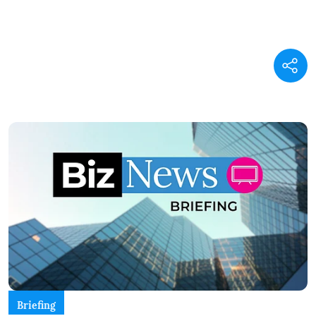
Briefing