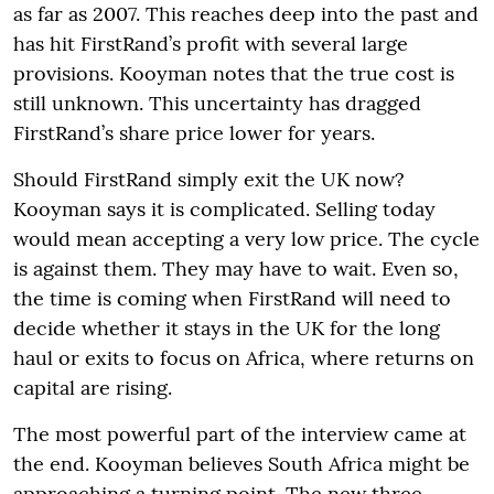
as far as 2007. This reaches deep into the past and
has hit FirstRand’s profit with several large
provisions. Kooyman notes that the true cost is
still unknown. This uncertainty has dragged
FirstRand’s share price lower for years.
Should FirstRand simply exit the UK now?
Kooyman says it is complicated. Selling today
would mean accepting a very low price. The cycle
is against them. They may have to wait. Even so,
the time is coming when FirstRand will need to
decide whether it stays in the UK for the long
haul or exits to focus on Africa, where returns on
capital are rising.
The most powerful part of the interview came at
the end. Kooyman believes South Africa might be
approaching a turning point. The new three