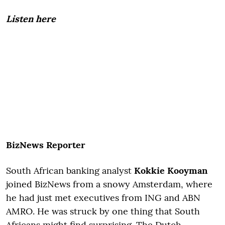
Listen here
BizNews Reporter
South African banking analyst
Kokkie Kooyman
joined BizNews from a snowy Amsterdam, where
he had just met executives from ING and ABN
AMRO. He was struck by one thing that South
Africans might find surprising. The Dutch