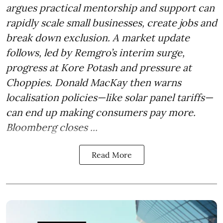
argues practical mentorship and support can
rapidly scale small businesses, create jobs and
break down exclusion. A market update
follows, led by Remgro’s interim surge,
progress at Kore Potash and pressure at
Choppies. Donald MacKay then warns
localisation policies—like solar panel tariffs—
can end up making consumers pay more.
Bloomberg closes ...
Read More