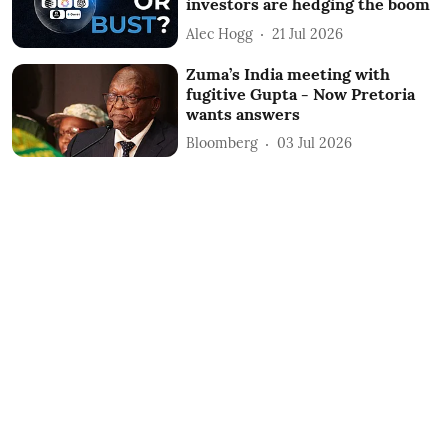
investors are hedging the boom
Alec Hogg
21 Jul 2026
Zuma’s India meeting with
fugitive Gupta - Now Pretoria
wants answers
Bloomberg
03 Jul 2026