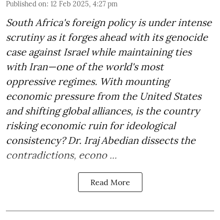
Published on
:
12 Feb 2025, 4:27 pm
South Africa's foreign policy is under intense
scrutiny as it forges ahead with its genocide
case against Israel while maintaining ties
with Iran—one of the world's most
oppressive regimes. With mounting
economic pressure from the United States
and shifting global alliances, is the country
risking economic ruin for ideological
consistency? Dr. Iraj Abedian dissects the
contradictions, econo ...
Read More