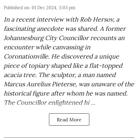
Published on
:
01 Dec 2024, 3:03 pm
In a recent interview with Rob Hersov, a
fascinating anecdote was shared. A former
Johannesburg City Councillor recounts an
encounter while canvassing in
Coronationville. He discovered a unique
piece of topiary shaped like a flat-topped
acacia tree. The sculptor, a man named
Marcus Aurelius Pieterse, was unaware of the
historical figure after whom he was named.
The Councillor enlightened hi ...
Read More