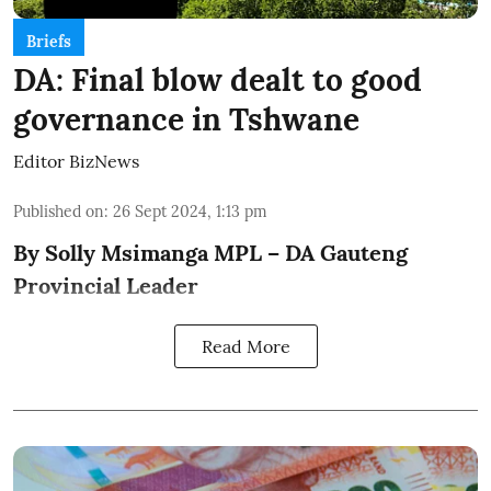
Briefs
DA: Final blow dealt to good
governance in Tshwane
Editor BizNews
Published on
:
26 Sept 2024, 1:13 pm
By Solly Msimanga MPL – DA Gauteng
Provincial Leader
Read More