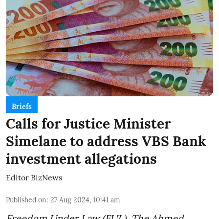
Briefs
Calls for Justice Minister
Simelane to address VBS Bank
investment allegations
Editor BizNews
Published on
:
27 Aug 2024, 10:41 am
Freedom Under Law (FUL), The Ahmed