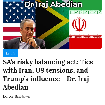
Briefs
SA’s risky balancing act: Ties
with Iran, US tensions, and
Trump’s influence – Dr. Iraj
Abedian
Editor BizNews