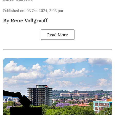
Published on
:
03 Oct 2024, 2:03 pm
By Rene Vollgraaff
Read More