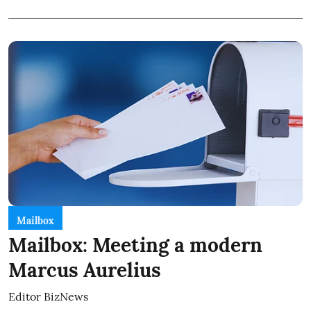
Mailbox
Mailbox: Meeting a modern
Marcus Aurelius
Editor BizNews