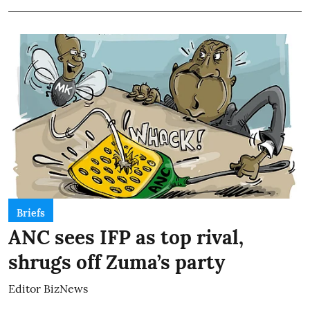
Briefs
ANC sees IFP as top rival,
shrugs off Zuma’s party
Editor BizNews