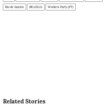
Rio de Janeiro
BRASILIA
Workers Party (PT)
Related Stories