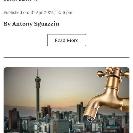
Published on
:
01 Apr 2024, 12:16 pm
By Antony Sguazzin
Read More