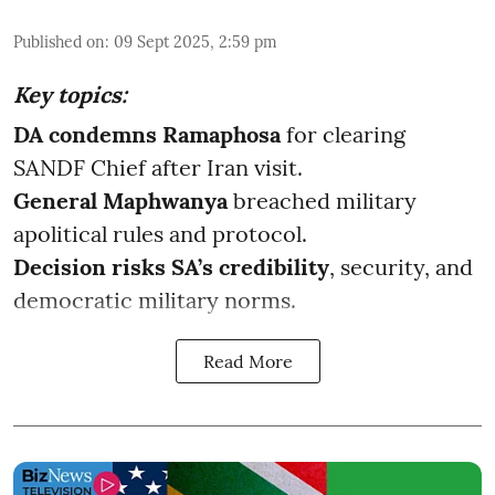
Published on
:
09 Sept 2025, 2:59 pm
Key topics:
DA condemns Ramaphosa
for clearing
SANDF Chief after Iran visit.
General Maphwanya
breached military
apolitical rules and protocol.
Decision risks SA’s credibility
, security, and
democratic military norms.
Read More