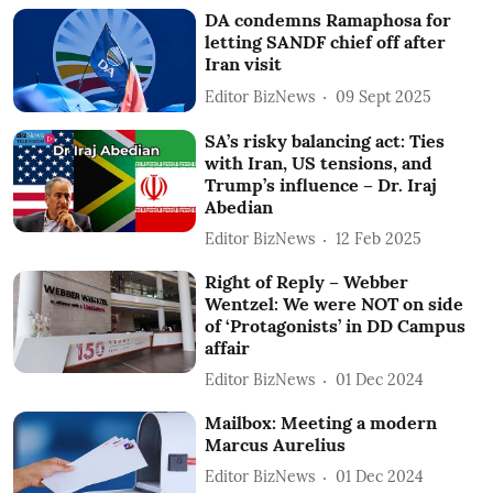
DA condemns Ramaphosa for
letting SANDF chief off after
Iran visit
Editor BizNews
09 Sept 2025
SA’s risky balancing act: Ties
with Iran, US tensions, and
Trump’s influence – Dr. Iraj
Abedian
Editor BizNews
12 Feb 2025
Right of Reply – Webber
Wentzel: We were NOT on side
of ‘Protagonists’ in DD Campus
affair
Editor BizNews
01 Dec 2024
Mailbox: Meeting a modern
Marcus Aurelius
Editor BizNews
01 Dec 2024