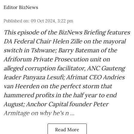
Editor BizNews
Published on
:
09 Oct 2024, 3:22 pm
This episode of the BizNews Briefing features
DA Federal Chair Helen Zille on the mayoral
switch in Tshwane; Barry Bateman of the
Afriforum Private Prosecution unit on
alleged corruption facilitator, ANC Gauteng
leader Panyaza Lesufi; Afrimat CEO Andries
van Heerden on the perfect storm that
hammered profits in the half year to end
August; Anchor Capital founder Peter
Armitage on why he's n ...
Read More