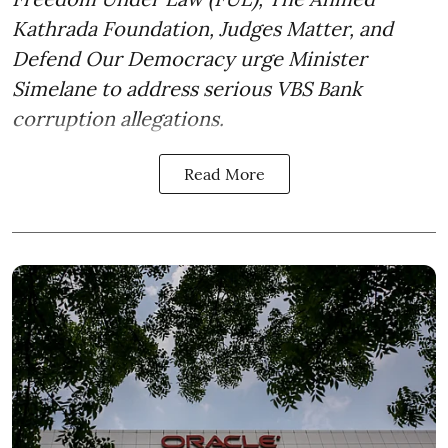
Kathrada Foundation, Judges Matter, and
Defend Our Democracy urge Minister
Simelane to address serious VBS Bank
corruption allegations.
Read More