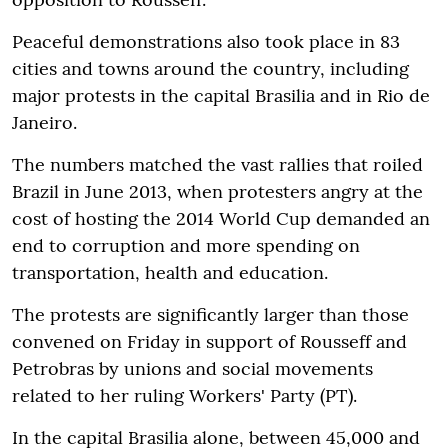
Peaceful demonstrations also took place in 83
cities and towns around the country, including
major protests in the capital Brasilia and in Rio de
Janeiro.
The numbers matched the vast rallies that roiled
Brazil in June 2013, when protesters angry at the
cost of hosting the 2014 World Cup demanded an
end to corruption and more spending on
transportation, health and education.
The protests are significantly larger than those
convened on Friday in support of Rousseff and
Petrobras by unions and social movements
related to her ruling Workers' Party (PT).
In the capital Brasilia alone, between 45,000 and