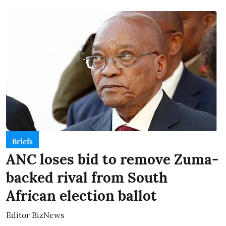
Briefs
ANC loses bid to remove Zuma-
backed rival from South
African election ballot
Editor BizNews