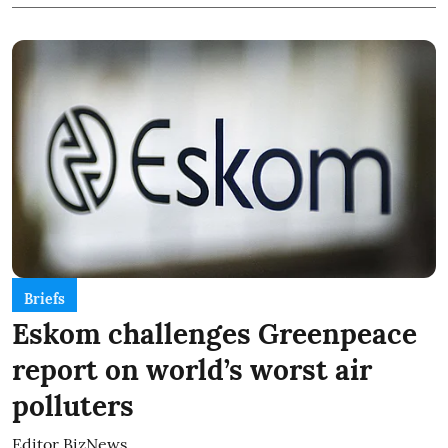
Briefs
Eskom challenges Greenpeace
report on world’s worst air
polluters
Editor BizNews