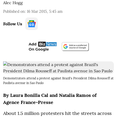
Alec Hogg
Published on
:
16 Mar 2015, 5:45 am
Follow Us
Demonstrators attend a protest against Brazil's President Dilma Rousseff at
Paulista avenue in Sao Paulo
By Laura Bonilla Cal and Natalia Ramos of
Agence France-Presse
About 1.5 million protesters hit the streets across