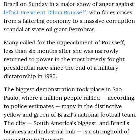
Brazil on Sunday in a major show of anger against
leftist President Dilma Rousseff,
who faces crises
from a faltering economy to a massive corruption
scandal at state oil giant Petrobras.
Many called for the impeachment of Rousseff,
less than six months after she was narrowly
returned to power in the most bitterly fought
presidential race since the end of a military
dictatorship in 1985.
The biggest demonstration took place in Sao
Paulo, where a million people rallied — according
to police estimates — many in the distinctive
yellow and green of Brazil's national football team.
The city — South America's biggest, and Brazil's
business and industrial hub — is a stronghold of
opposition to Rousseff.