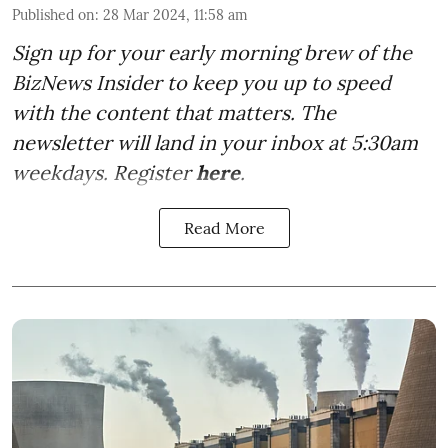
Published on
:
28 Mar 2024, 11:58 am
Sign up for your early morning brew of the
BizNews Insider to keep you up to speed
with the content that matters. The
newsletter will land in your inbox at 5:30am
weekdays. Register
here
.
Read More