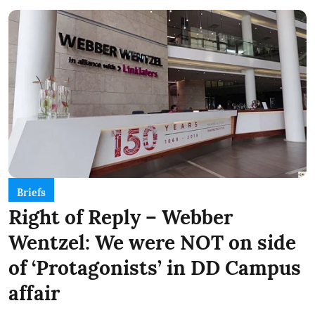
Briefs
Right of Reply – Webber
Wentzel: We were NOT on side
of ‘Protagonists’ in DD Campus
affair