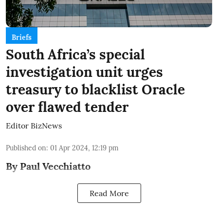
Briefs
South Africa’s special
investigation unit urges
treasury to blacklist Oracle
over flawed tender
Editor BizNews
Published on
:
01 Apr 2024, 12:19 pm
By Paul Vecchiatto
Read More