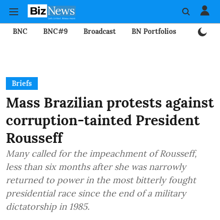
BNC
BNC#9
Broadcast
BN Portfolios
Mining
Briefs
Mass Brazilian protests against
corruption-tainted President
Rousseff
Many called for the impeachment of Rousseff,
less than six months after she was narrowly
returned to power in the most bitterly fought
presidential race since the end of a military
dictatorship in 1985.