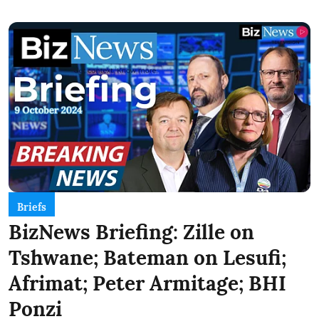
Briefs
BizNews Briefing: Zille on
Tshwane; Bateman on Lesufi;
Afrimat; Peter Armitage; BHI
Ponzi