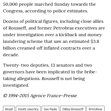
50,000 people marched Sunday towards the
Congress, according to police estimates.
Dozens of political figures, including close allies
of Rousseff, and former Petrobras executives are
under investigation over a kickback and money
laundering scheme that saw an estimated $3.8
billion creamed off inflated contracts over a
decade.
Twenty-two deputies, 13 senators and two
governors have been implicated in the bribe-
taking allegations. Rousseff is not being
investigated.
© 1994-2015 Agence France-Presse
Brazil
South America
Sao Paulo
Dilma Rousseff
Petrobras