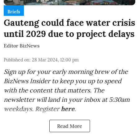
Briefs
Gauteng could face water crisis
until 2029 due to project delays
Editor BizNews
Published on
:
28 Mar 2024, 12:00 pm
Sign up for your early morning brew of the
BizNews Insider to keep you up to speed
with the content that matters. The
newsletter will land in your inbox at 5:30am
weekdays. Register
here
.
Read More