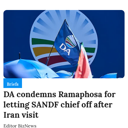
Briefs
DA condemns Ramaphosa for
letting SANDF chief off after
Iran visit
Editor BizNews