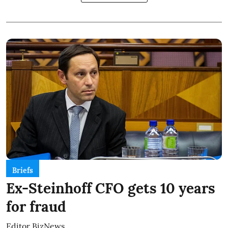
Briefs
Ex-Steinhoff CFO gets 10 years
for fraud
Editor BizNews