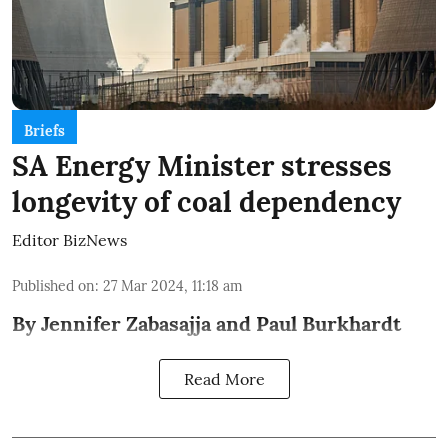
Briefs
SA Energy Minister stresses
longevity of coal dependency
Editor BizNews
Published on
:
27 Mar 2024, 11:18 am
By Jennifer Zabasajja and Paul Burkhardt
Read More