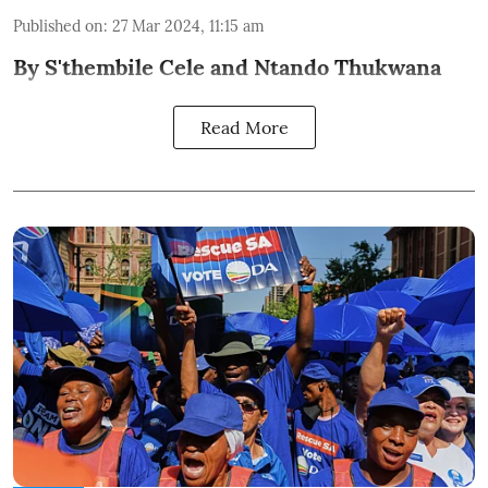
Published on
:
27 Mar 2024, 11:15 am
By S'thembile Cele and Ntando Thukwana
Read More