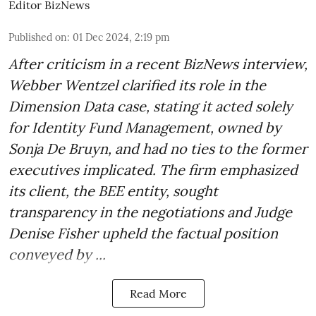
Editor BizNews
Published on
:
01 Dec 2024, 2:19 pm
After criticism in a recent BizNews interview,
Webber Wentzel clarified its role in the
Dimension Data case, stating it acted solely
for Identity Fund Management, owned by
Sonja De Bruyn, and had no ties to the former
executives implicated. The firm emphasized
its client, the BEE entity, sought
transparency in the negotiations and Judge
Denise Fisher upheld the factual position
conveyed by ...
Read More