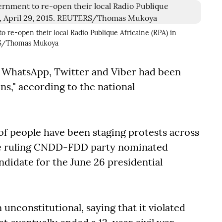
o re-open their local Radio Publique Africaine (RPA) in
ERS/Thomas Mukoya
, WhatsApp, Twitter and Viber had been
ns," according to the national
f people have been staging protests across
he ruling CNDD-FDD party nominated
ndidate for the June 26 presidential
unconstitutional, saying that it violated