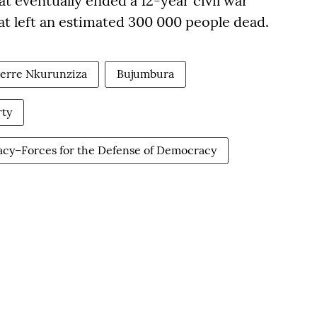
 eventually ended a 12-year civil war
t left an estimated 300 000 people dead.
ierre Nkurunziza
Bujumbura
ty
racy–Forces for the Defense of Democracy