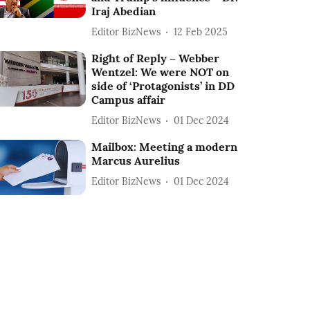
Iraj Abedian
Editor BizNews
12 Feb 2025
Right of Reply – Webber
Wentzel: We were NOT on
side of ‘Protagonists’ in DD
Campus affair
Editor BizNews
01 Dec 2024
Mailbox: Meeting a modern
Marcus Aurelius
Editor BizNews
01 Dec 2024