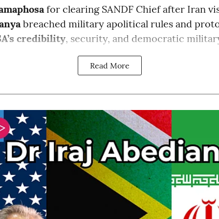
amaphosa
for clearing SANDF Chief after Iran vis
anya
breached military apolitical rules and proto
A’s credibility
, security, and democratic milita
Read More