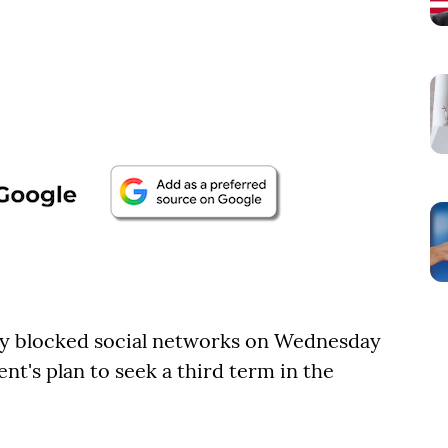
y blocked social networks on Wednesday
nt's plan to seek a third term in the