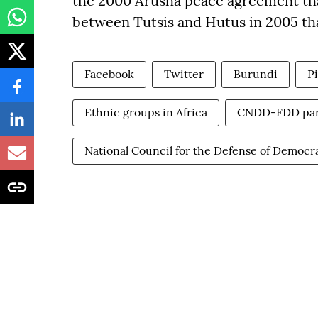
the 2000 Arusha peace agreement that
between Tutsis and Hutus in 2005 tha
Facebook
Twitter
Burundi
P
Ethnic groups in Africa
CNDD-FDD par
National Council for the Defense of Democ