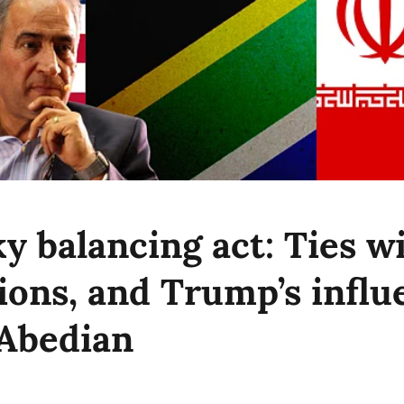
ky balancing act: Ties w
ions, and Trump’s influ
 Abedian