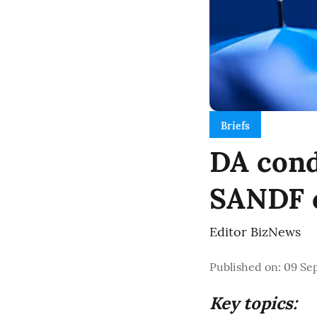
Briefs
DA cond
SANDF ch
Editor BizNews
Published on
:
09 Se
Key topics: