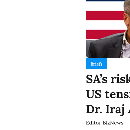
Briefs
SA’s ris
US tens
Dr. Iraj
Editor BizNews