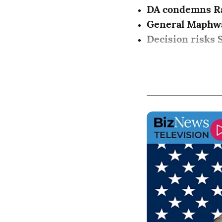
DA condemns R
General Maphw
Decision risks S