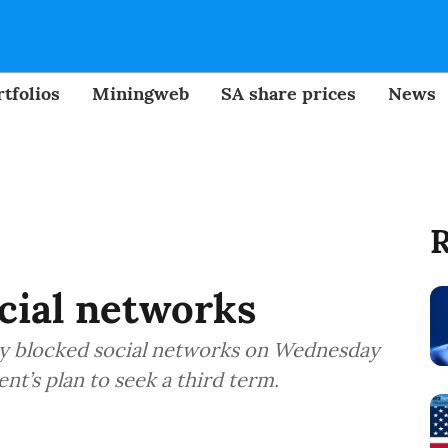
tfolios
Miningweb
SA share prices
News
R
ocial networks
y blocked social networks on Wednesday
nt’s plan to seek a third term.