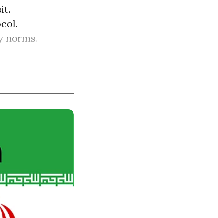
it.
col.
ry norms.