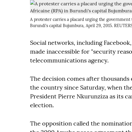
A protester carries a placard urging the government t
Burundi's capital Bujumbura, April 29, 2015. REUT
Social networks, including Facebook
made inaccessible for "security reaso
telecommunications agency.
The decision comes after thousands o
the country since Saturday, when t
President Pierre Nkurunziza as its ca
election.
The opposition called the nomination 