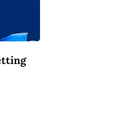
tting