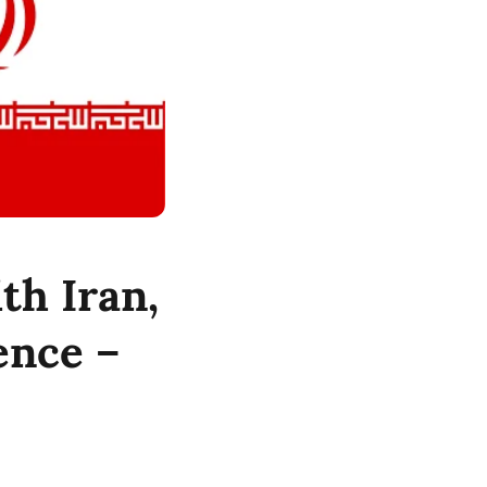
ith Iran,
ence –