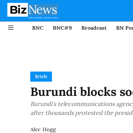
BNC
BNC#9
Broadcast
BN Por
Briefs
Burundi blocks s
Burundi’s telecommunications agenc
after thousands protested the preside
Alec Hogg