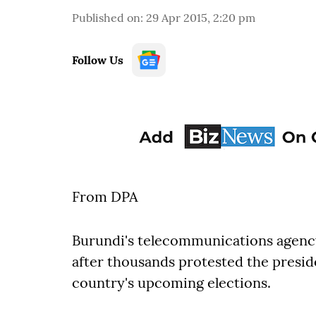
Published on
:
29 Apr 2015, 2:20 pm
Follow Us
From DPA
Burundi's telecommunications agenc
after thousands protested the preside
country's upcoming elections.