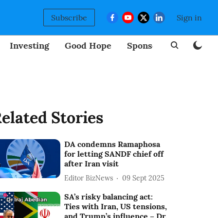
Subscribe
Sign in
Investing
Good Hope
Sponsored
BizNew
elated Stories
DA condemns Ramaphosa
for letting SANDF chief off
after Iran visit
Editor BizNews
09 Sept 2025
SA’s risky balancing act:
Ties with Iran, US tensions,
and Trump’s influence – Dr.