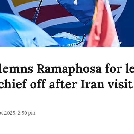
emns Ramaphosa for le
ief off after Iran visit
pt 2025, 2:59 pm