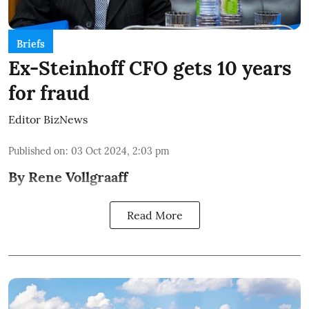
Briefs
Ex-Steinhoff CFO gets 10 years
for fraud
Editor BizNews
Published on
:
03 Oct 2024, 2:03 pm
By Rene Vollgraaff
Read More