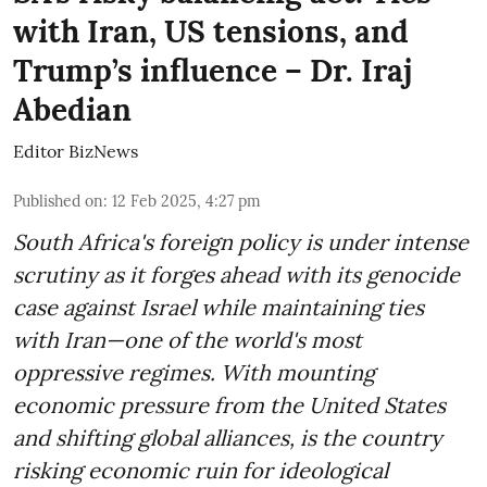
with Iran, US tensions, and
Trump’s influence – Dr. Iraj
Abedian
Editor BizNews
Published on
:
12 Feb 2025, 4:27 pm
South Africa's foreign policy is under intense
scrutiny as it forges ahead with its genocide
case against Israel while maintaining ties
with Iran—one of the world's most
oppressive regimes. With mounting
economic pressure from the United States
and shifting global alliances, is the country
risking economic ruin for ideological