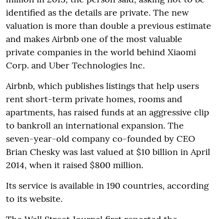
identified as the details are private. The new
valuation is more than double a previous estimate
and makes Airbnb one of the most valuable
private companies in the world behind Xiaomi
Corp. and Uber Technologies Inc.
Airbnb, which publishes listings that help users
rent short-term private homes, rooms and
apartments, has raised funds at an aggressive clip
to bankroll an international expansion. The
seven-year-old company co-founded by CEO
Brian Chesky was last valued at $10 billion in April
2014, when it raised $800 million.
Its service is available in 190 countries, according
to its website.