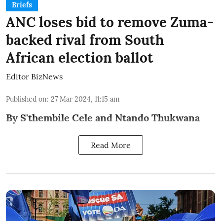
Briefs
ANC loses bid to remove Zuma-
backed rival from South
African election ballot
Editor BizNews
Published on
:
27 Mar 2024, 11:15 am
By S'thembile Cele and Ntando Thukwana
Read More