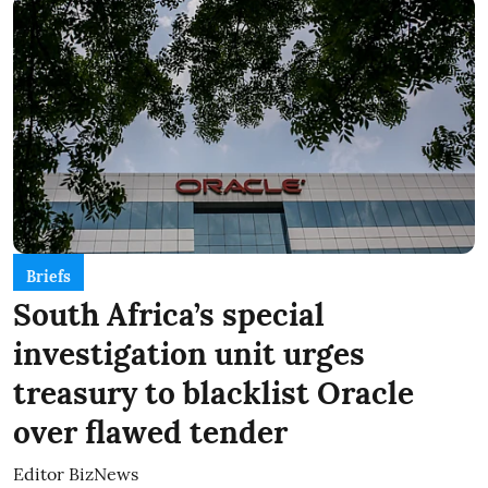
Briefs
South Africa’s special
investigation unit urges
treasury to blacklist Oracle
over flawed tender
Editor BizNews