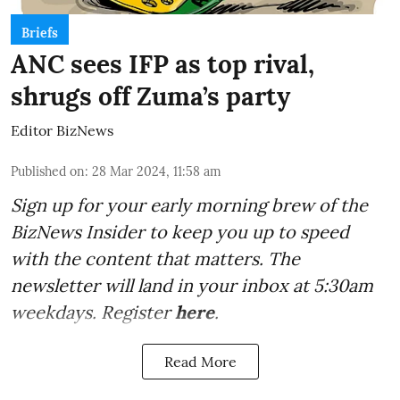
Briefs
ANC sees IFP as top rival,
shrugs off Zuma’s party
Editor BizNews
Published on
:
28 Mar 2024, 11:58 am
Sign up for your early morning brew of the
BizNews Insider to keep you up to speed
with the content that matters. The
newsletter will land in your inbox at 5:30am
weekdays. Register
here
.
Read More