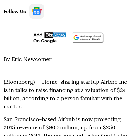
Follow Us
By Eric Newcomer
(Bloomberg) — Home-sharing startup Airbnb Inc.
is in talks to raise financing at a valuation of $24
billion, according to a person familiar with the
matter.
San Francisco-based Airbnb is now projecting
2015 revenue of $900 million, up from $250
million in 2013, the person said, asking not to be