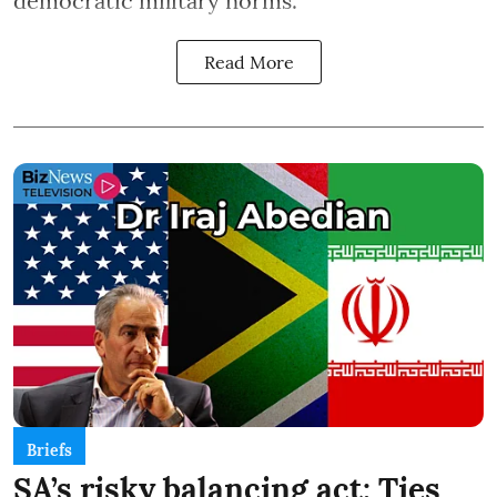
democratic military norms.
Read More
Briefs
SA’s risky balancing act: Ties