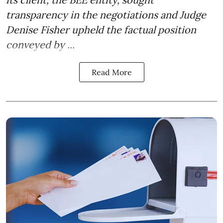
transparency in the negotiations and Judge
Denise Fisher upheld the factual position
conveyed by ...
Read More