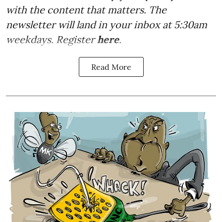
with the content that matters. The
newsletter will land in your inbox at 5:30am
weekdays. Register
here
.
Read More