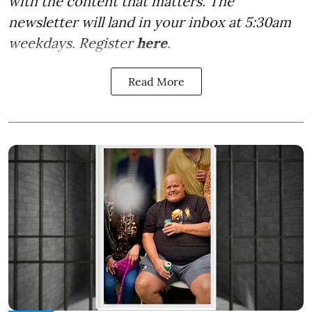
with the content that matters. The
newsletter will land in your inbox at 5:30am
weekdays. Register
here
.
Read More