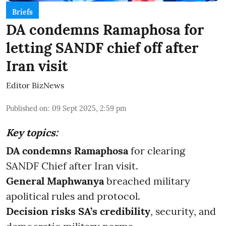
Briefs
DA condemns Ramaphosa for
letting SANDF chief off after
Iran visit
Editor BizNews
Published on
:
09 Sept 2025, 2:59 pm
Key topics:
DA condemns Ramaphosa
for clearing
SANDF Chief after Iran visit.
General Maphwanya
breached military
apolitical rules and protocol.
Decision risks SA’s credibility
, security, and