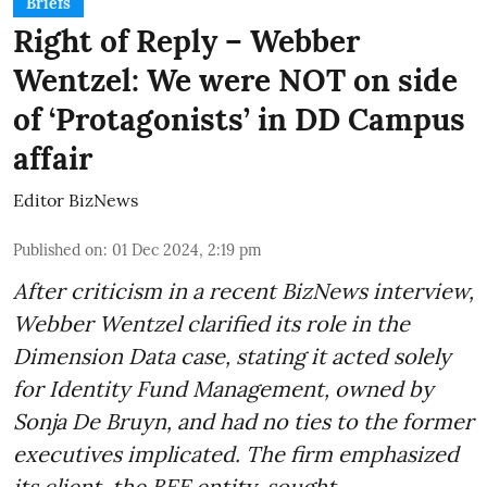
Briefs
Right of Reply – Webber
Wentzel: We were NOT on side
of ‘Protagonists’ in DD Campus
affair
Editor BizNews
Published on
:
01 Dec 2024, 2:19 pm
After criticism in a recent BizNews interview,
Webber Wentzel clarified its role in the
Dimension Data case, stating it acted solely
for Identity Fund Management, owned by
Sonja De Bruyn, and had no ties to the former
executives implicated. The firm emphasized
its client, the BEE entity, sought