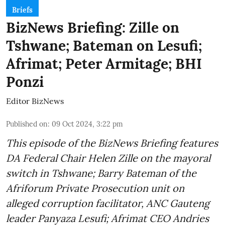
Briefs
BizNews Briefing: Zille on
Tshwane; Bateman on Lesufi;
Afrimat; Peter Armitage; BHI
Ponzi
Editor BizNews
Published on
:
09 Oct 2024, 3:22 pm
This episode of the BizNews Briefing features
DA Federal Chair Helen Zille on the mayoral
switch in Tshwane; Barry Bateman of the
Afriforum Private Prosecution unit on
alleged corruption facilitator, ANC Gauteng
leader Panyaza Lesufi; Afrimat CEO Andries