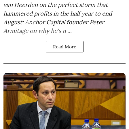
van Heerden on the perfect storm that
hammered profits in the half year to end
August; Anchor Capital founder Peter
Armitage on why he's n ...
Read More