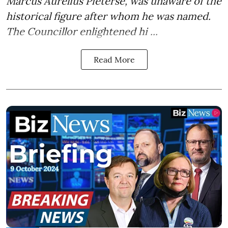
Marcus Aurelius Pieterse, was unaware of the
historical figure after whom he was named.
The Councillor enlightened hi ...
Read More