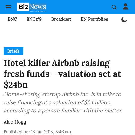
BNC
BNC#9
Broadcast
BN Portfolios
Mining
Briefs
Hotel killer Airbnb raising
fresh funds – valuation set at
$24bn
Home-sharing startup Airbnb Inc. is in talks to
raise financing at a valuation of $24 billion,
according to a person familiar with the matter.
Alec Hogg
Published on
:
18 Jun 2015, 5:46 am