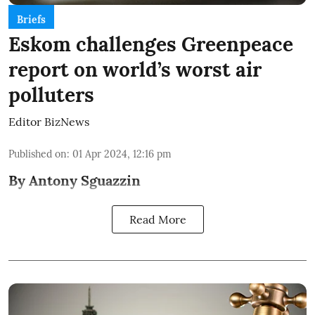
Briefs
Eskom challenges Greenpeace
report on world’s worst air
polluters
Editor BizNews
Published on
:
01 Apr 2024, 12:16 pm
By Antony Sguazzin
Read More