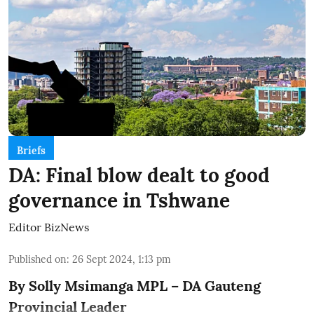
Briefs
DA: Final blow dealt to good
governance in Tshwane
Editor BizNews
Published on
:
26 Sept 2024, 1:13 pm
By Solly Msimanga MPL – DA Gauteng
Provincial Leader