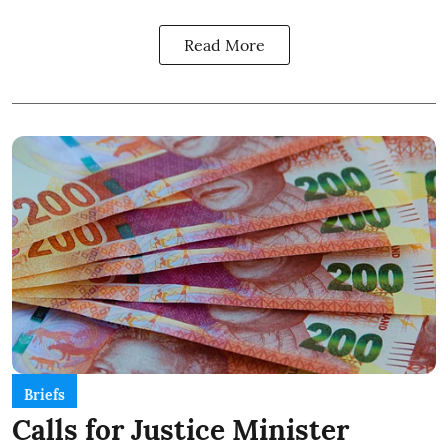
Read More
Briefs
Calls for Justice Minister