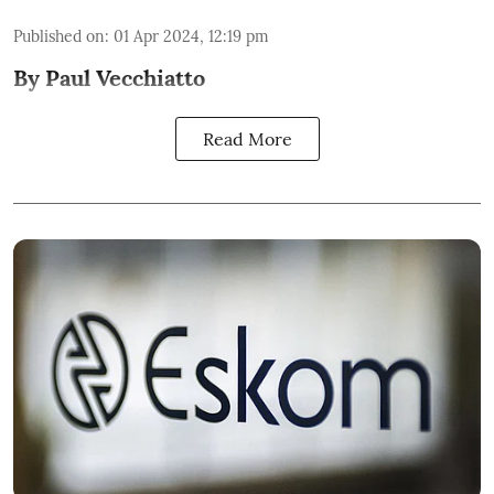
Published on
:
01 Apr 2024, 12:19 pm
By Paul Vecchiatto
Read More