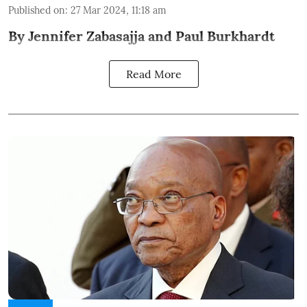
Published on
:
27 Mar 2024, 11:18 am
By Jennifer Zabasajja and Paul Burkhardt
Read More