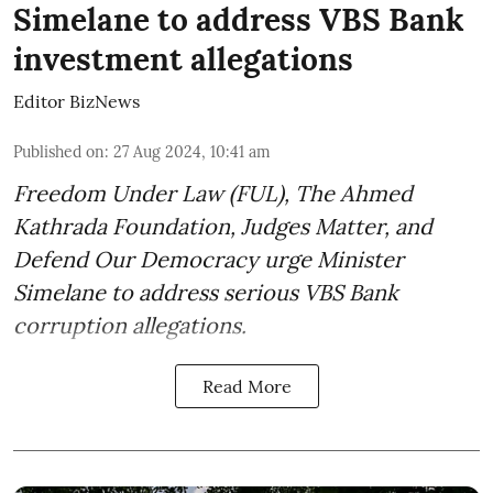
Simelane to address VBS Bank
investment allegations
Editor BizNews
Published on
:
27 Aug 2024, 10:41 am
Freedom Under Law (FUL), The Ahmed
Kathrada Foundation, Judges Matter, and
Defend Our Democracy urge Minister
Simelane to address serious VBS Bank
corruption allegations.
Read More