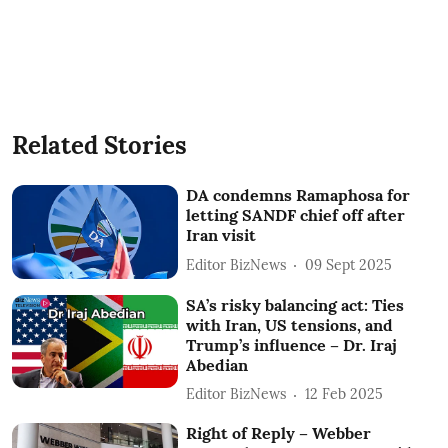
Related Stories
DA condemns Ramaphosa for
letting SANDF chief off after
Iran visit
Editor BizNews
09 Sept 2025
SA’s risky balancing act: Ties
with Iran, US tensions, and
Trump’s influence – Dr. Iraj
Abedian
Editor BizNews
12 Feb 2025
Right of Reply – Webber