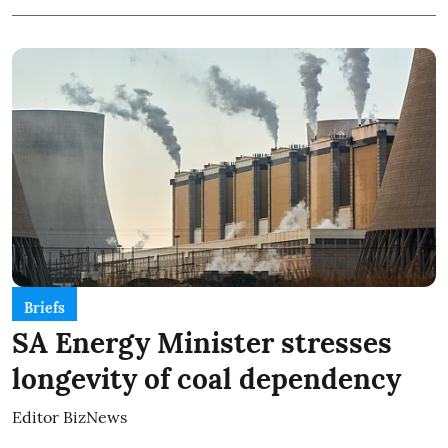
Briefs
SA Energy Minister stresses
longevity of coal dependency
Editor BizNews