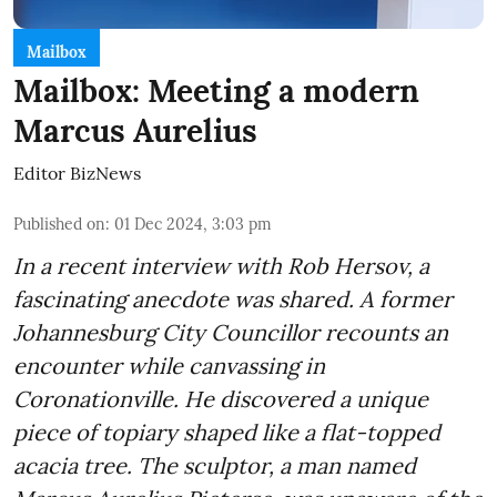
Mailbox
Mailbox: Meeting a modern
Marcus Aurelius
Editor BizNews
Published on
:
01 Dec 2024, 3:03 pm
In a recent interview with Rob Hersov, a
fascinating anecdote was shared. A former
Johannesburg City Councillor recounts an
encounter while canvassing in
Coronationville. He discovered a unique
piece of topiary shaped like a flat-topped
acacia tree. The sculptor, a man named