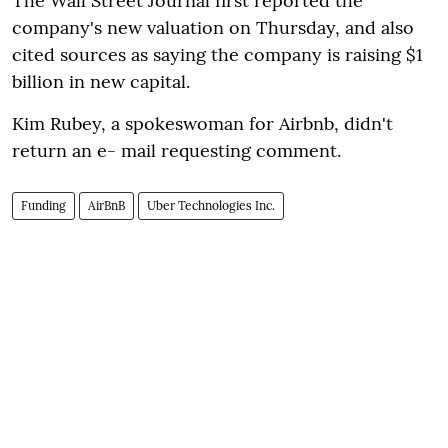
The Wall Street Journal first reported the
company's new valuation on Thursday, and also
cited sources as saying the company is raising $1
billion in new capital.
Kim Rubey, a spokeswoman for Airbnb, didn't
return an e- mail requesting comment.
Funding
AirBnB
Uber Technologies Inc.