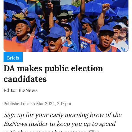
Briefs
DA makes public election
candidates
Editor BizNews
Published on
:
25 Mar 2024, 2:17 pm
Sign up for your early morning brew of the
BizNews Insider to keep you up to speed