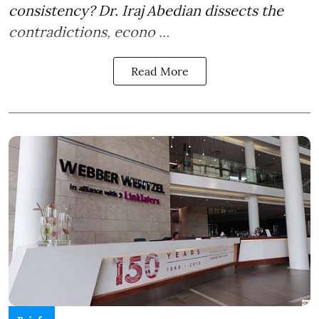
consistency? Dr. Iraj Abedian dissects the
contradictions, econo ...
Read More