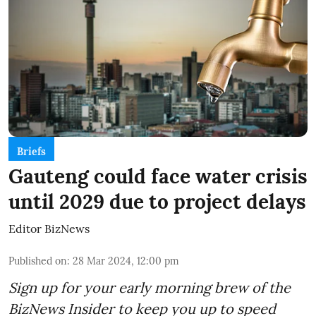
Briefs
Gauteng could face water crisis
until 2029 due to project delays
Editor BizNews
Published on
:
28 Mar 2024, 12:00 pm
Sign up for your early morning brew of the
BizNews Insider to keep you up to speed