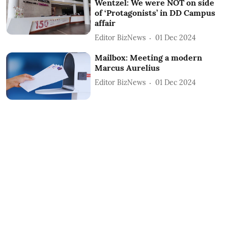
Wentzel: We were NOT on side
of ‘Protagonists’ in DD Campus
affair
Editor BizNews
01 Dec 2024
Mailbox: Meeting a modern
Marcus Aurelius
Editor BizNews
01 Dec 2024