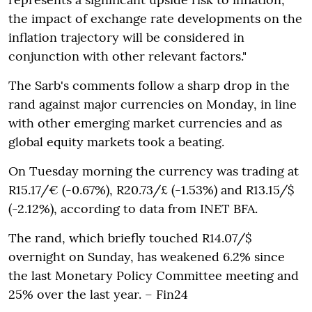
the impact of exchange rate developments on the
inflation trajectory will be considered in
conjunction with other relevant factors."
The Sarb's comments follow a sharp drop in the
rand against major currencies on Monday, in line
with other emerging market currencies and as
global equity markets took a beating.
On Tuesday morning the currency was trading at
R15.17/€ (-0.67%), R20.73/£ (-1.53%) and R13.15/$
(-2.12%), according to data from INET BFA.
The rand, which briefly touched R14.07/$
overnight on Sunday, has weakened 6.2% since
the last Monetary Policy Committee meeting and
25% over the last year. – Fin24