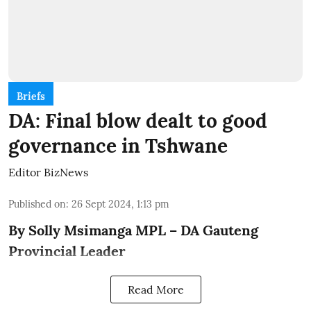
Briefs
DA: Final blow dealt to good
governance in Tshwane
Editor BizNews
Published on
:
26 Sept 2024, 1:13 pm
By Solly Msimanga MPL – DA Gauteng
Provincial Leader
Read More