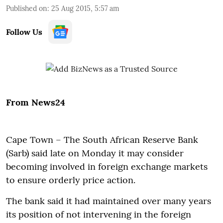
Published on
:
25 Aug 2015, 5:57 am
Follow Us
From News24
Cape Town – The South African Reserve Bank
(Sarb) said late on Monday it may consider
becoming involved in foreign exchange markets
to ensure orderly price action.
The bank said it had maintained over many years
its position of not intervening in the foreign