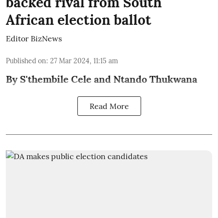
backed rival from South
African election ballot
Editor BizNews
Published on
:
27 Mar 2024, 11:15 am
By S'thembile Cele and Ntando Thukwana
Read More