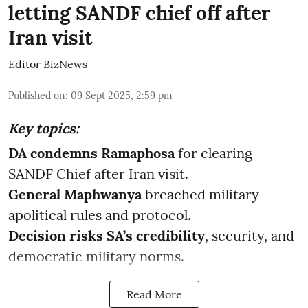
letting SANDF chief off after
Iran visit
Editor BizNews
Published on
:
09 Sept 2025, 2:59 pm
Key topics:
DA condemns Ramaphosa
for clearing
SANDF Chief after Iran visit.
General Maphwanya
breached military
apolitical rules and protocol.
Decision risks SA’s credibility
, security, and
democratic military norms.
Read More