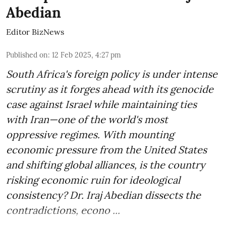
Abedian
Editor BizNews
Published on
:
12 Feb 2025, 4:27 pm
South Africa's foreign policy is under intense
scrutiny as it forges ahead with its genocide
case against Israel while maintaining ties
with Iran—one of the world's most
oppressive regimes. With mounting
economic pressure from the United States
and shifting global alliances, is the country
risking economic ruin for ideological
consistency? Dr. Iraj Abedian dissects the
contradictions, econo ...