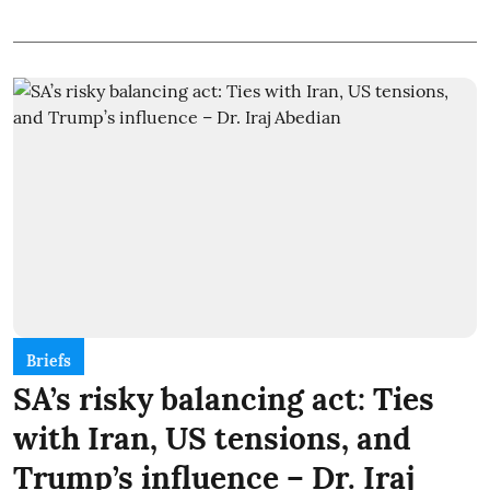
Briefs
SA’s risky balancing act: Ties
with Iran, US tensions, and
Trump’s influence – Dr. Iraj