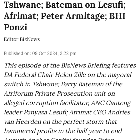
Tshwane; Bateman on Lesufi;
Afrimat; Peter Armitage; BHI
Ponzi
Editor BizNews
Published on
:
09 Oct 2024, 3:22 pm
This episode of the BizNews Briefing features
DA Federal Chair Helen Zille on the mayoral
switch in Tshwane; Barry Bateman of the
Afriforum Private Prosecution unit on
alleged corruption facilitator, ANC Gauteng
leader Panyaza Lesufi; Afrimat CEO Andries
van Heerden on the perfect storm that
hammered profits in the half year to end