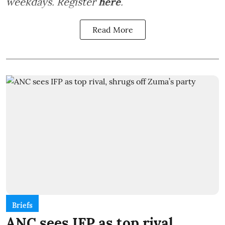
weekdays. Register
here
.
Read More
Briefs
ANC sees IFP as top rival,