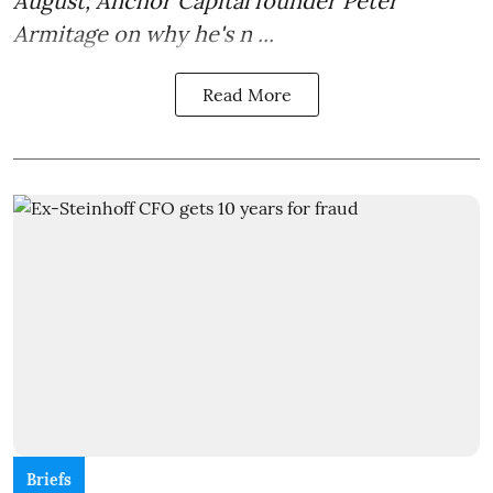
August; Anchor Capital founder Peter
Armitage on why he's n ...
Read More
Briefs