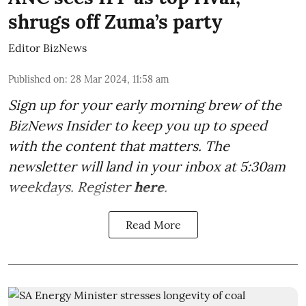
shrugs off Zuma’s party
Editor BizNews
Published on
:
28 Mar 2024, 11:58 am
Sign up for your early morning brew of the
BizNews Insider to keep you up to speed
with the content that matters. The
newsletter will land in your inbox at 5:30am
weekdays. Register
here
.
Read More