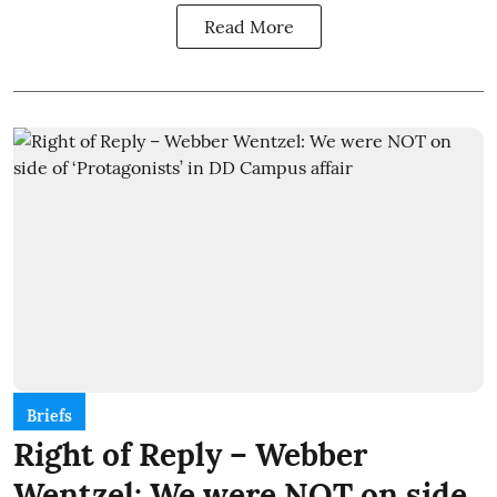
Read More
Briefs
Right of Reply – Webber
Wentzel: We were NOT on side