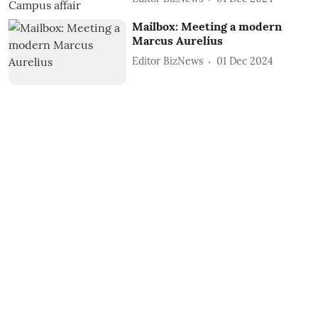
Mailbox: Meeting a modern
Marcus Aurelius
Editor BizNews
01 Dec 2024