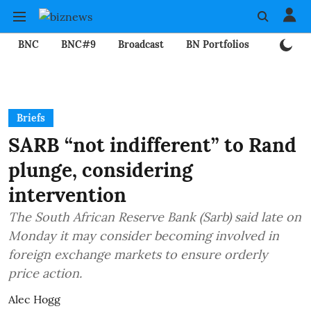
BNC
BNC#9
Broadcast
BN Portfolios
Mining
Briefs
SARB “not indifferent” to Rand
plunge, considering
intervention
The South African Reserve Bank (Sarb) said late on
Monday it may consider becoming involved in
foreign exchange markets to ensure orderly
price action.
Alec Hogg