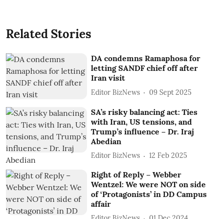
Related Stories
DA condemns Ramaphosa for
letting SANDF chief off after
Iran visit
Editor BizNews
09 Sept 2025
SA’s risky balancing act: Ties
with Iran, US tensions, and
Trump’s influence – Dr. Iraj
Abedian
Editor BizNews
12 Feb 2025
Right of Reply – Webber
Wentzel: We were NOT on side
of ‘Protagonists’ in DD Campus
affair
Editor BizNews
01 Dec 2024