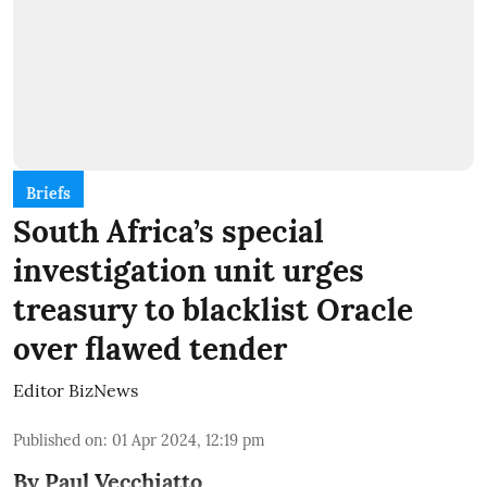
Briefs
South Africa’s special
investigation unit urges
treasury to blacklist Oracle
over flawed tender
Editor BizNews
Published on
:
01 Apr 2024, 12:19 pm
By Paul Vecchiatto