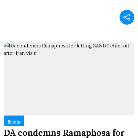
Briefs
DA condemns Ramaphosa for