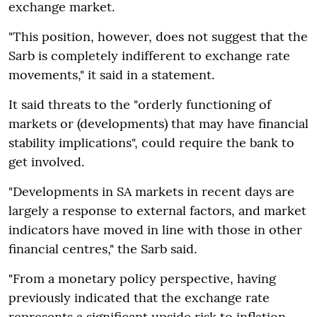
exchange market.
"This position, however, does not suggest that the
Sarb is completely indifferent to exchange rate
movements," it said in a statement.
It said threats to the "orderly functioning of
markets or (developments) that may have financial
stability implications", could require the bank to
get involved.
"Developments in SA markets in recent days are
largely a response to external factors, and market
indicators have moved in line with those in other
financial centres," the Sarb said.
"From a monetary policy perspective, having
previously indicated that the exchange rate
represents a significant upside risk to inflation,