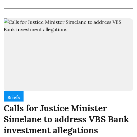
Briefs
Calls for Justice Minister
Simelane to address VBS Bank
investment allegations