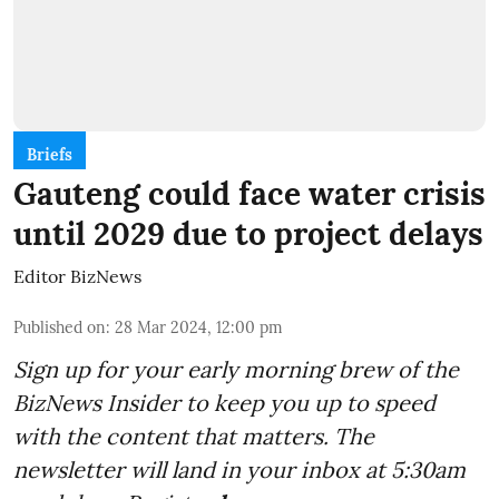
Briefs
Gauteng could face water crisis
until 2029 due to project delays
Editor BizNews
Published on
:
28 Mar 2024, 12:00 pm
Sign up for your early morning brew of the
BizNews Insider to keep you up to speed
with the content that matters. The
newsletter will land in your inbox at 5:30am