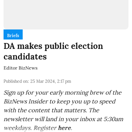
Briefs
DA makes public election
candidates
Editor BizNews
Published on
:
25 Mar 2024, 2:17 pm
Sign up for your early morning brew of the
BizNews Insider to keep you up to speed
with the content that matters. The
newsletter will land in your inbox at 5:30am
weekdays. Register
here
.