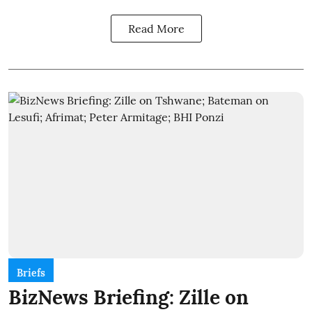
Read More
Briefs
BizNews Briefing: Zille on