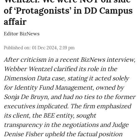
of ‘Protagonists’ in DD Campus
affair
Editor BizNews
Published on
:
01 Dec 2024, 2:19 pm
After criticism in a recent BizNews interview,
Webber Wentzel clarified its role in the
Dimension Data case, stating it acted solely
for Identity Fund Management, owned by
Sonja De Bruyn, and had no ties to the former
executives implicated. The firm emphasized
its client, the BEE entity, sought
transparency in the negotiations and Judge
Denise Fisher upheld the factual position