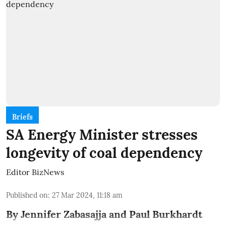
Briefs
SA Energy Minister stresses
longevity of coal dependency
Editor BizNews
Published on
:
27 Mar 2024, 11:18 am
By Jennifer Zabasajja and Paul Burkhardt