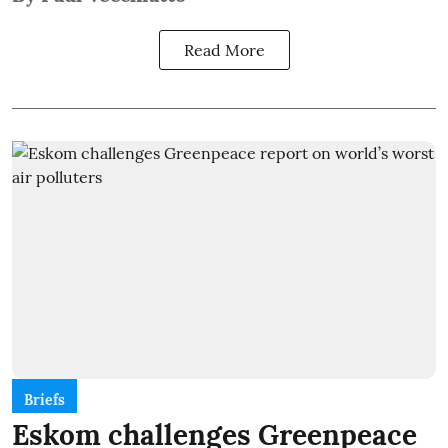
Read More
Briefs
Eskom challenges Greenpeace