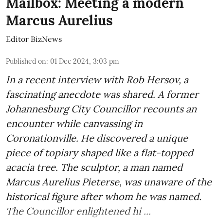
Mailbox: Meeting a modern
Marcus Aurelius
Editor BizNews
Published on
:
01 Dec 2024, 3:03 pm
In a recent interview with Rob Hersov, a
fascinating anecdote was shared. A former
Johannesburg City Councillor recounts an
encounter while canvassing in
Coronationville. He discovered a unique
piece of topiary shaped like a flat-topped
acacia tree. The sculptor, a man named
Marcus Aurelius Pieterse, was unaware of the
historical figure after whom he was named.
The Councillor enlightened hi ...