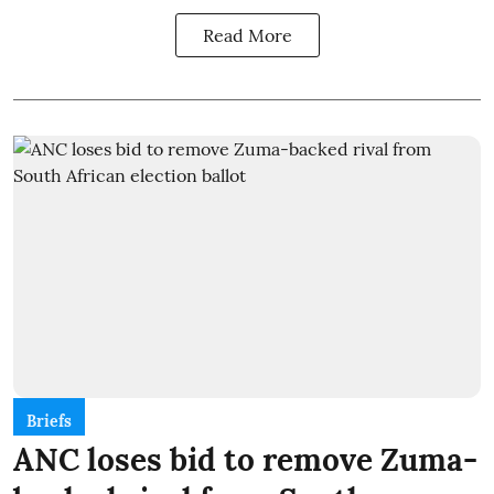
Read More
Briefs
ANC loses bid to remove Zuma-