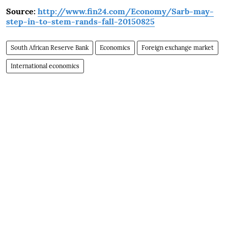
Source:
http://www.fin24.com/Economy/Sarb-may-
step-in-to-stem-rands-fall-20150825
South African Reserve Bank
Economics
Foreign exchange market
International economics