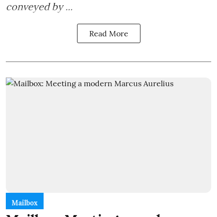
conveyed by ...
Read More
Mailbox