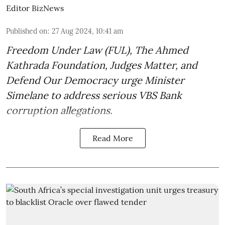
Editor BizNews
Published on
:
27 Aug 2024, 10:41 am
Freedom Under Law (FUL), The Ahmed
Kathrada Foundation, Judges Matter, and
Defend Our Democracy urge Minister
Simelane to address serious VBS Bank
corruption allegations.
Read More