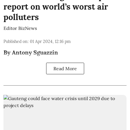
report on world’s worst air
polluters
Editor BizNews
Published on
:
01 Apr 2024, 12:16 pm
By Antony Sguazzin
Read More