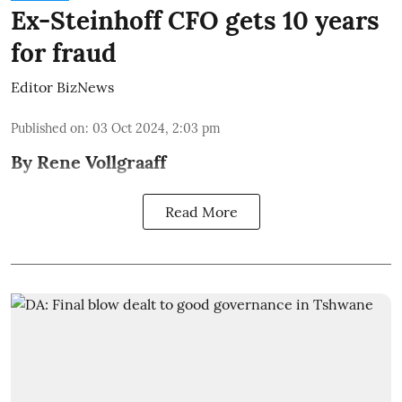
Ex-Steinhoff CFO gets 10 years
for fraud
Editor BizNews
Published on
:
03 Oct 2024, 2:03 pm
By Rene Vollgraaff
Read More