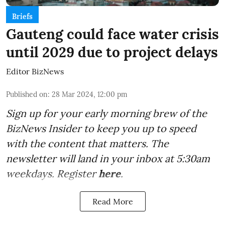
Briefs
Gauteng could face water crisis
until 2029 due to project delays
Editor BizNews
Published on
:
28 Mar 2024, 12:00 pm
Sign up for your early morning brew of the
BizNews Insider to keep you up to speed
with the content that matters. The
newsletter will land in your inbox at 5:30am
weekdays. Register
here
.
Read More