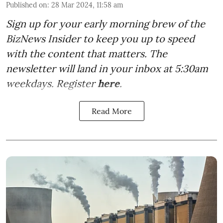
Published on
:
28 Mar 2024, 11:58 am
Sign up for your early morning brew of the
BizNews Insider to keep you up to speed
with the content that matters. The
newsletter will land in your inbox at 5:30am
weekdays. Register
here
.
Read More