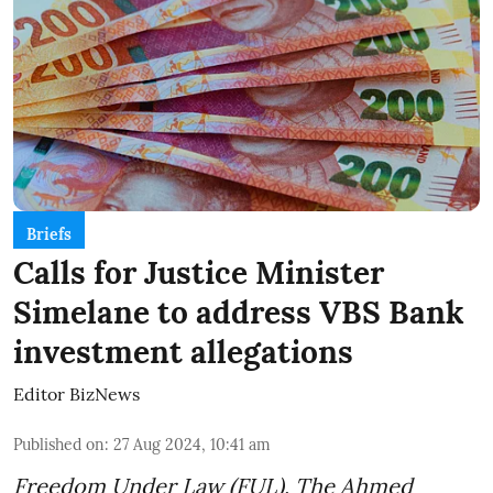
Briefs
Calls for Justice Minister
Simelane to address VBS Bank
investment allegations
Editor BizNews
Published on
:
27 Aug 2024, 10:41 am
Freedom Under Law (FUL), The Ahmed