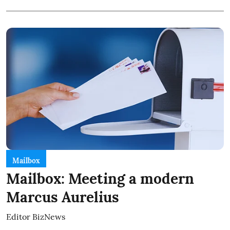
Mailbox
Mailbox: Meeting a modern
Marcus Aurelius
Editor BizNews