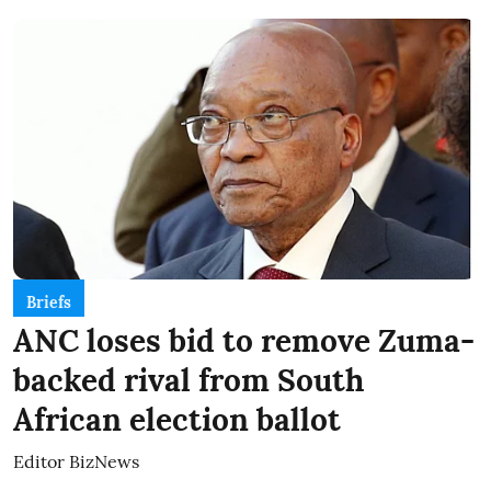
Briefs
ANC loses bid to remove Zuma-
backed rival from South
African election ballot
Editor BizNews