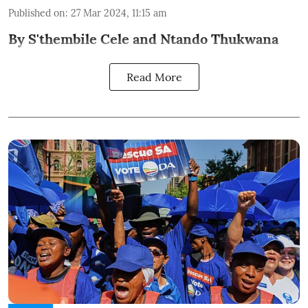
Published on
:
27 Mar 2024, 11:15 am
By S'thembile Cele and Ntando Thukwana
Read More