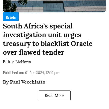
Briefs
South Africa’s special
investigation unit urges
treasury to blacklist Oracle
over flawed tender
Editor BizNews
Published on
:
01 Apr 2024, 12:19 pm
By Paul Vecchiatto
Read More