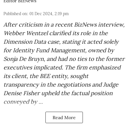
Editor BizNews
Published on
:
01 Dec 2024, 2:19 pm
After criticism in a recent BizNews interview,
Webber Wentzel clarified its role in the
Dimension Data case, stating it acted solely
for Identity Fund Management, owned by
Sonja De Bruyn, and had no ties to the former
executives implicated. The firm emphasized
its client, the BEE entity, sought
transparency in the negotiations and Judge
Denise Fisher upheld the factual position
conveyed by ...
Read More