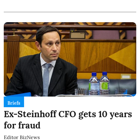
Briefs
Ex-Steinhoff CFO gets 10 years
for fraud
Editor BizNews