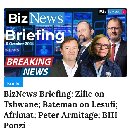
Briefs
BizNews Briefing: Zille on
Tshwane; Bateman on Lesufi;
Afrimat; Peter Armitage; BHI
Ponzi