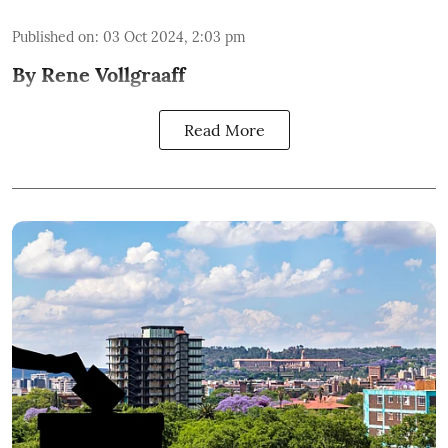
Published on
:
03 Oct 2024, 2:03 pm
By Rene Vollgraaff
Read More