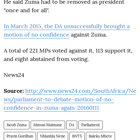
He said Zuma had to be removed as president
"once and for all".
In March 2015, the DA unsuccessfully brought a
motion of no confidence
against Zuma.
A total of 221 MPs voted against it, 113 support it,
and eight abstained from voting.
News24
Source:
http://www.news24.com/SouthAfrica/Ne
ws/parliament-to-debate-motion-of-no-
confidence-in-zuma-again-20160111
Jacob Zuma
Mmusi Maimane
DA
Parliament
Pravin Gordhan
Nhlanhla Nene
BNT5
Baleka Mbete