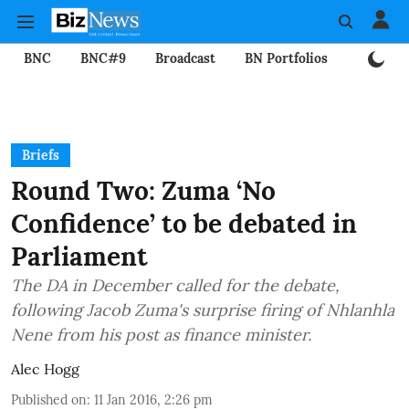
BNC
BNC#9
Broadcast
BN Portfolios
Mining
Briefs
Round Two: Zuma ‘No
Confidence’ to be debated in
Parliament
The DA in December called for the debate,
following Jacob Zuma's surprise firing of Nhlanhla
Nene from his post as finance minister.
Alec Hogg
Published on
:
11 Jan 2016, 2:26 pm