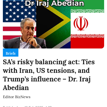
Briefs
SA’s risky balancing act: Ties
with Iran, US tensions, and
Trump’s influence – Dr. Iraj
Abedian
Editor BizNews