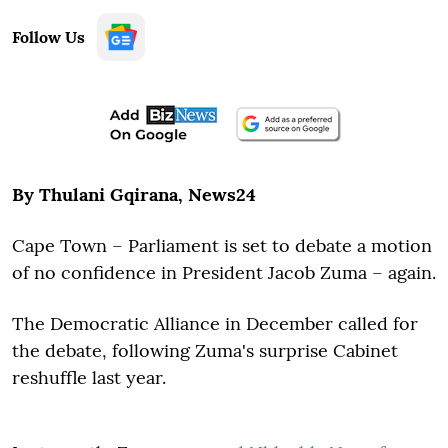
Follow Us
By Thulani Gqirana, News24
Cape Town – Parliament is set to debate a motion
of no confidence in President Jacob Zuma – again.
The Democratic Alliance in December called for
the debate, following Zuma's surprise Cabinet
reshuffle last year.