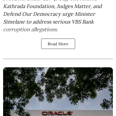
Kathrada Foundation, Judges Matter, and
Defend Our Democracy urge Minister
Simelane to address serious VBS Bank
corruption allegations.
Read More