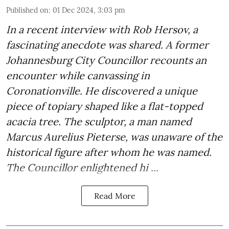
Published on
:
01 Dec 2024, 3:03 pm
In a recent interview with Rob Hersov, a
fascinating anecdote was shared. A former
Johannesburg City Councillor recounts an
encounter while canvassing in
Coronationville. He discovered a unique
piece of topiary shaped like a flat-topped
acacia tree. The sculptor, a man named
Marcus Aurelius Pieterse, was unaware of the
historical figure after whom he was named.
The Councillor enlightened hi ...
Read More