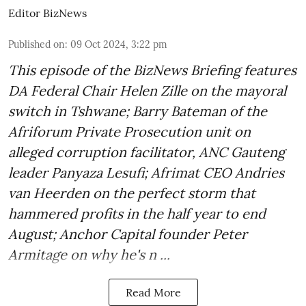
Editor BizNews
Published on
:
09 Oct 2024, 3:22 pm
This episode of the BizNews Briefing features
DA Federal Chair Helen Zille on the mayoral
switch in Tshwane; Barry Bateman of the
Afriforum Private Prosecution unit on
alleged corruption facilitator, ANC Gauteng
leader Panyaza Lesufi; Afrimat CEO Andries
van Heerden on the perfect storm that
hammered profits in the half year to end
August; Anchor Capital founder Peter
Armitage on why he's n ...
Read More