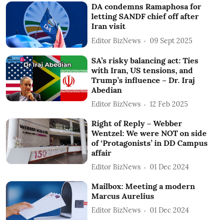
DA condemns Ramaphosa for
letting SANDF chief off after
Iran visit
Editor BizNews
09 Sept 2025
SA’s risky balancing act: Ties
with Iran, US tensions, and
Trump’s influence – Dr. Iraj
Abedian
Editor BizNews
12 Feb 2025
Right of Reply – Webber
Wentzel: We were NOT on side
of ‘Protagonists’ in DD Campus
affair
Editor BizNews
01 Dec 2024
Mailbox: Meeting a modern
Marcus Aurelius
Editor BizNews
01 Dec 2024