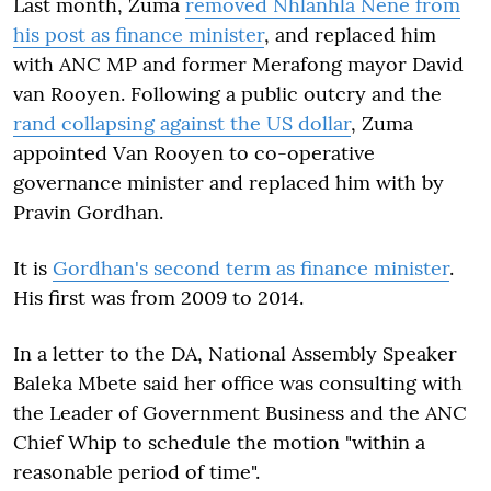
Last month, Zuma
removed Nhlanhla Nene from
his post as finance minister
, and replaced him
with ANC MP and former Merafong mayor David
van Rooyen. Following a public outcry and the
rand collapsing against the US dollar
, Zuma
appointed Van Rooyen to co-operative
governance minister and replaced him with by
Pravin Gordhan.
It is
Gordhan's second term as finance minister
.
His first was from 2009 to 2014.
In a letter to the DA, National Assembly Speaker
Baleka Mbete said her office was consulting with
the Leader of Government Business and the ANC
Chief Whip to schedule the motion "within a
reasonable period of time".