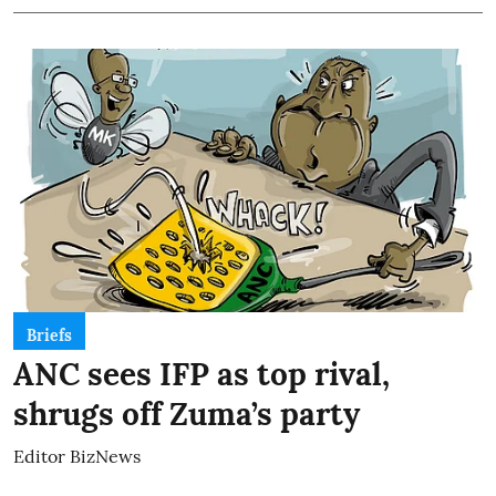
Briefs
ANC sees IFP as top rival,
shrugs off Zuma’s party
Editor BizNews