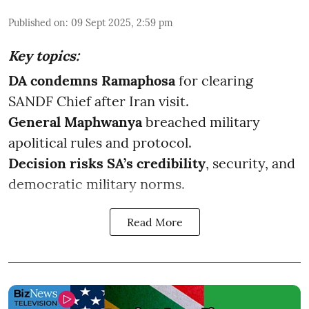
Published on
:
09 Sept 2025, 2:59 pm
Key topics:
DA condemns Ramaphosa
for clearing
SANDF Chief after Iran visit.
General Maphwanya
breached military
apolitical rules and protocol.
Decision risks SA’s credibility
, security, and
democratic military norms.
Read More