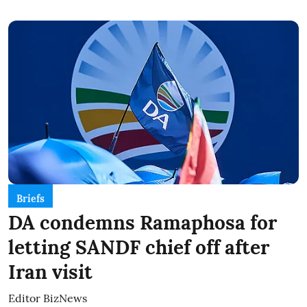
Briefs
DA condemns Ramaphosa for
letting SANDF chief off after
Iran visit
Editor BizNews