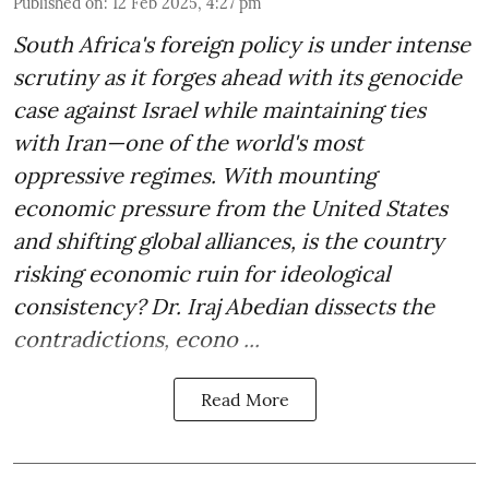
Published on
:
12 Feb 2025, 4:27 pm
South Africa's foreign policy is under intense
scrutiny as it forges ahead with its genocide
case against Israel while maintaining ties
with Iran—one of the world's most
oppressive regimes. With mounting
economic pressure from the United States
and shifting global alliances, is the country
risking economic ruin for ideological
consistency? Dr. Iraj Abedian dissects the
contradictions, econo ...
Read More