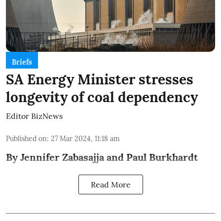
Briefs
SA Energy Minister stresses
longevity of coal dependency
Editor BizNews
Published on
:
27 Mar 2024, 11:18 am
By Jennifer Zabasajja and Paul Burkhardt
Read More