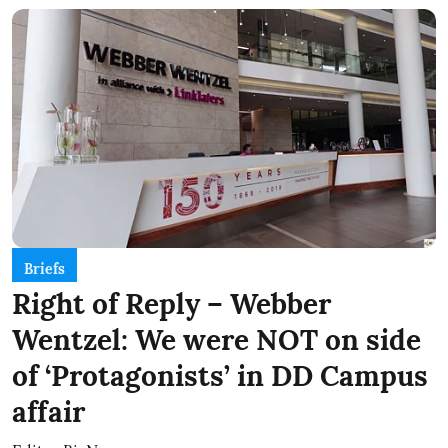
Briefs
Right of Reply – Webber
Wentzel: We were NOT on side
of ‘Protagonists’ in DD Campus
affair