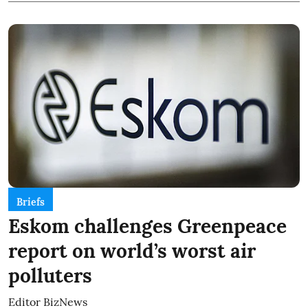
Briefs
Eskom challenges Greenpeace
report on world’s worst air
polluters
Editor BizNews