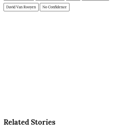
David Van Rooyen
No Confidence
Related Stories