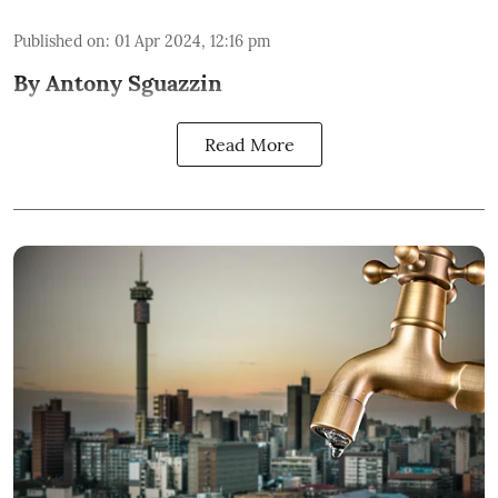
Published on
:
01 Apr 2024, 12:16 pm
By Antony Sguazzin
Read More