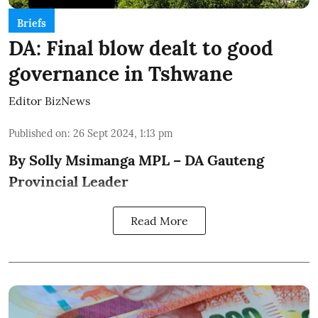
Briefs
DA: Final blow dealt to good
governance in Tshwane
Editor BizNews
Published on
:
26 Sept 2024, 1:13 pm
By Solly Msimanga MPL – DA Gauteng
Provincial Leader
Read More