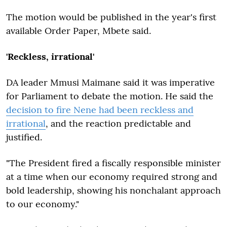
The motion would be published in the year's first
available Order Paper, Mbete said.
'Reckless, irrational'
DA leader Mmusi Maimane said it was imperative
for Parliament to debate the motion. He said the
decision to fire Nene had been reckless and
irrational
, and the reaction predictable and
justified.
"The President fired a fiscally responsible minister
at a time when our economy required strong and
bold leadership, showing his nonchalant approach
to our economy."