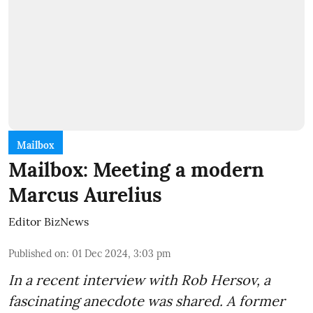
Mailbox
Mailbox: Meeting a modern
Marcus Aurelius
Editor BizNews
Published on
:
01 Dec 2024, 3:03 pm
In a recent interview with Rob Hersov, a
fascinating anecdote was shared. A former