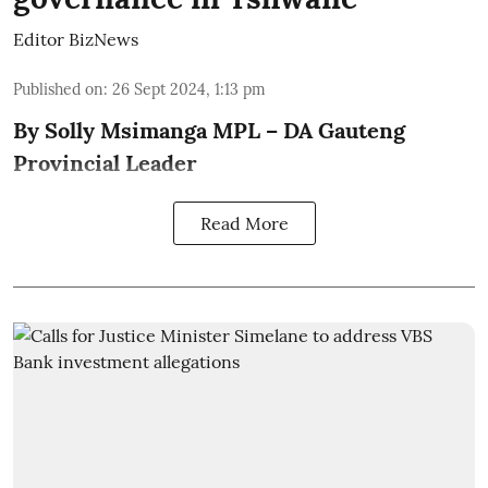
Editor BizNews
Published on
:
26 Sept 2024, 1:13 pm
By Solly Msimanga MPL – DA Gauteng
Provincial Leader
Read More