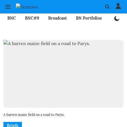
BNC
BNC#9
Broadcast
BN Portfolios
Mining
A barren maize field on a road to Parys.
Briefs