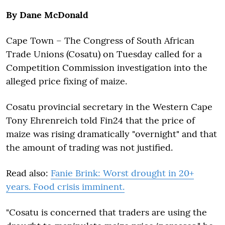
By Dane McDonald
Cape Town – The Congress of South African
Trade Unions (Cosatu) on Tuesday called for a
Competition Commission investigation into the
alleged price fixing of maize.
Cosatu provincial secretary in the Western Cape
Tony Ehrenreich told Fin24 that the price of
maize was rising dramatically "overnight" and that
the amount of trading was not justified.
Read also:
Fanie Brink: Worst drought in 20+
years. Food crisis imminent.
"Cosatu is concerned that traders are using the