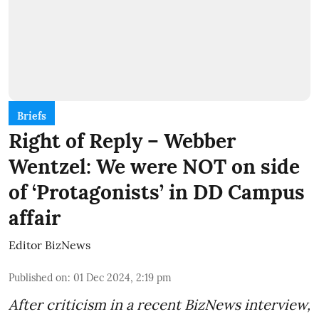
Briefs
Right of Reply – Webber
Wentzel: We were NOT on side
of ‘Protagonists’ in DD Campus
affair
Editor BizNews
Published on
:
01 Dec 2024, 2:19 pm
After criticism in a recent BizNews interview,