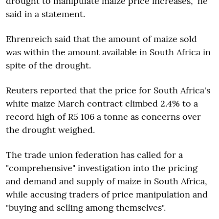
drought to manipulate maize price increases," he
said in a statement.
Ehrenreich said that the amount of maize sold
was within the amount available in South Africa in
spite of the drought.
Reuters reported that the price for South Africa's
white maize March contract climbed 2.4% to a
record high of R5 106 a tonne as concerns over
the drought weighed.
The trade union federation has called for a
"comprehensive" investigation into the pricing
and demand and supply of maize in South Africa,
while accusing traders of price manipulation and
"buying and selling among themselves".