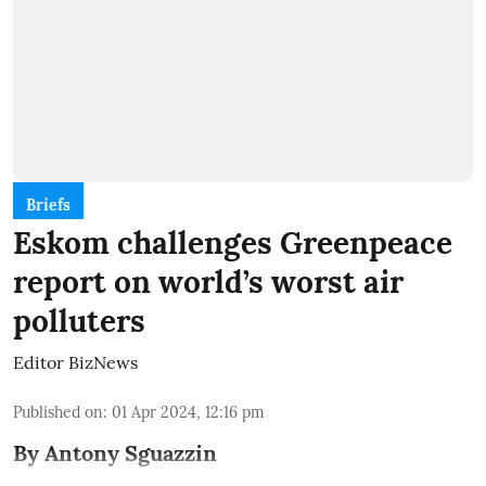
Briefs
Eskom challenges Greenpeace
report on world’s worst air
polluters
Editor BizNews
Published on
:
01 Apr 2024, 12:16 pm
By Antony Sguazzin