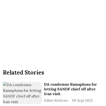
Related Stories
DA condemns Ramaphosa for
letting SANDF chief off after
Iran visit
Editor BizNews
09 Sept 2025