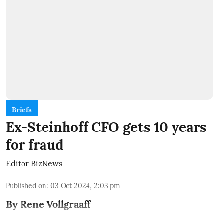
Briefs
Ex-Steinhoff CFO gets 10 years
for fraud
Editor BizNews
Published on
:
03 Oct 2024, 2:03 pm
By Rene Vollgraaff