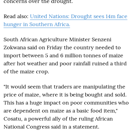
concerns over the drought.
Read also:
United Nations: Drought sees 14m face
hunger in Southern Africa.
South African Agriculture Minister Senzeni
Zokwana said on Friday the country needed to
import between 5 and 6 million tonnes of maize
after hot weather and poor rainfall ruined a third
of the maize crop.
"It would seem that traders are manipulating the
price of maize, where it is being bought and sold.
This has a huge impact on poor communities who
are dependent on maize as a basic food item,"
Cosatu, a powerful ally of the ruling African
National Congress said in a statement.