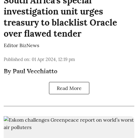
South Africa’s special
investigation unit urges
treasury to blacklist Oracle
over flawed tender
Editor BizNews
Published on
:
01 Apr 2024, 12:19 pm
By Paul Vecchiatto
Read More