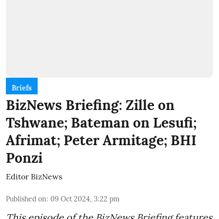
Briefs
BizNews Briefing: Zille on
Tshwane; Bateman on Lesufi;
Afrimat; Peter Armitage; BHI
Ponzi
Editor BizNews
Published on
:
09 Oct 2024, 3:22 pm
This episode of the BizNews Briefing features