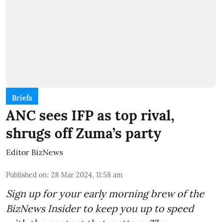
Briefs
ANC sees IFP as top rival,
shrugs off Zuma’s party
Editor BizNews
Published on
:
28 Mar 2024, 11:58 am
Sign up for your early morning brew of the
BizNews Insider to keep you up to speed