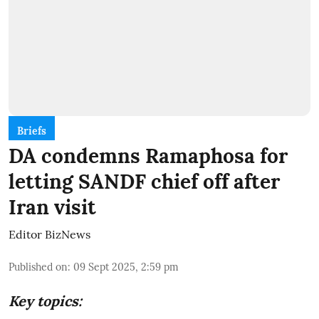
Briefs
DA condemns Ramaphosa for
letting SANDF chief off after
Iran visit
Editor BizNews
Published on
:
09 Sept 2025, 2:59 pm
Key topics: