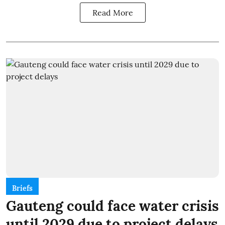
Read More
Briefs
Gauteng could face water crisis
until 2029 due to project delays