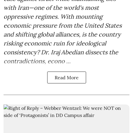
with Iran—one of the world's most
oppressive regimes. With mounting
economic pressure from the United States
and shifting global alliances, is the country
risking economic ruin for ideological
consistency? Dr. Iraj Abedian dissects the
contradictions, econo ...
Read More