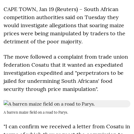
CAPE TOWN, Jan 19 (Reuters) – South African
competition authorities said on Tuesday they
would investigate allegations that soaring maize
prices were being manipulated by traders to the
detriment of the poor majority.
The move followed a complaint from trade union
federation Cosatu that it wanted an expediated
investigation expedited and "perpetrators to be
jailed for undermining South Africans' food
security through price manipulation".
A barren maize field on a road to Parys.
"I can confirm we received a letter from Cosatu in