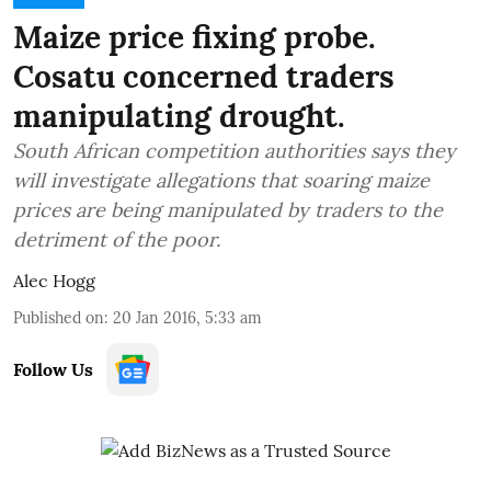
Maize price fixing probe.
Cosatu concerned traders
manipulating drought.
South African competition authorities says they
will investigate allegations that soaring maize
prices are being manipulated by traders to the
detriment of the poor.
Alec Hogg
Published on
:
20 Jan 2016, 5:33 am
Follow Us