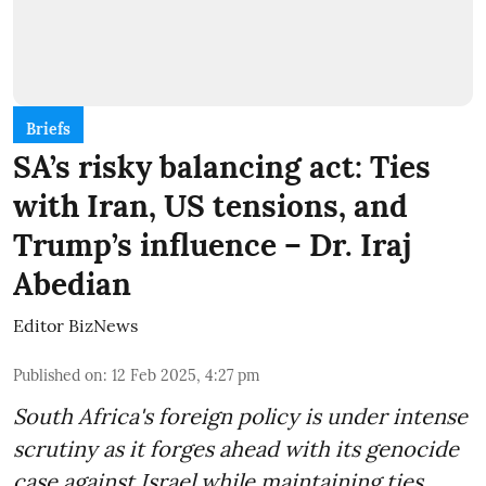
Briefs
SA’s risky balancing act: Ties
with Iran, US tensions, and
Trump’s influence – Dr. Iraj
Abedian
Editor BizNews
Published on
:
12 Feb 2025, 4:27 pm
South Africa's foreign policy is under intense
scrutiny as it forges ahead with its genocide
case against Israel while maintaining ties