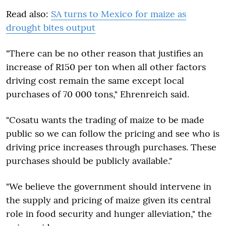
Read also:
SA turns to Mexico for maize as
drought bites output
"There can be no other reason that justifies an
increase of R150 per ton when all other factors
driving cost remain the same except local
purchases of 70 000 tons," Ehrenreich said.
"Cosatu wants the trading of maize to be made
public so we can follow the pricing and see who is
driving price increases through purchases. These
purchases should be publicly available."
"We believe the government should intervene in
the supply and pricing of maize given its central
role in food security and hunger alleviation," the