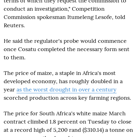
terms of which they request the commission to
conduct an investigation," Competition
Commission spokesman Itumeleng Lesofe, told
Reuters.
He said the regulator's probe would commence
once Cosatu completed the necessary form sent
to them.
The price of maize, a staple in Africa's most
developed economy, has roughly doubled in a
year
as the worst drought in over a century
scorched production across key farming regions.
The price for South Africa's white maize March
contract climbed 1.8 percent on Tuesday to close
at a record high of 5,200 rand ($310.14) a tonne on