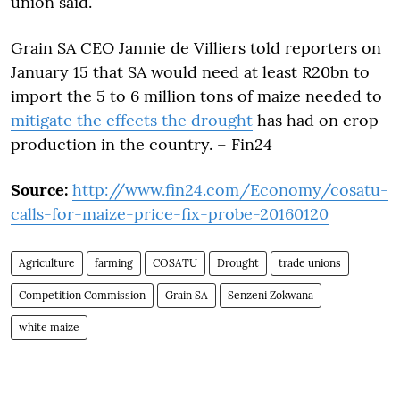
union said.
Grain SA CEO Jannie de Villiers told reporters on
January 15 that SA would need at least R20bn to
import the 5 to 6 million tons of maize needed to
mitigate the effects the drought
has had on crop
production in the country. – Fin24
Source:
http://www.fin24.com/Economy/cosatu-
calls-for-maize-price-fix-probe-20160120
Agriculture
farming
COSATU
Drought
trade unions
Competition Commission
Grain SA
Senzeni Zokwana
white maize