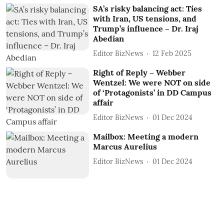
SA’s risky balancing act: Ties
with Iran, US tensions, and
Trump’s influence – Dr. Iraj
Abedian
Editor BizNews
12 Feb 2025
Right of Reply – Webber
Wentzel: We were NOT on side
of ‘Protagonists’ in DD Campus
affair
Editor BizNews
01 Dec 2024
Mailbox: Meeting a modern
Marcus Aurelius
Editor BizNews
01 Dec 2024