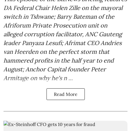
DA Federal Chair Helen Zille on the mayoral
switch in Tshwane; Barry Bateman of the
Afriforum Private Prosecution unit on
alleged corruption facilitator, ANC Gauteng
leader Panyaza Lesufi; Afrimat CEO Andries
van Heerden on the perfect storm that
hammered profits in the half year to end
August; Anchor Capital founder Peter
Armitage on why he's n ...
Read More