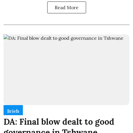
Read More
Briefs
DA: Final blow dealt to good
governance in Tshwane