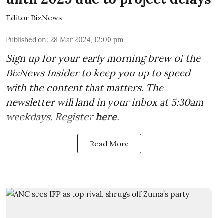
Editor BizNews
Published on
:
28 Mar 2024, 12:00 pm
Sign up for your early morning brew of the
BizNews Insider to keep you up to speed
with the content that matters. The
newsletter will land in your inbox at 5:30am
weekdays. Register
here
.
Read More