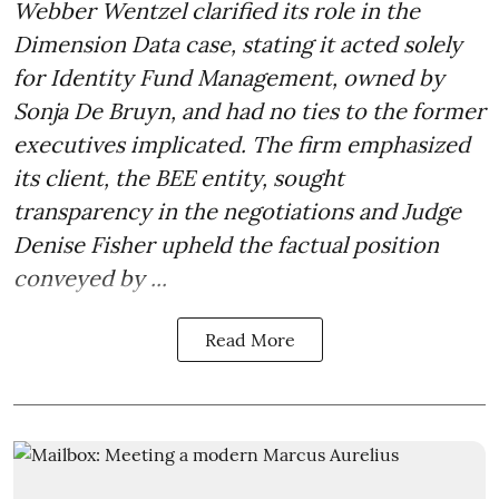
Webber Wentzel clarified its role in the
Dimension Data case, stating it acted solely
for Identity Fund Management, owned by
Sonja De Bruyn, and had no ties to the former
executives implicated. The firm emphasized
its client, the BEE entity, sought
transparency in the negotiations and Judge
Denise Fisher upheld the factual position
conveyed by ...
Read More