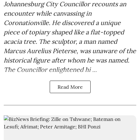
Johannesburg City Councillor recounts an
encounter while canvassing in
Coronationville. He discovered a unique
piece of topiary shaped like a flat-topped
acacia tree. The sculptor, a man named
Marcus Aurelius Pieterse, was unaware of the
historical figure after whom he was named.
The Councillor enlightened hi ...
Read More