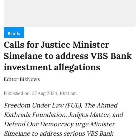
Briefs
Calls for Justice Minister
Simelane to address VBS Bank
investment allegations
Editor BizNews
Published on
:
27 Aug 2024, 10:41 am
Freedom Under Law (FUL), The Ahmed
Kathrada Foundation, Judges Matter, and
Defend Our Democracy urge Minister
Simelane to address serious VBS Bank