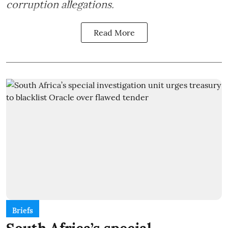
corruption allegations.
Read More
Briefs