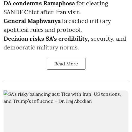
DA condemns Ramaphosa
for clearing
SANDF Chief after Iran visit.
General Maphwanya
breached military
apolitical rules and protocol.
Decision risks SA’s credibility
, security, and
democratic military norms.
Read More