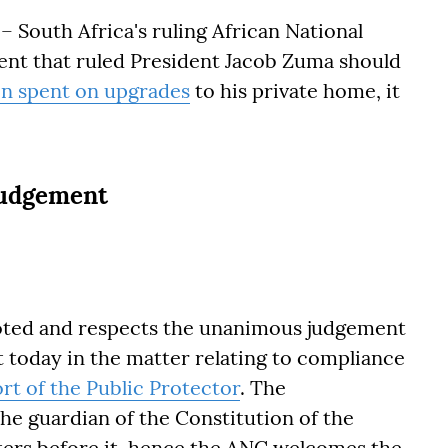
South Africa's ruling African National
ent that ruled President Jacob Zuma should
ion spent on upgrades
to his private home, it
judgement
noted and respects the unanimous judgement
t today in the matter relating to compliance
ort of the Public Protector
. The
he guardian of the Constitution of the
tters before it, hence the ANC welcomes the