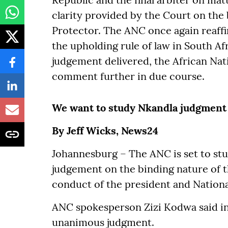
clarity provided by the Court on the 
Protector. The ANC once again reaffir
the upholding rule of law in South Af
judgement delivered, the African Nati
comment further in due course.
We want to study Nkandla judgment 
By Jeff Wicks, News24
Johannesburg – The ANC is set to st
judgement on the binding nature of t
conduct of the president and Nation
ANC spokesperson Zizi Kodwa said in
unanimous judgment.