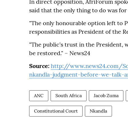
In direct opposition, AfriForum spok
said that the only thing to do was f
"The only honourable option left to P
responsibilities as President of the R
"The public's trust in the President, 
be restored." – News24
Source:
http://www.news24.com/So
nkandla-judgment-before-we-talk-a
ANC
South Africa
Jacob Zuma
Constitutional Court
Nkandla