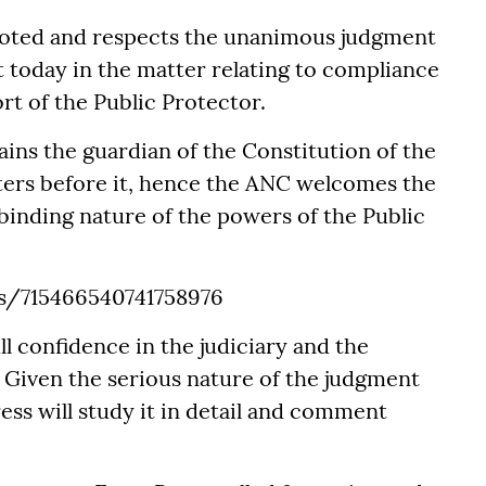
noted and respects the unanimous judgment
t today in the matter relating to compliance
rt of the Public Protector.
ins the guardian of the Constitution of the
tters before it, hence the ANC welcomes the
binding nature of the powers of the Public
us/715466540741758976
l confidence in the judiciary and the
. Given the serious nature of the judgment
ess will study it in detail and comment