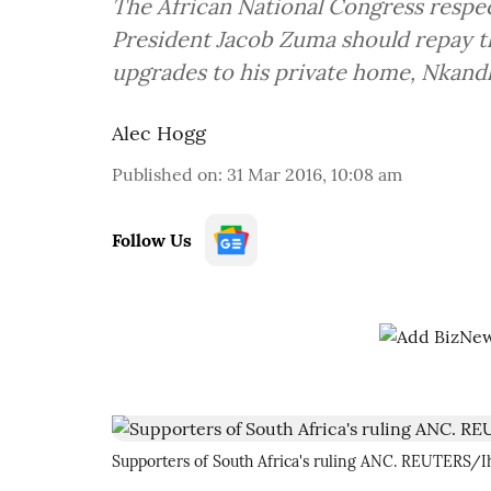
The African National Congress respec
President Jacob Zuma should repay th
upgrades to his private home, Nkandl
Alec Hogg
Published on
:
31 Mar 2016, 10:08 am
Follow Us
Supporters of South Africa's ruling ANC. REUTERS/I