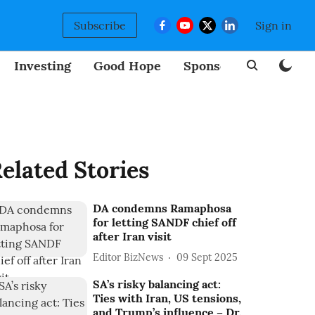
Subscribe
Sign in
Investing
Good Hope
Sponsored
BizNew
elated Stories
DA condemns Ramaphosa
for letting SANDF chief off
after Iran visit
Editor BizNews
09 Sept 2025
SA’s risky balancing act:
Ties with Iran, US tensions,
and Trump’s influence – Dr.