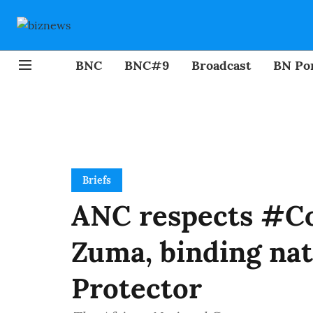
BNC
BNC#9
Broadcast
BN Por
Briefs
ANC respects #Co
Zuma, binding nat
Protector