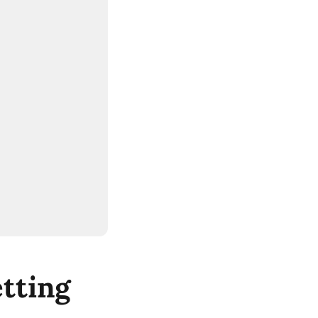
tting