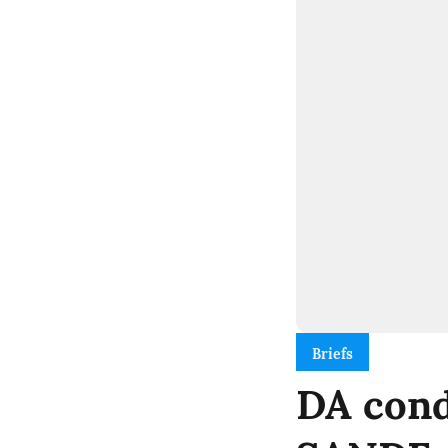
Briefs
DA cond