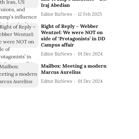
Iraj Abedian
Editor BizNews
12 Feb 2025
Right of Reply – Webber
Wentzel: We were NOT on
side of ‘Protagonists’ in DD
Campus affair
Editor BizNews
01 Dec 2024
Mailbox: Meeting a modern
Marcus Aurelius
Editor BizNews
01 Dec 2024