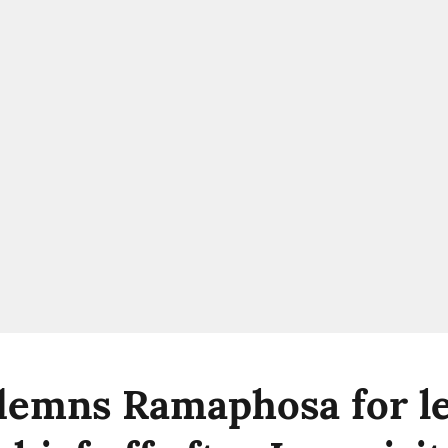
emns Ramaphosa for le