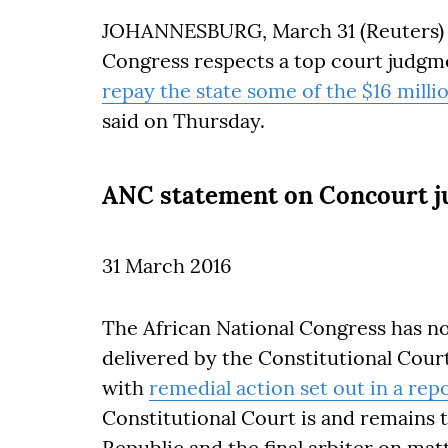
JOHANNESBURG, March 31 (Reuters) – 
Congress respects a top court judgm
repay the state some of the $16 mill
said on Thursday.
ANC statement on Concourt 
31 March 2016
The African National Congress has 
delivered by the Constitutional Cour
with
remedial action set out in a rep
Constitutional Court is and remains t
Republic and the final arbiter on ma