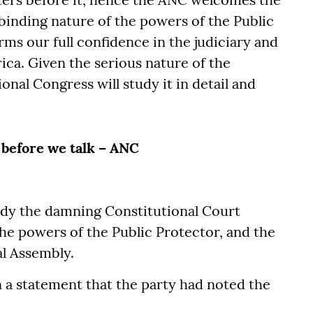
binding nature of the powers of the Public
ms our full confidence in the judiciary and
rica. Given the serious nature of the
onal Congress will study it in detail and
before we talk – ANC
udy the damning Constitutional Court
he powers of the Public Protector, and the
al Assembly.
 a statement that the party had noted the