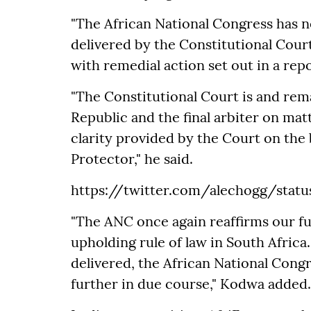
"The African National Congress has 
delivered by the Constitutional Cour
with remedial action set out in a repo
"The Constitutional Court is and rema
Republic and the final arbiter on ma
clarity provided by the Court on the 
Protector," he said.
https://twitter.com/alechogg/stat
"The ANC once again reaffirms our ful
upholding rule of law in South Africa
delivered, the African National Congr
further in due course," Kodwa added.