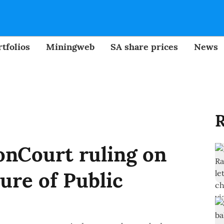
tfolios
Miningweb
SA share prices
News
R
nCourt ruling on
ure of Public