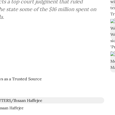
ts a top court judgment that ruled
e state some of the $16 million spent on
a.
hsaan Haffejee