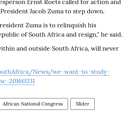
esperson Ernst Roets called for action and
or President Jacob Zuma to step down.
resident Zuma is to relinquish his
epublic of South Africa and resign," he said.
within and outside South Africa, will never
uthAfrica/News/we-want-to-study-
nc-20160331
African National Congress
Slider