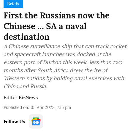
Briefs
First the Russians now the
Chinese … SA a naval
destination
A Chinese surveillance ship that can track rocket
and spacecraft launches was docked at the
eastern port of Durban this week, less than two
months after South Africa drew the ire of
Western nations by holding naval exercises with
China and Russia.
Editor BizNews
Published on
:
05 Apr 2023, 7:15 pm
Follow Us