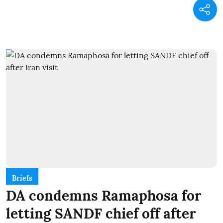
Briefs
DA condemns Ramaphosa for
letting SANDF chief off after