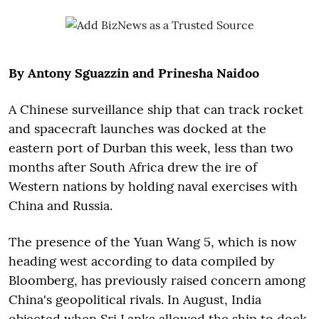
By Antony Sguazzin and Prinesha Naidoo
A Chinese surveillance ship that can track rocket
and spacecraft launches was docked at the
eastern port of Durban this week, less than two
months after South Africa drew the ire of
Western nations by holding naval exercises with
China and Russia.
The presence of the Yuan Wang 5, which is now
heading west according to data compiled by
Bloomberg, has previously raised concern among
China's geopolitical rivals. In August, India
objected when Sri Lanka allowed the ship to dock