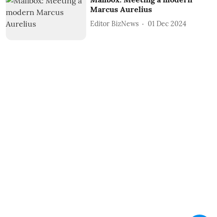
Marcus Aurelius
Editor BizNews
01 Dec 2024