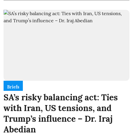
Briefs
SA’s risky balancing act: Ties
with Iran, US tensions, and
Trump’s influence – Dr. Iraj
Abedian