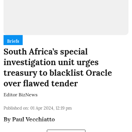
Briefs
South Africa’s special
investigation unit urges
treasury to blacklist Oracle
over flawed tender
Editor BizNews
Published on
:
01 Apr 2024, 12:19 pm
By Paul Vecchiatto