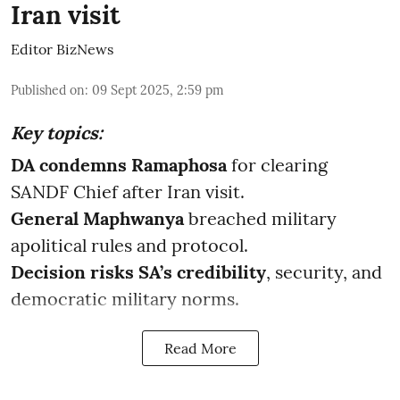
Iran visit
Editor BizNews
Published on
:
09 Sept 2025, 2:59 pm
Key topics:
DA condemns Ramaphosa
for clearing
SANDF Chief after Iran visit.
General Maphwanya
breached military
apolitical rules and protocol.
Decision risks SA’s credibility
, security, and
democratic military norms.
Read More