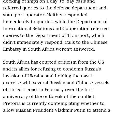
docking of ships on a day-to-day basis and
referred queries to the defense department and
state port operator. Neither responded
immediately to queries, while the Department of
International Relations and Cooperation referred
queries to the Department of Transport, which
didn't immediately respond. Calls to the Chinese
Embassy in South Africa weren't answered.
South Africa has courted criticism from the US
and its allies for refusing to condemn Russia's
invasion of Ukraine and holding the naval
exercise with several Russian and Chinese vessels
off its east coast in February over the first
anniversary of the outbreak of the conflict.
Pretoria is currently contemplating whether to
allow Russian President Vladimir Putin to attend a