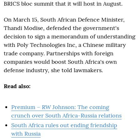
BRICS bloc summit that it will host in August.
On March 15, South African Defence Minister,
Thandi Modise, defended the government's
decision to sign a memorandum of understanding
with Poly Technologies Inc, a Chinese military
trade company. Partnerships with foreign
companies would boost South Africa's own
defense industry, she told lawmakers.
Read also:
Premium – RW Johnson: The coming
crunch over South Africa-Russia relations
South Africa rules out ending friendship
with Russia