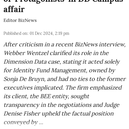
affair
Editor BizNews
Published on
:
01 Dec 2024, 2:19 pm
After criticism in a recent BizNews interview,
Webber Wentzel clarified its role in the
Dimension Data case, stating it acted solely
for Identity Fund Management, owned by
Sonja De Bruyn, and had no ties to the former
executives implicated. The firm emphasized
its client, the BEE entity, sought
transparency in the negotiations and Judge
Denise Fisher upheld the factual position
conveyed by ...