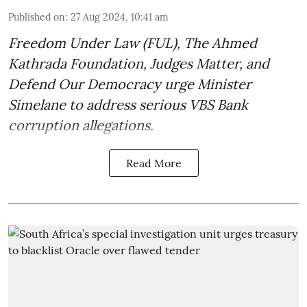
Published on
:
27 Aug 2024, 10:41 am
Freedom Under Law (FUL), The Ahmed
Kathrada Foundation, Judges Matter, and
Defend Our Democracy urge Minister
Simelane to address serious VBS Bank
corruption allegations.
Read More