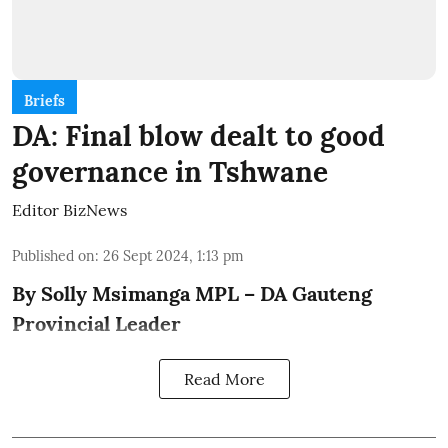
Briefs
DA: Final blow dealt to good
governance in Tshwane
Editor BizNews
Published on
:
26 Sept 2024, 1:13 pm
By Solly Msimanga MPL – DA Gauteng
Provincial Leader
Read More