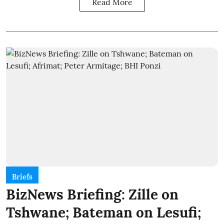
Read More
Briefs
BizNews Briefing: Zille on
Tshwane; Bateman on Lesufi;