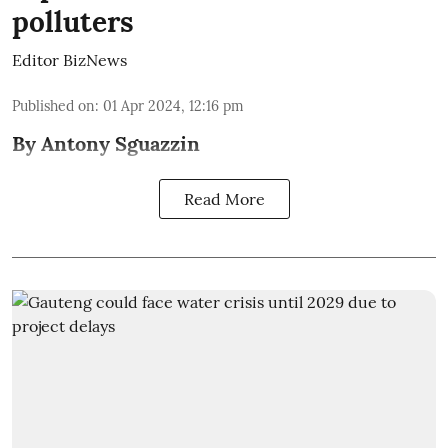
polluters
Editor BizNews
Published on
:
01 Apr 2024, 12:16 pm
By Antony Sguazzin
Read More