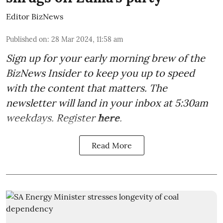
Editor BizNews
Published on
:
28 Mar 2024, 11:58 am
Sign up for your early morning brew of the
BizNews Insider to keep you up to speed
with the content that matters. The
newsletter will land in your inbox at 5:30am
weekdays. Register
here
.
Read More