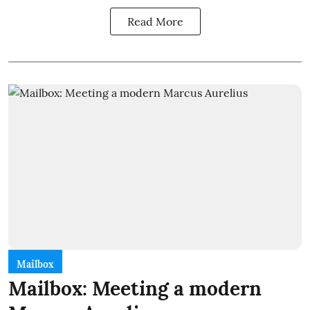
Read More
Mailbox
Mailbox: Meeting a modern