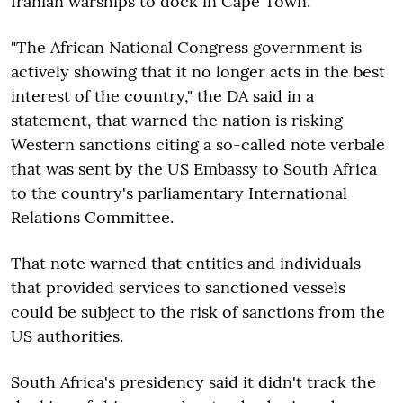
Iranian warships to dock in Cape Town.
"The African National Congress government is
actively showing that it no longer acts in the best
interest of the country," the DA said in a
statement, that warned the nation is risking
Western sanctions citing a so-called note verbale
that was sent by the US Embassy to South Africa
to the country's parliamentary International
Relations Committee.
That note warned that entities and individuals
that provided services to sanctioned vessels
could be subject to the risk of sanctions from the
US authorities.
South Africa's presidency said it didn't track the