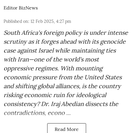
Editor BizNews
Published on
:
12 Feb 2025, 4:27 pm
South Africa's foreign policy is under intense
scrutiny as it forges ahead with its genocide
case against Israel while maintaining ties
with Iran—one of the world's most
oppressive regimes. With mounting
economic pressure from the United States
and shifting global alliances, is the country
risking economic ruin for ideological
consistency? Dr. Iraj Abedian dissects the
contradictions, econo ...
Read More