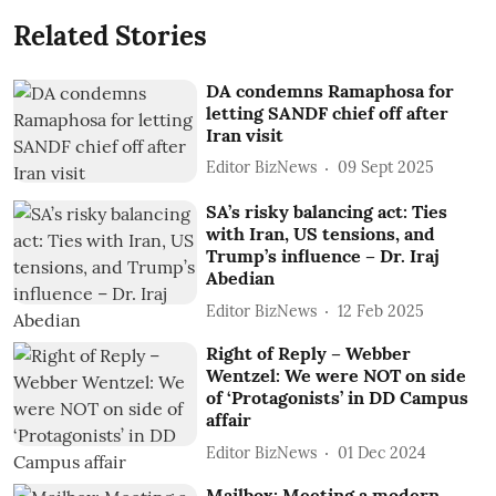
Related Stories
DA condemns Ramaphosa for
letting SANDF chief off after
Iran visit
Editor BizNews
09 Sept 2025
SA’s risky balancing act: Ties
with Iran, US tensions, and
Trump’s influence – Dr. Iraj
Abedian
Editor BizNews
12 Feb 2025
Right of Reply – Webber
Wentzel: We were NOT on side
of ‘Protagonists’ in DD Campus
affair
Editor BizNews
01 Dec 2024
Mailbox: Meeting a modern