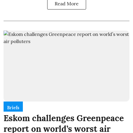
Read More
Briefs
Eskom challenges Greenpeace
report on world’s worst air