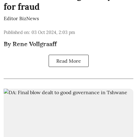
for fraud
Editor BizNews
Published on
:
03 Oct 2024, 2:03 pm
By Rene Vollgraaff
Read More