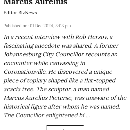
Marcus Aurelius
Editor BizNews
Published on
:
01 Dec 2024, 3:03 pm
In a recent interview with Rob Hersov, a
fascinating anecdote was shared. A former
Johannesburg City Councillor recounts an
encounter while canvassing in
Coronationville. He discovered a unique
piece of topiary shaped like a flat-topped
acacia tree. The sculptor, a man named
Marcus Aurelius Pieterse, was unaware of the
historical figure after whom he was named.
The Councillor enlightened hi ...