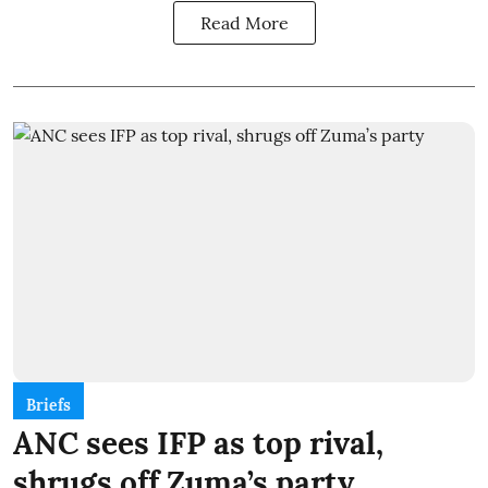
Read More
Briefs
ANC sees IFP as top rival,
shrugs off Zuma’s party