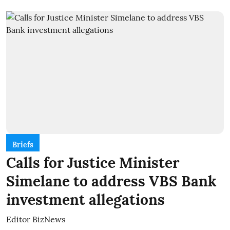
Briefs
Calls for Justice Minister
Simelane to address VBS Bank
investment allegations
Editor BizNews