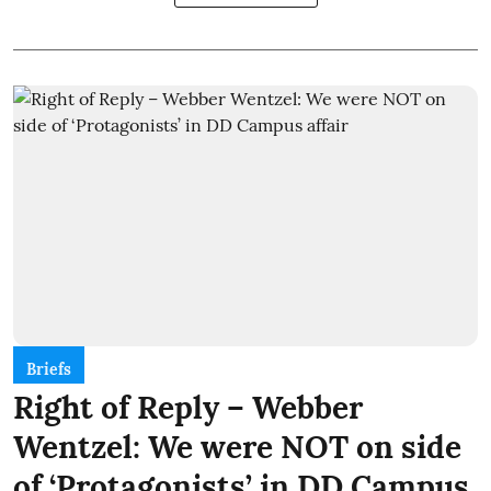
Briefs
Right of Reply – Webber
Wentzel: We were NOT on side
of ‘Protagonists’ in DD Campus