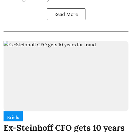
Read More
Briefs
Ex-Steinhoff CFO gets 10 years