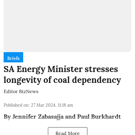
Briefs
SA Energy Minister stresses
longevity of coal dependency
Editor BizNews
Published on
:
27 Mar 2024, 11:18 am
By Jennifer Zabasajja and Paul Burkhardt
Read More