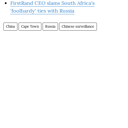
FirstRand CEO slams South Africa's
'foolhardy' ties with Russia
China
Cape Town
Russia
Chinese surveillance