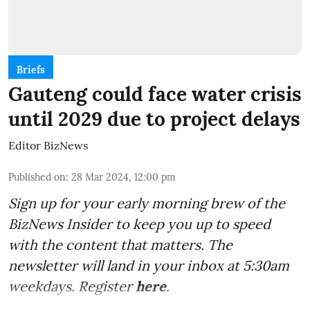
Briefs
Gauteng could face water crisis
until 2029 due to project delays
Editor BizNews
Published on
:
28 Mar 2024, 12:00 pm
Sign up for your early morning brew of the
BizNews Insider to keep you up to speed
with the content that matters. The
newsletter will land in your inbox at 5:30am
weekdays. Register
here
.