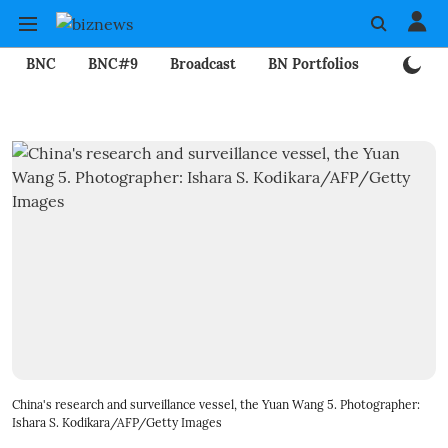
BNC
BNC#9
Broadcast
BN Portfolios
Mining
China's research and surveillance vessel, the Yuan Wang 5. Photographer:
Ishara S. Kodikara/AFP/Getty Images