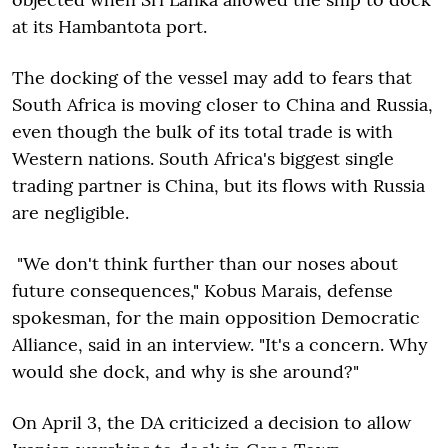
at its Hambantota port.
The docking of the vessel may add to fears that
South Africa is moving closer to China and Russia,
even though the bulk of its total trade is with
Western nations. South Africa's biggest single
trading partner is China, but its flows with Russia
are negligible.
"We don't think further than our noses about
future consequences," Kobus Marais, defense
spokesman, for the main opposition Democratic
Alliance, said in an interview. "It's a concern. Why
would she dock, and why is she around?"
On April 3, the DA criticized a decision to allow