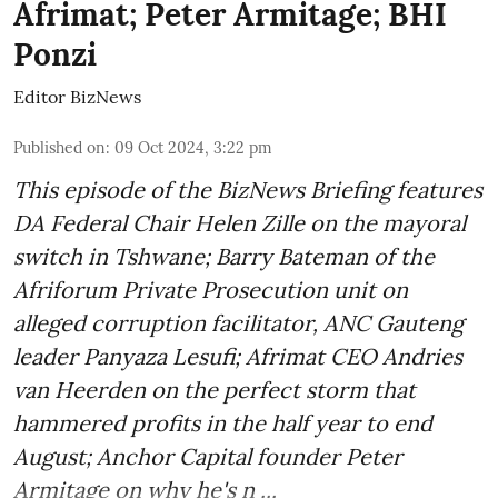
Afrimat; Peter Armitage; BHI
Ponzi
Editor BizNews
Published on
:
09 Oct 2024, 3:22 pm
This episode of the BizNews Briefing features
DA Federal Chair Helen Zille on the mayoral
switch in Tshwane; Barry Bateman of the
Afriforum Private Prosecution unit on
alleged corruption facilitator, ANC Gauteng
leader Panyaza Lesufi; Afrimat CEO Andries
van Heerden on the perfect storm that
hammered profits in the half year to end
August; Anchor Capital founder Peter
Armitage on why he's n ...