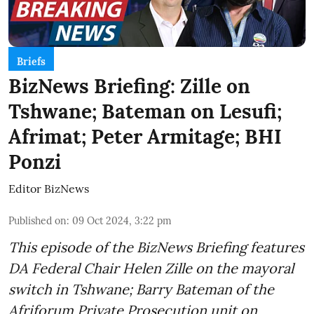
Briefs
BizNews Briefing: Zille on
Tshwane; Bateman on Lesufi;
Afrimat; Peter Armitage; BHI
Ponzi
Editor BizNews
Published on
:
09 Oct 2024, 3:22 pm
This episode of the BizNews Briefing features
DA Federal Chair Helen Zille on the mayoral
switch in Tshwane; Barry Bateman of the
Afriforum Private Prosecution unit on