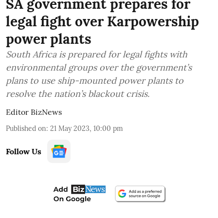
SA government prepares for
legal fight over Karpowership
power plants
South Africa is prepared for legal fights with
environmental groups over the government’s
plans to use ship-mounted power plants to
resolve the nation’s blackout crisis.
Editor BizNews
Published on
:
21 May 2023, 10:00 pm
Follow Us