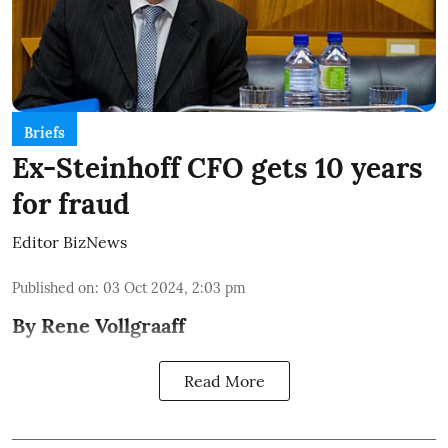
Briefs
Ex-Steinhoff CFO gets 10 years
for fraud
Editor BizNews
Published on
:
03 Oct 2024, 2:03 pm
By Rene Vollgraaff
Read More