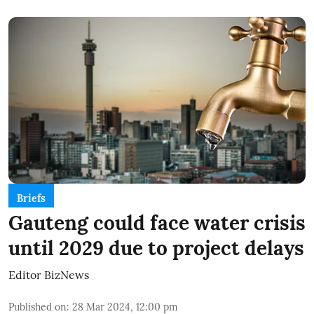
Briefs
Gauteng could face water crisis
until 2029 due to project delays
Editor BizNews
Published on
:
28 Mar 2024, 12:00 pm