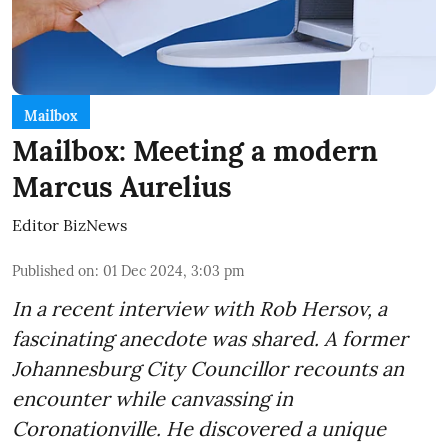
Mailbox
Mailbox: Meeting a modern
Marcus Aurelius
Editor BizNews
Published on
:
01 Dec 2024, 3:03 pm
In a recent interview with Rob Hersov, a
fascinating anecdote was shared. A former
Johannesburg City Councillor recounts an
encounter while canvassing in
Coronationville. He discovered a unique