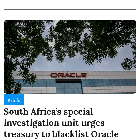
Briefs
South Africa’s special
investigation unit urges
treasury to blacklist Oracle