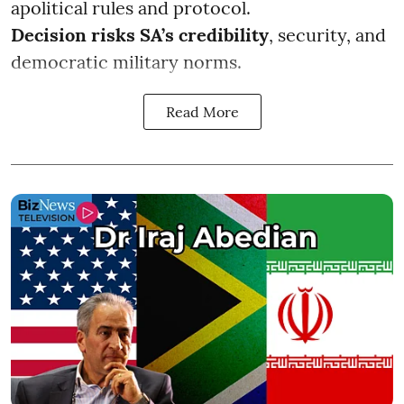
apolitical rules and protocol.
Decision risks SA’s credibility
, security, and
democratic military norms.
Read More