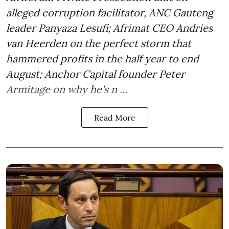
alleged corruption facilitator, ANC Gauteng
leader Panyaza Lesufi; Afrimat CEO Andries
van Heerden on the perfect storm that
hammered profits in the half year to end
August; Anchor Capital founder Peter
Armitage on why he's n ...
Read More