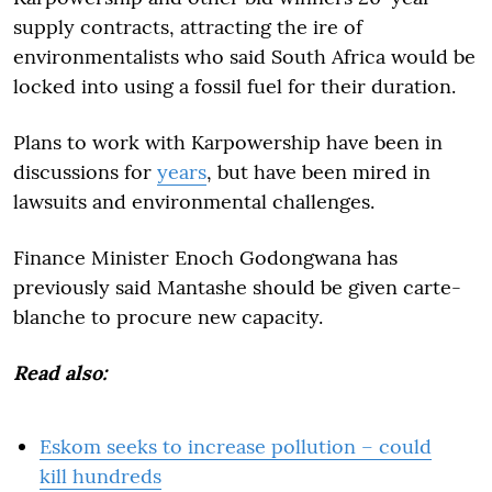
supply contracts, attracting the ire of
environmentalists who said South Africa would be
locked into using a fossil fuel for their duration.
Plans to work with Karpowership have been in
discussions for
years
, but have been mired in
lawsuits and environmental challenges.
Finance Minister Enoch Godongwana has
previously said Mantashe should be given carte-
blanche to procure new capacity.
Read also:
Eskom seeks to increase pollution – could
kill hundreds