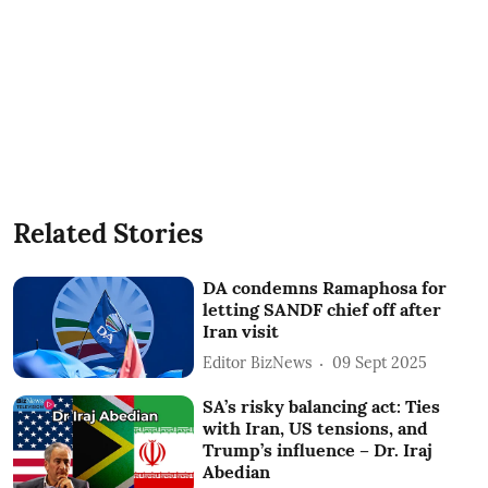
Related Stories
DA condemns Ramaphosa for
letting SANDF chief off after
Iran visit
Editor BizNews
09 Sept 2025
SA’s risky balancing act: Ties
with Iran, US tensions, and
Trump’s influence – Dr. Iraj
Abedian