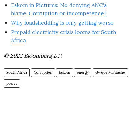
Eskom in Pictures: No denying ANC's
blame. Corruption or incompetence?
Why loadshedding is only getting worse
Prepaid electricity crisis looms for South
Africa
© 2023 Bloomberg L.P.
South Africa
Corruption
Eskom
energy
Gwede Mantashe
power