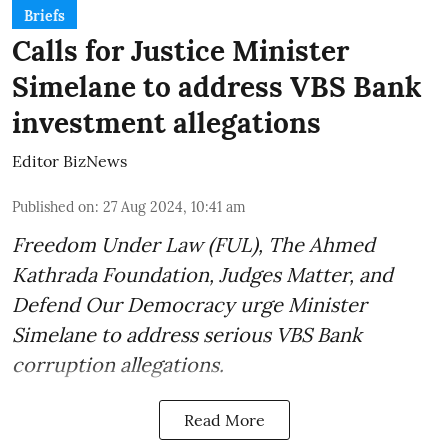
Briefs
Calls for Justice Minister
Simelane to address VBS Bank
investment allegations
Editor BizNews
Published on
:
27 Aug 2024, 10:41 am
Freedom Under Law (FUL), The Ahmed
Kathrada Foundation, Judges Matter, and
Defend Our Democracy urge Minister
Simelane to address serious VBS Bank
corruption allegations.
Read More