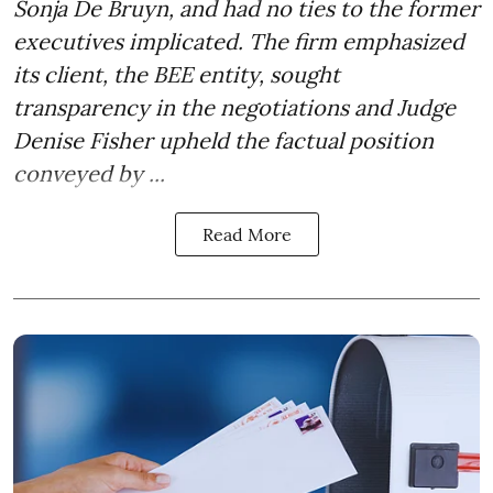
Sonja De Bruyn, and had no ties to the former
executives implicated. The firm emphasized
its client, the BEE entity, sought
transparency in the negotiations and Judge
Denise Fisher upheld the factual position
conveyed by ...
Read More