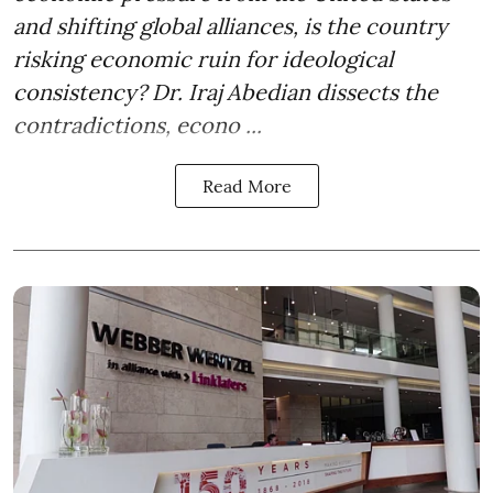
and shifting global alliances, is the country
risking economic ruin for ideological
consistency? Dr. Iraj Abedian dissects the
contradictions, econo ...
Read More