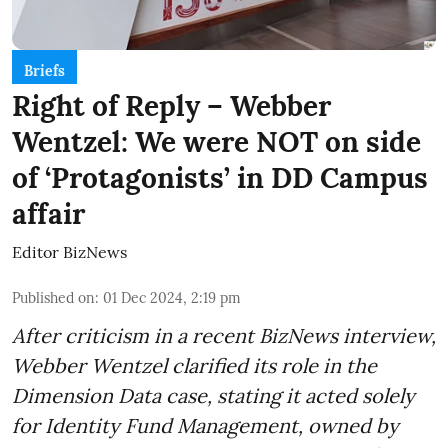
Briefs
Right of Reply – Webber
Wentzel: We were NOT on side
of ‘Protagonists’ in DD Campus
affair
Editor BizNews
Published on
:
01 Dec 2024, 2:19 pm
After criticism in a recent BizNews interview,
Webber Wentzel clarified its role in the
Dimension Data case, stating it acted solely
for Identity Fund Management, owned by