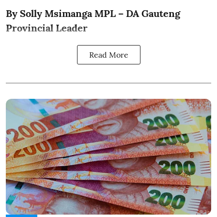
By Solly Msimanga MPL – DA Gauteng
Provincial Leader
Read More