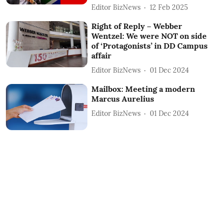
Editor BizNews
12 Feb 2025
Right of Reply – Webber
Wentzel: We were NOT on side
of ‘Protagonists’ in DD Campus
affair
Editor BizNews
01 Dec 2024
Mailbox: Meeting a modern
Marcus Aurelius
Editor BizNews
01 Dec 2024