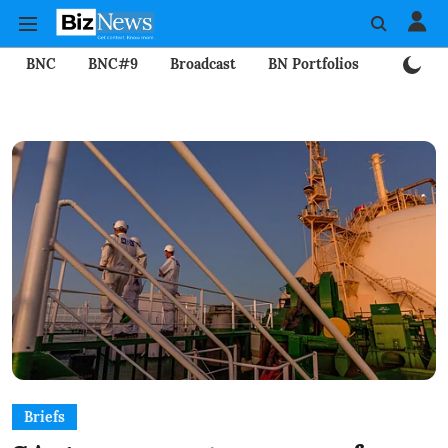
BNC
BNC#9
Broadcast
BN Portfolios
Mining
Briefs