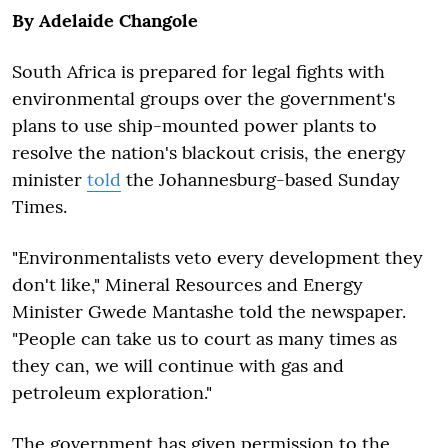
By Adelaide Changole
South Africa is prepared for legal fights with
environmental groups over the government's
plans to use ship-mounted power plants to
resolve the nation's blackout crisis, the energy
minister
told
the Johannesburg-based Sunday
Times.
"Environmentalists veto every development they
don't like," Mineral Resources and Energy
Minister Gwede Mantashe told the newspaper.
"People can take us to court as many times as
they can, we will continue with gas and
petroleum exploration."
The government has given permission to the