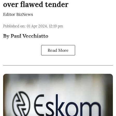
over flawed tender
Editor BizNews
Published on
:
01 Apr 2024, 12:19 pm
By Paul Vecchiatto
Read More