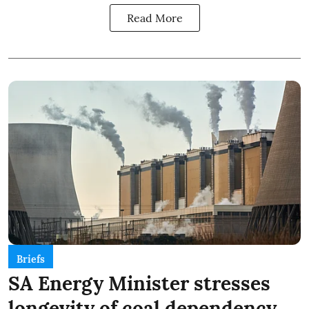
Read More
Briefs
SA Energy Minister stresses
longevity of coal dependency