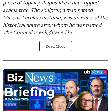
piece of topiary shaped like a flat-topped
acacia tree. The sculptor, a man named
Marcus Aurelius Pieterse, was unaware of the
historical figure after whom he was named.
The Councillor enlightened hi ...
Read More