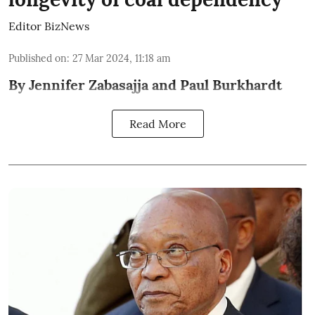
Editor BizNews
Published on
:
27 Mar 2024, 11:18 am
By Jennifer Zabasajja and Paul Burkhardt
Read More