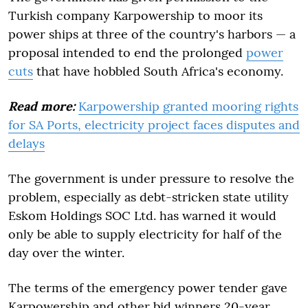
Turkish company Karpowership to moor its
power ships at three of the country's harbors — a
proposal intended to end the prolonged
power
cuts
that have hobbled South Africa's economy.
Read more:
Karpowership granted mooring rights
for SA Ports, electricity project faces disputes and
delays
The government is under pressure to resolve the
problem, especially as debt-stricken state utility
Eskom Holdings SOC Ltd. has warned it would
only be able to supply electricity for half of the
day over the winter.
The terms of the emergency power tender gave
Karpowership and other bid winners 20-year