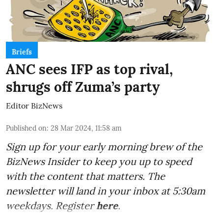
Briefs
ANC sees IFP as top rival,
shrugs off Zuma’s party
Editor BizNews
Published on
:
28 Mar 2024, 11:58 am
Sign up for your early morning brew of the
BizNews Insider to keep you up to speed
with the content that matters. The
newsletter will land in your inbox at 5:30am
weekdays. Register
here
.