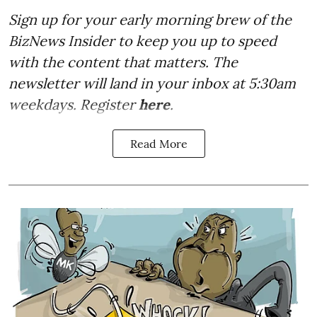
Sign up for your early morning brew of the
BizNews Insider to keep you up to speed
with the content that matters. The
newsletter will land in your inbox at 5:30am
weekdays. Register
here
.
Read More