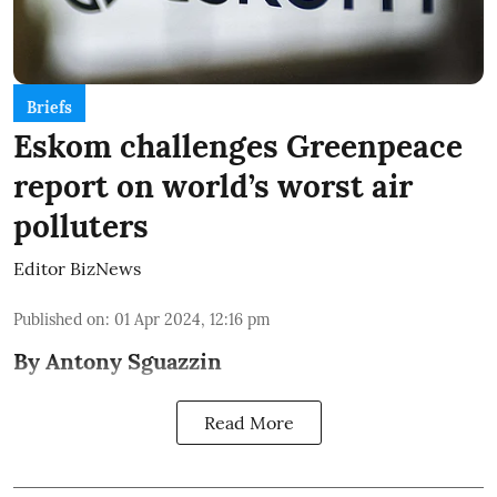
Briefs
Eskom challenges Greenpeace
report on world’s worst air
polluters
Editor BizNews
Published on
:
01 Apr 2024, 12:16 pm
By Antony Sguazzin
Read More