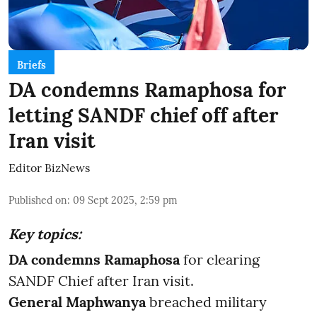
Briefs
DA condemns Ramaphosa for
letting SANDF chief off after
Iran visit
Editor BizNews
Published on
:
09 Sept 2025, 2:59 pm
Key topics:
DA condemns Ramaphosa
for clearing
SANDF Chief after Iran visit.
General Maphwanya
breached military