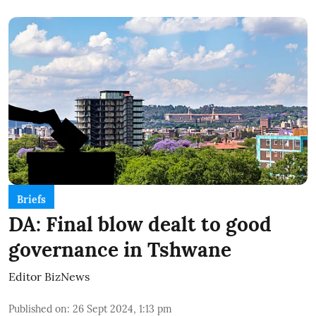
Briefs
DA: Final blow dealt to good
governance in Tshwane
Editor BizNews
Published on
:
26 Sept 2024, 1:13 pm