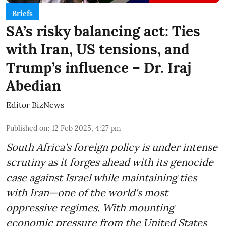
Briefs
SA’s risky balancing act: Ties
with Iran, US tensions, and
Trump’s influence – Dr. Iraj
Abedian
Editor BizNews
Published on
:
12 Feb 2025, 4:27 pm
South Africa's foreign policy is under intense
scrutiny as it forges ahead with its genocide
case against Israel while maintaining ties
with Iran—one of the world's most
oppressive regimes. With mounting
economic pressure from the United States