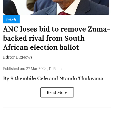
Briefs
ANC loses bid to remove Zuma-
backed rival from South
African election ballot
Editor BizNews
Published on
:
27 Mar 2024, 11:15 am
By S'thembile Cele and Ntando Thukwana
Read More