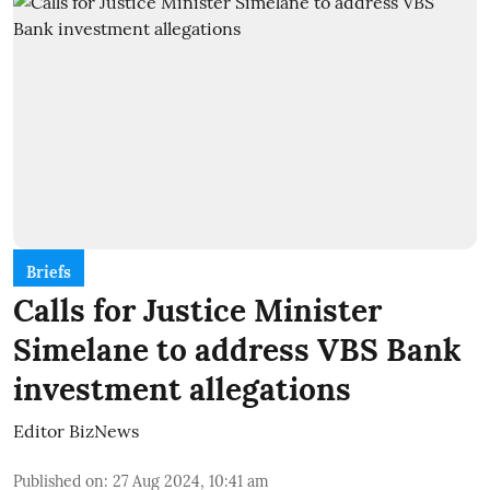
Briefs
Calls for Justice Minister
Simelane to address VBS Bank
investment allegations
Editor BizNews
Published on
:
27 Aug 2024, 10:41 am