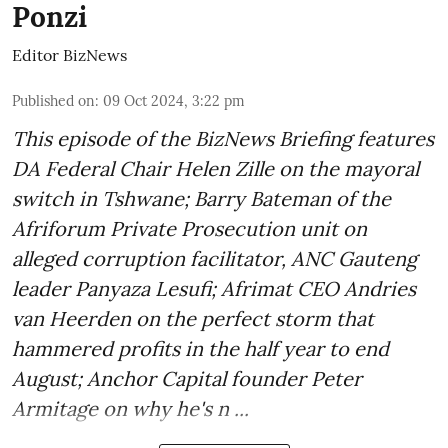
Ponzi
Editor BizNews
Published on
:
09 Oct 2024, 3:22 pm
This episode of the BizNews Briefing features
DA Federal Chair Helen Zille on the mayoral
switch in Tshwane; Barry Bateman of the
Afriforum Private Prosecution unit on
alleged corruption facilitator, ANC Gauteng
leader Panyaza Lesufi; Afrimat CEO Andries
van Heerden on the perfect storm that
hammered profits in the half year to end
August; Anchor Capital founder Peter
Armitage on why he's n ...