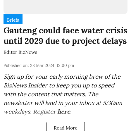
Briefs
Gauteng could face water crisis
until 2029 due to project delays
Editor BizNews
Published on
:
28 Mar 2024, 12:00 pm
Sign up for your early morning brew of the
BizNews Insider to keep you up to speed
with the content that matters. The
newsletter will land in your inbox at 5:30am
weekdays. Register
here
.
Read More