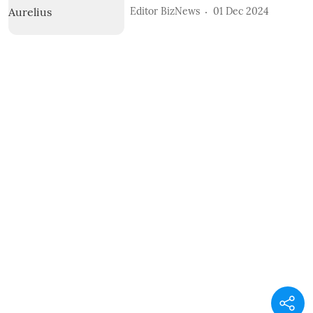
Editor BizNews
01 Dec 2024