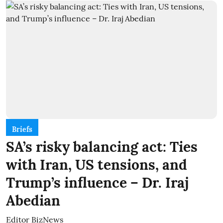
Briefs
SA’s risky balancing act: Ties
with Iran, US tensions, and
Trump’s influence – Dr. Iraj
Abedian
Editor BizNews