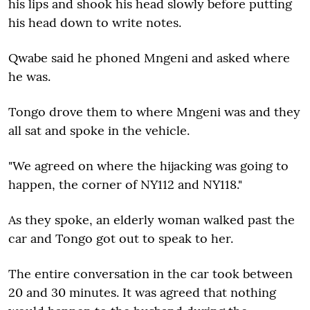
his lips and shook his head slowly before putting
his head down to write notes.
Qwabe said he phoned Mngeni and asked where
he was.
Tongo drove them to where Mngeni was and they
all sat and spoke in the vehicle.
"We agreed on where the hijacking was going to
happen, the corner of NY112 and NY118."
As they spoke, an elderly woman walked past the
car and Tongo got out to speak to her.
The entire conversation in the car took between
20 and 30 minutes. It was agreed that nothing