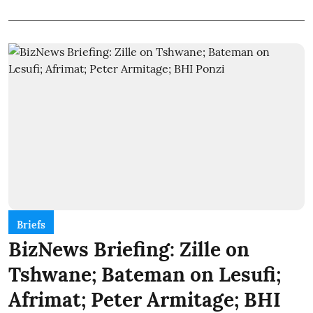
Briefs
BizNews Briefing: Zille on
Tshwane; Bateman on Lesufi;
Afrimat; Peter Armitage; BHI