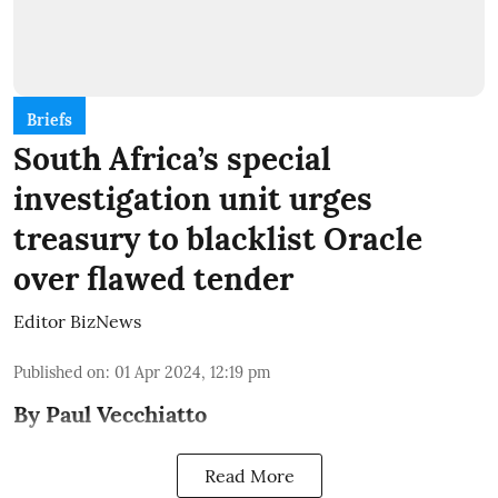
Briefs
South Africa’s special
investigation unit urges
treasury to blacklist Oracle
over flawed tender
Editor BizNews
Published on
:
01 Apr 2024, 12:19 pm
By Paul Vecchiatto
Read More