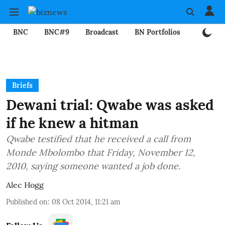
BNC
BNC#9
Broadcast
BN Portfolios
Mining
Briefs
Dewani trial: Qwabe was asked
if he knew a hitman
Qwabe testified that he received a call from
Monde Mbolombo that Friday, November 12,
2010, saying someone wanted a job done.
Alec Hogg
Published on
:
08 Oct 2014, 11:21 am