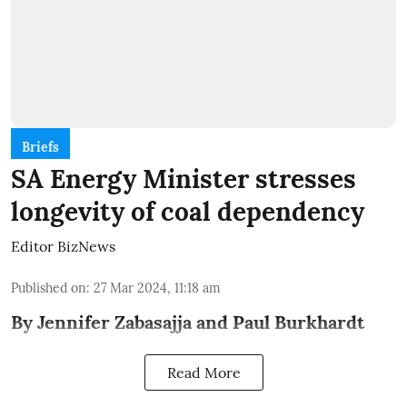
Briefs
SA Energy Minister stresses
longevity of coal dependency
Editor BizNews
Published on
:
27 Mar 2024, 11:18 am
By Jennifer Zabasajja and Paul Burkhardt
Read More