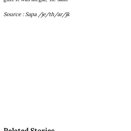
Source : Sapa /je/th/ar/jk
Related Stories