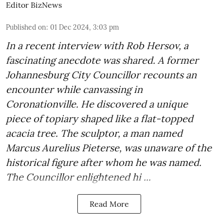
Editor BizNews
Published on
:
01 Dec 2024, 3:03 pm
In a recent interview with Rob Hersov, a
fascinating anecdote was shared. A former
Johannesburg City Councillor recounts an
encounter while canvassing in
Coronationville. He discovered a unique
piece of topiary shaped like a flat-topped
acacia tree. The sculptor, a man named
Marcus Aurelius Pieterse, was unaware of the
historical figure after whom he was named.
The Councillor enlightened hi ...
Read More