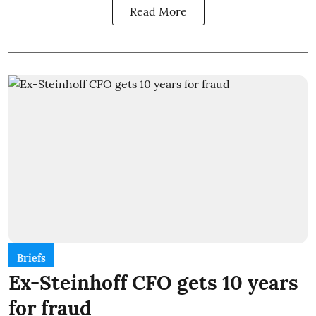
Read More
Briefs
Ex-Steinhoff CFO gets 10 years
for fraud