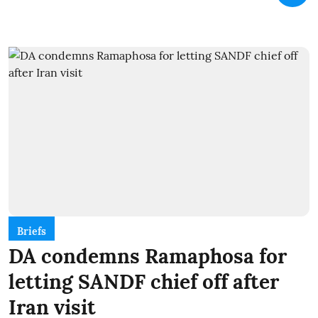
Briefs
DA condemns Ramaphosa for
letting SANDF chief off after
Iran visit