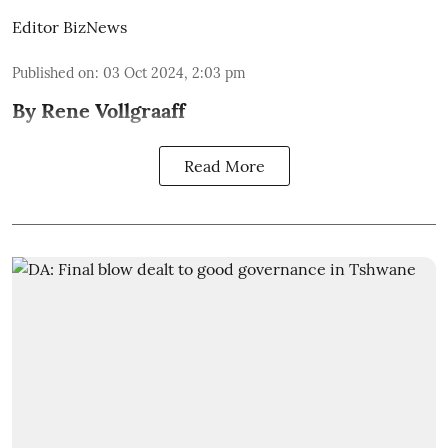
Editor BizNews
Published on
:
03 Oct 2024, 2:03 pm
By Rene Vollgraaff
Read More