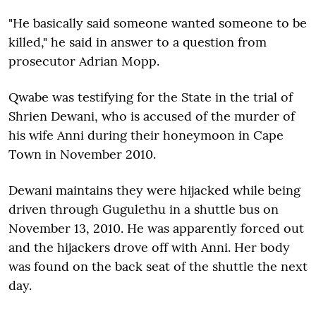
"He basically said someone wanted someone to be
killed," he said in answer to a question from
prosecutor Adrian Mopp.
Qwabe was testifying for the State in the trial of
Shrien Dewani, who is accused of the murder of
his wife Anni during their honeymoon in Cape
Town in November 2010.
Dewani maintains they were hijacked while being
driven through Gugulethu in a shuttle bus on
November 13, 2010. He was apparently forced out
and the hijackers drove off with Anni. Her body
was found on the back seat of the shuttle the next
day.