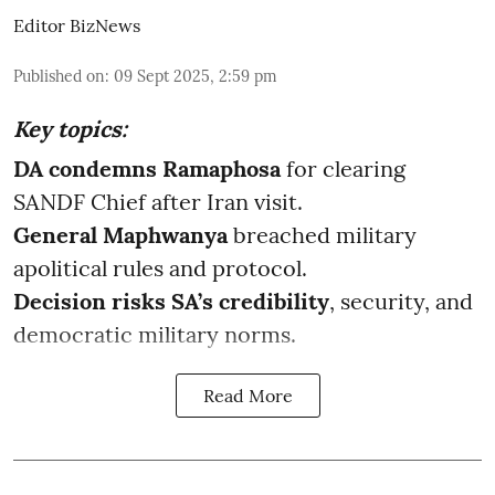
Editor BizNews
Published on
:
09 Sept 2025, 2:59 pm
Key topics:
DA condemns Ramaphosa
for clearing
SANDF Chief after Iran visit.
General Maphwanya
breached military
apolitical rules and protocol.
Decision risks SA’s credibility
, security, and
democratic military norms.
Read More