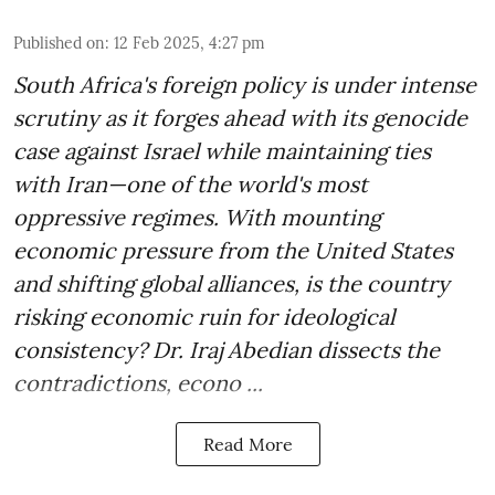
Published on
:
12 Feb 2025, 4:27 pm
South Africa's foreign policy is under intense
scrutiny as it forges ahead with its genocide
case against Israel while maintaining ties
with Iran—one of the world's most
oppressive regimes. With mounting
economic pressure from the United States
and shifting global alliances, is the country
risking economic ruin for ideological
consistency? Dr. Iraj Abedian dissects the
contradictions, econo ...
Read More