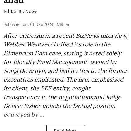
Editor BizNews
Published on
:
01 Dec 2024, 2:19 pm
After criticism in a recent BizNews interview,
Webber Wentzel clarified its role in the
Dimension Data case, stating it acted solely
for Identity Fund Management, owned by
Sonja De Bruyn, and had no ties to the former
executives implicated. The firm emphasized
its client, the BEE entity, sought
transparency in the negotiations and Judge
Denise Fisher upheld the factual position
conveyed by ...
Read More