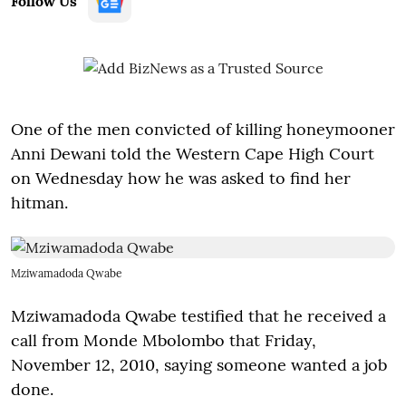
Follow Us
One of the men convicted of killing honeymooner
Anni Dewani told the Western Cape High Court
on Wednesday how he was asked to find her
hitman.
Mziwamadoda Qwabe
Mziwamadoda Qwabe testified that he received a
call from Monde Mbolombo that Friday,
November 12, 2010, saying someone wanted a job
done.