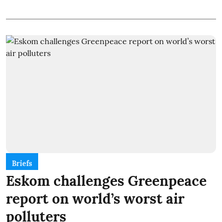
Briefs
Eskom challenges Greenpeace
report on world’s worst air
polluters