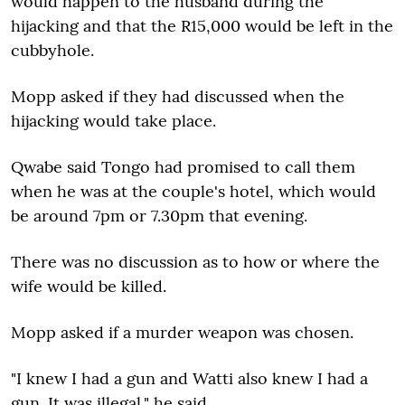
would happen to the husband during the
hijacking and that the R15,000 would be left in the
cubbyhole.
Mopp asked if they had discussed when the
hijacking would take place.
Qwabe said Tongo had promised to call them
when he was at the couple's hotel, which would
be around 7pm or 7.30pm that evening.
There was no discussion as to how or where the
wife would be killed.
Mopp asked if a murder weapon was chosen.
"I knew I had a gun and Watti also knew I had a
gun. It was illegal," he said.