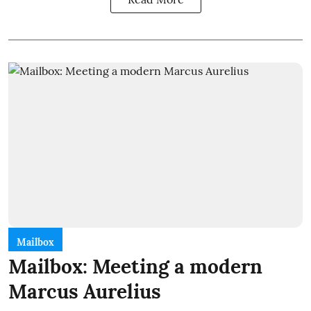
Mailbox
Mailbox: Meeting a modern
Marcus Aurelius