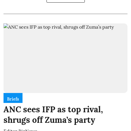
Briefs
ANC sees IFP as top rival,
shrugs off Zuma’s party