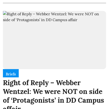
Briefs
Right of Reply – Webber
Wentzel: We were NOT on side
of ‘Protagonists’ in DD Campus
affair