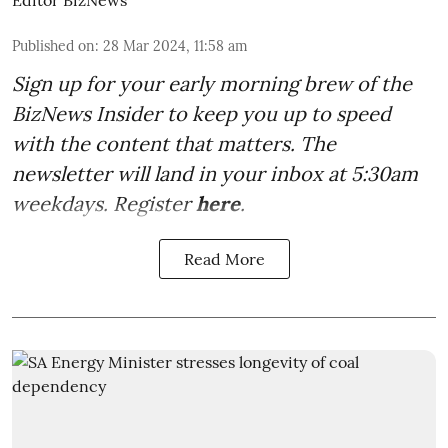
Editor BizNews
Published on
:
28 Mar 2024, 11:58 am
Sign up for your early morning brew of the
BizNews Insider to keep you up to speed
with the content that matters. The
newsletter will land in your inbox at 5:30am
weekdays. Register
here
.
Read More