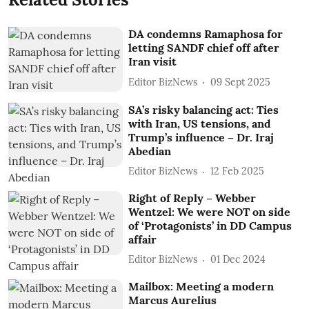
DA condemns Ramaphosa for
letting SANDF chief off after
Iran visit
Editor BizNews
09 Sept 2025
SA’s risky balancing act: Ties
with Iran, US tensions, and
Trump’s influence – Dr. Iraj
Abedian
Editor BizNews
12 Feb 2025
Right of Reply – Webber
Wentzel: We were NOT on side
of ‘Protagonists’ in DD Campus
affair
Editor BizNews
01 Dec 2024
Mailbox: Meeting a modern
Marcus Aurelius