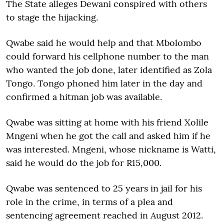
The State alleges Dewani conspired with others
to stage the hijacking.
Qwabe said he would help and that Mbolombo
could forward his cellphone number to the man
who wanted the job done, later identified as Zola
Tongo. Tongo phoned him later in the day and
confirmed a hitman job was available.
Qwabe was sitting at home with his friend Xolile
Mngeni when he got the call and asked him if he
was interested. Mngeni, whose nickname is Watti,
said he would do the job for R15,000.
Qwabe was sentenced to 25 years in jail for his
role in the crime, in terms of a plea and
sentencing agreement reached in August 2012.