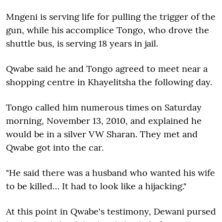
Mngeni is serving life for pulling the trigger of the
gun, while his accomplice Tongo, who drove the
shuttle bus, is serving 18 years in jail.
Qwabe said he and Tongo agreed to meet near a
shopping centre in Khayelitsha the following day.
Tongo called him numerous times on Saturday
morning, November 13, 2010, and explained he
would be in a silver VW Sharan. They met and
Qwabe got into the car.
"He said there was a husband who wanted his wife
to be killed… It had to look like a hijacking."
At this point in Qwabe's testimony, Dewani pursed