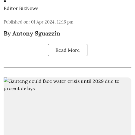
Editor BizNews
Published on
:
01 Apr 2024, 12:16 pm
By Antony Sguazzin
Read More