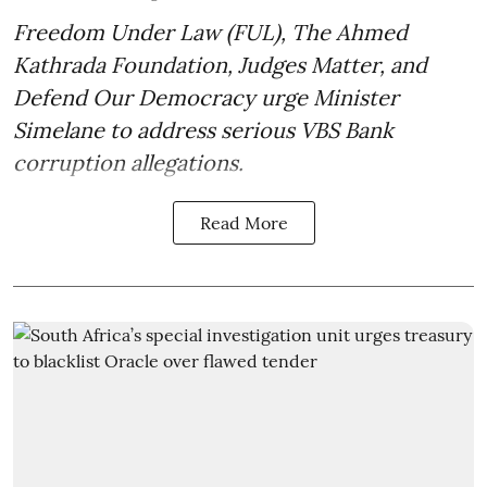
Freedom Under Law (FUL), The Ahmed
Kathrada Foundation, Judges Matter, and
Defend Our Democracy urge Minister
Simelane to address serious VBS Bank
corruption allegations.
Read More