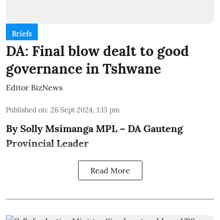
Briefs
DA: Final blow dealt to good
governance in Tshwane
Editor BizNews
Published on
:
26 Sept 2024, 1:13 pm
By Solly Msimanga MPL – DA Gauteng
Provincial Leader
Read More