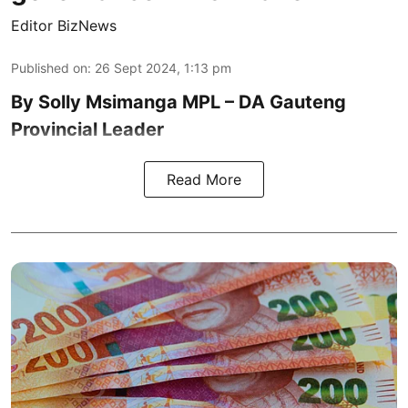
Editor BizNews
Published on
:
26 Sept 2024, 1:13 pm
By Solly Msimanga MPL – DA Gauteng
Provincial Leader
Read More