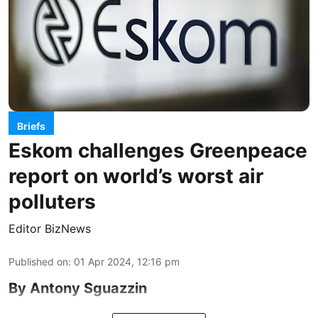
Briefs
Eskom challenges Greenpeace
report on world’s worst air
polluters
Editor BizNews
Published on
:
01 Apr 2024, 12:16 pm
By Antony Sguazzin