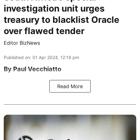
investigation unit urges
treasury to blacklist Oracle
over flawed tender
Editor BizNews
Published on
:
01 Apr 2024, 12:19 pm
By Paul Vecchiatto
Read More