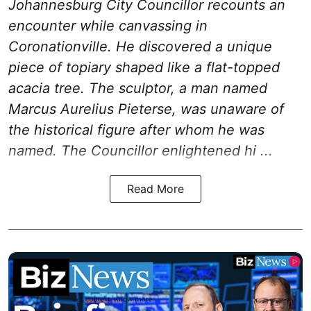
Johannesburg City Councillor recounts an
encounter while canvassing in
Coronationville. He discovered a unique
piece of topiary shaped like a flat-topped
acacia tree. The sculptor, a man named
Marcus Aurelius Pieterse, was unaware of
the historical figure after whom he was
named. The Councillor enlightened hi ...
Read More