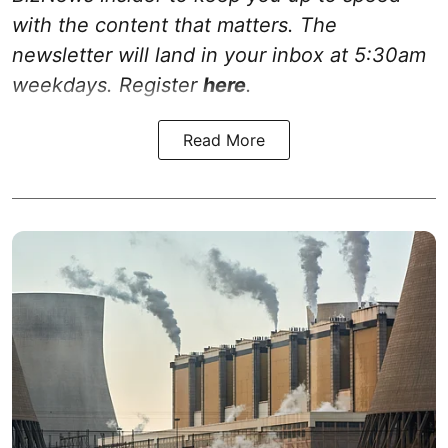
with the content that matters. The
newsletter will land in your inbox at 5:30am
weekdays. Register
here
.
Read More