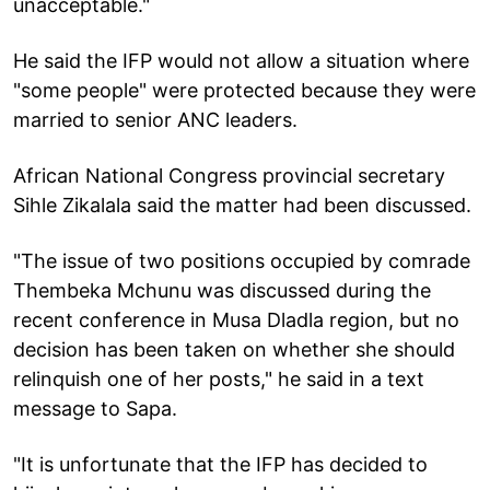
unacceptable."
He said the IFP would not allow a situation where
"some people" were protected because they were
married to senior ANC leaders.
African National Congress provincial secretary
Sihle Zikalala said the matter had been discussed.
"The issue of two positions occupied by comrade
Thembeka Mchunu was discussed during the
recent conference in Musa Dladla region, but no
decision has been taken on whether she should
relinquish one of her posts," he said in a text
message to Sapa.
"It is unfortunate that the IFP has decided to