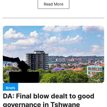
Read More
Briefs
DA: Final blow dealt to good
governance in Tshwane