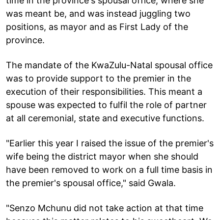
time in the province's spousal office, where she
was meant be, and was instead juggling two
positions, as mayor and as First Lady of the
province.
The mandate of the KwaZulu-Natal spousal office
was to provide support to the premier in the
execution of their responsibilities. This meant a
spouse was expected to fulfil the role of partner
at all ceremonial, state and executive functions.
"Earlier this year I raised the issue of the premier's
wife being the district mayor when she should
have been removed to work on a full time basis in
the premier's spousal office," said Gwala.
"Senzo Mchunu did not take action at that time