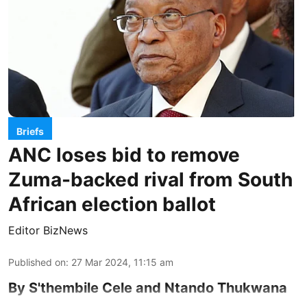
Briefs
ANC loses bid to remove
Zuma-backed rival from South
African election ballot
Editor BizNews
Published on
:
27 Mar 2024, 11:15 am
By S'thembile Cele and Ntando Thukwana