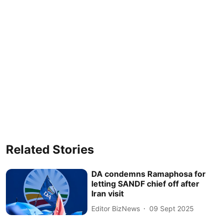
Related Stories
DA condemns Ramaphosa for
letting SANDF chief off after
Iran visit
Editor BizNews
09 Sept 2025