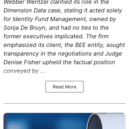
Webber Wentzel clarified its role in the
Dimension Data case, stating it acted solely
for Identity Fund Management, owned by
Sonja De Bruyn, and had no ties to the
former executives implicated. The firm
emphasized its client, the BEE entity, sought
transparency in the negotiations and Judge
Denise Fisher upheld the factual position
conveyed by ...
Read More