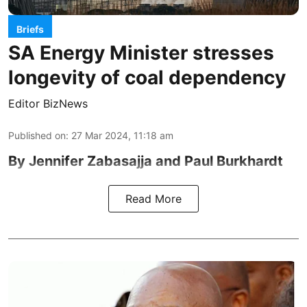
Briefs
SA Energy Minister stresses
longevity of coal dependency
Editor BizNews
Published on
:
27 Mar 2024, 11:18 am
By Jennifer Zabasajja and Paul Burkhardt
Read More