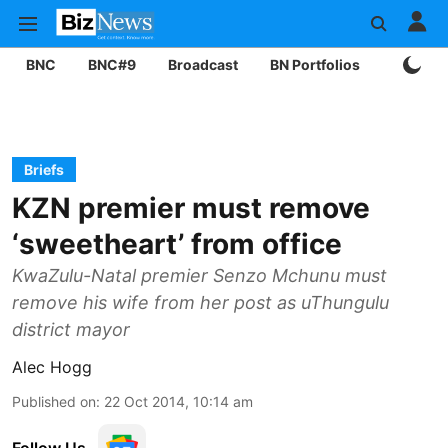
BNC
BNC#9
Broadcast
BN Portfolios
Mining
Briefs
KZN premier must remove
‘sweetheart’ from office
KwaZulu-Natal premier Senzo Mchunu must
remove his wife from her post as uThungulu
district mayor
Alec Hogg
Published on
:
22 Oct 2014, 10:14 am