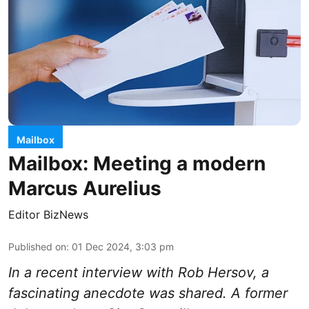
Mailbox
Mailbox: Meeting a modern
Marcus Aurelius
Editor BizNews
Published on
:
01 Dec 2024, 3:03 pm
In a recent interview with Rob Hersov, a
fascinating anecdote was shared. A former