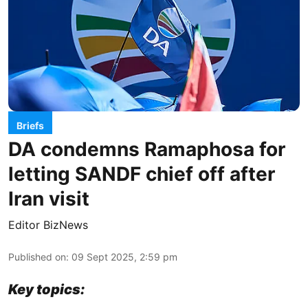
Briefs
DA condemns Ramaphosa for
letting SANDF chief off after
Iran visit
Editor BizNews
Published on
:
09 Sept 2025, 2:59 pm
Key topics: