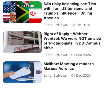
SA’s risky balancing act: Ties
with Iran, US tensions, and
Trump’s influence – Dr. Iraj
Abedian
Editor BizNews
12 Feb 2025
Right of Reply – Webber
Wentzel: We were NOT on side
of ‘Protagonists’ in DD Campus
affair
Editor BizNews
01 Dec 2024
Mailbox: Meeting a modern
Marcus Aurelius
Editor BizNews
01 Dec 2024