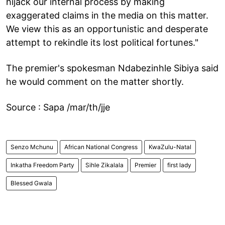
hijack our internal process by making
exaggerated claims in the media on this matter.
We view this as an opportunistic and desperate
attempt to rekindle its lost political fortunes."
The premier's spokesman Ndabezinhle Sibiya said
he would comment on the matter shortly.
Source : Sapa /mar/th/jje
Senzo Mchunu
African National Congress
KwaZulu-Natal
Inkatha Freedom Party
Sihle Zikalala
Premier
first lady
Blessed Gwala