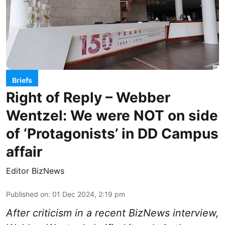
Briefs
Right of Reply – Webber
Wentzel: We were NOT on side
of ‘Protagonists’ in DD Campus
affair
Editor BizNews
Published on
:
01 Dec 2024, 2:19 pm
After criticism in a recent BizNews interview,