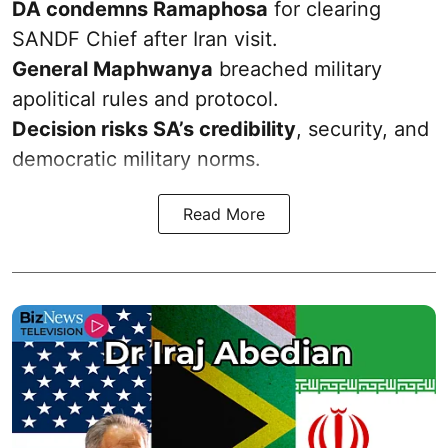
DA condemns Ramaphosa
for clearing
SANDF Chief after Iran visit.
General Maphwanya
breached military
apolitical rules and protocol.
Decision risks SA’s credibility
, security, and
democratic military norms.
Read More