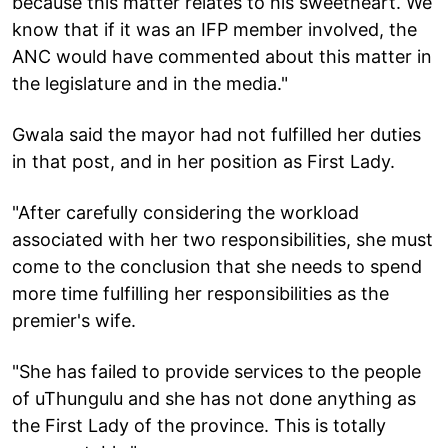
because this matter relates to his sweetheart. We
know that if it was an IFP member involved, the
ANC would have commented about this matter in
the legislature and in the media."
Gwala said the mayor had not fulfilled her duties
in that post, and in her position as First Lady.
"After carefully considering the workload
associated with her two responsibilities, she must
come to the conclusion that she needs to spend
more time fulfilling her responsibilities as the
premier's wife.
"She has failed to provide services to the people
of uThungulu and she has not done anything as
the First Lady of the province. This is totally