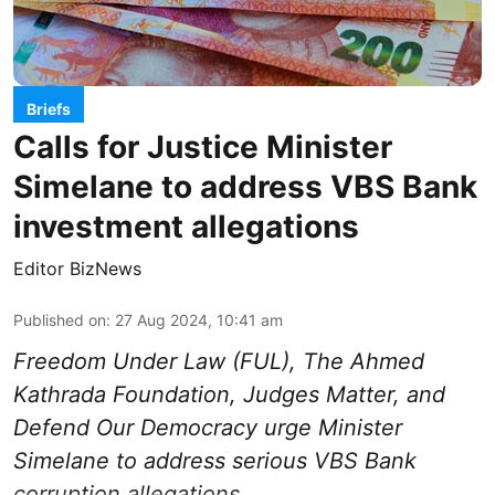
Briefs
Calls for Justice Minister
Simelane to address VBS Bank
investment allegations
Editor BizNews
Published on
:
27 Aug 2024, 10:41 am
Freedom Under Law (FUL), The Ahmed
Kathrada Foundation, Judges Matter, and
Defend Our Democracy urge Minister
Simelane to address serious VBS Bank
corruption allegations.