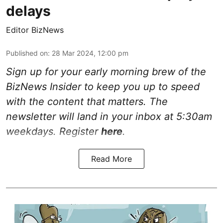
delays
Editor BizNews
Published on
:
28 Mar 2024, 12:00 pm
Sign up for your early morning brew of the
BizNews Insider to keep you up to speed
with the content that matters. The
newsletter will land in your inbox at 5:30am
weekdays. Register
here
.
Read More