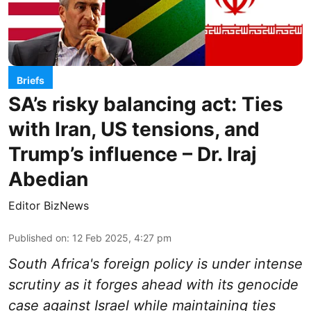
Briefs
SA’s risky balancing act: Ties
with Iran, US tensions, and
Trump’s influence – Dr. Iraj
Abedian
Editor BizNews
Published on
:
12 Feb 2025, 4:27 pm
South Africa's foreign policy is under intense
scrutiny as it forges ahead with its genocide
case against Israel while maintaining ties