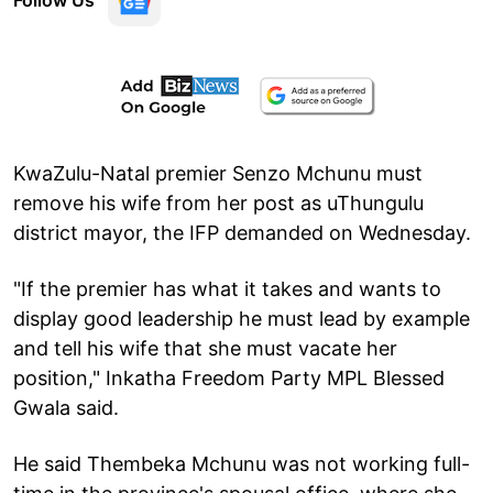
Follow Us
KwaZulu-Natal premier Senzo Mchunu must
remove his wife from her post as uThungulu
district mayor, the IFP demanded on Wednesday.
"If the premier has what it takes and wants to
display good leadership he must lead by example
and tell his wife that she must vacate her
position," Inkatha Freedom Party MPL Blessed
Gwala said.
He said Thembeka Mchunu was not working full-