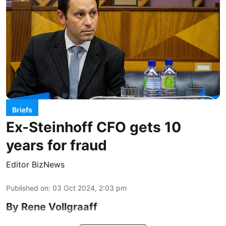
Briefs
Ex-Steinhoff CFO gets 10
years for fraud
Editor BizNews
Published on
:
03 Oct 2024, 2:03 pm
By Rene Vollgraaff