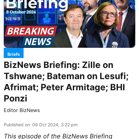
Briefs
BizNews Briefing: Zille on
Tshwane; Bateman on Lesufi;
Afrimat; Peter Armitage; BHI
Ponzi
Editor BizNews
Published on
:
09 Oct 2024, 3:22 pm
This episode of the BizNews Briefing