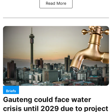
Read More
Briefs
Gauteng could face water
crisis until 2029 due to project