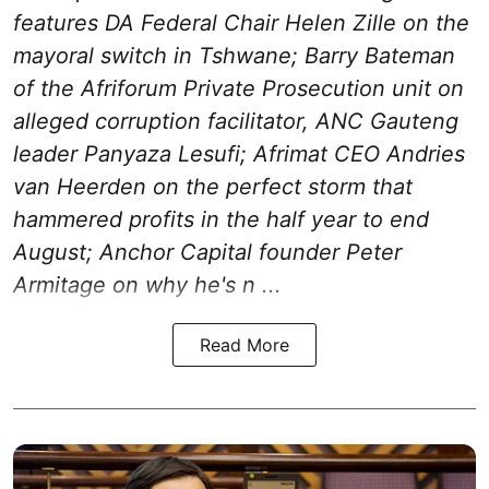
features DA Federal Chair Helen Zille on the
mayoral switch in Tshwane; Barry Bateman
of the Afriforum Private Prosecution unit on
alleged corruption facilitator, ANC Gauteng
leader Panyaza Lesufi; Afrimat CEO Andries
van Heerden on the perfect storm that
hammered profits in the half year to end
August; Anchor Capital founder Peter
Armitage on why he's n ...
Read More