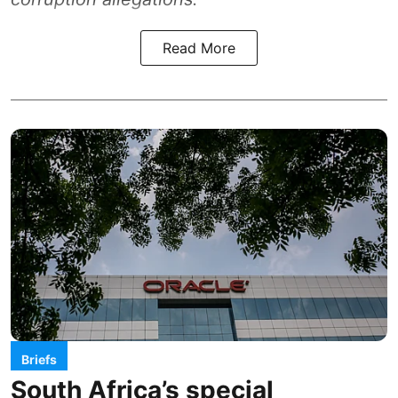
Read More
Briefs
South Africa’s special