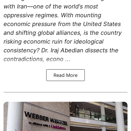
with Iran—one of the world's most
oppressive regimes. With mounting
economic pressure from the United States
and shifting global alliances, is the country
risking economic ruin for ideological
consistency? Dr. Iraj Abedian dissects the
contradictions, econo ...
Read More