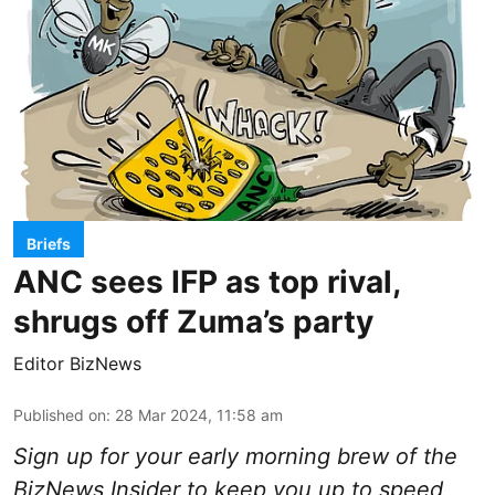
Briefs
ANC sees IFP as top rival,
shrugs off Zuma’s party
Editor BizNews
Published on
:
28 Mar 2024, 11:58 am
Sign up for your early morning brew of the
BizNews Insider to keep you up to speed