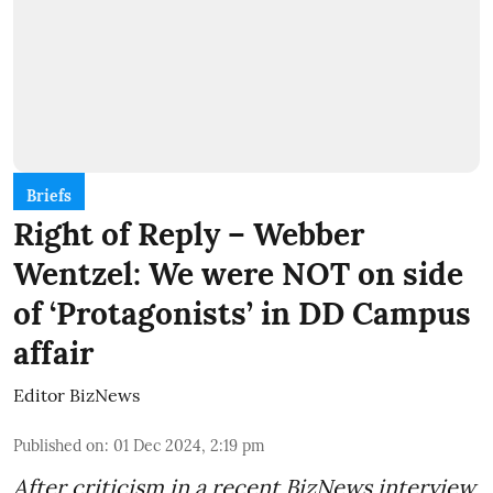
Briefs
Right of Reply – Webber
Wentzel: We were NOT on side
of ‘Protagonists’ in DD Campus
affair
Editor BizNews
Published on
:
01 Dec 2024, 2:19 pm
After criticism in a recent BizNews interview,