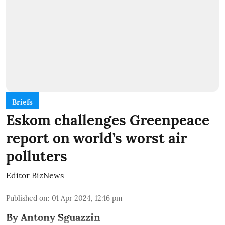
Briefs
Eskom challenges Greenpeace
report on world’s worst air
polluters
Editor BizNews
Published on
:
01 Apr 2024, 12:16 pm
By Antony Sguazzin