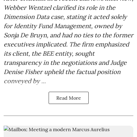
Webber Wentzel clarified its role in the
Dimension Data case, stating it acted solely
for Identity Fund Management, owned by
Sonja De Bruyn, and had no ties to the former
executives implicated. The firm emphasized
its client, the BEE entity, sought
transparency in the negotiations and Judge
Denise Fisher upheld the factual position
conveyed by ...
Read More