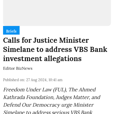
Briefs
Calls for Justice Minister
Simelane to address VBS Bank
investment allegations
Editor BizNews
Published on
:
27 Aug 2024, 10:41 am
Freedom Under Law (FUL), The Ahmed
Kathrada Foundation, Judges Matter, and
Defend Our Democracy urge Minister
Simelane to address serious VBS Bank