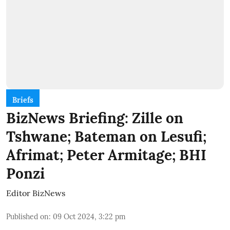
Briefs
BizNews Briefing: Zille on
Tshwane; Bateman on Lesufi;
Afrimat; Peter Armitage; BHI
Ponzi
Editor BizNews
Published on
:
09 Oct 2024, 3:22 pm