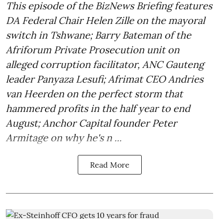
This episode of the BizNews Briefing features
DA Federal Chair Helen Zille on the mayoral
switch in Tshwane; Barry Bateman of the
Afriforum Private Prosecution unit on
alleged corruption facilitator, ANC Gauteng
leader Panyaza Lesufi; Afrimat CEO Andries
van Heerden on the perfect storm that
hammered profits in the half year to end
August; Anchor Capital founder Peter
Armitage on why he's n ...
Read More