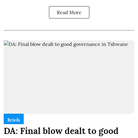
Read More
Briefs
DA: Final blow dealt to good