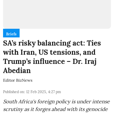
Briefs
SA’s risky balancing act: Ties
with Iran, US tensions, and
Trump’s influence – Dr. Iraj
Abedian
Editor BizNews
Published on
:
12 Feb 2025, 4:27 pm
South Africa's foreign policy is under intense
scrutiny as it forges ahead with its genocide