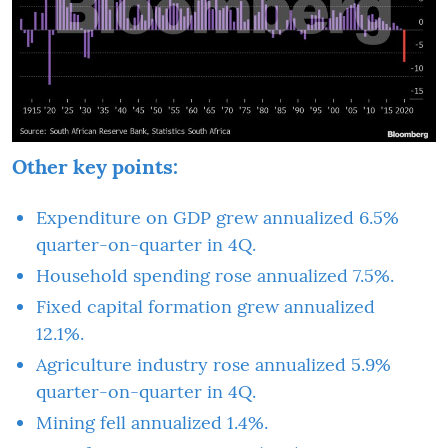
Other key points:
Expenditure on GDP grew annualized 6.5%
quarter-on-quarter in 4Q.
Household spending rose annualized 7.5%.
Fixed capital formation grew annualized
12.1%.
Agriculture industry rose annualized 5.9%
quarter-on-quarter in 4Q.
Mining fell annualized 1.4%.