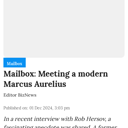
Mailbox
Mailbox: Meeting a modern
Marcus Aurelius
Editor BizNews
Published on
:
01 Dec 2024, 3:03 pm
In a recent interview with Rob Hersov, a
fascinating anecdote was shared. A former