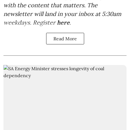
with the content that matters. The
newsletter will land in your inbox at 5:30am
weekdays. Register
here
.
Read More