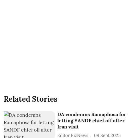
Related Stories
DA condemns Ramaphosa for
letting SANDF chief off after
Iran visit
Editor BizNews
09 Sept 2025