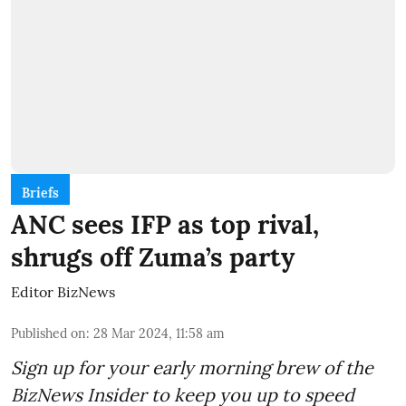
Briefs
ANC sees IFP as top rival,
shrugs off Zuma’s party
Editor BizNews
Published on
:
28 Mar 2024, 11:58 am
Sign up for your early morning brew of the
BizNews Insider to keep you up to speed