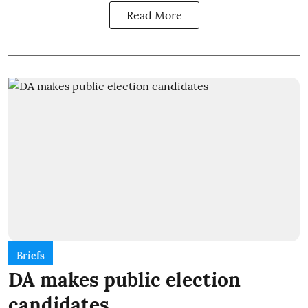
Read More
Briefs
DA makes public election
candidates