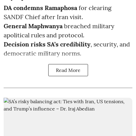
DA condemns Ramaphosa
for clearing
SANDF Chief after Iran visit.
General Maphwanya
breached military
apolitical rules and protocol.
Decision risks SA’s credibility
, security, and
democratic military norms.
Read More