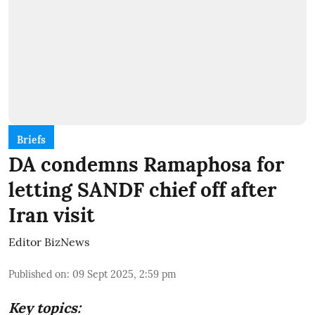
Briefs
DA condemns Ramaphosa for
letting SANDF chief off after
Iran visit
Editor BizNews
Published on
:
09 Sept 2025, 2:59 pm
Key topics: