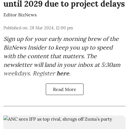
until 2029 due to project delays
Editor BizNews
Published on
:
28 Mar 2024, 12:00 pm
Sign up for your early morning brew of the
BizNews Insider to keep you up to speed
with the content that matters. The
newsletter will land in your inbox at 5:30am
weekdays. Register
here
.
Read More