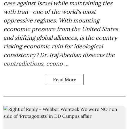
case against Israel while maintaining ties
with Iran—one of the world's most
oppressive regimes. With mounting
economic pressure from the United States
and shifting global alliances, is the country
risking economic ruin for ideological
consistency? Dr. Iraj Abedian dissects the
contradictions, econo ...
Read More