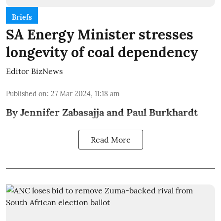
Briefs
SA Energy Minister stresses
longevity of coal dependency
Editor BizNews
Published on
:
27 Mar 2024, 11:18 am
By Jennifer Zabasajja and Paul Burkhardt
Read More