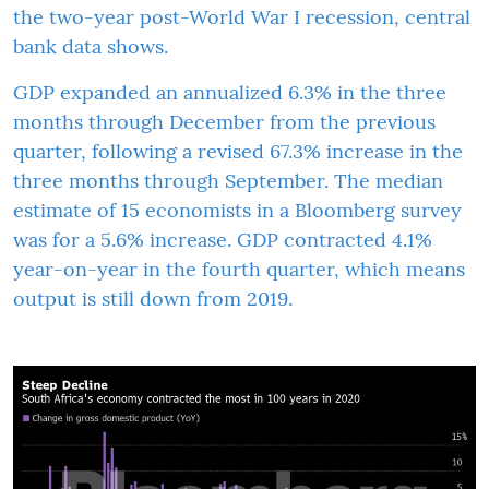
the two-year post-World War I recession, central
bank data shows.
GDP expanded an annualized 6.3% in the three
months through December from the previous
quarter, following a revised 67.3% increase in the
three months through September. The median
estimate of 15 economists in a Bloomberg survey
was for a 5.6% increase. GDP contracted 4.1%
year-on-year in the fourth quarter, which means
output is still down from 2019.