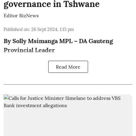
governance in Tshwane
Editor BizNews
Published on
:
26 Sept 2024, 1:13 pm
By Solly Msimanga MPL – DA Gauteng
Provincial Leader
Read More