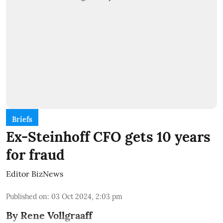
Briefs
Ex-Steinhoff CFO gets 10 years
for fraud
Editor BizNews
Published on
:
03 Oct 2024, 2:03 pm
By Rene Vollgraaff