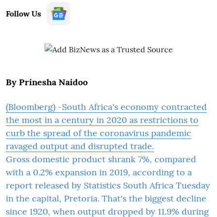
Follow Us
By Prinesha Naidoo
(Bloomberg) -South Africa's economy contracted
the most in a century in 2020 as restrictions to
curb the spread of the coronavirus pandemic
ravaged output and disrupted trade.
Gross domestic product shrank 7%, compared
with a 0.2% expansion in 2019, according to a
report released by Statistics South Africa Tuesday
in the capital, Pretoria. That's the biggest decline
since 1920, when output dropped by 11.9% during