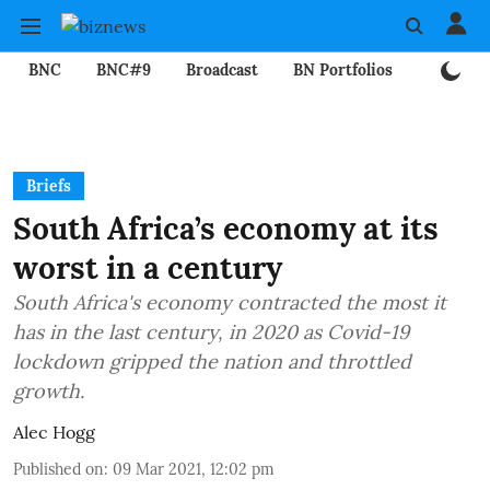
BNC
BNC#9
Broadcast
BN Portfolios
Mining
Briefs
South Africa’s economy at its
worst in a century
South Africa's economy contracted the most it
has in the last century, in 2020 as Covid-19
lockdown gripped the nation and throttled
growth.
Alec Hogg
Published on
:
09 Mar 2021, 12:02 pm