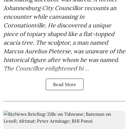
Johannesburg City Councillor recounts an
encounter while canvassing in
Coronationville. He discovered a unique
piece of topiary shaped like a flat-topped
acacia tree. The sculptor, a man named
Marcus Aurelius Pieterse, was unaware of the
historical figure after whom he was named.
The Councillor enlightened hi ...
Read More