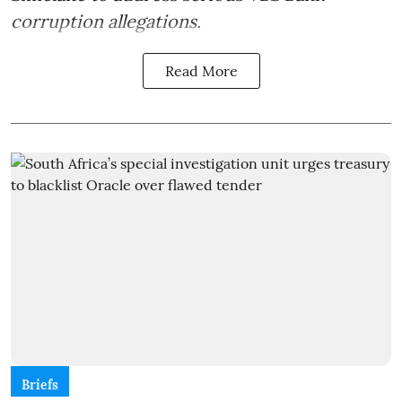
corruption allegations.
Read More
Briefs