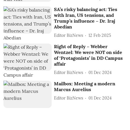
SA’s risky balancing act: Ties
with Iran, US tensions, and
Trump’s influence – Dr. Iraj
Abedian
Editor BizNews
12 Feb 2025
Right of Reply – Webber
Wentzel: We were NOT on side
of ‘Protagonists’ in DD Campus
affair
Editor BizNews
01 Dec 2024
Mailbox: Meeting a modern
Marcus Aurelius
Editor BizNews
01 Dec 2024