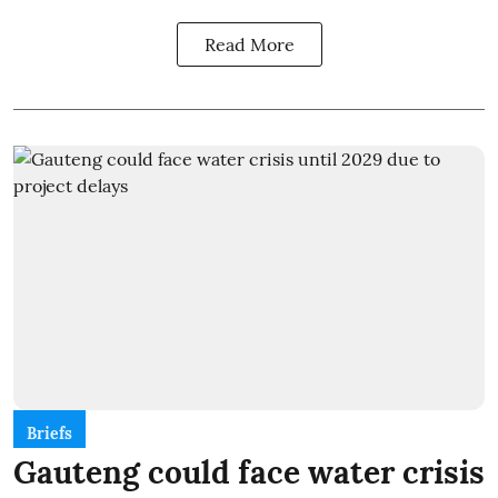
Read More
Briefs
Gauteng could face water crisis