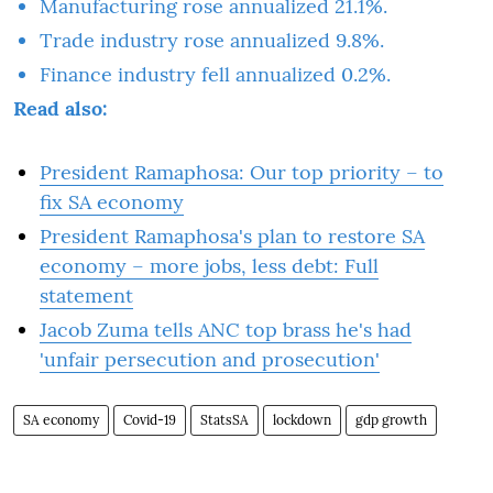
Manufacturing rose annualized 21.1%.
Trade industry rose annualized 9.8%.
Finance industry fell annualized 0.2%.
Read also:
President Ramaphosa: Our top priority – to
fix SA economy
President Ramaphosa's plan to restore SA
economy – more jobs, less debt: Full
statement
Jacob Zuma tells ANC top brass he's had
'unfair persecution and prosecution'
SA economy
Covid-19
StatsSA
lockdown
gdp growth