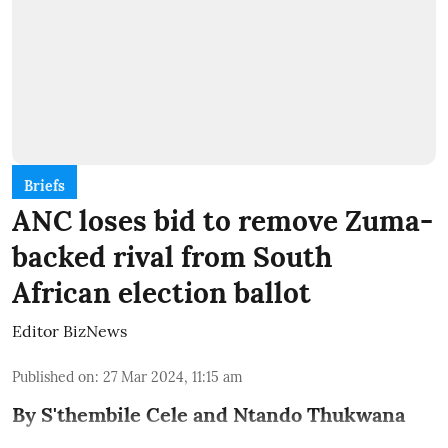
Briefs
ANC loses bid to remove Zuma-
backed rival from South
African election ballot
Editor BizNews
Published on
:
27 Mar 2024, 11:15 am
By S'thembile Cele and Ntando Thukwana