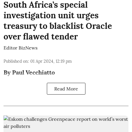
South Africa’s special
investigation unit urges
treasury to blacklist Oracle
over flawed tender
Editor BizNews
Published on
:
01 Apr 2024, 12:19 pm
By Paul Vecchiatto
Read More