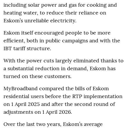
including solar power and gas for cooking and
heating water, to reduce their reliance on
Eskom’s unreliable electricity.
Eskom itself encouraged people to be more
efficient, both in public campaigns and with the
IBT tariff structure.
With the power cuts largely eliminated thanks to
a substantial reduction in demand, Eskom has
turned on these customers.
MyBroadband compared the bills of Eskom
residential users before the RTP implementation
on 1 April 2025 and after the second round of
adjustments on 1 April 2026.
Over the last two years, Eskom’s average