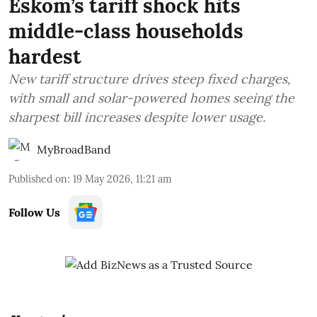
Eskom’s tariff shock hits
middle-class households
hardest
New tariff structure drives steep fixed charges,
with small and solar-powered homes seeing the
sharpest bill increases despite lower usage.
MyBroadBand
Published on
:
19 May 2026, 11:21 am
Follow Us