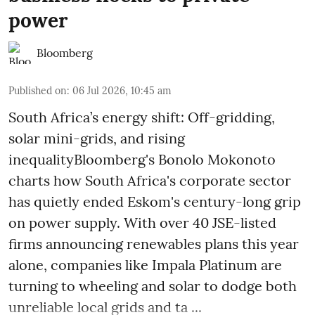
power
Bloomberg
Published on
:
06 Jul 2026, 10:45 am
South Africa’s energy shift: Off-gridding,
solar mini-grids, and rising
inequalityBloomberg's Bonolo Mokonoto
charts how South Africa's corporate sector
has quietly ended Eskom's century-long grip
on power supply. With over 40 JSE-listed
firms announcing renewables plans this year
alone, companies like Impala Platinum are
turning to wheeling and solar to dodge both
unreliable local grids and ta ...