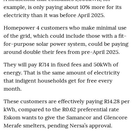
example, is only paying about 10% more for its
electricity than it was before April 2025.
Homepower 4 customers who make minimal use
of the grid, which could include those with a fit-
for-purpose solar power system, could be paying
around double their fees from pre-April 2025.
They will pay R714 in fixed fees and 50kWh of
energy. That is the same amount of electricity
that indigent households get for free every
month.
These customers are effectively paying R14.28 per
kWh, compared to the R0.62 preferential rate
Eskom wants to give the Samancor and Glencore
Merafe smelters, pending Nersa’s approval.