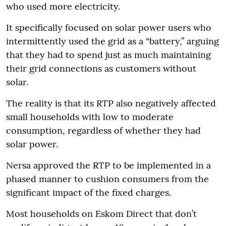
who used more electricity.
It specifically focused on solar power users who
intermittently used the grid as a “battery,” arguing
that they had to spend just as much maintaining
their grid connections as customers without
solar.
The reality is that its RTP also negatively affected
small households with low to moderate
consumption, regardless of whether they had
solar power.
Nersa approved the RTP to be implemented in a
phased manner to cushion consumers from the
significant impact of the fixed charges.
Most households on Eskom Direct that don’t