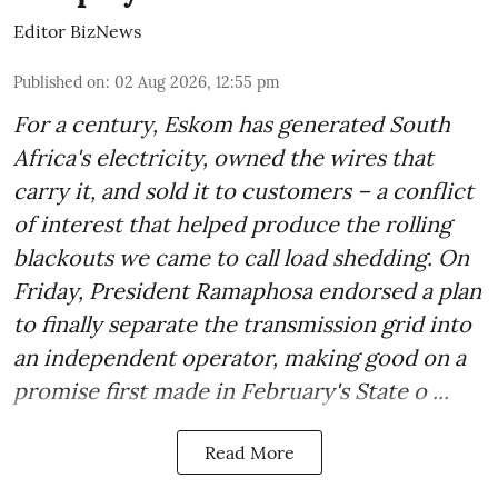
Editor BizNews
Published on
:
02 Aug 2026, 12:55 pm
For a century, Eskom has generated South
Africa's electricity, owned the wires that
carry it, and sold it to customers – a conflict
of interest that helped produce the rolling
blackouts we came to call load shedding. On
Friday, President Ramaphosa endorsed a plan
to finally separate the transmission grid into
an independent operator, making good on a
promise first made in February's State o ...
Read More