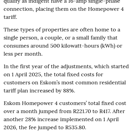
qualify as indigent have a 16-amp single-phase
connection, placing them on the Homepower 4
tariff.
These types of properties are often home to a
single person, a couple, or a small family that
consumes around 500 kilowatt-hours (kWh) or
less per month.
In the first year of the adjustments, which started
on 1 April 2025, the total fixed costs for
customers on Eskom’s most common residential
tariff plan increased by 88%.
Eskom Homepower 4 customers’ total fixed cost
over a month jumped from R221.70 to R417. After
another 28% increase implemented on 1 April
2026, the fee jumped to R535.80.