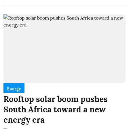
Energy
Rooftop solar boom pushes
South Africa toward a new
energy era