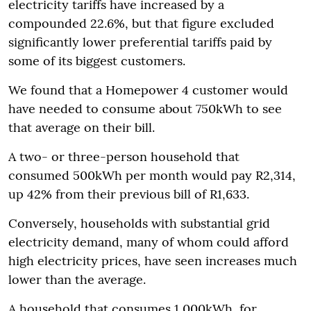
electricity tariffs have increased by a
compounded 22.6%, but that figure excluded
significantly lower preferential tariffs paid by
some of its biggest customers.
We found that a Homepower 4 customer would
have needed to consume about 750kWh to see
that average on their bill.
A two- or three-person household that
consumed 500kWh per month would pay R2,314,
up 42% from their previous bill of R1,633.
Conversely, households with substantial grid
electricity demand, many of whom could afford
high electricity prices, have seen increases much
lower than the average.
A household that consumes 1,000kWh, for