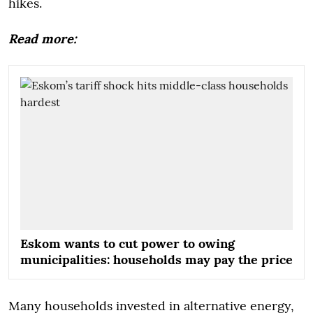
hikes.
Read more:
Eskom wants to cut power to owing
municipalities: households may pay the price
Many households invested in alternative energy,