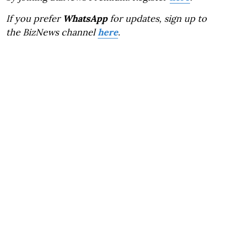
If you prefer
WhatsApp
for updates, sign up to
the BizNews channel
here
.