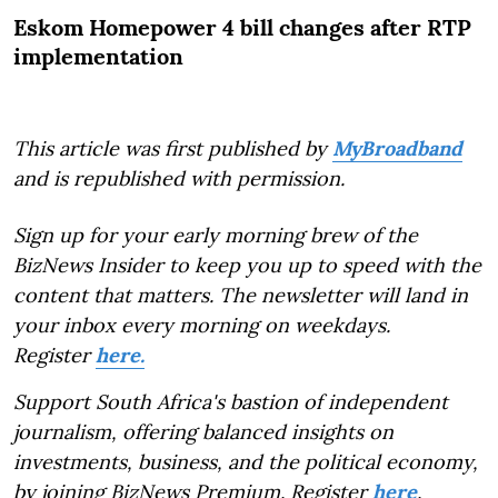
Eskom Homepower 4 bill changes after RTP
implementation
This article was first published by
MyBroadband
and is republished with permission.
Sign up for your early morning brew of the
BizNews Insider to keep you up to speed with the
content that matters. The newsletter will land in
your inbox every morning on weekdays.
Register
here.
Support South Africa's bastion of independent
journalism, offering balanced insights on
investments, business, and the political economy,
by joining BizNews Premium. Register
here
.