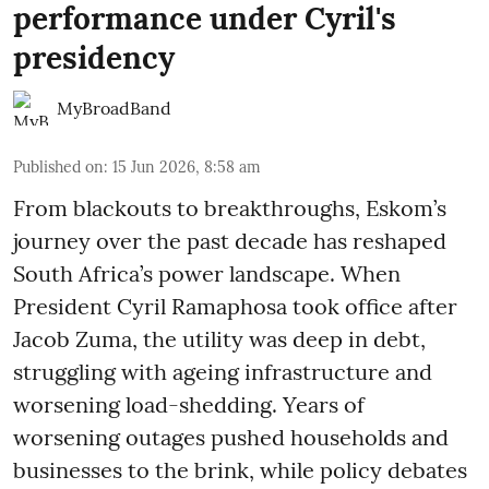
performance under Cyril's
presidency
MyBroadBand
Published on
:
15 Jun 2026, 8:58 am
From blackouts to breakthroughs, Eskom’s
journey over the past decade has reshaped
South Africa’s power landscape. When
President Cyril Ramaphosa took office after
Jacob Zuma, the utility was deep in debt,
struggling with ageing infrastructure and
worsening load-shedding. Years of
worsening outages pushed households and
businesses to the brink, while policy debates