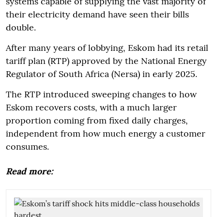
systems capable of supplying the vast majority of
their electricity demand have seen their bills
double.
After many years of lobbying, Eskom had its retail
tariff plan (RTP) approved by the National Energy
Regulator of South Africa (Nersa) in early 2025.
The RTP introduced sweeping changes to how
Eskom recovers costs, with a much larger
proportion coming from fixed daily charges,
independent from how much energy a customer
consumes.
Read more: