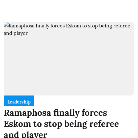
Leadership
Ramaphosa finally forces
Eskom to stop being referee
and player