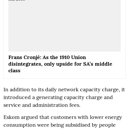
Frans Cronjé: As the 1910 Union
disintegrates, only upside for SA’s middle
class
In addition to its daily network capacity charge, it
introduced a generating capacity charge and
service and administration fees.
Eskom argued that customers with lower energy
consumption were being subsidised by people