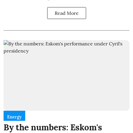
Read More
Energy
By the numbers: Eskom's