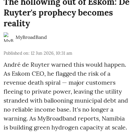
The hollowing out of Eskom: De
Ruyter's prophecy becomes
reality
MyBroadBand
Published on
:
12 Jun 2026, 10:31 am
André de Ruyter warned this would happen.
As Eskom CEO, he flagged the risk of a
revenue death spiral — major customers
fleeing to private power, leaving the utility
stranded with ballooning municipal debt and
no reliable income base. It's no longer a
warning. As MyBroadband reports, Namibia
is building green hydrogen capacity at scale.