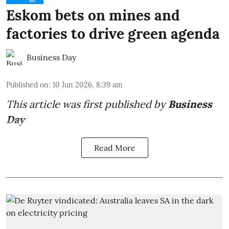
Eskom bets on mines and
factories to drive green agenda
Business Day
Published on
:
10 Jun 2026, 8:39 am
This article was first published by
Business
Day
Read More