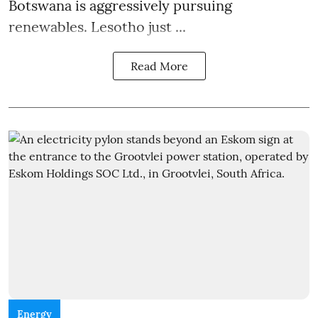
Botswana is aggressively pursuing
renewables. Lesotho just ...
Read More
Energy