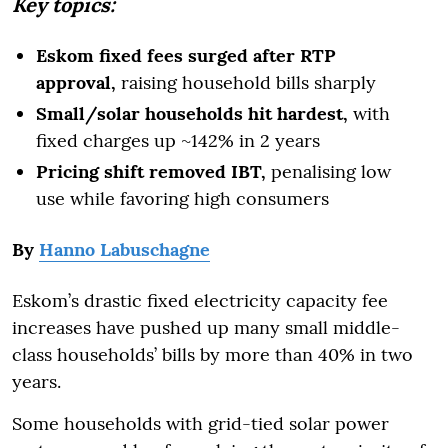
Key topics:
Eskom fixed fees surged after RTP
approval,
raising household bills sharply
Small/solar households hit hardest,
with
fixed charges up ~142% in 2 years
Pricing shift removed IBT,
penalising low
use while favoring high consumers
By
Hanno Labuschagne
Eskom’s drastic fixed electricity capacity fee
increases have pushed up many small middle-
class households’ bills by more than 40% in two
years.
Some households with grid-tied solar power