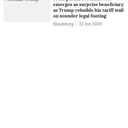
emerges as surprise beneficiary
as Trump rebuilds his tariff wall
on sounder legal footing
Bloomberg
22 Jun 2026