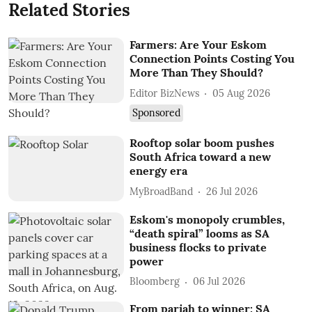
Related Stories
Farmers: Are Your Eskom
Connection Points Costing You
More Than They Should?
Editor BizNews
05 Aug 2026
Sponsored
Rooftop solar boom pushes
South Africa toward a new
energy era
MyBroadBand
26 Jul 2026
Eskom's monopoly crumbles,
“death spiral” looms as SA
business flocks to private
power
Bloomberg
06 Jul 2026
From pariah to winner: SA