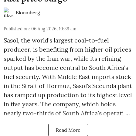
Bloomberg
Published on
:
06 Aug 2026, 10:39 am
Sasol, the world's largest coal-to-fuel
producer, is benefiting from higher oil prices
sparked by the Iran war, while its refining
output has become central to South Africa's
fuel security. With Middle East imports stuck
in the Strait of Hormuz, Sasol's Secunda plant
has ramped up production to its highest level
in five years. The company, which holds
nearly two-thirds of South Africa's operati ...
Read More