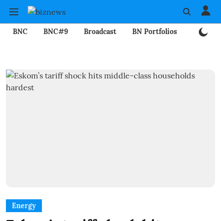
BNC
BNC#9
Broadcast
BN Portfolios
Mining
Energy