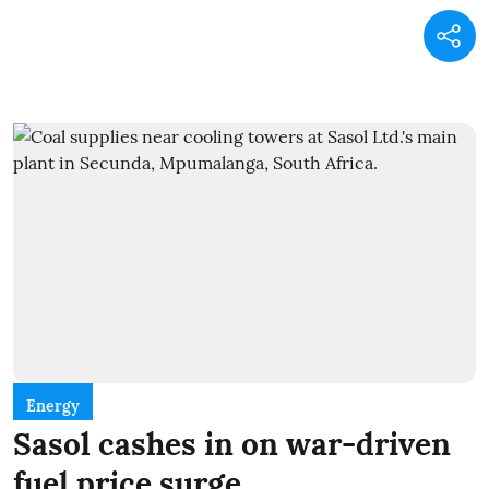
Energy
Sasol cashes in on war-driven
fuel price surge