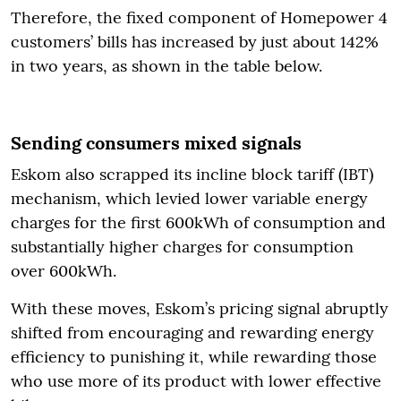
Therefore, the fixed component of Homepower 4
customers’ bills has increased by just about 142%
in two years, as shown in the table below.
Sending consumers mixed signals
Eskom also scrapped its incline block tariff (IBT)
mechanism, which levied lower variable energy
charges for the first 600kWh of consumption and
substantially higher charges for consumption
over 600kWh.
With these moves, Eskom’s pricing signal abruptly
shifted from encouraging and rewarding energy
efficiency to punishing it, while rewarding those
who use more of its product with lower effective