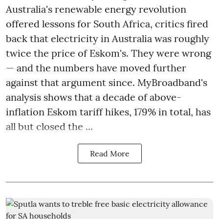
Australia's renewable energy revolution
offered lessons for South Africa, critics fired
back that electricity in Australia was roughly
twice the price of Eskom's. They were wrong
— and the numbers have moved further
against that argument since. MyBroadband's
analysis shows that a decade of above-
inflation Eskom tariff hikes, 179% in total, has
all but closed the ...
Read More