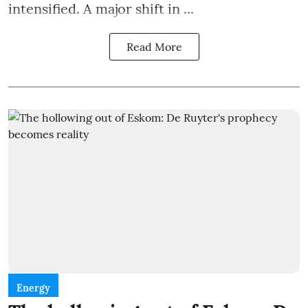
intensified. A major shift in ...
Read More
Energy