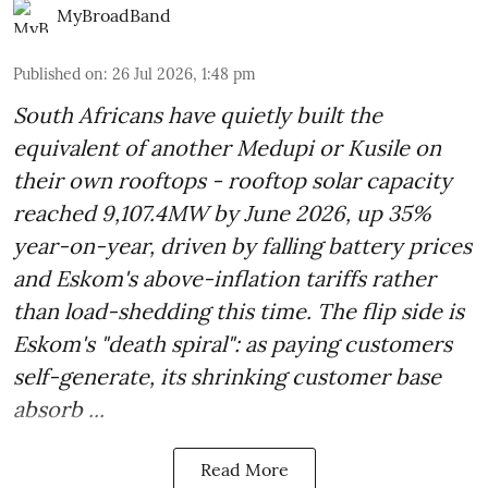
MyBroadBand
Published on
:
26 Jul 2026, 1:48 pm
South Africans have quietly built the
equivalent of another Medupi or Kusile on
their own rooftops - rooftop solar capacity
reached 9,107.4MW by June 2026, up 35%
year-on-year, driven by falling battery prices
and Eskom's above-inflation tariffs rather
than load-shedding this time. The flip side is
Eskom's "death spiral": as paying customers
self-generate, its shrinking customer base
absorb ...
Read More