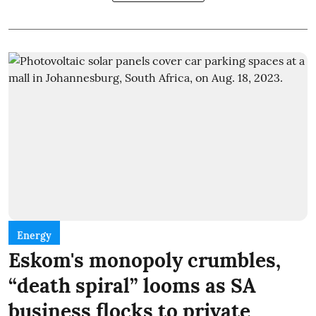
Energy
Eskom's monopoly crumbles,
“death spiral” looms as SA
business flocks to private