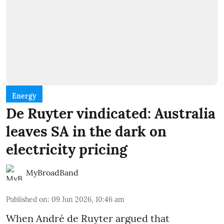
Energy
De Ruyter vindicated: Australia
leaves SA in the dark on
electricity pricing
MyBroadBand
Published on
:
09 Jun 2026, 10:46 am
When André de Ruyter argued that