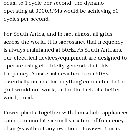
equal to 1 cycle per second, the dynamo
operating at 3000RPMs would be achieving 50
cycles per second.
For South Africa, and in fact almost all grids
across the world, it is sacrosanct that frequency
is always maintained at 50Hz. As South Africans,
our electrical devices/equipment are designed to
operate using electricity generated at this
frequency. A material deviation from 50Hz
essentially means that anything connected to the
grid would not work, or for the lack of a better
word, break.
Power plants, together with household appliances
can accommodate a small variation of frequency
changes without any reaction. However, this is