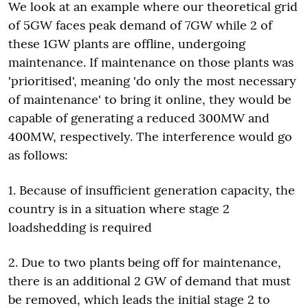
We look at an example where our theoretical grid
of 5GW faces peak demand of 7GW while 2 of
these 1GW plants are offline, undergoing
maintenance. If maintenance on those plants was
'prioritised', meaning 'do only the most necessary
of maintenance' to bring it online, they would be
capable of generating a reduced 300MW and
400MW, respectively. The interference would go
as follows:
1. Because of insufficient generation capacity, the
country is in a situation where stage 2
loadshedding is required
2. Due to two plants being off for maintenance,
there is an additional 2 GW of demand that must
be removed, which leads the initial stage 2 to