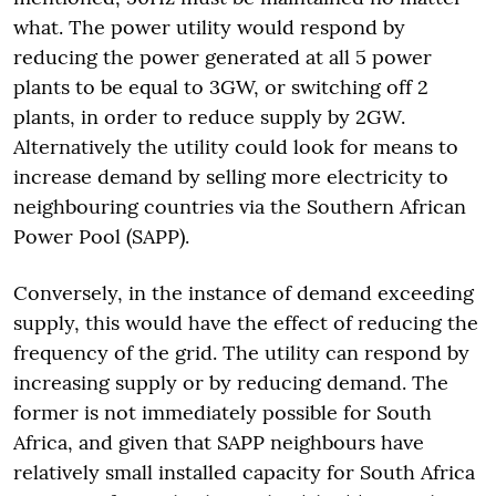
what. The power utility would respond by
reducing the power generated at all 5 power
plants to be equal to 3GW, or switching off 2
plants, in order to reduce supply by 2GW.
Alternatively the utility could look for means to
increase demand by selling more electricity to
neighbouring countries via the Southern African
Power Pool (SAPP).
Conversely, in the instance of demand exceeding
supply, this would have the effect of reducing the
frequency of the grid. The utility can respond by
increasing supply or by reducing demand. The
former is not immediately possible for South
Africa, and given that SAPP neighbours have
relatively small installed capacity for South Africa