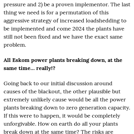
pressure and 2) be a proven implementor. The last
thing we need is for a permutation of this
aggressive strategy of increased loadshedding to
be implemented and come 2024 the plants have
still not been fixed and we have the exact same
problem.
All Eskom power plants breaking down, at the
same time… really!?
Going back to our initial discussion around
causes of the blackout, the other plausible but
extremely unlikely cause would be all the power
plants breaking down to zero generation capacity.
If this were to happen, it would be completely
unforgivable. How on earth do all your plants
break down at the same time? The risks are