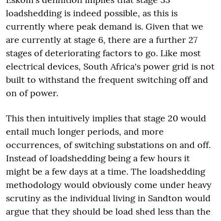
loadshedding is indeed possible, as this is
currently where peak demand is. Given that we
are currently at stage 6, there are a further 27
stages of deteriorating factors to go. Like most
electrical devices, South Africa's power grid is not
built to withstand the frequent switching off and
on of power.
This then intuitively implies that stage 20 would
entail much longer periods, and more
occurrences, of switching substations on and off.
Instead of loadshedding being a few hours it
might be a few days at a time. The loadshedding
methodology would obviously come under heavy
scrutiny as the individual living in Sandton would
argue that they should be load shed less than the