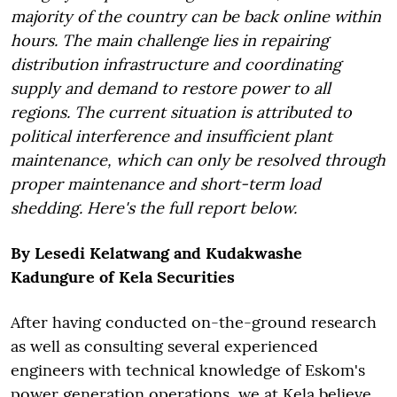
majority of the country can be back online within
hours. The main challenge lies in repairing
distribution infrastructure and coordinating
supply and demand to restore power to all
regions. The current situation is attributed to
political interference and insufficient plant
maintenance, which can only be resolved through
proper maintenance and short-term load
shedding.
Here's the full report below.
By Lesedi Kelatwang and Kudakwashe
Kadungure of Kela Securities
After having conducted on-the-ground research
as well as consulting several experienced
engineers with technical knowledge of Eskom's
power generation operations, we at Kela believe