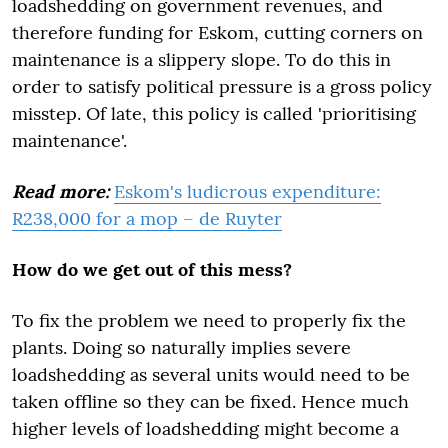
loadshedding on government revenues, and
therefore funding for Eskom, cutting corners on
maintenance is a slippery slope. To do this in
order to satisfy political pressure is a gross policy
misstep. Of late, this policy is called 'prioritising
maintenance'.
Read more:
Eskom's ludicrous expenditure:
R238,000 for a mop – de Ruyter
How do we get out of this mess?
To fix the problem we need to properly fix the
plants. Doing so naturally implies severe
loadshedding as several units would need to be
taken offline so they can be fixed. Hence much
higher levels of loadshedding might become a