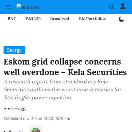
BNC
BNC#9
Broadcast
BN Portfolios
Mining
Energy
Eskom grid collapse concerns
well overdone – Kela Securities
A research report from stockbrokers Kela
Securities outlines the worst case scenarios for
SA's fragile power equation.
Alec Hogg
Published on
:
07 Jun 2023, 8:01 am