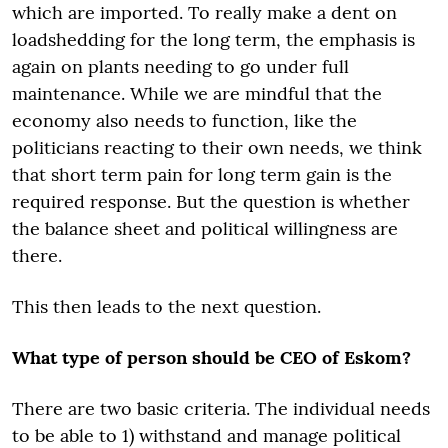
which are imported. To really make a dent on
loadshedding for the long term, the emphasis is
again on plants needing to go under full
maintenance. While we are mindful that the
economy also needs to function, like the
politicians reacting to their own needs, we think
that short term pain for long term gain is the
required response. But the question is whether
the balance sheet and political willingness are
there.
This then leads to the next question.
What type of person should be CEO of Eskom?
There are two basic criteria. The individual needs
to be able to 1) withstand and manage political