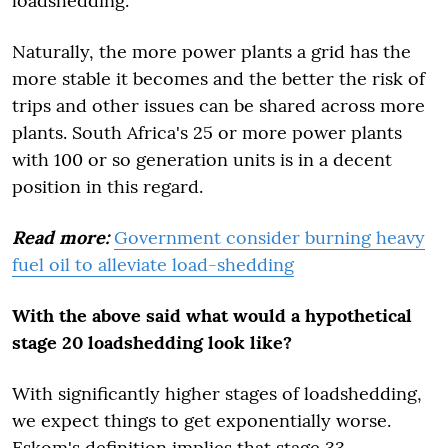
loadshedding.
Naturally, the more power plants a grid has the
more stable it becomes and the better the risk of
trips and other issues can be shared across more
plants. South Africa's 25 or more power plants
with 100 or so generation units is in a decent
position in this regard.
Read more:
Government consider burning heavy
fuel oil to alleviate load-shedding
With the above said what would a hypothetical
stage 20 loadshedding look like?
With significantly higher stages of loadshedding,
we expect things to get exponentially worse.
Eskom's definition implies that stage 33