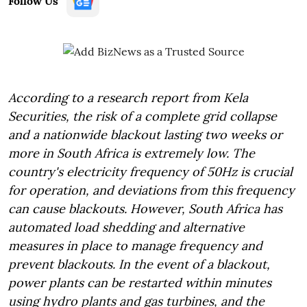
Follow Us
According to a research report from Kela
Securities, the risk of a complete grid collapse
and a nationwide blackout lasting two weeks or
more in South Africa is extremely low. The
country's electricity frequency of 50Hz is crucial
for operation, and deviations from this frequency
can cause blackouts. However, South Africa has
automated load shedding and alternative
measures in place to manage frequency and
prevent blackouts. In the event of a blackout,
power plants can be restarted within minutes
using hydro plants and gas turbines, and the