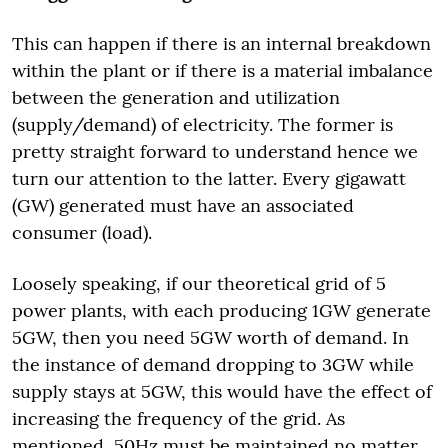
This can happen if there is an internal breakdown
within the plant or if there is a material imbalance
between the generation and utilization
(supply/demand) of electricity. The former is
pretty straight forward to understand hence we
turn our attention to the latter. Every gigawatt
(GW) generated must have an associated
consumer (load).
Loosely speaking, if our theoretical grid of 5
power plants, with each producing 1GW generate
5GW, then you need 5GW worth of demand. In
the instance of demand dropping to 3GW while
supply stays at 5GW, this would have the effect of
increasing the frequency of the grid. As
mentioned, 50Hz must be maintained no matter