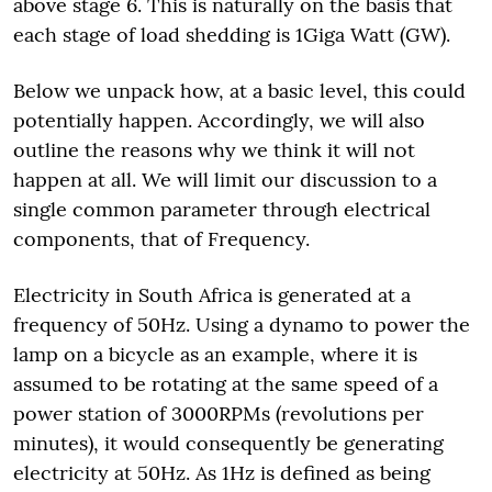
above stage 6. This is naturally on the basis that
each stage of load shedding is 1Giga Watt (GW).
Below we unpack how, at a basic level, this could
potentially happen. Accordingly, we will also
outline the reasons why we think it will not
happen at all. We will limit our discussion to a
single common parameter through electrical
components, that of Frequency.
Electricity in South Africa is generated at a
frequency of 50Hz. Using a dynamo to power the
lamp on a bicycle as an example, where it is
assumed to be rotating at the same speed of a
power station of 3000RPMs (revolutions per
minutes), it would consequently be generating
electricity at 50Hz. As 1Hz is defined as being