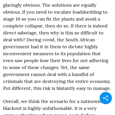
glaringly obvious. The solutions are equally
obvious. If you need to escalate loadshedding to
stage 10 so you can fix the plants and avoid a
complete collapse, then do so. If there is indeed
direct sabotage, then why is this so difficult to
deal with? During covid, the South African
government had it in them to dictate highly
inconvenient measures to its population that
even saw people lose their lives for not adhering
to some of these changes. Yet, the same
government cannot deal with a handful of
criminals that are destroying the entire economy.
Put different, this risk is blatantly easy to manage.
Overall, we think the scenario for a nationwide
blackout is highly unfathomable. It is a very