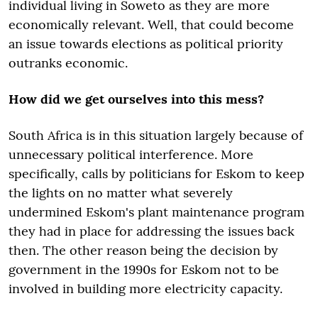
individual living in Soweto as they are more
economically relevant. Well, that could become
an issue towards elections as political priority
outranks economic.
How did we get ourselves into this mess?
South Africa is in this situation largely because of
unnecessary political interference. More
specifically, calls by politicians for Eskom to keep
the lights on no matter what severely
undermined Eskom's plant maintenance program
they had in place for addressing the issues back
then. The other reason being the decision by
government in the 1990s for Eskom not to be
involved in building more electricity capacity.