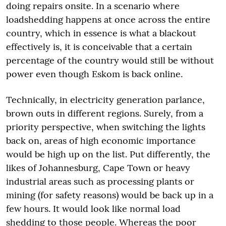
doing repairs onsite. In a scenario where
loadshedding happens at once across the entire
country, which in essence is what a blackout
effectively is, it is conceivable that a certain
percentage of the country would still be without
power even though Eskom is back online.
Technically, in electricity generation parlance,
brown outs in different regions. Surely, from a
priority perspective, when switching the lights
back on, areas of high economic importance
would be high up on the list. Put differently, the
likes of Johannesburg, Cape Town or heavy
industrial areas such as processing plants or
mining (for safety reasons) would be back up in a
few hours. It would look like normal load
shedding to those people. Whereas the poor