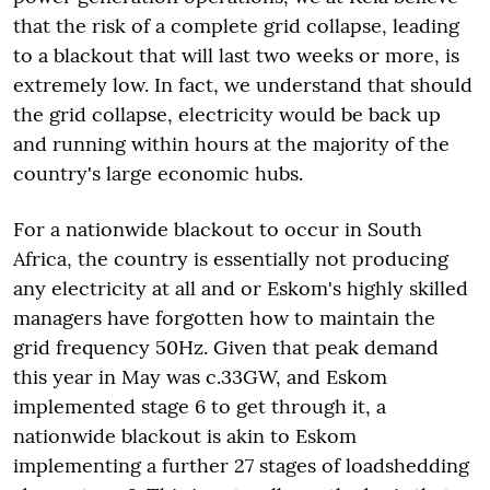
that the risk of a complete grid collapse, leading
to a blackout that will last two weeks or more, is
extremely low. In fact, we understand that should
the grid collapse, electricity would be back up
and running within hours at the majority of the
country's large economic hubs.
For a nationwide blackout to occur in South
Africa, the country is essentially not producing
any electricity at all and or Eskom's highly skilled
managers have forgotten how to maintain the
grid frequency 50Hz. Given that peak demand
this year in May was c.33GW, and Eskom
implemented stage 6 to get through it, a
nationwide blackout is akin to Eskom
implementing a further 27 stages of loadshedding