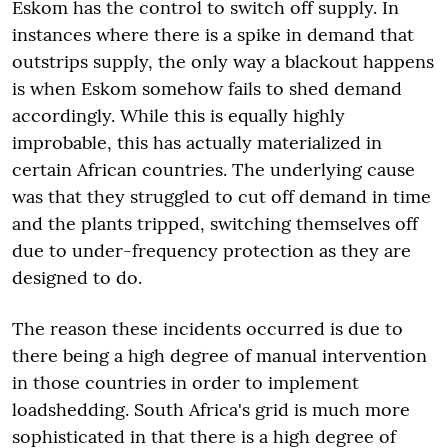
Eskom has the control to switch off supply. In
instances where there is a spike in demand that
outstrips supply, the only way a blackout happens
is when Eskom somehow fails to shed demand
accordingly. While this is equally highly
improbable, this has actually materialized in
certain African countries. The underlying cause
was that they struggled to cut off demand in time
and the plants tripped, switching themselves off
due to under-frequency protection as they are
designed to do.
The reason these incidents occurred is due to
there being a high degree of manual intervention
in those countries in order to implement
loadshedding. South Africa's grid is much more
sophisticated in that there is a high degree of