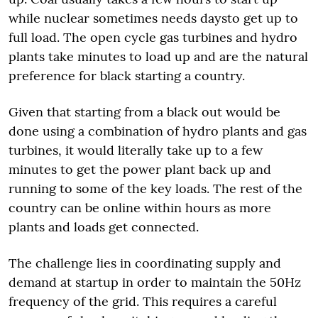
while nuclear sometimes needs daysto get up to
full load. The open cycle gas turbines and hydro
plants take minutes to load up and are the natural
preference for black starting a country.
Given that starting from a black out would be
done using a combination of hydro plants and gas
turbines, it would literally take up to a few
minutes to get the power plant back up and
running to some of the key loads. The rest of the
country can be online within hours as more
plants and loads get connected.
The challenge lies in coordinating supply and
demand at startup in order to maintain the 50Hz
frequency of the grid. This requires a careful