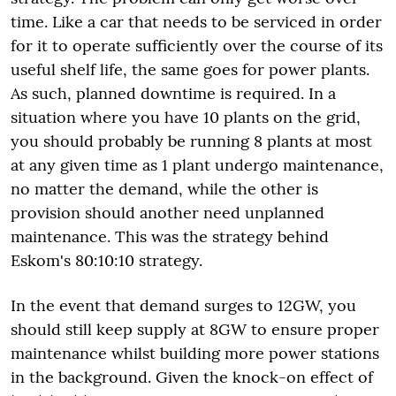
time. Like a car that needs to be serviced in order
for it to operate sufficiently over the course of its
useful shelf life, the same goes for power plants.
As such, planned downtime is required. In a
situation where you have 10 plants on the grid,
you should probably be running 8 plants at most
at any given time as 1 plant undergo maintenance,
no matter the demand, while the other is
provision should another need unplanned
maintenance. This was the strategy behind
Eskom's 80:10:10 strategy.
In the event that demand surges to 12GW, you
should still keep supply at 8GW to ensure proper
maintenance whilst building more power stations
in the background. Given the knock-on effect of