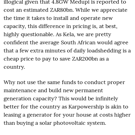
illogical given that 4.8GW Medupi is reported to
cost an estimated ZAR80bn. While we appreciate
the time it takes to install and operate new
capacity, this difference in pricing is, at best,
highly questionable. As Kela, we are pretty
confident the average South African would agree
that a few extra minutes of daily loadshedding is a
cheap price to pay to save ZAR200bn as a
country.
Why not use the same funds to conduct proper
maintenance and build new permanent
generation capacity? This would be infinitely
better for the country as Karpowership is akin to
leasing a generator for your house at costs higher
than buying a solar photovoltaic system.