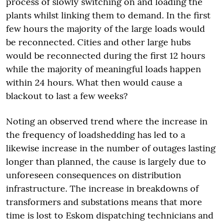
process of slowly switching on and loading the
plants whilst linking them to demand. In the first
few hours the majority of the large loads would
be reconnected. Cities and other large hubs
would be reconnected during the first 12 hours
while the majority of meaningful loads happen
within 24 hours. What then would cause a
blackout to last a few weeks?
Noting an observed trend where the increase in
the frequency of loadshedding has led to a
likewise increase in the number of outages lasting
longer than planned, the cause is largely due to
unforeseen consequences on distribution
infrastructure. The increase in breakdowns of
transformers and substations means that more
time is lost to Eskom dispatching technicians and