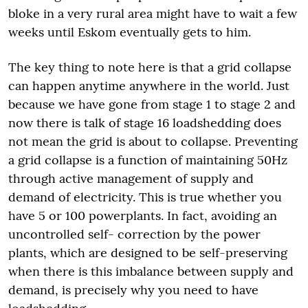
bloke in a very rural area might have to wait a few
weeks until Eskom eventually gets to him.
The key thing to note here is that a grid collapse
can happen anytime anywhere in the world. Just
because we have gone from stage 1 to stage 2 and
now there is talk of stage 16 loadshedding does
not mean the grid is about to collapse. Preventing
a grid collapse is a function of maintaining 50Hz
through active management of supply and
demand of electricity. This is true whether you
have 5 or 100 powerplants. In fact, avoiding an
uncontrolled self- correction by the power
plants, which are designed to be self-preserving
when there is this imbalance between supply and
demand, is precisely why you need to have