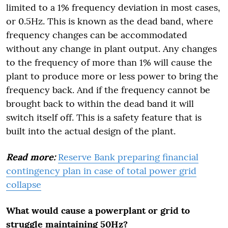
limited to a 1% frequency deviation in most cases,
or 0.5Hz. This is known as the dead band, where
frequency changes can be accommodated
without any change in plant output. Any changes
to the frequency of more than 1% will cause the
plant to produce more or less power to bring the
frequency back. And if the frequency cannot be
brought back to within the dead band it will
switch itself off. This is a safety feature that is
built into the actual design of the plant.
Read more:
Reserve Bank preparing financial
contingency plan in case of total power grid
collapse
What would cause a powerplant or grid to
struggle maintaining 50Hz?