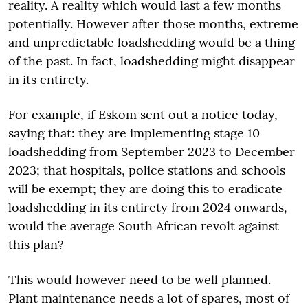
reality. A reality which would last a few months
potentially. However after those months, extreme
and unpredictable loadshedding would be a thing
of the past. In fact, loadshedding might disappear
in its entirety.
For example, if Eskom sent out a notice today,
saying that: they are implementing stage 10
loadshedding from September 2023 to December
2023; that hospitals, police stations and schools
will be exempt; they are doing this to eradicate
loadshedding in its entirety from 2024 onwards,
would the average South African revolt against
this plan?
This would however need to be well planned.
Plant maintenance needs a lot of spares, most of