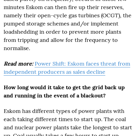
minutes Eskom can then fire up their reserves,
namely their open-cycle gas turbines (OCGT), the
pumped storage schemes and/or implement
loadshedding in order to prevent more plants
from tripping and allow for the frequency to
normalise.
Read more:
Power Shift: Eskom faces threat from
independent producers as sales decline
How long would it take to get the grid back up
and running in the event of a blackout?
Eskom has different types of power plants with
each taking different times to start up. The coal
and nuclear power plants take the longest to start
up. Coal usually takes a few hours to start up