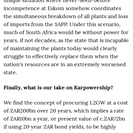
unique situation where never-seen-before
incompetence at Eskom somehow coordinates
the simultaneous breakdown of all plants and loss
of imports from the SAPP. Under this scenario,
much of South Africa would be without power for
years, if not decades, as the state that is incapable
of maintaining the plants today would clearly
struggle to effectively replace them when the
nation's resources are in an extremely worsened
state.
Finally, what is our take on Karpowership?
We find the concept of procuring 1.2GW at a cost
of ZAR200bn over 20 years, which implies a rate
of ZAR10bn a year, or present value of c.ZAR72bn
if using 20 year ZAR bond yields, to be highly