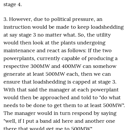
stage 4.
3. However, due to political pressure, an
instruction would be made to keep loadshedding
at say stage 3 no matter what. So, the utility
would then look at the plants undergoing
maintenance and react as follows: If the two
powerplants, currently capable of producing a
respective 300MW and 400MW can somehow
generate at least 500MW each, then we can
ensure that loadshedding is capped at stage 3.
With that said the manager at each powerplant
would then be approached and told to "do what
needs to be done to get them to at least 500MW".
The manager would in turn respond by saying
"well, if I put a band aid here and another one
there that would get me to 500MW".