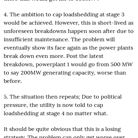
4. The ambition to cap loadshedding at stage 3
would be achieved. However, this is short-lived as
unforeseen breakdowns happen soon after due to
insufficient maintenance. The problem will
eventually show its face again as the power plants
break down even more. Post the latest
breakdown, powerplant 1 would go from 500 MW
to say 200MW generating capacity, worse than
before.
5. The situation then repeats; Due to political
pressure, the utility is now told to cap
loadshedding at stage 4 no matter what.
It should be quite obvious that this is a losing
strategy. The problem can only get worse over