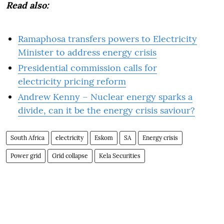
Read also:
Ramaphosa transfers powers to Electricity
Minister to address energy crisis
Presidential commission calls for
electricity pricing reform
Andrew Kenny – Nuclear energy sparks a
divide, can it be the energy crisis saviour?
South Africa
electricity
Eskom
SA
Energy crisis
Power grid
Grid collapse
Kela Securities