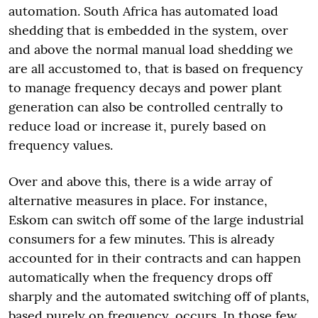
automation. South Africa has automated load
shedding that is embedded in the system, over
and above the normal manual load shedding we
are all accustomed to, that is based on frequency
to manage frequency decays and power plant
generation can also be controlled centrally to
reduce load or increase it, purely based on
frequency values.
Over and above this, there is a wide array of
alternative measures in place. For instance,
Eskom can switch off some of the large industrial
consumers for a few minutes. This is already
accounted for in their contracts and can happen
automatically when the frequency drops off
sharply and the automated switching off of plants,
based purely on frequency, occurs. In those few