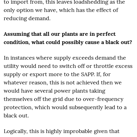
to import from, this leaves loadshedding as the
only option we have, which has the effect of
reducing demand.
Assuming that all our plants are in perfect
condition, what could possibly cause a black out?
In instances where supply exceeds demand the
utility would need to switch off or throttle excess
supply or export more to the SAPP. If, for
whatever reason, this is not achieved then we
would have several power plants taking
themselves off the grid due to over-frequency
protection, which would subsequently lead to a
black out.
Logically, this is highly improbable given that