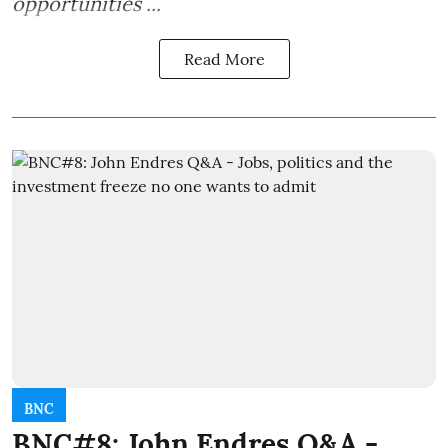
opportunities ...
Read More
BNC
BNC#8: John Endres Q&A -