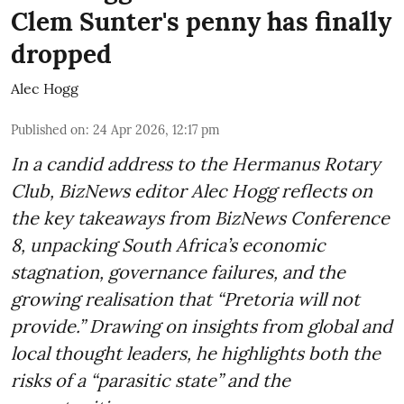
Clem Sunter's penny has finally
dropped
Alec Hogg
Published on
:
24 Apr 2026, 12:17 pm
In a candid address to the Hermanus Rotary
Club, BizNews editor Alec Hogg reflects on
the key takeaways from BizNews Conference
8, unpacking South Africa’s economic
stagnation, governance failures, and the
growing realisation that “Pretoria will not
provide.” Drawing on insights from global and
local thought leaders, he highlights both the
risks of a “parasitic state” and the