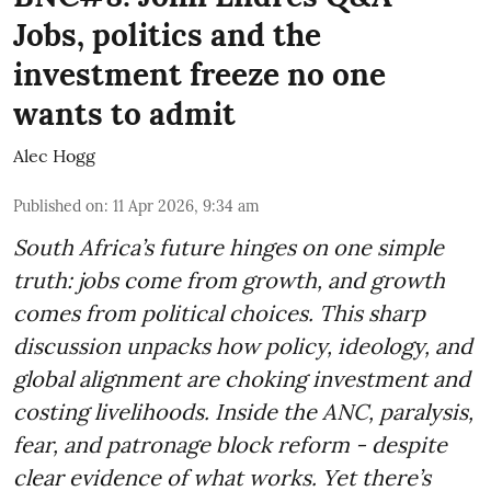
Jobs, politics and the
investment freeze no one
wants to admit
Alec Hogg
Published on
:
11 Apr 2026, 9:34 am
South Africa’s future hinges on one simple
truth: jobs come from growth, and growth
comes from political choices. This sharp
discussion unpacks how policy, ideology, and
global alignment are choking investment and
costing livelihoods. Inside the ANC, paralysis,
fear, and patronage block reform - despite
clear evidence of what works. Yet there’s