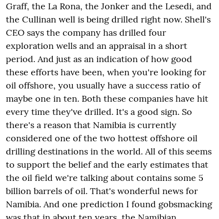
Graff, the La Rona, the Jonker and the Lesedi, and
the Cullinan well is being drilled right now. Shell's
CEO says the company has drilled four
exploration wells and an appraisal in a short
period. And just as an indication of how good
these efforts have been, when you're looking for
oil offshore, you usually have a success ratio of
maybe one in ten. Both these companies have hit
every time they've drilled. It's a good sign. So
there's a reason that Namibia is currently
considered one of the two hottest offshore oil
drilling destinations in the world. All of this seems
to support the belief and the early estimates that
the oil field we're talking about contains some 5
billion barrels of oil. That's wonderful news for
Namibia. And one prediction I found gobsmacking
was that in about ten years, the Namibian