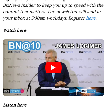
BizNews Insider to keep you up to speed with the
content that matters. The newsletter will land in
your inbox at 5:30am weekdays. Register
here
.
Watch here
Listen here