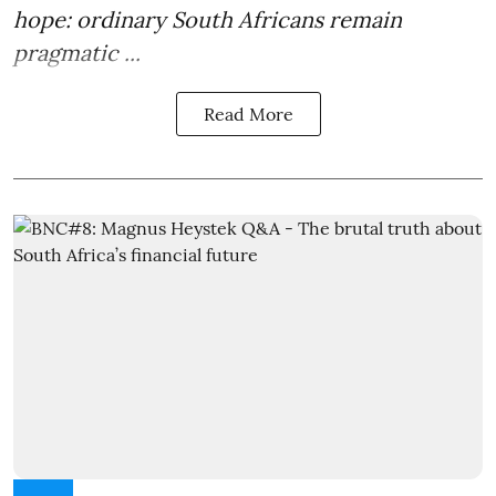
hope: ordinary South Africans remain
pragmatic ...
Read More