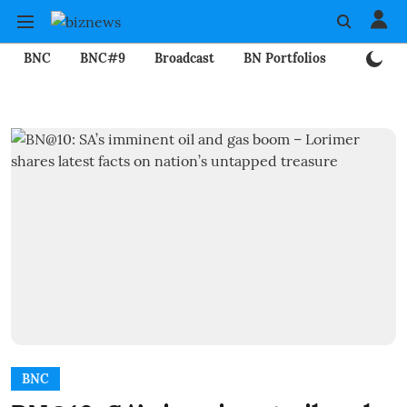
BNC
BNC#9
Broadcast
BN Portfolios
Mining
BNC