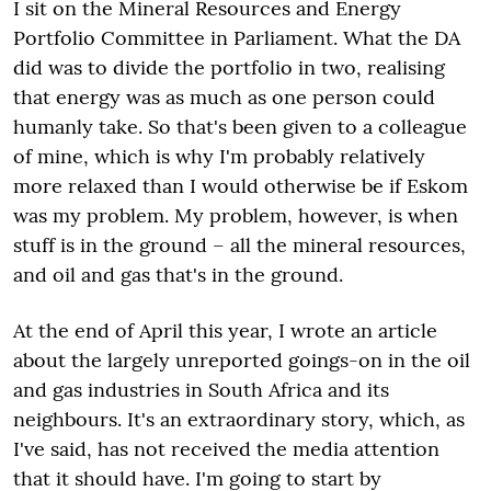
I sit on the Mineral Resources and Energy
Portfolio Committee in Parliament. What the DA
did was to divide the portfolio in two, realising
that energy was as much as one person could
humanly take. So that's been given to a colleague
of mine, which is why I'm probably relatively
more relaxed than I would otherwise be if Eskom
was my problem. My problem, however, is when
stuff is in the ground – all the mineral resources,
and oil and gas that's in the ground.
At the end of April this year, I wrote an article
about the largely unreported goings-on in the oil
and gas industries in South Africa and its
neighbours. It's an extraordinary story, which, as
I've said, has not received the media attention
that it should have. I'm going to start by