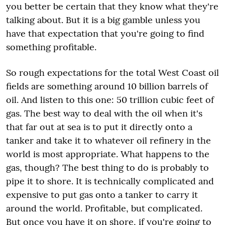
you better be certain that they know what they're
talking about. But it is a big gamble unless you
have that expectation that you're going to find
something profitable.
So rough expectations for the total West Coast oil
fields are something around 10 billion barrels of
oil. And listen to this one: 50 trillion cubic feet of
gas. The best way to deal with the oil when it's
that far out at sea is to put it directly onto a
tanker and take it to whatever oil refinery in the
world is most appropriate. What happens to the
gas, though? The best thing to do is probably to
pipe it to shore. It is technically complicated and
expensive to put gas onto a tanker to carry it
around the world. Profitable, but complicated.
But once you have it on shore, if you're going to