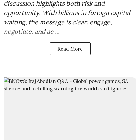
discussion highlights both risk and
opportunity. With billions in foreign capital
waiting, the message is clear: engage,
negotiate, and ac ...
Read More