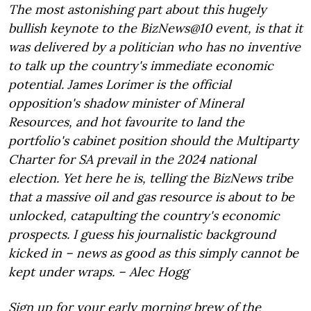
The most astonishing part about this hugely
bullish keynote to the BizNews@10 event, is that it
was delivered by a politician who has no inventive
to talk up the country's immediate economic
potential. James Lorimer is the official
opposition's shadow minister of Mineral
Resources, and hot favourite to land the
portfolio's cabinet position should the Multiparty
Charter for SA prevail in the 2024 national
election. Yet here he is, telling the BizNews tribe
that a massive oil and gas resource is about to be
unlocked, catapulting the country's economic
prospects. I guess his journalistic background
kicked in – news as good as this simply cannot be
kept under wraps. – Alec Hogg
Sign up for your early morning brew of the