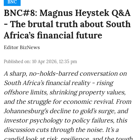
BNC
BNC#8: Magnus Heystek Q&A
- The brutal truth about South
Africa’s financial future
Editor BizNews
Published on
:
10 Apr 2026, 12:35 pm
A sharp, no-holds-barred conversation on
South Africa’s financial reality - rising
offshore limits, shrinking property values,
and the struggle for economic revival. From
Johannesburg’s decline to gold’s surge, and
investor psychology to policy failures, this
discussion cuts through the noise. It’s a
candid look at risk, resilience, and the tough