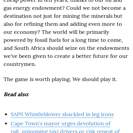
gas energy endowment? Could we not become a
destination not just for mining the minerals but
also for refining them and adding even more to
our economy? The world will be primarily
powered by fossil fuels for a long time to come,
and South Africa should seize on the endowments
we've been given to create a better future for our
countrymen.
The game is worth playing. We should play it.
Read also
:
SAPS Whistleblower shackled in leg irons
Cape Town's mayor urges devolution of
rail, unionising taxi drivers or risk repeat of