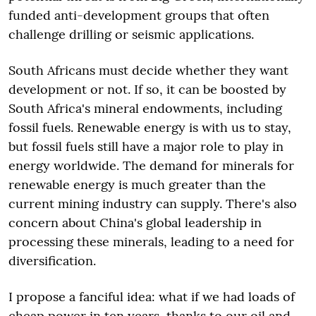
funded anti-development groups that often
challenge drilling or seismic applications.
South Africans must decide whether they want
development or not. If so, it can be boosted by
South Africa's mineral endowments, including
fossil fuels. Renewable energy is with us to stay,
but fossil fuels still have a major role to play in
energy worldwide. The demand for minerals for
renewable energy is much greater than the
current mining industry can supply. There's also
concern about China's global leadership in
processing these minerals, leading to a need for
diversification.
I propose a fanciful idea: what if we had loads of
cheap power in ten years, thanks to our oil and