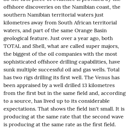
offshore discoveries on the Namibian coast, the
southern Namibian territorial waters just
kilometres away from South African territorial
waters, and part of the same Orange Basin
geological feature. Just over a year ago, both
TOTAL and Shell, what are called super majors,
the biggest of the oil companies with the most
sophisticated offshore drilling capabilities, have
sunk multiple successful oil and gas wells. Total
has two rigs drilling its first well. The Venus has
been appraised by a well drilled 13 kilometres
from the first but in the same field and, according
to a source, has lived up to its considerable
expectations. That shows the field isn't small. It is
producing at the same rate that the second wave
is producing at the same rate as the first field.