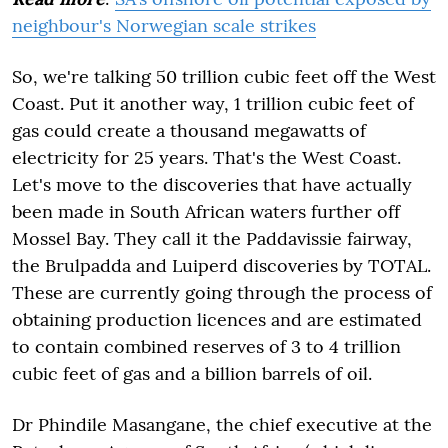
neighbour's Norwegian scale strikes
So, we're talking 50 trillion cubic feet off the West
Coast. Put it another way, 1 trillion cubic feet of
gas could create a thousand megawatts of
electricity for 25 years. That's the West Coast.
Let's move to the discoveries that have actually
been made in South African waters further off
Mossel Bay. They call it the Paddavissie fairway,
the Brulpadda and Luiperd discoveries by TOTAL.
These are currently going through the process of
obtaining production licences and are estimated
to contain combined reserves of 3 to 4 trillion
cubic feet of gas and a billion barrels of oil.
Dr Phindile Masangane, the chief executive at the