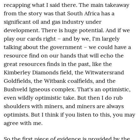
recapping what I said there. The main takeaway
from the story was that South Africa has a
significant oil and gas industry under
development. There is huge potential. And if we
play our cards right – and by we, I'm largely
talking about the government – we could have a
resource find on our hands that will echo the
great resources finds in the past, like the
Kimberley Diamonds field, the Witwatersrand
Goldfields, the Witbank coalfields, and the
Bushveld Igneous complex. That's an optimistic,
even wildly optimistic take. But then I do rub
shoulders with miners, and miners are always
optimists. But I think if you listen to this, you may
agree with me.
So the first piece of evidence is provided by the