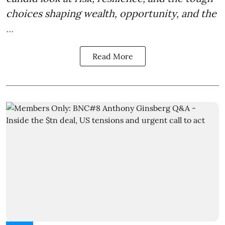
choices shaping wealth, opportunity, and the
...
Read More