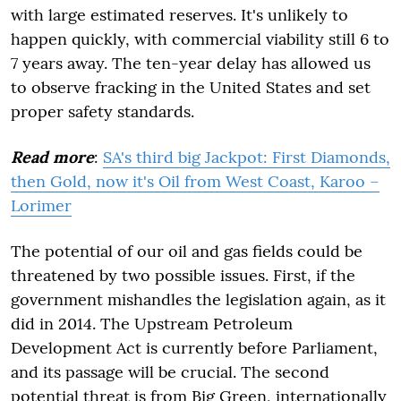
with large estimated reserves. It's unlikely to
happen quickly, with commercial viability still 6 to
7 years away. The ten-year delay has allowed us
to observe fracking in the United States and set
proper safety standards.
Read more
:
SA's third big Jackpot: First Diamonds,
then Gold, now it's Oil from West Coast, Karoo –
Lorimer
The potential of our oil and gas fields could be
threatened by two possible issues. First, if the
government mishandles the legislation again, as it
did in 2014. The Upstream Petroleum
Development Act is currently before Parliament,
and its passage will be crucial. The second
potential threat is from Big Green, internationally