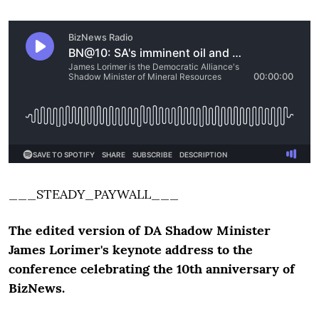
___STEADY_PAYWALL___
The edited version of DA Shadow Minister
James Lorimer's keynote address to the
conference celebrating the 10th anniversary of
BizNews.