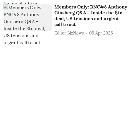
Members Only: BNC#8 Anthony
Ginsberg Q&A - Inside the $tn
deal, US tensions and urgent
call to act
Editor BizNews
09 Apr 2026