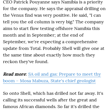
CEO Patrick Pouyanne says Namibia is a priority
for the company. He says the appraisal drilling on
the Venus find was very positive. He said, "I can
tell you the oil column is very big." The company
aims to start flow testing offshore Namibia this
month and in September; at the end of
September, we're expecting a comprehensive
update from Total. Probably Shell will give one at
the same time about exactly how much they
reckon they've found.
Read more
:
SA oil and gas: Prepare to meet thy
boom – Mosa Mabuza, State's chief geologist
So onto Shell, which has drilled not far away. It's
calling its successful wells after the great and
famous African diamonds. So far it's drilled the