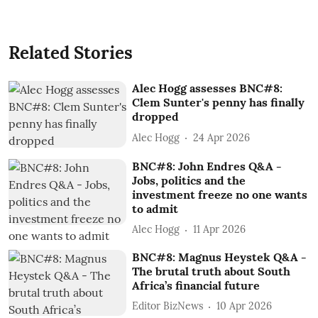
Related Stories
Alec Hogg assesses BNC#8:
Clem Sunter's penny has finally
dropped
Alec Hogg
24 Apr 2026
BNC#8: John Endres Q&A -
Jobs, politics and the
investment freeze no one wants
to admit
Alec Hogg
11 Apr 2026
BNC#8: Magnus Heystek Q&A -
The brutal truth about South
Africa’s financial future
Editor BizNews
10 Apr 2026