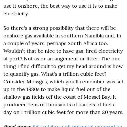
use it onshore, the best way to use it is to make
electricity.
So there's a strong possibility that there will be
onshore gas available in southern Namibia and, in
a couple of years, perhaps South Africa too.
Wouldn't that be nice to have gas-fired electricity
at port? Not as or arrangement or litter. The one
thing I find difficult to get my head around is how
to quantify gas. What's a trillion cubic feet?
Consider Mossgas, which you'll remember was set
up in the 1980s to make liquid fuel out of the
shallow gas fields off the coast of Mossel Bay. It
produced tens of thousands of barrels of fuel a
day on 1 trillion cubic feet for more than 20 years.
Read more
:
SA's offshore oil potential exposed by