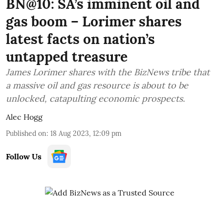
BN@10: SA’s imminent oil and
gas boom – Lorimer shares
latest facts on nation’s
untapped treasure
James Lorimer shares with the BizNews tribe that
a massive oil and gas resource is about to be
unlocked, catapulting economic prospects.
Alec Hogg
Published on
:
18 Aug 2023, 12:09 pm
Follow Us