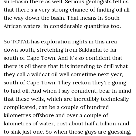
sub-basin there as well. Serious geologists tell us
that there's a very strong chance of finding oil all
the way down the basin. That means in South
African waters, in considerable quantities too.
So TOTAL has exploration rights in this area
down south, stretching from Saldanha to far
south of Cape Town. And it's so confident that
there is oil there that it is intending to drill what
they call a wildcat oil well sometime next year,
south of Cape Town. They reckon they're going
to find oil. And when I say confident, bear in mind
that these wells, which are incredibly technically
complicated, can be a couple of hundred
kilometres offshore and over a couple of
kilometres of water, cost about half a billion rand
to sink just one. So when those guys are guessing,