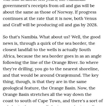
government's receipts from oil and gas will be
about the same as those of Norway. If progress
continues at the rate that it is now, both Venus
and Graff will be producing oil and gas by 2028.
So that's Namibia. What about us? Well, the good
news is, through a quirk of the sea border, the
closest landfall to the wells is actually South
Africa, because the sea border goes in as an angle
following the line of the Orange River. So where
they're drilling, you go to the nearest shoreline,
and that would be around Oranjemund. The key
thing, though, is that they are in the same
geological feature, the Orange Basin. Now, the
Orange Basin stretches all the way down the
coast to south of Cape Town, and there's a sort of