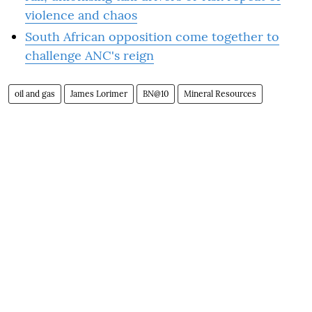
violence and chaos
South African opposition come together to
challenge ANC's reign
oil and gas
James Lorimer
BN@10
Mineral Resources