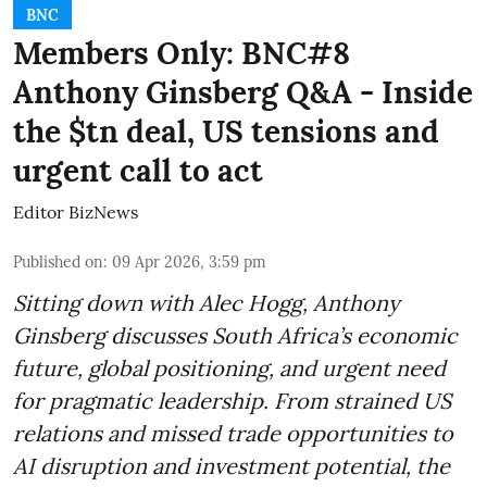
BNC
Members Only: BNC#8
Anthony Ginsberg Q&A - Inside
the $tn deal, US tensions and
urgent call to act
Editor BizNews
Published on
:
09 Apr 2026, 3:59 pm
Sitting down with Alec Hogg, Anthony
Ginsberg discusses South Africa’s economic
future, global positioning, and urgent need
for pragmatic leadership. From strained US
relations and missed trade opportunities to
AI disruption and investment potential, the