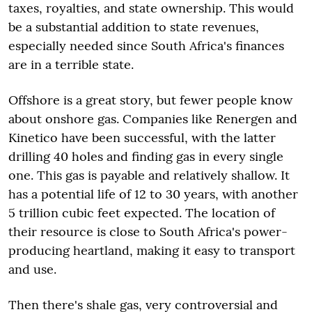
taxes, royalties, and state ownership. This would
be a substantial addition to state revenues,
especially needed since South Africa's finances
are in a terrible state.
Offshore is a great story, but fewer people know
about onshore gas. Companies like Renergen and
Kinetico have been successful, with the latter
drilling 40 holes and finding gas in every single
one. This gas is payable and relatively shallow. It
has a potential life of 12 to 30 years, with another
5 trillion cubic feet expected. The location of
their resource is close to South Africa's power-
producing heartland, making it easy to transport
and use.
Then there's shale gas, very controversial and