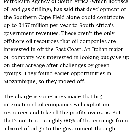
Petroleum Agency of South Africa (which licenses
oil and gas drilling), has said that development of
the Southern Cape Field alone could contribute
up to $457 million per year to South Africa's
government revenues. These aren't the only
offshore oil resources that oil companies are
interested in off the East Coast. An Italian major
oil company was interested in looking but gave up
on their acreage after challenges by green
groups. They found easier opportunities in
Mozambique, so they moved off.
The charge is sometimes made that big
international oil companies will exploit our
resources and take all the profits overseas. But
that's not true. Roughly 60% of the earnings from
a barrel of oil go to the government through