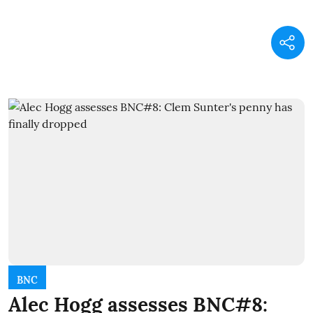
BNC
Alec Hogg assesses BNC#8: