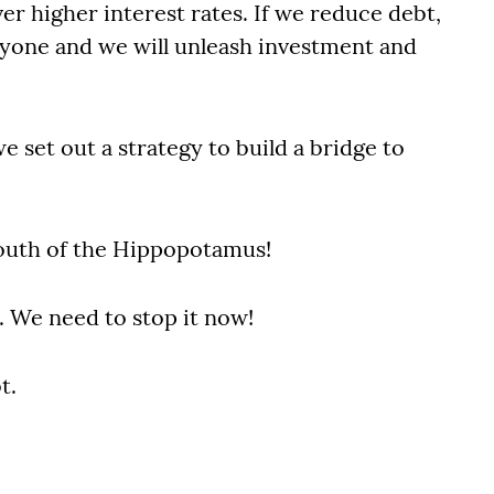
r higher interest rates. If we reduce debt,
eryone and we will unleash investment and
e set out a strategy to build a bridge to
mouth of the Hippopotamus!
e. We need to stop it now!
t.