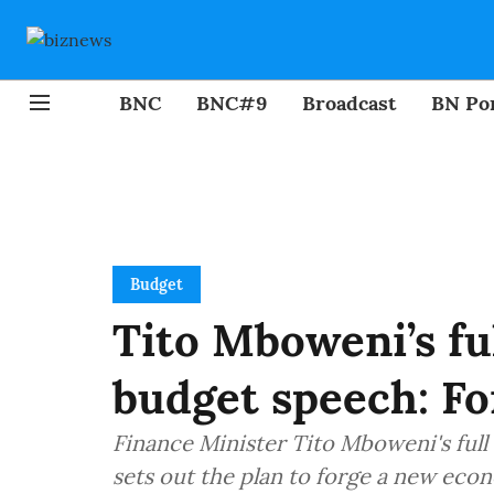
BNC
BNC#9
Broadcast
BN Por
Budget
Tito Mboweni’s fu
budget speech: F
Finance Minister Tito Mboweni's ful
sets out the plan to forge a new ec