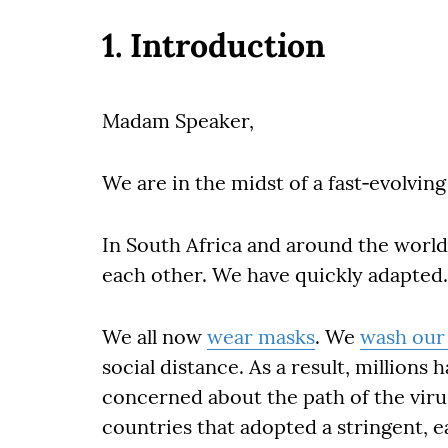
1. Introduction
Madam Speaker,
We are in the midst of a fast‐evolvin
In South Africa and around the world
each other. We have quickly adapted.
We all now
wear masks
. We
wash our
social distance. As a result, millions
concerned about the path of the viru
countries that adopted a stringent, e