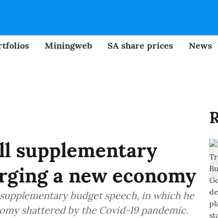
tfolios
Miningweb
SA share prices
News
R
ll supplementary
orging a new economy
l supplementary budget speech, in which he
onomy shattered by the Covid-19 pandemic.