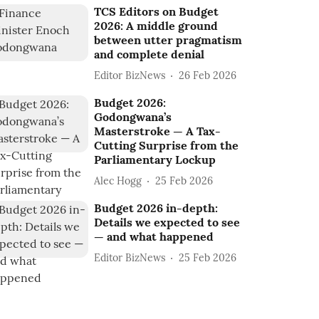
TCS Editors on Budget
2026: A middle ground
between utter pragmatism
and complete denial
Editor BizNews
26 Feb 2026
Budget 2026:
Godongwana’s
Masterstroke — A Tax-
Cutting Surprise from the
Parliamentary Lockup
Alec Hogg
25 Feb 2026
Budget 2026 in-depth:
Details we expected to see
— and what happened
Editor BizNews
25 Feb 2026