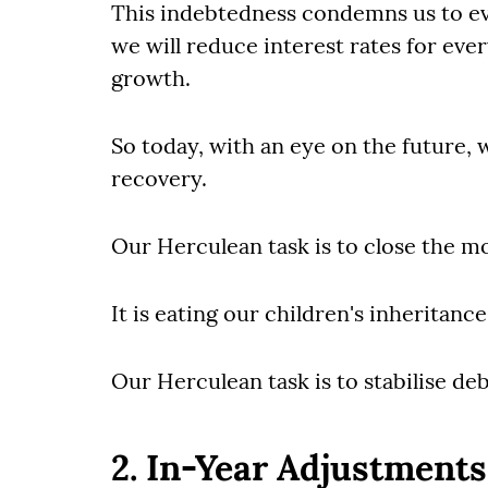
This indebtedness condemns us to eve
we will reduce interest rates for ev
growth.
So today, with an eye on the future, w
recovery.
Our Herculean task is to close the 
It is eating our children's inheritanc
Our Herculean task is to stabilise deb
2. In-Year Adjustments