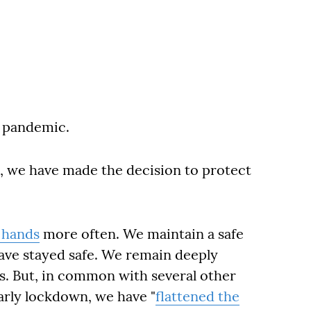
g pandemic.
, we have made the decision to protect
 hands
more often. We maintain a safe
 have stayed safe. We remain deeply
s. But, in common with several other
arly lockdown, we have "
flattened the