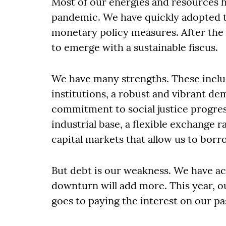
Most of our energies and resources 
pandemic. We have quickly adopted t
monetary policy measures. After the 
to emerge with a sustainable fiscus.
We have many strengths. These inclu
institutions, a robust and vibrant d
commitment to social justice progres
industrial base, a flexible exchange r
capital markets that allow us to borr
But debt is our weakness. We have a
downturn will add more. This year, ou
goes to paying the interest on our pa