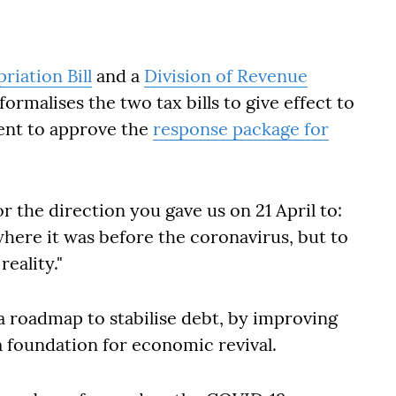
iation Bill
and a
Division of Revenue
formalises the two tax bills to give effect to
ment to approve the
response package for
or the direction you gave us on 21 April to:
ere it was before the coronavirus, but to
eality."
a roadmap to stabilise debt, by improving
a foundation for economic revival.