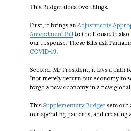
This Budget does two things.
First, it brings an
Adjustments Appropr
Amendment Bill
to the House. It also 
our response. These Bills ask Parlia
COVID‐19
.
Second, Mr President, it lays a path f
"not merely return our economy to wh
forge a new economy in a new global r
This
Supplementary Budget
sets out 
our spending patterns, and creating 