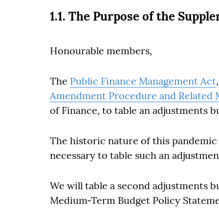
1.1. The Purpose of the Suppl
Honourable members,
The
Public Finance Management Act
Amendment Procedure and Related M
of Finance, to table an adjustments 
The historic nature of this pandemi
necessary to table such an adjustmen
We will table a second adjustments b
Medium‐Term Budget Policy Stateme