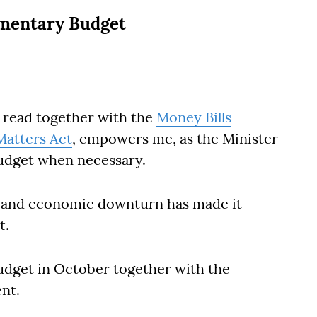
ementary Budget
, read together with the
Money Bills
atters Act
, empowers me, as the Minister
budget when necessary.
c and economic downturn has made it
t.
udget in October together with the
nt.