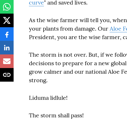
curve
" and saved lives.
As the wise farmer will tell you, whe
your plants from damage. Our
Aloe F
President, you are the wise farmer, ca
The storm is not over. But, if we fol
decisions to prepare for a new global
grow calmer and our national Aloe Fe
strong.
Liduma lidlule!
The storm shall pass!