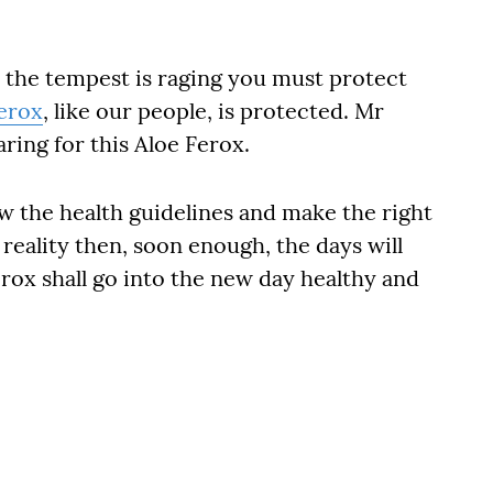
n the tempest is raging you must protect
erox
, like our people, is protected. Mr
ring for this Aloe Ferox.
low the health guidelines and make the right
 reality then, soon enough, the days will
rox shall go into the new day healthy and