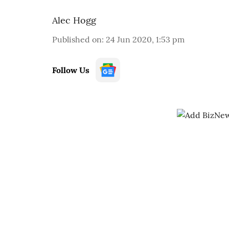
Alec Hogg
Published on
:
24 Jun 2020, 1:53 pm
Follow Us