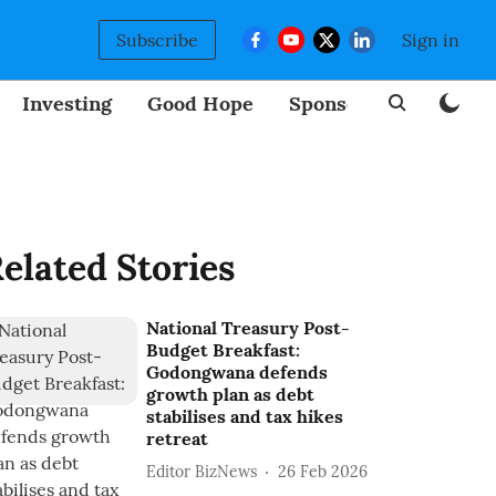
Subscribe
Sign in
Investing
Good Hope
Sponsored
BizNew
elated Stories
National Treasury Post-
Budget Breakfast:
Godongwana defends
growth plan as debt
stabilises and tax hikes
retreat
Editor BizNews
26 Feb 2026