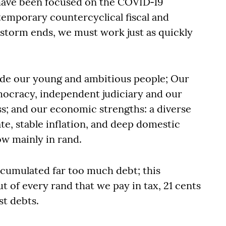
have been focused on the COVID‐19
emporary countercyclical fiscal and
storm ends, we must work just as quickly
de our young and ambitious people; Our
emocracy, independent judiciary and our
s; and our economic strengths: a diverse
ate, stable inflation, and deep domestic
ow mainly in rand.
ccumulated far too much debt; this
t of every rand that we pay in tax, 21 cents
st debts.