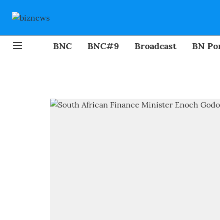
BNC
BNC#9
Broadcast
BN Por