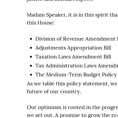
Madam Speaker, it is in this spirit th
this House:
Division of Revenue Amendment B
Adjustments Appropriation Bill
Taxation Laws Amendment Bill
Tax Administration Laws Amendm
The Medium-Term Budget Policy
As we table this policy statement, we
future of our country.
Our optimism is rooted in the progr
we set out. A promise to grow the ec