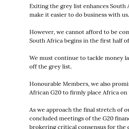
Exiting the grey list enhances South A
make it easier to do business with us
However, we cannot afford to be com
South Africa begins in the first half o
We must continue to tackle money la
off the grey list.
Honourable Members, we also promise
African G20 to firmly place Africa on
As we approach the final stretch of o
concluded meetings of the G20 finan
brokering critical consensus for the