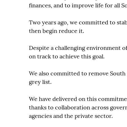
finances, and to improve life for all S
Two years ago, we committed to stabi
then begin reduce it.
Despite a challenging environment o
on track to achieve this goal.
We also committed to remove South A
grey list.
We have delivered on this commitment 
thanks to collaboration across gov
agencies and the private sector.