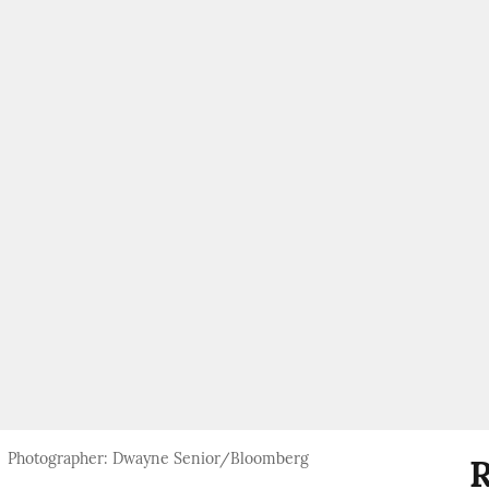
Photographer: Dwayne Senior/Bloomberg
R