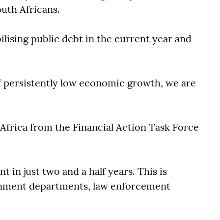
outh Africans.
lising public debt in the current year and
f persistently low economic growth, we are
frica from the Financial Action Task Force
in just two and a half years. This is
ernment departments, law enforcement