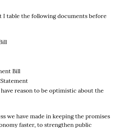
at I table the following documents before
ill
ent Bill
 Statement
 have reason to be optimistic about the
ess we have made in keeping the promises
onomy faster, to strengthen public