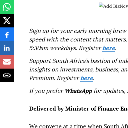
Sign up for your early morning brew 
speed with the content that matters. 
5:30am weekdays. Register
here
.
Support South Africa’s bastion of in
insights on investments, business, an
Premium. Register
here
.
If you prefer
WhatsApp
for updates,
Delivered by Minister of Finance 
We convene at a time when South Afri