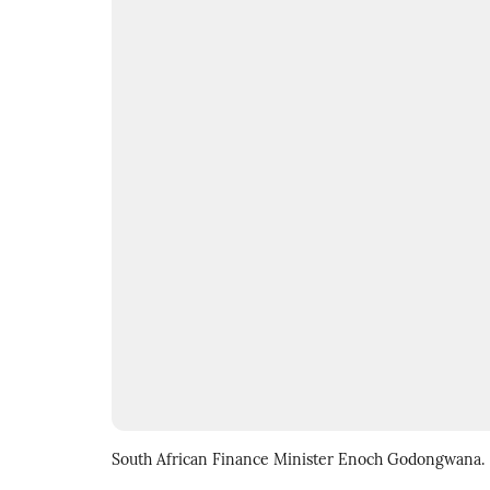
South African Finance Minister Enoch Godongwana.