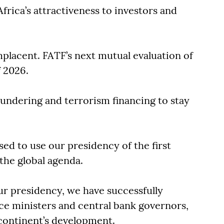
frica’s attractiveness to investors and
.
placent. FATF’s next mutual evaluation of
f 2026.
undering and terrorism financing to stay
d to use our presidency of the first
 the global agenda.
ur presidency, we have successfully
ce ministers and central bank governors,
 continent’s development.