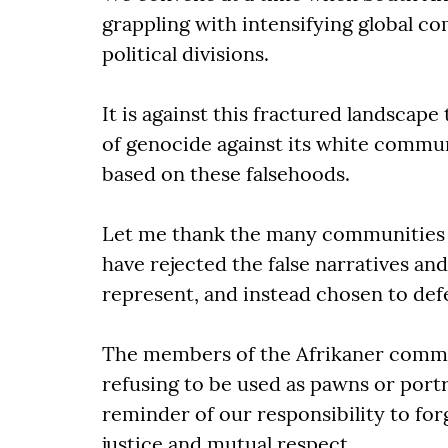
grappling with intensifying global 
political divisions.
It is against this fractured landscape
of genocide against its white commu
based on these falsehoods.
Let me thank the many communities 
have rejected the false narratives an
represent, and instead chosen to defe
The members of the Afrikaner commu
refusing to be used as pawns or portr
reminder of our responsibility to for
justice and mutual respect.