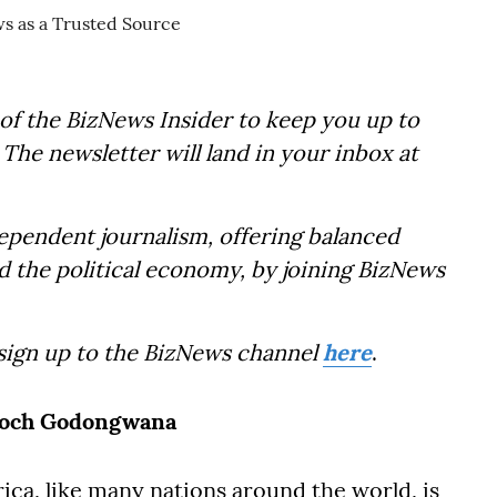
of the BizNews Insider to keep you up to
The newsletter will land in your inbox at
dependent journalism, offering balanced
d the political economy, by joining BizNews
 sign up to the BizNews channel
here
.
Enoch Godongwana
ca, like many nations around the world, is