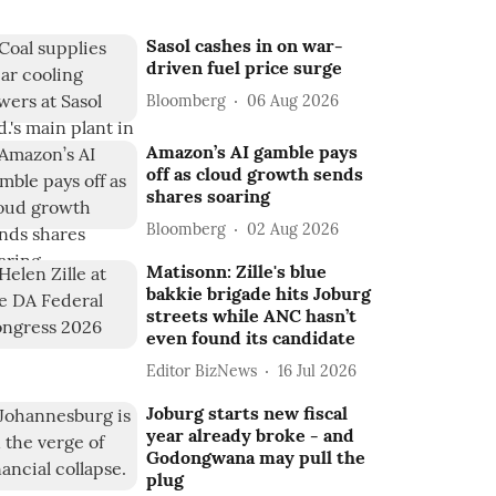
Sasol cashes in on war-
driven fuel price surge
Bloomberg
06 Aug 2026
Amazon’s AI gamble pays
off as cloud growth sends
shares soaring
Bloomberg
02 Aug 2026
Matisonn: Zille's blue
bakkie brigade hits Joburg
streets while ANC hasn’t
even found its candidate
Editor BizNews
16 Jul 2026
Joburg starts new fiscal
year already broke - and
Godongwana may pull the
plug