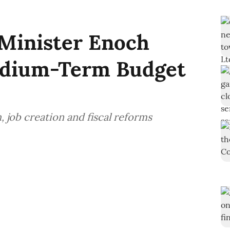
 Minister Enoch
dium-Term Budget
 job creation and fiscal reforms