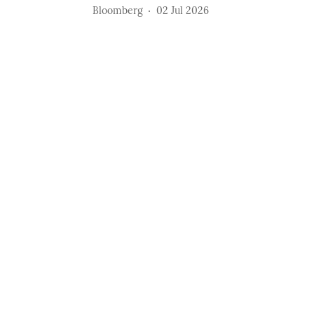
Bloomberg
02 Jul 2026