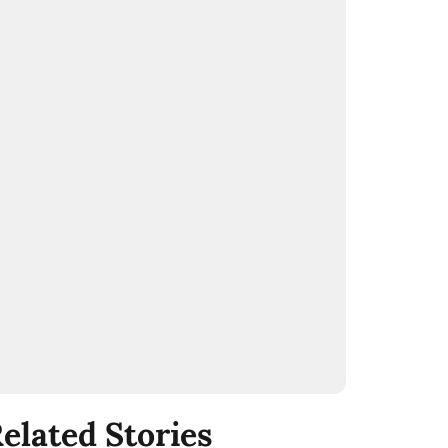
elated Stories