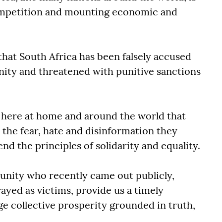
competition and mounting economic and
 that South Africa has been falsely accused
nity and threatened with punitive sanctions
here at home and around the world that
d the fear, hate and disinformation they
nd the principles of solidarity and equality.
nity who recently came out publicly,
ayed as victims, provide us a timely
ge collective prosperity grounded in truth,