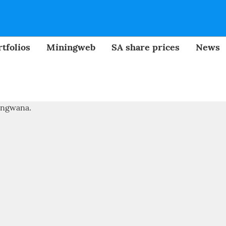
tfolios
Miningweb
SA share prices
News