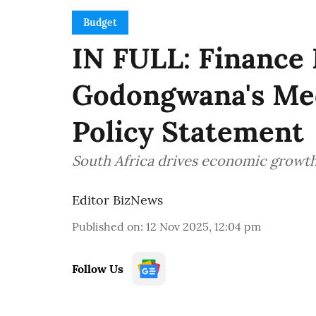
Budget
IN FULL: Finance
Godongwana's Me
Policy Statement
South Africa drives economic growth,
Editor BizNews
Published on
:
12 Nov 2025, 12:04 pm
Follow Us