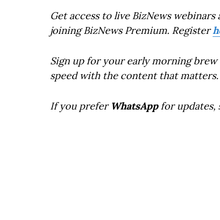
Get access to live BizNews webinars 
joining BizNews Premium. Register
h
Sign up for your early morning brew 
speed with the content that matters.
If you prefer
WhatsApp
for updates,