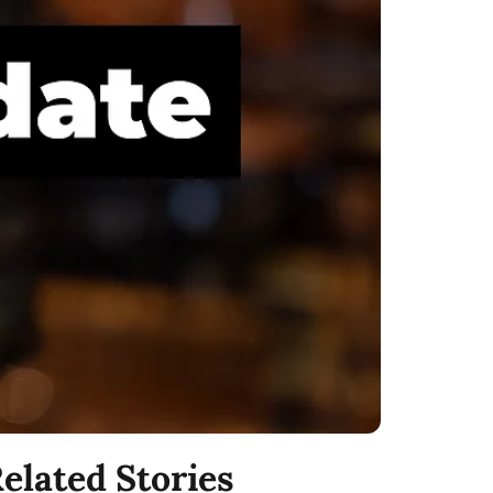
elated Stories