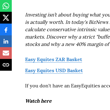
Investing isn’t about buying what yo
is actually worth. In today's BizNews
calculate conservative intrinsic valu
markets. Discover why a strict "buffer
stocks and why a new 40% margin of s
Easy Equites ZAR Basket
Easy Equites USD Basket
If you don't have an EasyEquities ac
Watch here