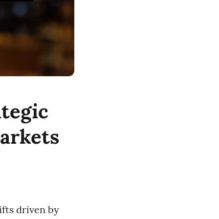
tegic
markets
ifts driven by