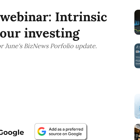
ebinar: Intrinsic
our investing
r June's BizNews Porfolio update.