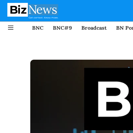
BNC
BNC#9
Broadcast
BN Por