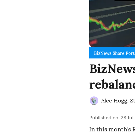
BizNews Share Port
BizNews
rebalan
Alec Hogg
,
S
Published on
:
28 Jul
In this month’s 