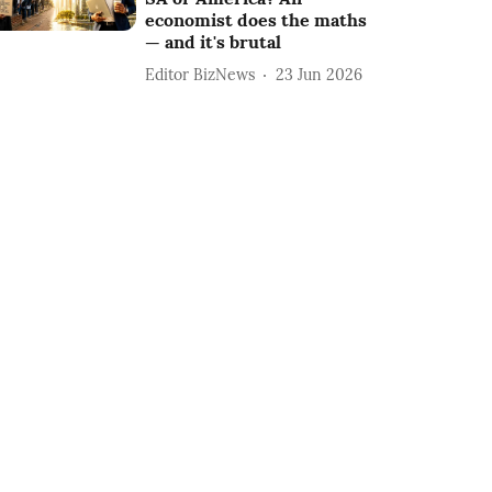
economist does the maths
— and it's brutal
Editor BizNews
23 Jun 2026