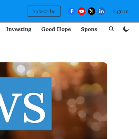
Subscribe
Sign in
Investing
Good Hope
Sponsored
BizNew