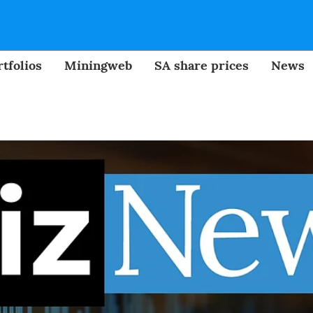
tfolios
Miningweb
SA share prices
News