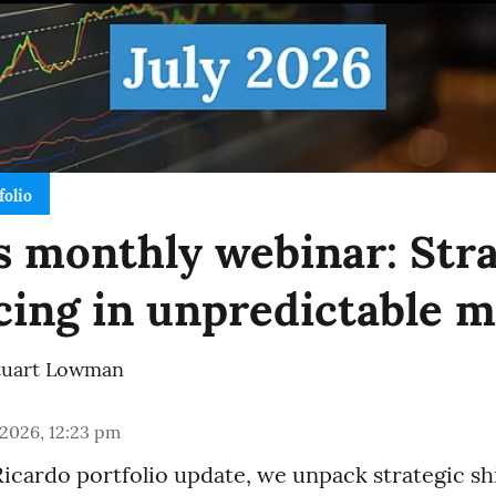
folio
 monthly webinar: Stra
cing in unpredictable 
tuart Lowman
 2026, 12:23 pm
Ricardo portfolio update, we unpack strategic sh