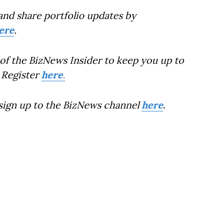
and share portfolio updates by
ere
.
of the BizNews Insider to keep you up to
 Register
here
.
 sign up to the BizNews channel
here
.