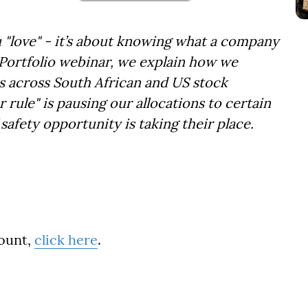
u "love" - it’s about knowing what a company
 Portfolio webinar, we explain how we
es across South African and US stock
 rule" is pausing our allocations to certain
afety opportunity is taking their place.
count,
click here
.