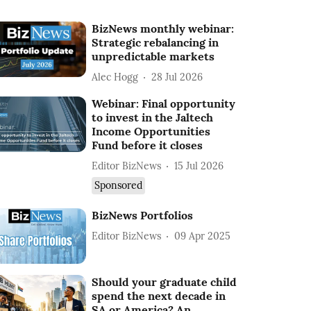
BizNews monthly webinar:
Strategic rebalancing in
unpredictable markets
Alec Hogg
28 Jul 2026
Webinar: Final opportunity
to invest in the Jaltech
Income Opportunities
Fund before it closes
Editor BizNews
15 Jul 2026
Sponsored
BizNews Portfolios
Editor BizNews
09 Apr 2025
Should your graduate child
spend the next decade in
SA or America? An