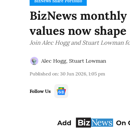
BizNews Share Portfolio
BizNews monthly w
values now shape 
Join Alec Hogg and Stuart Lowman fo
Alec Hogg
,
Stuart Lowman
Published on
:
30 Jun 2026, 1:05 pm
Follow Us