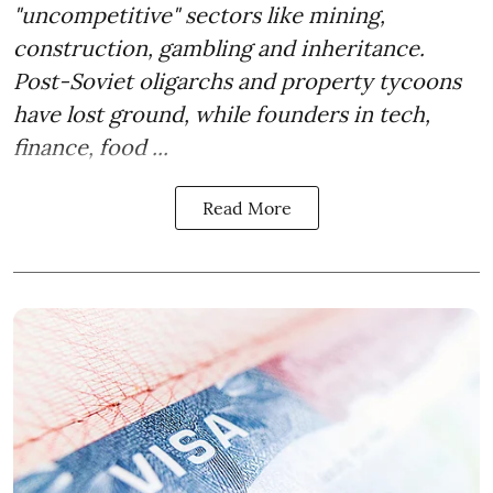
"uncompetitive" sectors like mining,
construction, gambling and inheritance.
Post-Soviet oligarchs and property tycoons
have lost ground, while founders in tech,
finance, food ...
Read More