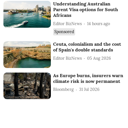
Understanding Australian
Parent Visa options for South
Africans
Editor BizNews
14 hours ago
Sponsored
Ceuta, colonialism and the cost
of Spain's double standards
Editor BizNews
05 Aug 2026
As Europe burns, insurers warn
climate risk is now permanent
Bloomberg
31 Jul 2026