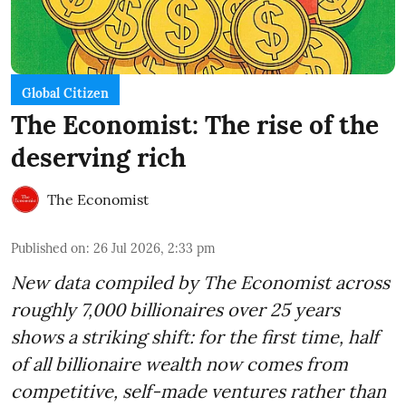
Global Citizen
The Economist: The rise of the
deserving rich
The Economist
Published on
:
26 Jul 2026, 2:33 pm
New data compiled by The Economist across
roughly 7,000 billionaires over 25 years
shows a striking shift: for the first time, half
of all billionaire wealth now comes from
competitive, self-made ventures rather than