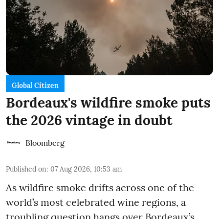
Global Citizen
Bordeaux's wildfire smoke puts
the 2026 vintage in doubt
Bloomberg
Published on
:
07 Aug 2026, 10:53 am
As wildfire smoke drifts across one of the
world’s most celebrated wine regions, a
troubling question hangs over Bordeaux’s