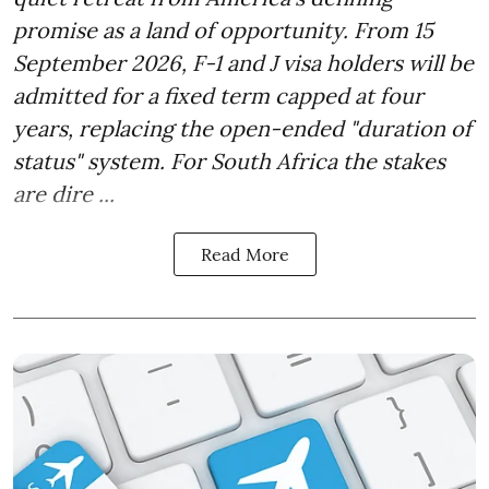
promise as a land of opportunity. From 15
September 2026, F-1 and J visa holders will be
admitted for a fixed term capped at four
years, replacing the open-ended "duration of
status" system. For South Africa the stakes
are dire ...
Read More