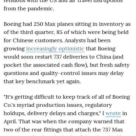
tensions with the US and air travel disruptions
from the pandemic.
Boeing had 250 Max planes sitting in inventory as
of the third quarter, 85 of which were being held
for Chinese customers. Analysts had been
growing
increasingly optimistic
that Boeing
would soon restart 737 deliveries to China (and
pocket the associated cash flow), but fresh safety
questions and quality-control issues may delay
that key benchmark yet again.
"It's getting difficult to keep track of all of Boeing
Co.'s myriad production issues, regulatory
holdups, delivery delays and charges," I
wrote
in
April. That was when the company warned that
two of the rear fittings that attach the 737 Max