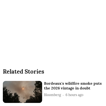
Related Stories
Bordeaux's wildfire smoke puts
the 2026 vintage in doubt
Bloomberg
6 hours ago