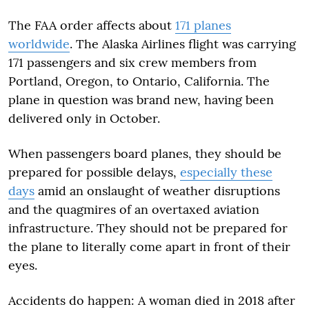
The FAA order affects about
171 planes
worldwide
. The Alaska Airlines flight was carrying
171 passengers and six crew members from
Portland, Oregon, to Ontario, California. The
plane in question was brand new, having been
delivered only in October.
When passengers board planes, they should be
prepared for possible delays,
especially these
days
amid an onslaught of weather disruptions
and the quagmires of an overtaxed aviation
infrastructure. They should not be prepared for
the plane to literally come apart in front of their
eyes.
Accidents do happen: A woman died in 2018 after