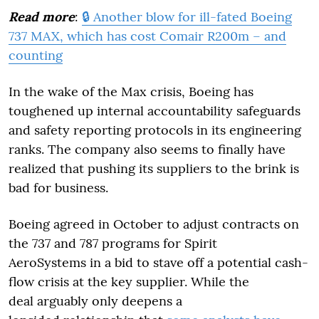
Read more
:
🔒 Another blow for ill-fated Boeing
737 MAX, which has cost Comair R200m – and
counting
In the wake of the Max crisis, Boeing has
toughened up internal accountability safeguards
and safety reporting protocols in its engineering
ranks. The company also seems to finally have
realized that pushing its suppliers to the brink is
bad for business.
Boeing agreed in October to adjust contracts on
the 737 and 787 programs for Spirit
AeroSystems in a bid to stave off a potential cash-
flow crisis at the key supplier. While the
deal arguably only deepens a