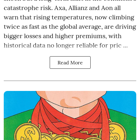
catastrophe risk. Axa, Allianz and Aon all
warn that rising temperatures, now climbing
twice as fast as the global average, are driving
bigger losses and higher premiums, with
historical data no longer reliable for pric ...
Read More