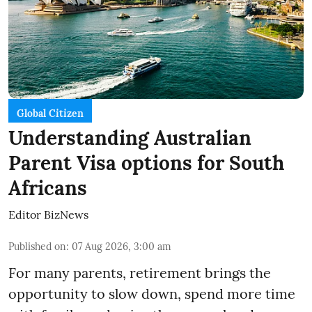
Global Citizen
Understanding Australian
Parent Visa options for South
Africans
Editor BizNews
Published on
:
07 Aug 2026, 3:00 am
For many parents, retirement brings the
opportunity to slow down, spend more time