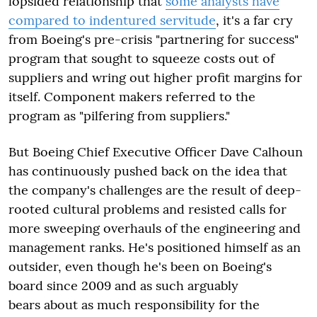
lopsided relationship that
some analysts have
compared to indentured servitude
, it's a far cry
from Boeing's pre-crisis "partnering for success"
program that sought to squeeze costs out of
suppliers and wring out higher profit margins for
itself. Component makers referred to the
program as "pilfering from suppliers."
But Boeing Chief Executive Officer Dave Calhoun
has continuously pushed back on the idea that
the company's challenges are the result of deep-
rooted cultural problems and resisted calls for
more sweeping overhauls of the engineering and
management ranks. He's positioned himself as an
outsider, even though he's been on Boeing's
board since 2009 and as such arguably
bears about as much responsibility for the