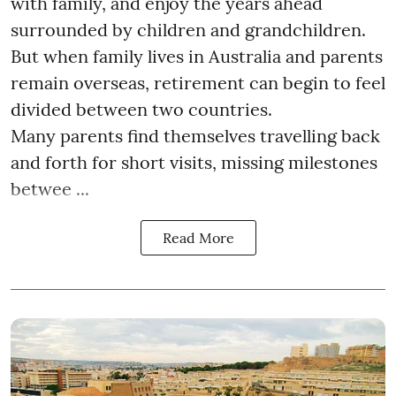
with family, and enjoy the years ahead
surrounded by children and grandchildren.
But when family lives in Australia and parents
remain overseas, retirement can begin to feel
divided between two countries.
Many parents find themselves travelling back
and forth for short visits, missing milestones
betwee ...
Read More