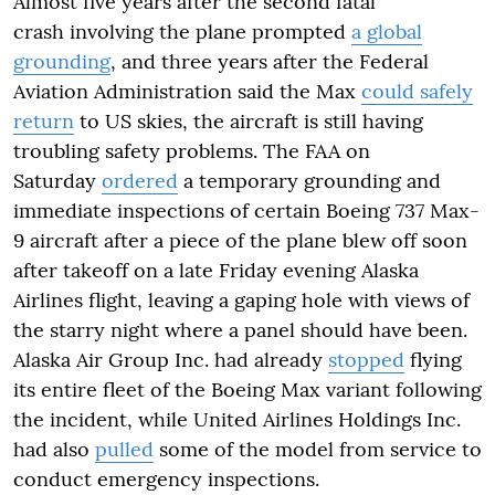
Almost five years after the second fatal
crash involving the plane prompted
a global
grounding
, and three years after the Federal
Aviation Administration said the Max
could safely
return
to US skies, the aircraft is still having
troubling safety problems. The FAA on
Saturday
ordered
a temporary grounding and
immediate inspections of certain Boeing 737 Max-
9 aircraft after a piece of the plane blew off soon
after takeoff on a late Friday evening Alaska
Airlines flight, leaving a gaping hole with views of
the starry night where a panel should have been.
Alaska Air Group Inc. had already
stopped
flying
its entire fleet of the Boeing Max variant following
the incident, while United Airlines Holdings Inc.
had also
pulled
some of the model from service to
conduct emergency inspections.