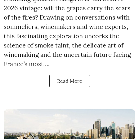
2026 vintage: will the grapes carry the scars
of the fires? Drawing on conversations with
sommeliers, winemakers and wine experts,
this fascinating exploration uncorks the
science of smoke taint, the delicate art of
winemaking and the uncertain future facing
France’s most ...
Read More