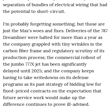
separation of bundles of electrical wiring that had
the potential to short-circuit.
I'm probably forgetting something, but those are
just the Max's woes and fixes. Deliveries of the 787
Dreamliner were halted for more than a year as
the company grappled with tiny wrinkles in the
carbon fiber frame and regulatory scrutiny of its
production process; the commercial rollout of
the jumbo 777X jet has been significantly
delayed until 2025; and the company keeps
having to take writedowns on its defense
programs as its past strategy of bidding low for
fixed-priced contracts on the expectation that
future service work would make up the
difference continues to prove ill-advised.