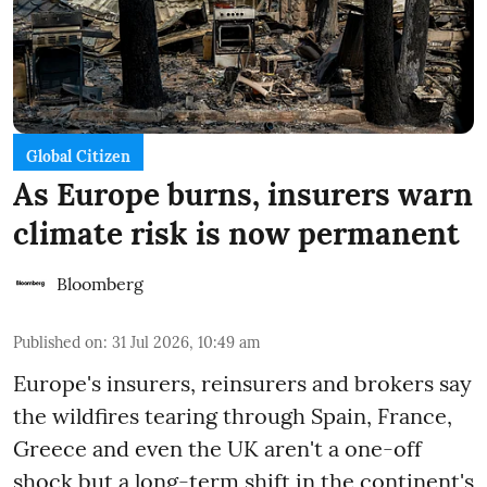
Global Citizen
As Europe burns, insurers warn
climate risk is now permanent
Bloomberg
Published on
:
31 Jul 2026, 10:49 am
Europe's insurers, reinsurers and brokers say
the wildfires tearing through Spain, France,
Greece and even the UK aren't a one-off
shock but a long-term shift in the continent's