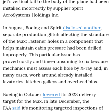
jet's vertical tail to the body of the plane had been
installed incorrectly by supplier Spirit
AeroSystems Holdings Inc.
In August, Boeing and Spirit
disclosed another
,
separate production glitch affecting the structure
of the Max: Fastener holes in a component that
helps maintain cabin pressure had been drilled
improperly. This particular issue has
proved costly and time-consuming to fix because
mechanics must assess each hole by X-ray and, in
many cases, work around already installed
lavatories, kitchen galleys and overhead bins.
Boeing in October
lowered
its 2023 delivery
target for the Max. In late December, the
FAA
said
it's monitoring targeted inspections of