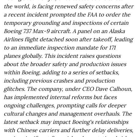
the world, is facing renewed safety concerns after
a recent incident prompted the FAA to order the
temporary grounding and inspections of certain
Boeing 737 Max-9 aircraft. A panel on an Alaska
Airlines flight detached soon after takeoff, leading
to an immediate inspection mandate for 171
planes globally. This incident raises questions
about the broader safety and production issues
within Boeing, adding to a series of setbacks,
including previous crashes and production
glitches. The company, under CEO Dave Calhoun,
has implemented internal reforms but faces
ongoing challenges, prompting calls for deeper
cultural changes and management overhauls. The
latest setback may impact Boeing's relationships
with Chinese carriers and further delay deliveries,