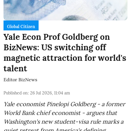
Global Citizen
Yale Econ Prof Goldberg on
BizNews: US switching off
magnetic attraction for world's
talent
Editor BizNews
Published on
:
26 Jul 2026, 11:04 am
Yale economist Pinelopi Goldberg - a former
World Bank chief economist - argues that
Washington's new student-visa rule marks a
quiet retreat from America's defining