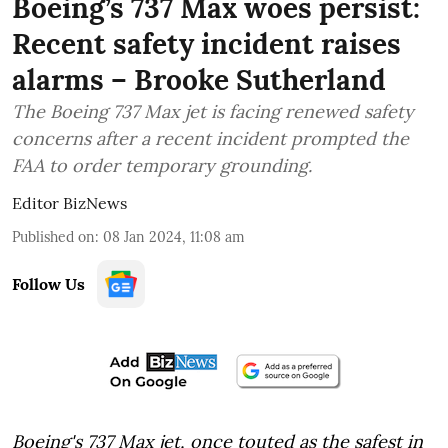
Boeing’s 737 Max woes persist:
Recent safety incident raises
alarms – Brooke Sutherland
The Boeing 737 Max jet is facing renewed safety
concerns after a recent incident prompted the
FAA to order temporary grounding.
Editor BizNews
Published on
:
08 Jan 2024, 11:08 am
Follow Us
Boeing's 737 Max jet, once touted as the safest in