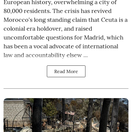
European history, overwhelming a city of
80,000 residents. The crisis has revived
Morocco's long standing claim that Ceuta is a
colonial era holdover, and raised
uncomfortable questions for Madrid, which
has been a vocal advocate of international
law and accountability elsew ...
Read More