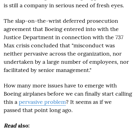
is still a company in serious need of fresh eyes.
The slap-on-the-wrist deferred prosecution
agreement that Boeing entered into with the
Justice Department in connection with the 737
Max crisis concluded that "misconduct was
neither pervasive across the organization, nor
undertaken by a large number of employees, nor
facilitated by senior management."
How many more issues have to emerge with
Boeing airplanes before we can finally start calling
this a
pervasive problem
? It seems as if we
passed that point long ago.
Read
also: