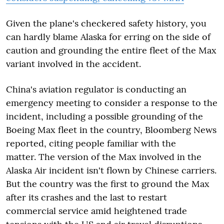
Given the plane's checkered safety history, you
can hardly blame Alaska for erring on the side of
caution and grounding the entire fleet of the Max
variant involved in the accident.
China's aviation regulator is conducting an
emergency meeting to consider a response to the
incident, including a possible grounding of the
Boeing Max fleet in the country, Bloomberg News
reported, citing people familiar with the
matter. The version of the Max involved in the
Alaska Air incident isn't flown by Chinese carriers.
But the country was the first to ground the Max
after its crashes and the last to restart
commercial service amid heightened trade