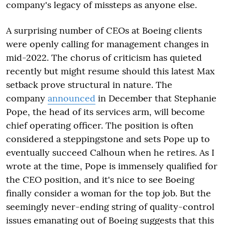
company's legacy of missteps as anyone else.
A surprising number of CEOs at Boeing clients
were openly calling for management changes in
mid-2022. The chorus of criticism has quieted
recently but might resume should this latest Max
setback prove structural in nature. The
company
announced
in December that Stephanie
Pope, the head of its services arm, will become
chief operating officer. The position is often
considered a steppingstone and sets Pope up to
eventually succeed Calhoun when he retires. As I
wrote at the time, Pope is immensely qualified for
the CEO position, and it's nice to see Boeing
finally consider a woman for the top job. But the
seemingly never-ending string of quality-control
issues emanating out of Boeing suggests that this