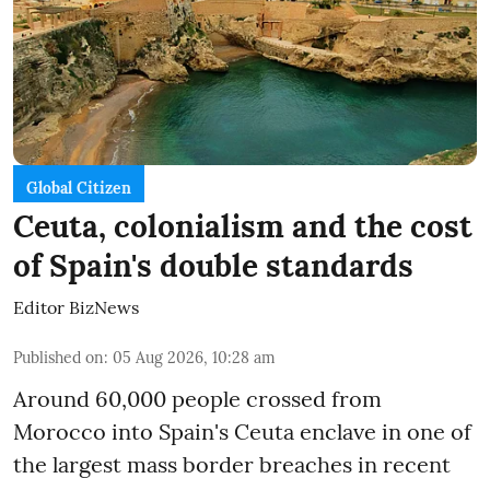
Global Citizen
Ceuta, colonialism and the cost
of Spain's double standards
Editor BizNews
Published on
:
05 Aug 2026, 10:28 am
Around 60,000 people crossed from
Morocco into Spain's Ceuta enclave in one of
the largest mass border breaches in recent