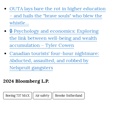
OUTA lays bare the rot in higher education
– and hails the "brave souls" who blew the
whistle…
🔒 Psychology and economics: Exploring
the link between well-being and wealth
accumulation – Tyler Cowen
Canadian tourists' four-hour nightmare:
Abducted, assaulted, and robbed by
Nelspruit gangsters
2024 Bloomberg L.P.
Boeing 737 MAX
Air safety
Brooke Sutherland