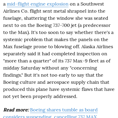
a
mid-flight engine explosion
on a Southwest
Airlines Co. flight sent metal shrapnel into the
fuselage, shattering the window she was seated
next to on the Boeing 737-700 jet (a predecessor
to the Max). It's too soon to say whether there's a
systemic problem that makes the panels on the
Max fuselage prone to blowing off. Alaska Airlines
separately said it had completed inspection on
"more than a quarter" of its 737 Max-9 fleet as of
midday Saturday without any "concerning
findings." But it's not too early to say that the
Boeing culture and aerospace supply chain that
produced this plane have systemic flaws that have
not yet been properly addressed.
Read more:
Boeing shares tumble as board
considers suspending, cancelling 737 MAX