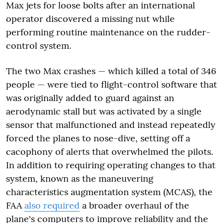
Max jets for loose bolts after an international
operator discovered a missing nut while
performing routine maintenance on the rudder-
control system.
The two Max crashes — which killed a total of 346
people — were tied to flight-control software that
was originally added to guard against an
aerodynamic stall but was activated by a single
sensor that malfunctioned and instead repeatedly
forced the planes to nose-dive, setting off a
cacophony of alerts that overwhelmed the pilots.
In addition to requiring operating changes to that
system, known as the maneuvering
characteristics augmentation system (MCAS), the
FAA
also required
a broader overhaul of the
plane's computers to improve reliability and the