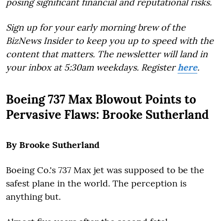
posing significant financial and reputational risks.
Sign up for your early morning brew of the
BizNews Insider to keep you up to speed with the
content that matters. The newsletter will land in
your inbox at 5:30am weekdays. Register
here
.
Boeing 737 Max Blowout Points to
Pervasive Flaws: Brooke Sutherland
By Brooke Sutherland
Boeing Co.'s 737 Max jet was supposed to be the
safest plane in the world. The perception is
anything but.