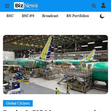
BNC
BNC#9
Broadcast
BN Portfolios
Mining
Global Citizen