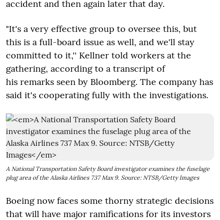
accident and then again later that day.
"It's a very effective group to oversee this, but
this is a full-board issue as well, and we'll stay
committed to it,'' Kellner told workers at the
gathering, according to a transcript of
his remarks seen by Bloomberg. The company has
said it's cooperating fully with the investigations.
A National Transportation Safety Board investigator examines the fuselage
plug area of the Alaska Airlines 737 Max 9. Source: NTSB/Getty Images
Boeing now faces some thorny strategic decisions
that will have major ramifications for its investors