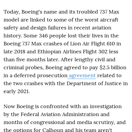
Today, Boeing's name and its troubled 737 Max
model are linked to some of the worst aircraft
safety and design failures in recent aviation
history. Some 346 people lost their lives in the
Boeing 737 Max crashes of Lion Air Flight 610 in
late 2018 and Ethiopian Airlines Flight 302 less
than five months later. After lengthy civil and
criminal probes, Boeing agreed to pay $2.5 billion
in a deferred prosecution
agreement
related to
the two crashes with the Department of Justice in
early 2021.
Now Boeing is confronted with an investigation
by the Federal Aviation Administration and
months of congressional and media scrutiny, and
the options for Calhoun and his team aren't