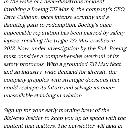
In the wake of a near-disastrous incident
involving a Boeing 737 Max 9, the company's CEO,
Dave Calhoun, faces intense scrutiny and a
daunting path to redemption. Boeing's once-
impeccable reputation has been marred by safety
lapses, recalling the tragic 737 Max crashes in
2018. Now, under investigation by the FAA, Boeing
must consider a comprehensive overhaul of its
safety protocols. With a grounded 737 Max fleet
and an industry-wide demand for aircraft, the
company grapples with strategic decisions that
could reshape its future and salvage its once-
unassailable standing in aviation.
Sign up for your early morning brew of the
BizNews Insider to keep you up to speed with the
content that matters. The newsletter will land in