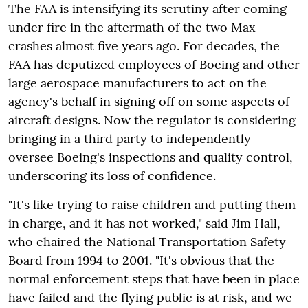
The FAA is intensifying its scrutiny after coming
under fire in the aftermath of the two Max
crashes almost five years ago. For decades, the
FAA has deputized employees of Boeing and other
large aerospace manufacturers to act on the
agency's behalf in signing off on some aspects of
aircraft designs. Now the regulator is considering
bringing in a third party to independently
oversee Boeing's inspections and quality control,
underscoring its loss of confidence.
"It's like trying to raise children and putting them
in charge, and it has not worked," said Jim Hall,
who chaired the National Transportation Safety
Board from 1994 to 2001. "It's obvious that the
normal enforcement steps that have been in place
have failed and the flying public is at risk, and we