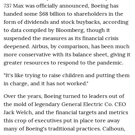
737 Max was officially announced, Boeing has
handed some $68 billion to shareholders in the
form of dividends and stock buybacks, according
to data compiled by Bloomberg, though it
suspended the measures as its financial crisis
deepened. Airbus, by comparison, has been much
more conservative with its balance sheet, giving it
greater resources to respond to the pandemic.
"It's like trying to raise children and putting them
in charge, and it has not worked."
Over the years, Boeing turned to leaders out of
the mold of legendary General Electric Co. CEO
Jack Welch, and the financial targets and metrics
this crop of executives put in place tore away
many of Boeing's traditional practices. Calhoun,