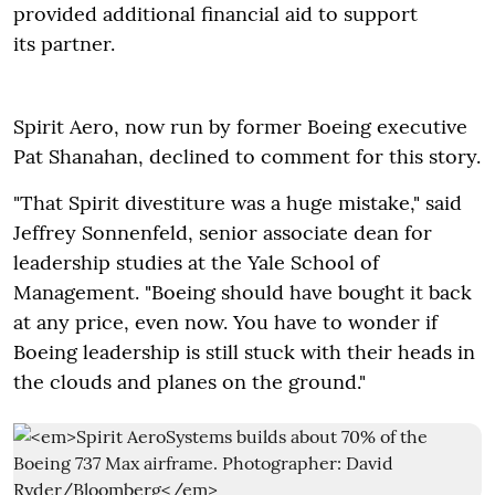
provided additional financial aid to support
its partner.
Spirit Aero, now run by former Boeing executive
Pat Shanahan, declined to comment for this story.
"That Spirit divestiture was a huge mistake," said
Jeffrey Sonnenfeld, senior associate dean for
leadership studies at the Yale School of
Management. "Boeing should have bought it back
at any price, even now. You have to wonder if
Boeing leadership is still stuck with their heads in
the clouds and planes on the ground."