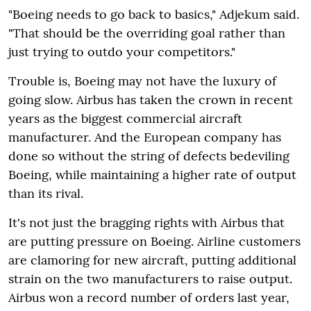
"Boeing needs to go back to basics," Adjekum said.
"That should be the overriding goal rather than
just trying to outdo your competitors."
Trouble is, Boeing may not have the luxury of
going slow. Airbus has taken the crown in recent
years as the biggest commercial aircraft
manufacturer. And the European company has
done so without the string of defects bedeviling
Boeing, while maintaining a higher rate of output
than its rival.
It's not just the bragging rights with Airbus that
are putting pressure on Boeing. Airline customers
are clamoring for new aircraft, putting additional
strain on the two manufacturers to raise output.
Airbus won a record number of orders last year,