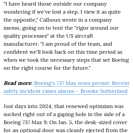
"I have heard those outside our company
wondering if we've lost a step. I view it as quite
the opposite," Calhoun wrote in a company
memo, going on to tout the "rigor around our
quality processes" at the US aircraft
manufacturer. "I am proud of the team, and
confident we'll look back on this time period as
when we took the necessary steps that set Boeing
on the right course for the future."
Read more
:
Boeing's 737 Max woes persist: Recent
safety incident raises alarms – Brooke Sutherland
Just days into 2024, that renewed optimism was
sucked right out of a gaping hole in the side of a
Boeing 737 Max 9. On Jan. 5, the desk-sized cover
for an optional door was cleanly ejected from the