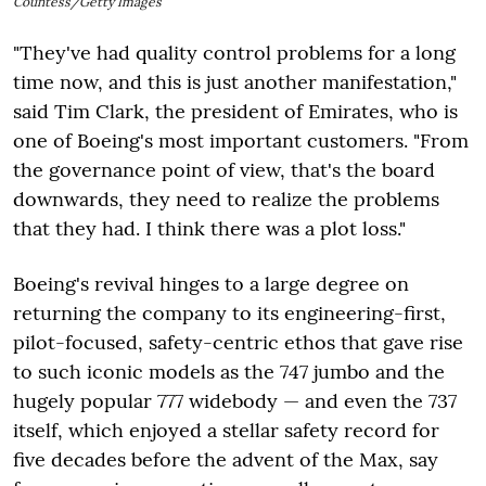
Countess/Getty Images
"They've had quality control problems for a long
time now, and this is just another manifestation,"
said Tim Clark, the president of Emirates, who is
one of Boeing's most important customers. "From
the governance point of view, that's the board
downwards, they need to realize the problems
that they had. I think there was a plot loss."
Boeing's revival hinges to a large degree on
returning the company to its engineering-first,
pilot-focused, safety-centric ethos that gave rise
to such iconic models as the 747 jumbo and the
hugely popular 777 widebody — and even the 737
itself, which enjoyed a stellar safety record for
five decades before the advent of the Max, say