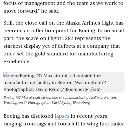
focus of management and the team as we work to
move forward," he said.
Still, the close call on the Alaska Airlines flight has
become an inflection point for Boeing. In no small
part, the scare on Flight 1282 represents the
starkest display yet of defects at a company that
once set the gold standard for manufacturing
excellence.
Boeing 737 Max aircraft sit outside the manufacturing facility in Renton,
Washington.?? Photographer: David Ryder/Bloomberg
Boeing has disclosed
lapses
in recent years
ranging from rags and tools left in wing fuel tanks