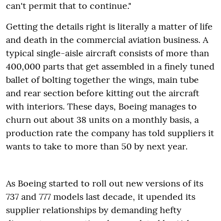
can't permit that to continue."
Getting the details right is literally a matter of life
and death in the commercial aviation business. A
typical single-aisle aircraft consists of more than
400,000 parts that get assembled in a finely tuned
ballet of bolting together the wings, main tube
and rear section before kitting out the aircraft
with interiors. These days, Boeing manages to
churn out about 38 units on a monthly basis, a
production rate the company has told suppliers it
wants to take to more than 50 by next year.
As Boeing started to roll out new versions of its
737 and 777 models last decade, it upended its
supplier relationships by demanding hefty