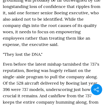
grounding will probably be far outweighed by the
longstanding loss of confidence that ripples from
it, said one former senior Boeing executive, who
also asked not to be identified. While the
company digs into the root causes of its quality
woes, it needs to focus on empowering
employees rather than treating them like an
expense, the executive said.
"They lost the DNA."
Even before the latest mishap tarnished the 737's
reputation, Boeing was hugely reliant on the
single-aisle program to pull the company along.
Of the 528 aircraft delivered by Boeing last year,
396 were 737 models, underscoring just how
crucial it remains. And cashflow from the 737
keeps the entire company humming along, from