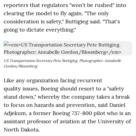
reporters that regulators "won't be rushed" into
clearing the model to fly again. "The only
consideration is safety," Buttigieg said. "That's
going to dictate everything."
US Transportation Secretary Pete Buttigieg. Photographer: Annabelle
Gordon/Bloomberg
Like any organization facing recurrent
quality issues, Boeing should resort to a "safety
stand down," whereby the company takes a break
to focus on hazards and prevention, said Daniel
Adjekum, a former Boeing 737-800 pilot who is an
assistant professor of aviation at the University of
North Dakota.