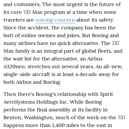
and customers. The most urgent is the future of
its core 737 Max program at a time when some
travelers are
voicing concern
about its safety.
Since the accident, the company has been the
butt of online memes and jokes. But Boeing and
many airlines have no quick alternative. The 737
Max family is an integral part of global fleets, and
the wait list for the alternative, an Airbus
A320neo, stretches out several years. An all-new,
single-aisle aircraft is at least a decade away for
both Airbus and Boeing.
Then there's Boeing's relationship with Spirit
AeroSystems Holdings Inc. While Boeing
performs the final assembly at its facility in
Renton, Washington, much of the work on the 737
happens more than 1,400 miles to the east in