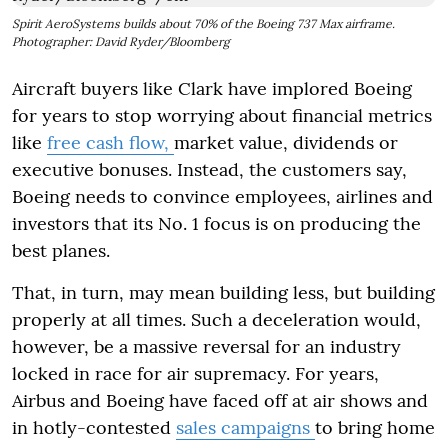
Spirit AeroSystems builds about 70% of the Boeing 737 Max airframe.
Photographer: David Ryder/Bloomberg
Aircraft buyers like Clark have implored Boeing
for years to stop worrying about financial metrics
like
free cash flow,
market value, dividends or
executive bonuses. Instead, the customers say,
Boeing needs to convince employees, airlines and
investors that its No. 1 focus is on producing the
best planes.
That, in turn, may mean building less, but building
properly at all times. Such a deceleration would,
however, be a massive reversal for an industry
locked in race for air supremacy. For years,
Airbus and Boeing have faced off at air shows and
in hotly-contested
sales campaigns
to bring home