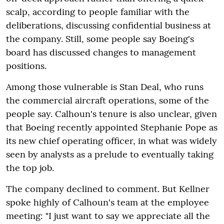
scalp, according to people familiar with the
deliberations, discussing confidential business at
the company. Still, some people say Boeing's
board has discussed changes to management
positions.
Among those vulnerable is Stan Deal, who runs
the commercial aircraft operations, some of the
people say. Calhoun's tenure is also unclear, given
that Boeing recently appointed Stephanie Pope as
its new chief operating officer, in what was widely
seen by analysts as a prelude to eventually taking
the top job.
The company declined to comment. But Kellner
spoke highly of Calhoun's team at the employee
meeting: "I just want to say we appreciate all the