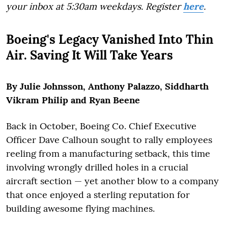
your inbox at 5:30am weekdays. Register
here
.
Boeing's Legacy Vanished Into Thin
Air. Saving It Will Take Years
By Julie Johnsson, Anthony Palazzo, Siddharth
Vikram Philip and Ryan Beene
Back in October, Boeing Co. Chief Executive
Officer Dave Calhoun sought to rally employees
reeling from a manufacturing setback, this time
involving wrongly drilled holes in a crucial
aircraft section — yet another blow to a company
that once enjoyed a sterling reputation for
building awesome flying machines.