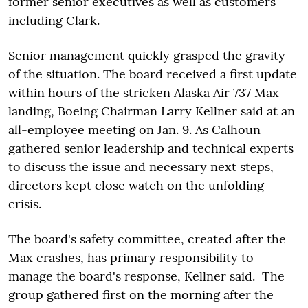
former senior executives as well as customers
including Clark.
Senior management quickly grasped the gravity
of the situation. The board received a first update
within hours of the stricken Alaska Air 737 Max
landing, Boeing Chairman Larry Kellner said at an
all-employee meeting on Jan. 9. As Calhoun
gathered senior leadership and technical experts
to discuss the issue and necessary next steps,
directors kept close watch on the unfolding
crisis.
The board's safety committee, created after the
Max crashes, has primary responsibility to
manage the board's response, Kellner said. The
group gathered first on the morning after the