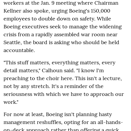
workers at the Jan. 9 meeting where Chairman
Kellner also spoke, urging Boeing's 150,000
employees to double down on safety. While
Boeing executives seek to manage the widening
crisis from a rapidly assembled war room near
Seattle, the board is asking who should be held
accountable.
"This stuff matters, everything matters, every
detail matters," Calhoun said. "I know I'm
preaching to the choir here. This isn't a lecture,
not by any stretch. It's a reminder of the
seriousness with which we have to approach our
work."
For now at least, Boeing isn't planning hasty
management reshuffles, opting for an all-hands-
on-deck approach rather than offering a quick