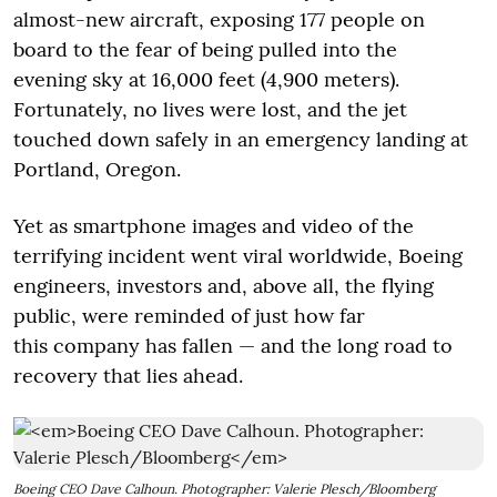
almost-new aircraft, exposing 177 people on
board to the fear of being pulled into the
evening sky at 16,000 feet (4,900 meters).
Fortunately, no lives were lost, and the jet
touched down safely in an emergency landing at
Portland, Oregon.
Yet as smartphone images and video of the
terrifying incident went viral worldwide, Boeing
engineers, investors and, above all, the flying
public, were reminded of just how far
this company has fallen — and the long road to
recovery that lies ahead.
Boeing CEO Dave Calhoun. Photographer: Valerie Plesch/Bloomberg