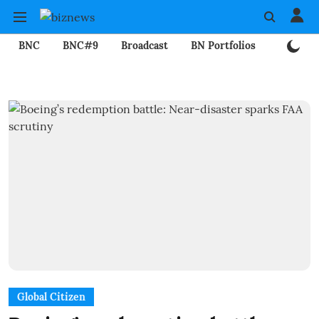
BNC
BNC#9
Broadcast
BN Portfolios
Mining
Global Citizen