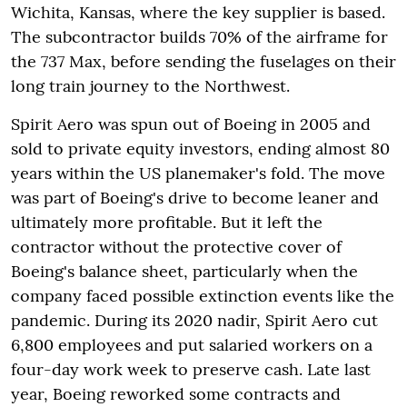
Wichita, Kansas, where the key supplier is based.
The subcontractor builds 70% of the airframe for
the 737 Max, before sending the fuselages on their
long train journey to the Northwest.
Spirit Aero was spun out of Boeing in 2005 and
sold to private equity investors, ending almost 80
years within the US planemaker's fold. The move
was part of Boeing's drive to become leaner and
ultimately more profitable. But it left the
contractor without the protective cover of
Boeing's balance sheet, particularly when the
company faced possible extinction events like the
pandemic. During its 2020 nadir, Spirit Aero cut
6,800 employees and put salaried workers on a
four-day work week to preserve cash. Late last
year, Boeing reworked some contracts and