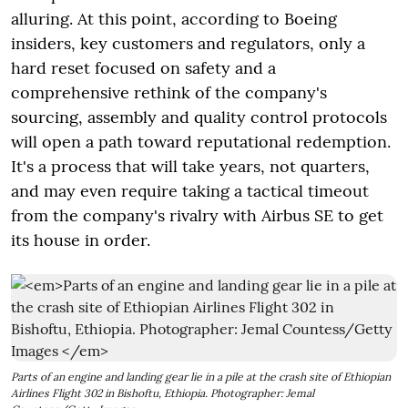
alluring. At this point, according to Boeing
insiders, key customers and regulators, only a
hard reset focused on safety and a
comprehensive rethink of the company's
sourcing, assembly and quality control protocols
will open a path toward reputational redemption.
It's a process that will take years, not quarters,
and may even require taking a tactical timeout
from the company's rivalry with Airbus SE to get
its house in order.
Parts of an engine and landing gear lie in a pile at the crash site of Ethiopian
Airlines Flight 302 in Bishoftu, Ethiopia. Photographer: Jemal