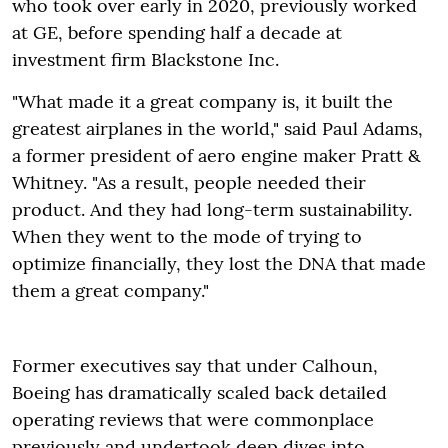
who took over early in 2020, previously worked
at GE, before spending half a decade at
investment firm Blackstone Inc.
"What made it a great company is, it built the
greatest airplanes in the world," said Paul Adams,
a former president of aero engine maker Pratt &
Whitney. "As a result, people needed their
product. And they had long-term sustainability.
When they went to the mode of trying to
optimize financially, they lost the DNA that made
them a great company."
Former executives say that under Calhoun,
Boeing has dramatically scaled back detailed
operating reviews that were commonplace
previously and undertook deep dives into