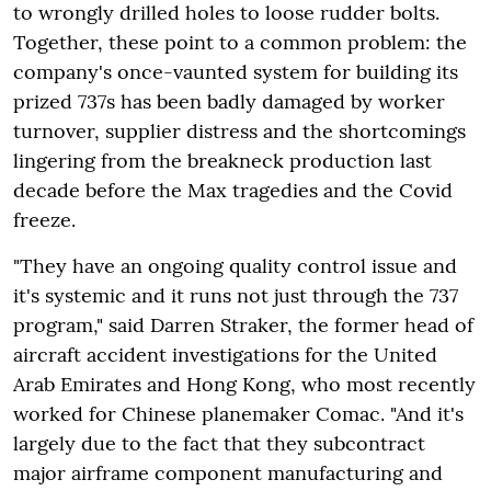
to wrongly drilled holes to loose rudder bolts.
Together, these point to a common problem: the
company's once-vaunted system for building its
prized 737s has been badly damaged by worker
turnover, supplier distress and the shortcomings
lingering from the breakneck production last
decade before the Max tragedies and the Covid
freeze.
"They have an ongoing quality control issue and
it's systemic and it runs not just through the 737
program," said Darren Straker, the former head of
aircraft accident investigations for the United
Arab Emirates and Hong Kong, who most recently
worked for Chinese planemaker Comac. "And it's
largely due to the fact that they subcontract
major airframe component manufacturing and