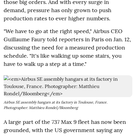
those big orders. And with every surge in
demand, pressure has only grown to push
production rates to ever higher numbers.
"We have to go at the right speed," Airbus CEO
Guillaume Faury told reporters in Paris on Jan. 12,
discussing the need for a measured production
schedule. "It's like walking up some stairs, you
have to walk up a step at a time."
Airbus SE assembly hangars at its factory in Toulouse, France.
Photographer: Matthieu Rondel/Bloomberg
A large part of the 737 Max 9 fleet has now been
grounded, with the US government saying any