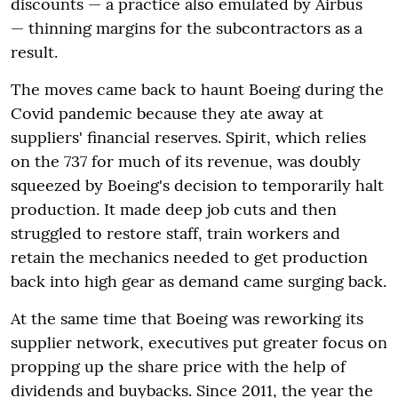
discounts — a practice also emulated by Airbus
— thinning margins for the subcontractors as a
result.
The moves came back to haunt Boeing during the
Covid pandemic because they ate away at
suppliers' financial reserves. Spirit, which relies
on the 737 for much of its revenue, was doubly
squeezed by Boeing's decision to temporarily halt
production. It made deep job cuts and then
struggled to restore staff, train workers and
retain the mechanics needed to get production
back into high gear as demand came surging back.
At the same time that Boeing was reworking its
supplier network, executives put greater focus on
propping up the share price with the help of
dividends and buybacks. Since 2011, the year the