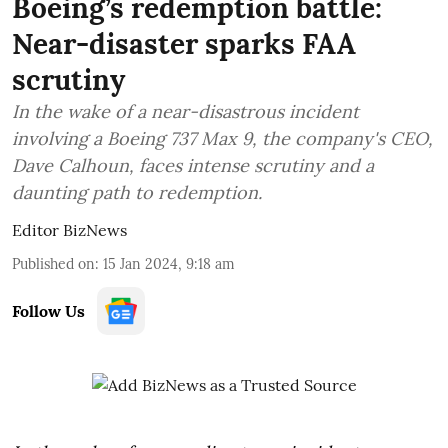
Boeing’s redemption battle:
Near-disaster sparks FAA
scrutiny
In the wake of a near-disastrous incident
involving a Boeing 737 Max 9, the company's CEO,
Dave Calhoun, faces intense scrutiny and a
daunting path to redemption.
Editor BizNews
Published on
:
15 Jan 2024, 9:18 am
Follow Us