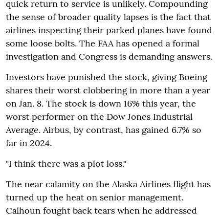
quick return to service is unlikely. Compounding
the sense of broader quality lapses is the fact that
airlines inspecting their parked planes have found
some loose bolts. The FAA has opened a formal
investigation and Congress is demanding answers.
Investors have punished the stock, giving Boeing
shares their worst clobbering in more than a year
on Jan. 8. The stock is down 16% this year, the
worst performer on the Dow Jones Industrial
Average. Airbus, by contrast, has gained 6.7% so
far in 2024.
"I think there was a plot loss."
The near calamity on the Alaska Airlines flight has
turned up the heat on senior management.
Calhoun fought back tears when he addressed