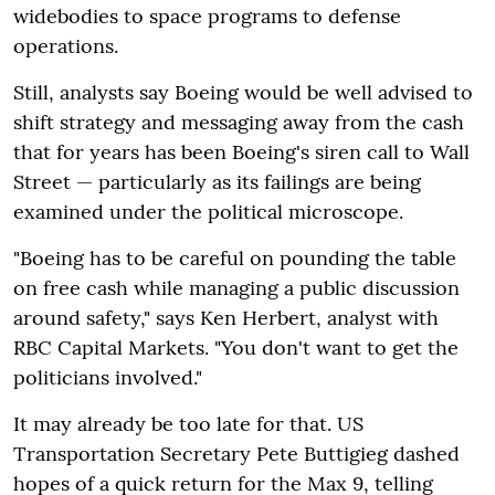
widebodies to space programs to defense
operations.
Still, analysts say Boeing would be well advised to
shift strategy and messaging away from the cash
that for years has been Boeing's siren call to Wall
Street — particularly as its failings are being
examined under the political microscope.
"Boeing has to be careful on pounding the table
on free cash while managing a public discussion
around safety," says Ken Herbert, analyst with
RBC Capital Markets. "You don't want to get the
politicians involved."
It may already be too late for that. US
Transportation Secretary Pete Buttigieg dashed
hopes of a quick return for the Max 9, telling