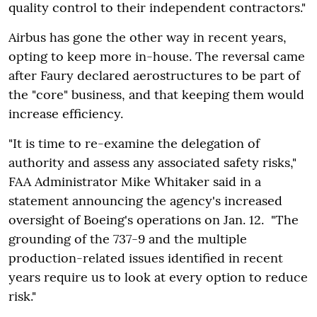
quality control to their independent contractors."
Airbus has gone the other way in recent years,
opting to keep more in-house. The reversal came
after Faury declared aerostructures to be part of
the "core" business, and that keeping them would
increase efficiency.
"It is time to re-examine the delegation of
authority and assess any associated safety risks,"
FAA Administrator Mike Whitaker said in a
statement announcing the agency's increased
oversight of Boeing's operations on Jan. 12. "The
grounding of the 737-9 and the multiple
production-related issues identified in recent
years require us to look at every option to reduce
risk."