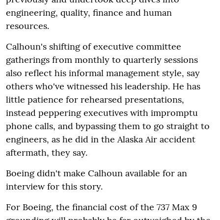
engineering, quality, finance and human
resources.
Calhoun's shifting of executive committee
gatherings from monthly to quarterly sessions
also reflect his informal management style, say
others who've witnessed his leadership. He has
little patience for rehearsed presentations,
instead peppering executives with impromptu
phone calls, and bypassing them to go straight to
engineers, as he did in the Alaska Air accident
aftermath, they say.
Boeing didn't make Calhoun available for an
interview for this story.
For Boeing, the financial cost of the 737 Max 9