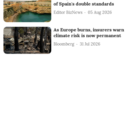
of Spain's double standards
Editor BizNews
05 Aug 2026
As Europe burns, insurers warn
climate risk is now permanent
Bloomberg
31 Jul 2026