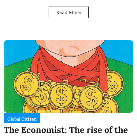
Read More
Global Citizen
The Economist: The rise of the