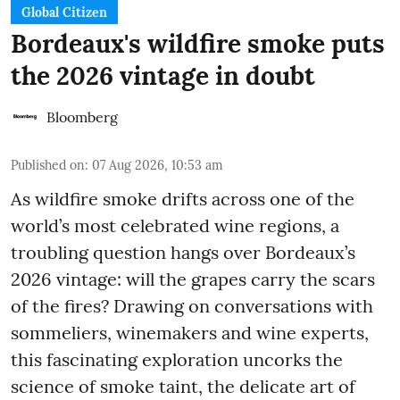
Global Citizen
Bordeaux's wildfire smoke puts
the 2026 vintage in doubt
Bloomberg
Published on
:
07 Aug 2026, 10:53 am
As wildfire smoke drifts across one of the
world’s most celebrated wine regions, a
troubling question hangs over Bordeaux’s
2026 vintage: will the grapes carry the scars
of the fires? Drawing on conversations with
sommeliers, winemakers and wine experts,
this fascinating exploration uncorks the
science of smoke taint, the delicate art of