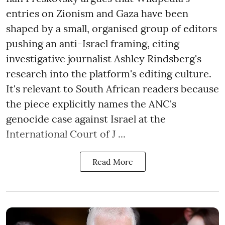
entries on Zionism and Gaza have been
shaped by a small, organised group of editors
pushing an anti-Israel framing, citing
investigative journalist Ashley Rindsberg's
research into the platform's editing culture.
It's relevant to South African readers because
the piece explicitly names the ANC's
genocide case against Israel at the
International Court of J ...
Read More