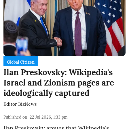
Global Citizen
Ilan Preskovsky: Wikipedia's
Israel and Zionism pages are
ideologically captured
Editor BizNews
Published on
:
22 Jul 2026, 1:33 pm
Ilan Preskovsky argues that Wikipedia's