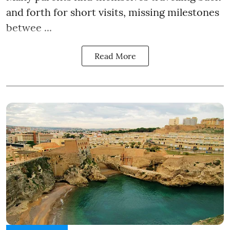
and forth for short visits, missing milestones
betwee ...
Read More