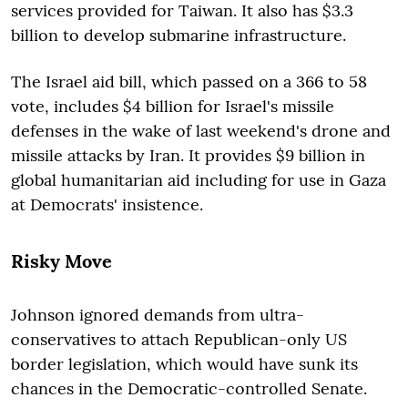
services provided for Taiwan. It also has $3.3
billion to develop submarine infrastructure.
The Israel aid bill, which passed on a 366 to 58
vote, includes $4 billion for Israel's missile
defenses in the wake of last weekend's drone and
missile attacks by Iran. It provides $9 billion in
global humanitarian aid including for use in Gaza
at Democrats' insistence.
Risky Move
Johnson ignored demands from ultra-
conservatives to attach Republican-only US
border legislation, which would have sunk its
chances in the Democratic-controlled Senate.