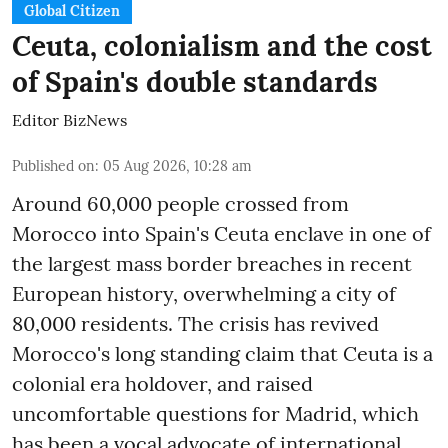
Global Citizen
Ceuta, colonialism and the cost
of Spain's double standards
Editor BizNews
Published on
:
05 Aug 2026, 10:28 am
Around 60,000 people crossed from
Morocco into Spain's Ceuta enclave in one of
the largest mass border breaches in recent
European history, overwhelming a city of
80,000 residents. The crisis has revived
Morocco's long standing claim that Ceuta is a
colonial era holdover, and raised
uncomfortable questions for Madrid, which
has been a vocal advocate of international