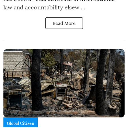
law and accountability elsew ...
Read More
Global Citizen