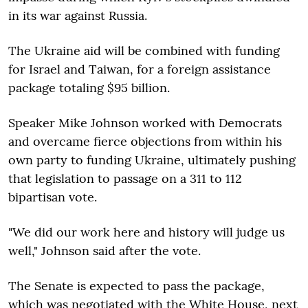
in its war against Russia.
The Ukraine aid will be combined with funding
for Israel and Taiwan, for a foreign assistance
package totaling $95 billion.
Speaker Mike Johnson worked with Democrats
and overcame fierce objections from within his
own party to funding Ukraine, ultimately pushing
that legislation to passage on a 311 to 112
bipartisan vote.
"We did our work here and history will judge us
well," Johnson said after the vote.
The Senate is expected to pass the package,
which was negotiated with the White House, next