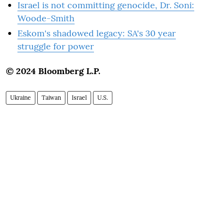
Israel is not committing genocide, Dr. Soni:
Woode-Smith
Eskom's shadowed legacy: SA's 30 year
struggle for power
© 2024 Bloomberg L.P.
Ukraine
Taiwan
Israel
U.S.