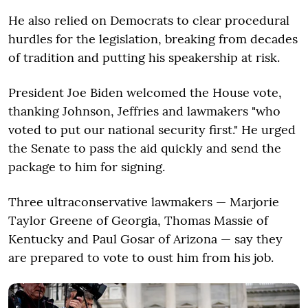
He also relied on Democrats to clear procedural
hurdles for the legislation, breaking from decades
of tradition and putting his speakership at risk.
President Joe Biden welcomed the House vote,
thanking Johnson, Jeffries and lawmakers "who
voted to put our national security first." He urged
the Senate to pass the aid quickly and send the
package to him for signing.
Three ultraconservative lawmakers — Marjorie
Taylor Greene of Georgia, Thomas Massie of
Kentucky and Paul Gosar of Arizona — say they
are prepared to vote to oust him from his job.