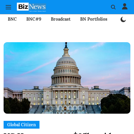
BNC
BNC#9
Broadcast
BN Portfolios
Mining
Global Citizen