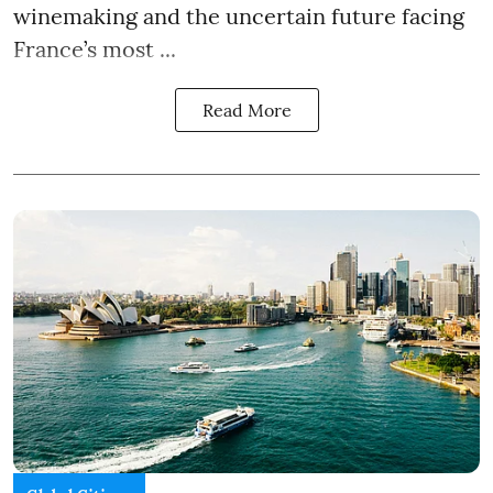
winemaking and the uncertain future facing
France’s most ...
Read More