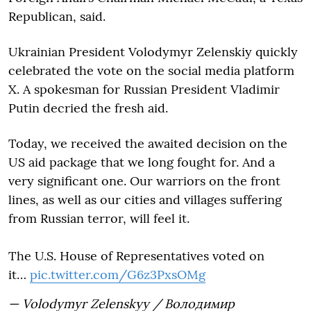
Republican, said.
Ukrainian President Volodymyr Zelenskiy quickly
celebrated the vote on the social media platform
X. A spokesman for Russian President Vladimir
Putin decried the fresh aid.
Today, we received the awaited decision on the
US aid package that we long fought for. And a
very significant one. Our warriors on the front
lines, as well as our cities and villages suffering
from Russian terror, will feel it.
The U.S. House of Representatives voted on
it…
pic.twitter.com/G6z3PxsOMg
— Volodymyr Zelenskyy / Володимир