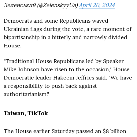
Зеленський (@ZelenskyyUa)
April 20, 2024
Democrats and some Republicans waved
Ukrainian flags during the vote, a rare moment of
bipartisanship in a bitterly and narrowly divided
House.
"Traditional House Republicans led by Speaker
Mike Johnson have risen to the occasion," House
Democratic leader Hakeem Jeffries said. "We have
a responsibility to push back against
authoritarianism."
Taiwan, TikTok
The House earlier Saturday passed an $8 billion