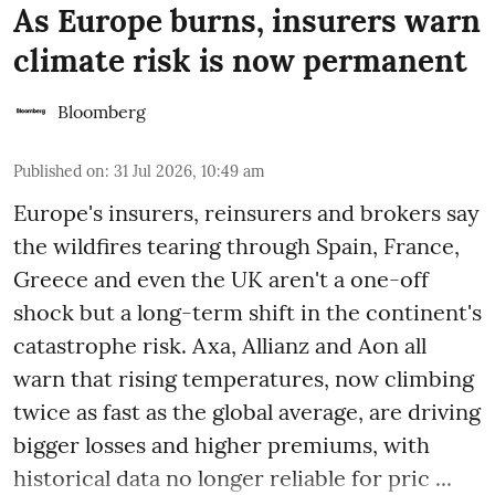
As Europe burns, insurers warn
climate risk is now permanent
Bloomberg
Published on
:
31 Jul 2026, 10:49 am
Europe's insurers, reinsurers and brokers say
the wildfires tearing through Spain, France,
Greece and even the UK aren't a one-off
shock but a long-term shift in the continent's
catastrophe risk. Axa, Allianz and Aon all
warn that rising temperatures, now climbing
twice as fast as the global average, are driving
bigger losses and higher premiums, with
historical data no longer reliable for pric ...