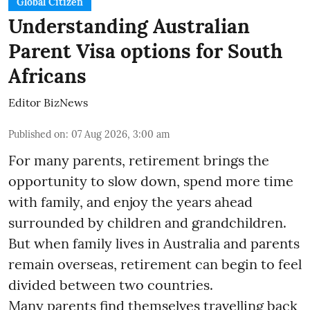
Global Citizen
Understanding Australian
Parent Visa options for South
Africans
Editor BizNews
Published on
:
07 Aug 2026, 3:00 am
For many parents, retirement brings the
opportunity to slow down, spend more time
with family, and enjoy the years ahead
surrounded by children and grandchildren.
But when family lives in Australia and parents
remain overseas, retirement can begin to feel
divided between two countries.
Many parents find themselves travelling back