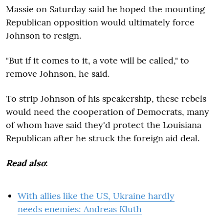
Massie on Saturday said he hoped the mounting
Republican opposition would ultimately force
Johnson to resign.
"But if it comes to it, a vote will be called," to
remove Johnson, he said.
To strip Johnson of his speakership, these rebels
would need the cooperation of Democrats, many
of whom have said they'd protect the Louisiana
Republican after he struck the foreign aid deal.
Read also
:
With allies like the US, Ukraine hardly
needs enemies: Andreas Kluth