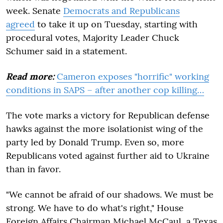
week. Senate
Democrats and Republicans
agreed
to take it up on Tuesday, starting with
procedural votes, Majority Leader Chuck
Schumer said in a statement.
Read more:
Cameron exposes "horrific" working
conditions in SAPS – after another cop killing…
The vote marks a victory for Republican defense
hawks against the more isolationist wing of the
party led by Donald Trump. Even so, more
Republicans voted against further aid to Ukraine
than in favor.
"We cannot be afraid of our shadows. We must be
strong. We have to do what's right," House
Foreign Affairs Chairman Michael McCaul, a Texas