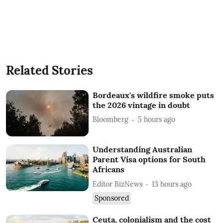
Related Stories
Bordeaux's wildfire smoke puts
the 2026 vintage in doubt
Bloomberg
5 hours ago
Understanding Australian
Parent Visa options for South
Africans
Editor BizNews
13 hours ago
Sponsored
Ceuta, colonialism and the cost