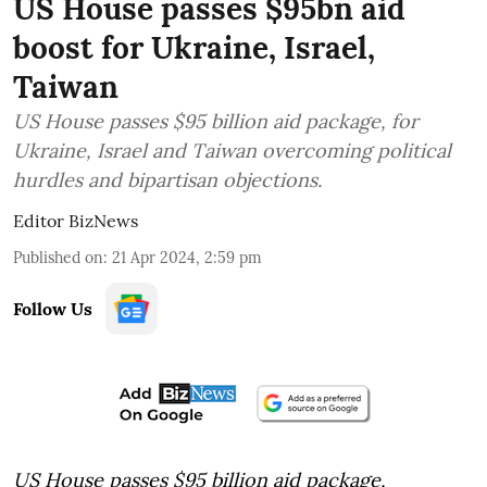
US House passes $95bn aid
boost for Ukraine, Israel,
Taiwan
US House passes $95 billion aid package, for
Ukraine, Israel and Taiwan overcoming political
hurdles and bipartisan objections.
Editor BizNews
Published on
:
21 Apr 2024, 2:59 pm
Follow Us
US House passes $95 billion aid package,