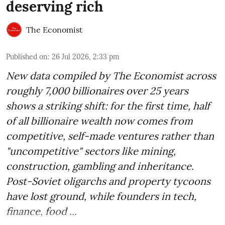
deserving rich
The Economist
Published on
:
26 Jul 2026, 2:33 pm
New data compiled by The Economist across
roughly 7,000 billionaires over 25 years
shows a striking shift: for the first time, half
of all billionaire wealth now comes from
competitive, self-made ventures rather than
"uncompetitive" sectors like mining,
construction, gambling and inheritance.
Post-Soviet oligarchs and property tycoons
have lost ground, while founders in tech,
finance, food ...