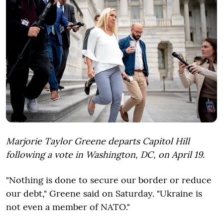
Marjorie Taylor Greene departs Capitol Hill
following a vote in Washington, DC, on April 19.
"Nothing is done to secure our border or reduce
our debt," Greene said on Saturday. "Ukraine is
not even a member of NATO."