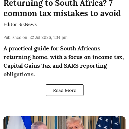
Returning to South Africa? 7
common tax mistakes to avoid
Editor BizNews
Published on
:
22 Jul 2026, 1:34 pm
A practical guide for South Africans
returning home, with a focus on income tax,
Capital Gains Tax and SARS reporting
obligations.
Read More