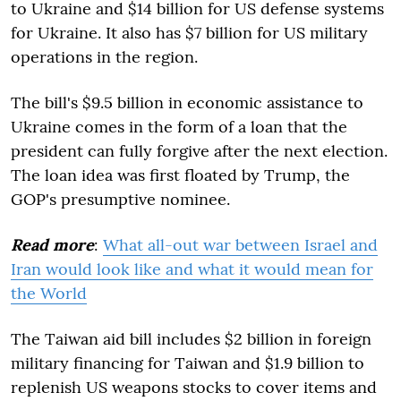
to Ukraine and $14 billion for US defense systems
for Ukraine. It also has $7 billion for US military
operations in the region.
The bill's $9.5 billion in economic assistance to
Ukraine comes in the form of a loan that the
president can fully forgive after the next election.
The loan idea was first floated by Trump, the
GOP's presumptive nominee.
Read more
:
What all-out war between Israel and
Iran would look like and what it would mean for
the World
The Taiwan aid bill includes $2 billion in foreign
military financing for Taiwan and $1.9 billion to
replenish US weapons stocks to cover items and