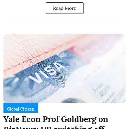
Read More
Global Citizen
Yale Econ Prof Goldberg on