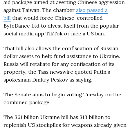
aid package aimed at averting Chinese aggression
against Taiwan. The chamber
also passed a
bill
that would force Chinese-controlled
ByteDance Ltd to divest itself from the popular
social media app TikTok or face a US ban.
That bill also allows the confiscation of Russian
dollar assets to help fund assistance to Ukraine.
Russia will retaliate for any confiscation of its
property, the Tass newswire quoted Putin's
spokesman Dmitry Peskov as saying.
The Senate aims to begin voting Tuesday on the
combined package.
The $61 billion Ukraine bill has $13 billion to
replenish US stockpiles for weapons already given