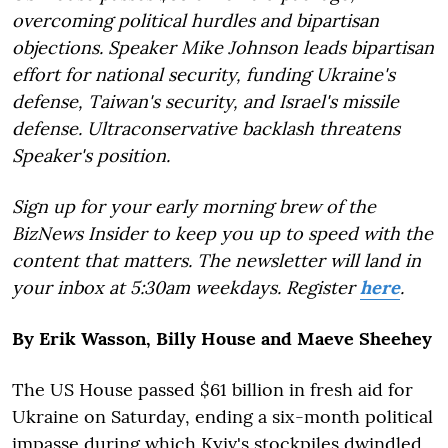
overcoming political hurdles and bipartisan
objections. Speaker Mike Johnson leads bipartisan
effort for national security, funding Ukraine's
defense, Taiwan's security, and Israel's missile
defense. Ultraconservative backlash threatens
Speaker's position.
Sign up for your early morning brew of the
BizNews Insider to keep you up to speed with the
content that matters. The newsletter will land in
your inbox at 5:30am weekdays. Register
here
.
By Erik Wasson, Billy House and Maeve Sheehey
The US House passed $61 billion in fresh aid for
Ukraine on Saturday, ending a six-month political
impasse during which Kyiv's stockpiles dwindled