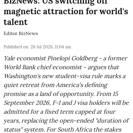
BizNews: US switching off
magnetic attraction for world's
talent
Editor BizNews
Published on
:
26 Jul 2026, 11:04 am
Yale economist Pinelopi Goldberg - a former
World Bank chief economist - argues that
Washington's new student-visa rule marks a
quiet retreat from America's defining
promise as a land of opportunity. From 15
September 2026, F-1 and J visa holders will be
admitted for a fixed term capped at four
years, replacing the open-ended "duration of
status" system. For South Africa the stakes