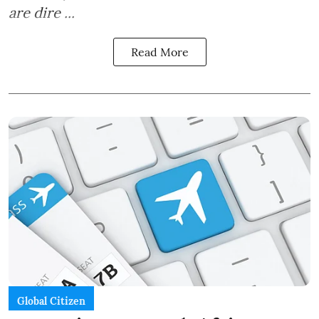
are dire ...
Read More
Global Citizen