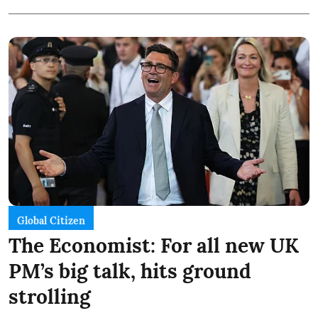
Global Citizen
The Economist: For all new UK
PM’s big talk, hits ground
strolling