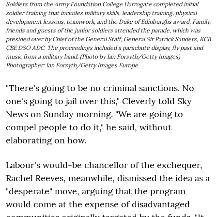
Soldiers from the Army Foundation College Harrogate completed initial
soldier training that includes military skills, leadership training, physical
development lessons, teamwork, and the Duke of Edinburghs award. Family,
friends and guests of the junior soldiers attended the parade, which was
presided over by Chief of the General Staff, General Sir Patrick Sanders, KCB
CBE DSO ADC. The proceedings included a parachute display, fly past and
music from a military band. (Photo by Ian Forsyth/Getty Images)
Photographer: Ian Forsyth/Getty Images Europe
"There's going to be no criminal sanctions. No
one's going to jail over this," Cleverly told Sky
News on Sunday morning. "We are going to
compel people to do it," he said, without
elaborating on how.
Labour's would-be chancellor of the exchequer,
Rachel Reeves, meanwhile, dismissed the idea as a
"desperate" move, arguing that the program
would come at the expense of disadvantaged