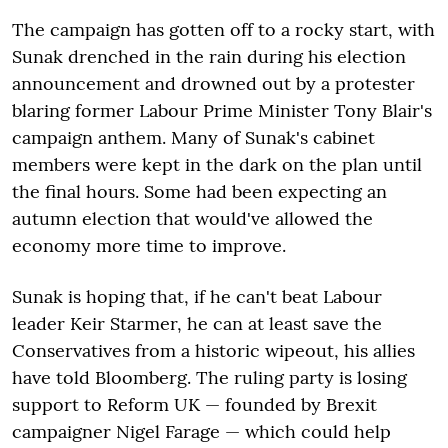
The campaign has gotten off to a rocky start, with
Sunak drenched in the rain during his election
announcement and drowned out by a protester
blaring former Labour Prime Minister Tony Blair's
campaign anthem. Many of Sunak's cabinet
members were kept in the dark on the plan until
the final hours. Some had been expecting an
autumn election that would've allowed the
economy more time to improve.
Sunak is hoping that, if he can't beat Labour
leader Keir Starmer, he can at least save the
Conservatives from a historic wipeout, his allies
have told Bloomberg. The ruling party is losing
support to Reform UK — founded by Brexit
campaigner Nigel Farage — which could help