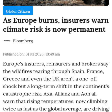
Global Citizen
As Europe burns, insurers warn
climate risk is now permanent
Bloomberg
Published on
:
31 Jul 2026, 10:49 am
Europe's insurers, reinsurers and brokers say
the wildfires tearing through Spain, France,
Greece and even the UK aren't a one-off
shock but a long-term shift in the continent's
catastrophe risk. Axa, Allianz and Aon all
warn that rising temperatures, now climbing
twice as fast as the global average, are driving