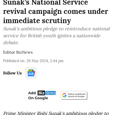
Sunak’s National Service
revival campaign comes under
immediate scrutiny
Sunak's ambitious pledge to reintroduce national
service for British youth ignites a nationwide
debate.
Editor BizNews
Published on
:
26 May 2024, 2:44 pm
Follow Us
Prime Minister Rishi Sunak's ambitious pledge to