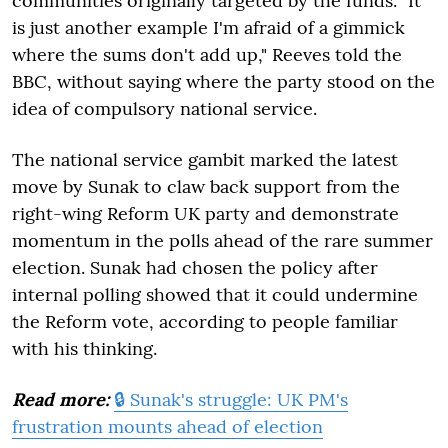
communities originally targeted by the funds. "It
is just another example I'm afraid of a gimmick
where the sums don't add up," Reeves told the
BBC, without saying where the party stood on the
idea of compulsory national service.
The national service gambit marked the latest
move by Sunak to claw back support from the
right-wing Reform UK party and demonstrate
momentum in the polls ahead of the rare summer
election. Sunak had chosen the policy after
internal polling showed that it could undermine
the Reform vote, according to people familiar
with his thinking.
Read more:
🔒 Sunak's struggle: UK PM's
frustration mounts ahead of election