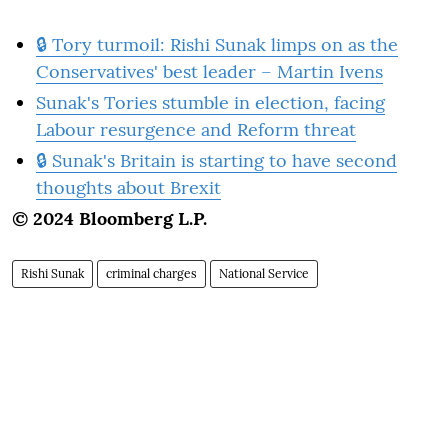
🔒 Tory turmoil: Rishi Sunak limps on as the
Conservatives' best leader – Martin Ivens
Sunak's Tories stumble in election, facing
Labour resurgence and Reform threat
🔒 Sunak's Britain is starting to have second
thoughts about Brexit
© 2024 Bloomberg L.P.
Rishi Sunak
criminal charges
National Service