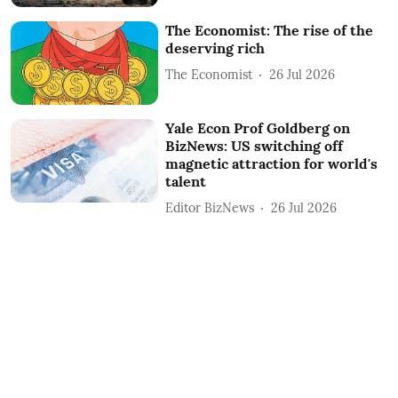
The Economist: The rise of the
deserving rich
The Economist
26 Jul 2026
Yale Econ Prof Goldberg on
BizNews: US switching off
magnetic attraction for world's
talent
Editor BizNews
26 Jul 2026