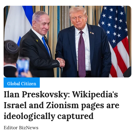
Global Citizen
Ilan Preskovsky: Wikipedia's
Israel and Zionism pages are
ideologically captured
Editor BizNews