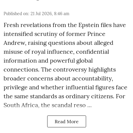
Published on
:
21 Jul 2026, 8:46 am
Fresh revelations from the Epstein files have
intensified scrutiny of former Prince
Andrew, raising questions about alleged
misuse of royal influence, confidential
information and powerful global
connections. The controversy highlights
broader concerns about accountability,
privilege and whether influential figures face
the same standards as ordinary citizens. For
South Africa, the scandal reso ...
Read More