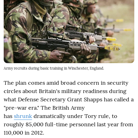
Army recruits during basic training in Winchester, England.
The plan comes amid broad concern in security
circles about Britain's military readiness during
what Defense Secretary Grant Shapps has called a
"pre-war era." The British Army
has
shrunk
dramatically under Tory rule, to
roughly 85,000 full-time personnel last year from
110,000 in 2012.