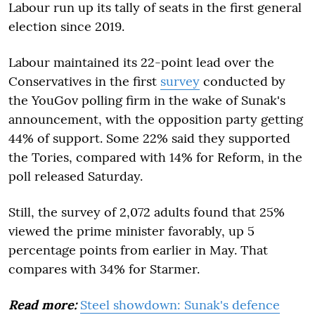
Labour run up its tally of seats in the first general
election since 2019.
Labour maintained its 22-point lead over the
Conservatives in the first
survey
conducted by
the YouGov polling firm in the wake of Sunak's
announcement, with the opposition party getting
44% of support. Some 22% said they supported
the Tories, compared with 14% for Reform, in the
poll released Saturday.
Still, the survey of 2,072 adults found that 25%
viewed the prime minister favorably, up 5
percentage points from earlier in May. That
compares with 34% for Starmer.
Read more:
Steel showdown: Sunak's defence