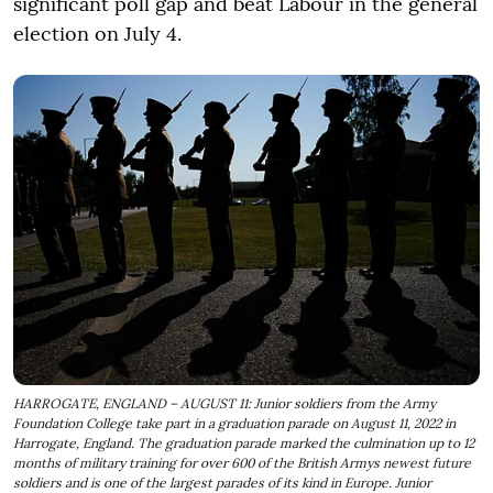
significant poll gap and beat Labour in the general
election on July 4.
HARROGATE, ENGLAND – AUGUST 11: Junior soldiers from the Army
Foundation College take part in a graduation parade on August 11, 2022 in
Harrogate, England. The graduation parade marked the culmination up to 12
months of military training for over 600 of the British Armys newest future
soldiers and is one of the largest parades of its kind in Europe. Junior