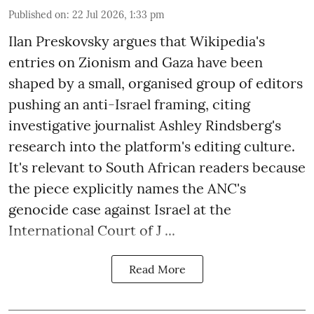
Published on
:
22 Jul 2026, 1:33 pm
Ilan Preskovsky argues that Wikipedia's
entries on Zionism and Gaza have been
shaped by a small, organised group of editors
pushing an anti-Israel framing, citing
investigative journalist Ashley Rindsberg's
research into the platform's editing culture.
It's relevant to South African readers because
the piece explicitly names the ANC's
genocide case against Israel at the
International Court of J ...
Read More