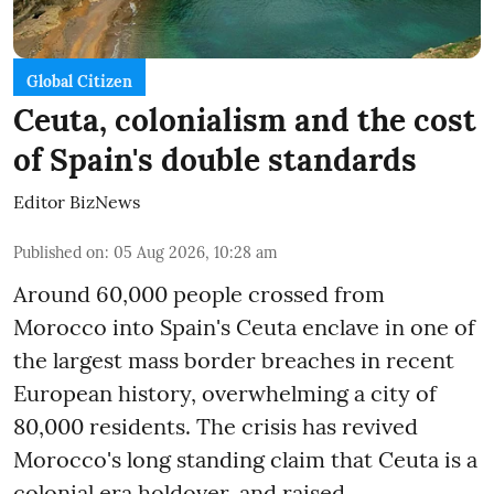
Global Citizen
Ceuta, colonialism and the cost
of Spain's double standards
Editor BizNews
Published on
:
05 Aug 2026, 10:28 am
Around 60,000 people crossed from
Morocco into Spain's Ceuta enclave in one of
the largest mass border breaches in recent
European history, overwhelming a city of
80,000 residents. The crisis has revived
Morocco's long standing claim that Ceuta is a
colonial era holdover, and raised