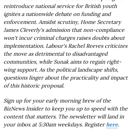
reintroduce national service for British youth
ignites a nationwide debate on funding and
enforcement. Amidst scrutiny, Home Secretary
James Cleverly's admission that non-compliance
won't incur criminal charges raises doubts about
implementation. Labour's Rachel Reeves criticizes
the move as detrimental to disadvantaged
communities, while Sunak aims to regain right-
wing support. As the political landscape shifts,
questions linger about the practicality and impact
of this historic proposal.
Sign up for your early morning brew of the
BizNews Insider to keep you up to speed with the
content that matters. The newsletter will land in
your inbox at 5:30am weekdays. Register
here
.