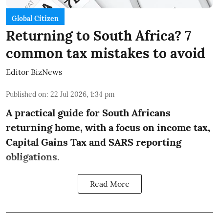
Global Citizen
Returning to South Africa? 7
common tax mistakes to avoid
Editor BizNews
Published on
:
22 Jul 2026, 1:34 pm
A practical guide for South Africans
returning home, with a focus on income tax,
Capital Gains Tax and SARS reporting
obligations.
Read More