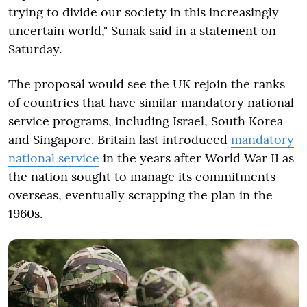
trying to divide our society in this increasingly
uncertain world," Sunak said in a statement on
Saturday.
The proposal would see the UK rejoin the ranks
of countries that have similar mandatory national
service programs, including Israel, South Korea
and Singapore. Britain last introduced
mandatory
national service
in the years after World War II as
the nation sought to manage its commitments
overseas, eventually scrapping the plan in the
1960s.