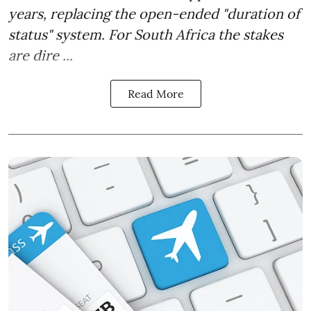
years, replacing the open-ended "duration of
status" system. For South Africa the stakes
are dire ...
Read More