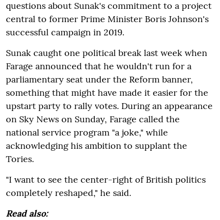
questions about Sunak's commitment to a project
central to former Prime Minister Boris Johnson's
successful campaign in 2019.
Sunak caught one political break last week when
Farage announced that he wouldn't run for a
parliamentary seat under the Reform banner,
something that might have made it easier for the
upstart party to rally votes. During an appearance
on Sky News on Sunday, Farage called the
national service program "a joke," while
acknowledging his ambition to supplant the
Tories.
"I want to see the center-right of British politics
completely reshaped," he said.
Read also: