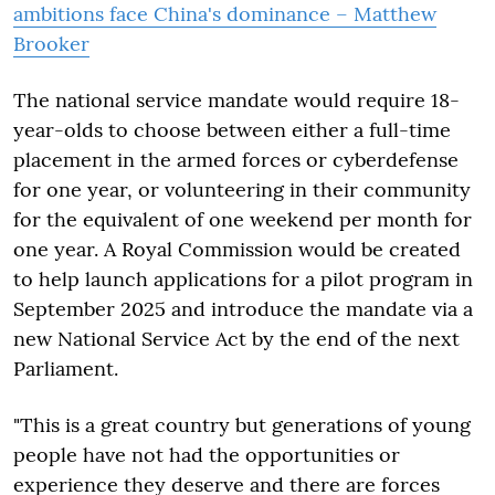
ambitions face China's dominance – Matthew
Brooker
The national service mandate would require 18-
year-olds to choose between either a full-time
placement in the armed forces or cyberdefense
for one year, or volunteering in their community
for the equivalent of one weekend per month for
one year. A Royal Commission would be created
to help launch applications for a pilot program in
September 2025 and introduce the mandate via a
new National Service Act by the end of the next
Parliament.
"This is a great country but generations of young
people have not had the opportunities or
experience they deserve and there are forces