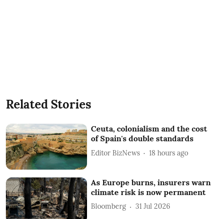
Related Stories
Ceuta, colonialism and the cost
of Spain's double standards
Editor BizNews
18 hours ago
As Europe burns, insurers warn
climate risk is now permanent
Bloomberg
31 Jul 2026