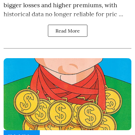
bigger losses and higher premiums, with
historical data no longer reliable for pric ...
Read More