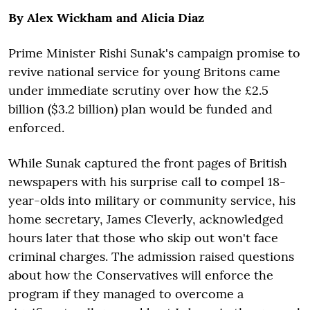
By Alex Wickham and Alicia Diaz
Prime Minister Rishi Sunak's campaign promise to
revive national service for young Britons came
under immediate scrutiny over how the £2.5
billion ($3.2 billion) plan would be funded and
enforced.
While Sunak captured the front pages of British
newspapers with his surprise call to compel 18-
year-olds into military or community service, his
home secretary, James Cleverly, acknowledged
hours later that those who skip out won't face
criminal charges. The admission raised questions
about how the Conservatives will enforce the
program if they managed to overcome a