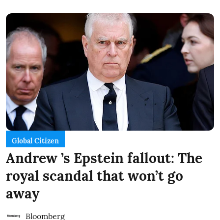
Global Citizen
Andrew ’s Epstein fallout: The
royal scandal that won’t go
away
Bloomberg