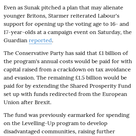
Even as Sunak pitched a plan that may alienate
younger Britons, Starmer reiterated Labour's
support for opening up the voting age to 16- and
17-year-olds at a campaign event on Saturday, the
Guardian
reported
.
The Conservative Party has said that £1 billion of
the program's annual costs would be paid for with
capital raised from a crackdown on tax avoidance
and evasion. The remaining £1.5 billion would be
paid for by extending the Shared Prosperity Fund
set up with funds redirected from the European
Union after Brexit.
The fund was previously earmarked for spending
on the Levelling-Up program to develop
disadvantaged communities, raising further