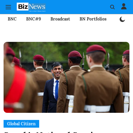
BNC
BNC#9
Broadcast
BN Portfolios
Mining
Global Citizen