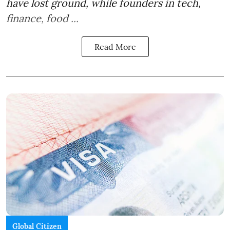
have lost ground, while founders in tech,
finance, food ...
Read More
Global Citizen