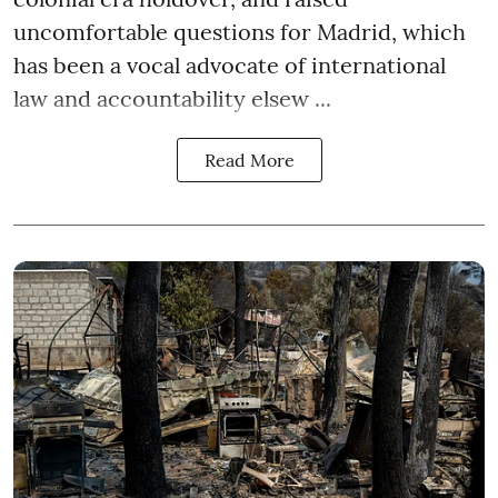
uncomfortable questions for Madrid, which
has been a vocal advocate of international
law and accountability elsew ...
Read More