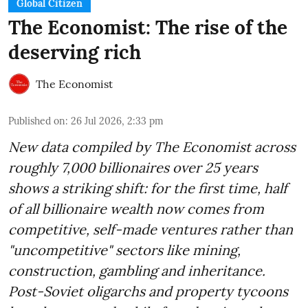
Global Citizen
The Economist: The rise of the
deserving rich
The Economist
Published on
:
26 Jul 2026, 2:33 pm
New data compiled by The Economist across
roughly 7,000 billionaires over 25 years
shows a striking shift: for the first time, half
of all billionaire wealth now comes from
competitive, self-made ventures rather than
"uncompetitive" sectors like mining,
construction, gambling and inheritance.
Post-Soviet oligarchs and property tycoons