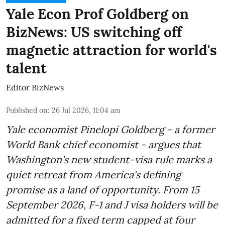
Yale Econ Prof Goldberg on
BizNews: US switching off
magnetic attraction for world's
talent
Editor BizNews
Published on
:
26 Jul 2026, 11:04 am
Yale economist Pinelopi Goldberg - a former
World Bank chief economist - argues that
Washington's new student-visa rule marks a
quiet retreat from America's defining
promise as a land of opportunity. From 15
September 2026, F-1 and J visa holders will be
admitted for a fixed term capped at four