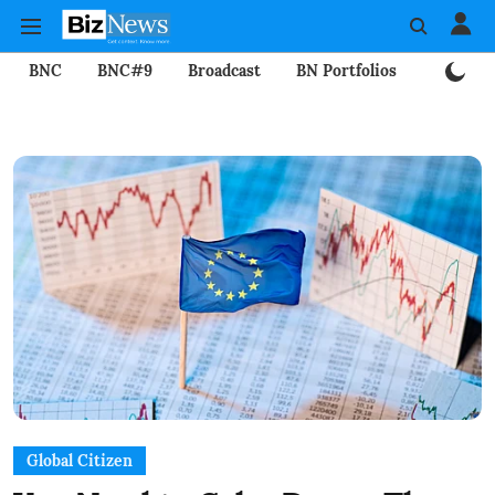
BNC
BNC#9
Broadcast
BN Portfolios
Mining
Global Citizen