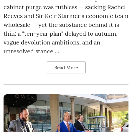
cabinet purge was ruthless — sacking Rachel
Reeves and Sir Keir Starmer's economic team
wholesale — yet the substance behind it is
thin: a "ten-year plan" delayed to autumn,
vague devolution ambitions, and an
unresolved stance ...
Read More