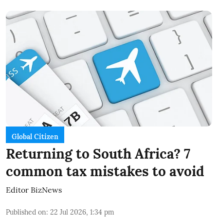
Global Citizen
Returning to South Africa? 7
common tax mistakes to avoid
Editor BizNews
Published on
:
22 Jul 2026, 1:34 pm