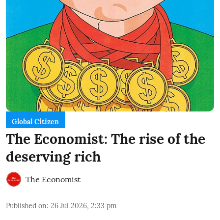
Global Citizen
The Economist: The rise of the
deserving rich
The Economist
Published on
:
26 Jul 2026, 2:33 pm