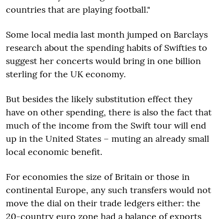
countries that are playing football."
Some local media last month jumped on Barclays
research about the spending habits of Swifties to
suggest her concerts would bring in one billion
sterling for the UK economy.
But besides the likely substitution effect they
have on other spending, there is also the fact that
much of the income from the Swift tour will end
up in the United States – muting an already small
local economic benefit.
For economies the size of Britain or those in
continental Europe, any such transfers would not
move the dial on their trade ledgers either: the
20-country euro zone had a balance of exports