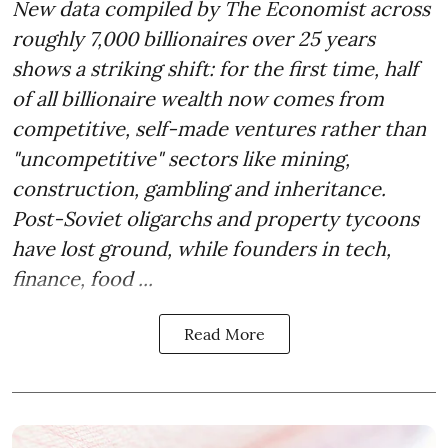
New data compiled by The Economist across
roughly 7,000 billionaires over 25 years
shows a striking shift: for the first time, half
of all billionaire wealth now comes from
competitive, self-made ventures rather than
"uncompetitive" sectors like mining,
construction, gambling and inheritance.
Post-Soviet oligarchs and property tycoons
have lost ground, while founders in tech,
finance, food ...
Read More