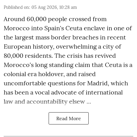
Published on
:
05 Aug 2026, 10:28 am
Around 60,000 people crossed from
Morocco into Spain's Ceuta enclave in one of
the largest mass border breaches in recent
European history, overwhelming a city of
80,000 residents. The crisis has revived
Morocco's long standing claim that Ceuta is a
colonial era holdover, and raised
uncomfortable questions for Madrid, which
has been a vocal advocate of international
law and accountability elsew ...
Read More