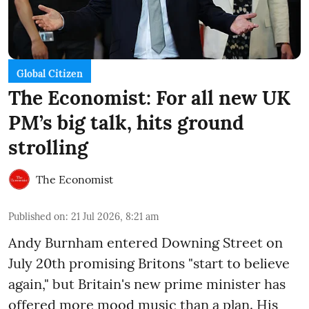
Global Citizen
The Economist: For all new UK
PM’s big talk, hits ground
strolling
The Economist
Published on
:
21 Jul 2026, 8:21 am
Andy Burnham entered Downing Street on
July 20th promising Britons "start to believe
again," but Britain's new prime minister has
offered more mood music than a plan. His