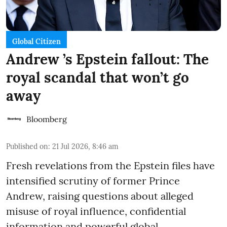
Global Citizen
Andrew ’s Epstein fallout: The
royal scandal that won’t go
away
Bloomberg
Published on
:
21 Jul 2026, 8:46 am
Fresh revelations from the Epstein files have
intensified scrutiny of former Prince
Andrew, raising questions about alleged
misuse of royal influence, confidential
information and powerful global