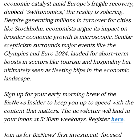
economic catalyst amid Europe's fragile recovery,
dubbed "Swiftonomics," the reality is sobering.
Despite generating millions in turnover for cities
like Stockholm, economists argue its impact on
broader economic growth is microscopic. Similar
scepticism surrounds major events like the
Olympics and Euro 2024, lauded for short-term
boosts in sectors like tourism and hospitality but
ultimately seen as fleeting blips in the economic
landscape.
Sign up for your early morning brew of the
BizNews Insider to keep you up to speed with the
content that matters. The newsletter will land in
your inbox at 5:30am weekdays. Register
here
.
Join us for BizNews' first investment-focused