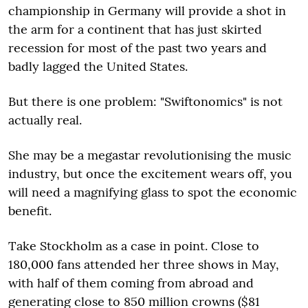
championship in Germany will provide a shot in
the arm for a continent that has just skirted
recession for most of the past two years and
badly lagged the United States.
But there is one problem: "Swiftonomics" is not
actually real.
She may be a megastar revolutionising the music
industry, but once the excitement wears off, you
will need a magnifying glass to spot the economic
benefit.
Take Stockholm as a case in point. Close to
180,000 fans attended her three shows in May,
with half of them coming from abroad and
generating close to 850 million crowns ($81