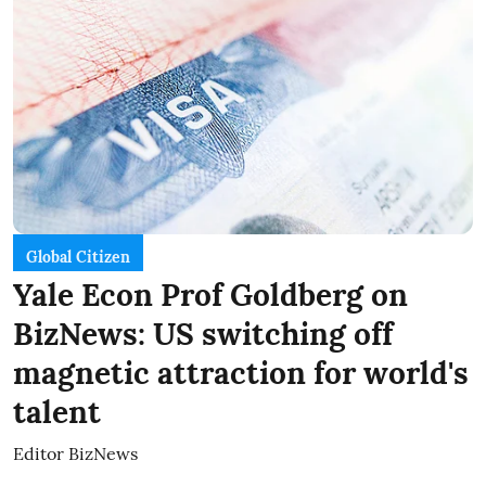
Global Citizen
Yale Econ Prof Goldberg on
BizNews: US switching off
magnetic attraction for world's
talent
Editor BizNews