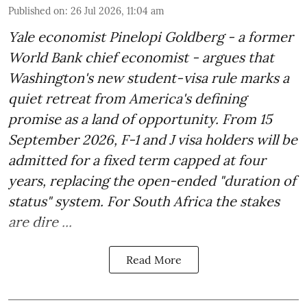
Published on
:
26 Jul 2026, 11:04 am
Yale economist Pinelopi Goldberg - a former
World Bank chief economist - argues that
Washington's new student-visa rule marks a
quiet retreat from America's defining
promise as a land of opportunity. From 15
September 2026, F-1 and J visa holders will be
admitted for a fixed term capped at four
years, replacing the open-ended "duration of
status" system. For South Africa the stakes
are dire ...
Read More