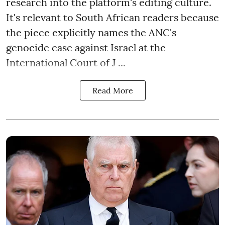
research into the platform's editing culture.
It's relevant to South African readers because
the piece explicitly names the ANC's
genocide case against Israel at the
International Court of J ...
Read More