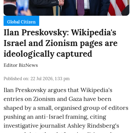
Global Citizen
Ilan Preskovsky: Wikipedia's
Israel and Zionism pages are
ideologically captured
Editor BizNews
Published on
:
22 Jul 2026, 1:33 pm
Ilan Preskovsky argues that Wikipedia's
entries on Zionism and Gaza have been
shaped by a small, organised group of editors
pushing an anti-Israel framing, citing
investigative journalist Ashley Rindsberg's