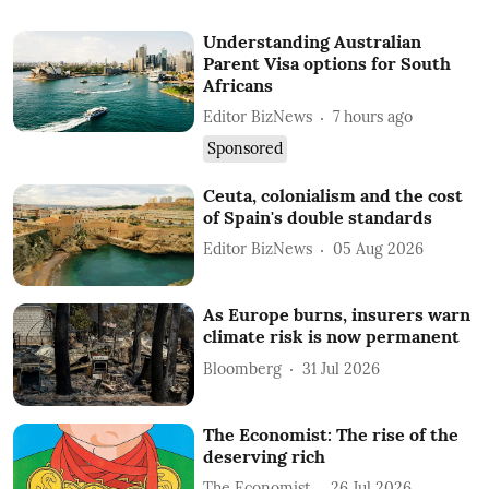
Understanding Australian
Parent Visa options for South
Africans
Editor BizNews
7 hours ago
Sponsored
Ceuta, colonialism and the cost
of Spain's double standards
Editor BizNews
05 Aug 2026
As Europe burns, insurers warn
climate risk is now permanent
Bloomberg
31 Jul 2026
The Economist: The rise of the
deserving rich
The Economist
26 Jul 2026