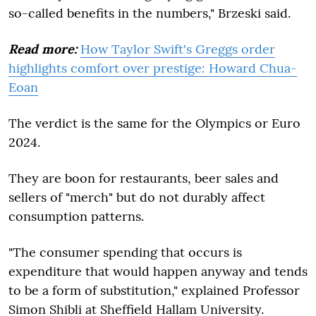
so-called benefits in the numbers," Brzeski said.
Read more:
How Taylor Swift's Greggs order
highlights comfort over prestige: Howard Chua-
Eoan
The verdict is the same for the Olympics or Euro
2024.
They are boon for restaurants, beer sales and
sellers of "merch" but do not durably affect
consumption patterns.
"The consumer spending that occurs is
expenditure that would happen anyway and tends
to be a form of substitution," explained Professor
Simon Shibli at Sheffield Hallam University.