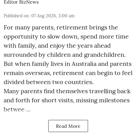
Editor BizNews
Published on
:
07 Aug 2026, 3:00 am
For many parents, retirement brings the
opportunity to slow down, spend more time
with family, and enjoy the years ahead
surrounded by children and grandchildren.
But when family lives in Australia and parents
remain overseas, retirement can begin to feel
divided between two countries.
Many parents find themselves travelling back
and forth for short visits, missing milestones
betwee ...
Read More