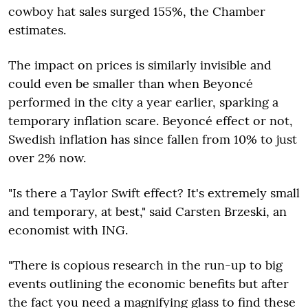
cowboy hat sales surged 155%, the Chamber
estimates.
The impact on prices is similarly invisible and
could even be smaller than when Beyoncé
performed in the city a year earlier, sparking a
temporary inflation scare. Beyoncé effect or not,
Swedish inflation has since fallen from 10% to just
over 2% now.
"Is there a Taylor Swift effect? It's extremely small
and temporary, at best," said Carsten Brzeski, an
economist with ING.
"There is copious research in the run-up to big
events outlining the economic benefits but after
the fact you need a magnifying glass to find these