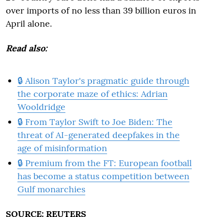
over imports of no less than 39 billion euros in
April alone.
Read also:
🔒 Alison Taylor's pragmatic guide through
the corporate maze of ethics: Adrian
Wooldridge
🔒 From Taylor Swift to Joe Biden: The
threat of AI-generated deepfakes in the
age of misinformation
🔒 Premium from the FT: European football
has become a status competition between
Gulf monarchies
SOURCE: REUTERS