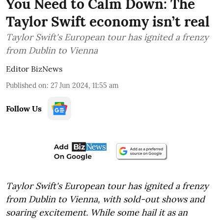
You Need to Calm Down: The
Taylor Swift economy isn’t real
Taylor Swift's European tour has ignited a frenzy
from Dublin to Vienna
Editor BizNews
Published on
:
27 Jun 2024, 11:55 am
Follow Us
Taylor Swift's European tour has ignited a frenzy
from Dublin to Vienna, with sold-out shows and
soaring excitement. While some hail it as an