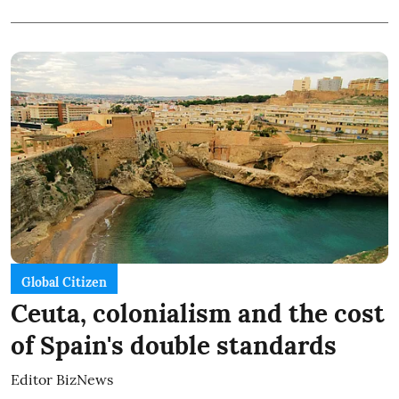
Global Citizen
Ceuta, colonialism and the cost
of Spain's double standards
Editor BizNews