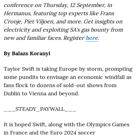
conference on Thursday, 12 September, in
Hermanus, featuring top experts like Frans
Cronje, Piet Viljoen, and more. Get insights on
electricity and exploiting SA's gas bounty from
new and familiar faces. Register
here
.
By Balazs Koranyi
Taylor Swift is taking Europe by storm, prompting
some pundits to envisage an economic windfall as
fans flock to dozens of sold-out shows from
Dublin to Vienna and beyond.
___STEADY_PAYWALL___
It is hoped Swift, along with the Olympics Games
in France and the Euro 2024 soccer