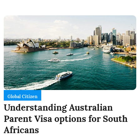
Global Citizen
Understanding Australian
Parent Visa options for South
Africans