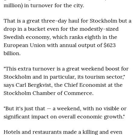
million) in turnover for the city.
That is a great three-day haul for Stockholm but a
drop in a bucket even for the modestly-sized
Swedish economy, which ranks eighth in the
European Union with annual output of $623
billion.
"This extra turnover is a great weekend boost for
Stockholm and in particular, its tourism sector,"
says Carl Bergkvist, the Chief Economist at the
Stockholm Chamber of Commerce.
"But it's just that — a weekend, with no visible or
significant impact on overall economic growth."
Hotels and restaurants made a killing and even