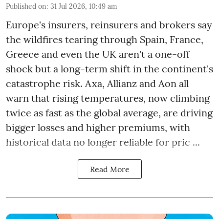
Published on
:
31 Jul 2026, 10:49 am
Europe's insurers, reinsurers and brokers say
the wildfires tearing through Spain, France,
Greece and even the UK aren't a one-off
shock but a long-term shift in the continent's
catastrophe risk. Axa, Allianz and Aon all
warn that rising temperatures, now climbing
twice as fast as the global average, are driving
bigger losses and higher premiums, with
historical data no longer reliable for pric ...
Read More