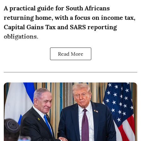
A practical guide for South Africans
returning home, with a focus on income tax,
Capital Gains Tax and SARS reporting
obligations.
Read More