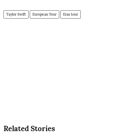
Taylor Swift
European Tour
Eras tour
Related Stories