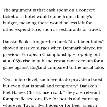
The argument is that cash spent on a concert
ticket or a hotel would come from a family's
budget, meaning there would be less left for
other expenditure, such as restaurants or travel.
Danske Bank's tongue-in-cheek "draft beer index"
showed massive surges when Denmark played its
previous European Championship – topping out
at a 106% rise in pub and restaurant receipts for a
game against England compared to the usual take.
"On a micro level, such events do provide a boost
but even that is small and temporary," Danske's
Piet Haines Christiansen said. "They are relevant
for specific sectors, like for hotels and catering
wherever Taylor Swift goes or for beer sales in