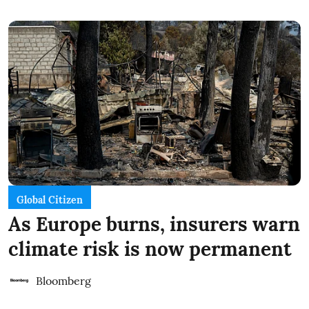
Global Citizen
As Europe burns, insurers warn
climate risk is now permanent
Bloomberg