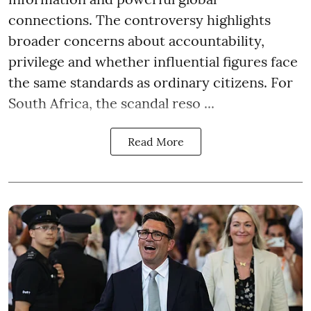
connections. The controversy highlights
broader concerns about accountability,
privilege and whether influential figures face
the same standards as ordinary citizens. For
South Africa, the scandal reso ...
Read More