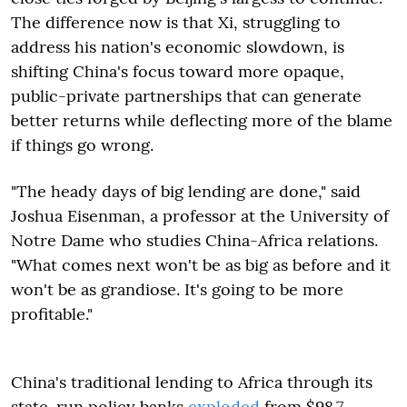
The difference now is that Xi, struggling to
address his nation's economic slowdown, is
shifting China's focus toward more opaque,
public-private partnerships that can generate
better returns while deflecting more of the blame
if things go wrong.
"The heady days of big lending are done," said
Joshua Eisenman, a professor at the University of
Notre Dame who studies China-Africa relations.
"What comes next won't be as big as before and it
won't be as grandiose. It's going to be more
profitable."
China's traditional lending to Africa through its
state-run policy banks
exploded
from $98.7