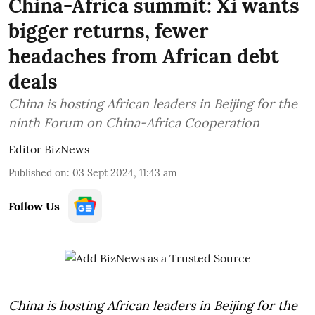
China-Africa summit: Xi wants
bigger returns, fewer
headaches from African debt
deals
China is hosting African leaders in Beijing for the
ninth Forum on China-Africa Cooperation
Editor BizNews
Published on
:
03 Sept 2024, 11:43 am
Follow Us
China is hosting African leaders in Beijing for the