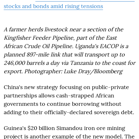
stocks and bonds amid rising tensions
A farmer herds livestock near a section of the
Kingfisher Feeder Pipeline, part of the East
African Crude Oil Pipeline. Uganda's EACOP is a
planned 897-mile link that will transport up to
246,000 barrels a day via Tanzania to the coast for
export. Photographer: Luke Dray/Bloomberg
China's new strategy focusing on public-private
partnerships allows cash-strapped African
governments to continue borrowing without
adding to their officially-declared sovereign debt.
Guinea's $20 billion Simandou iron ore mining
project is another example of the new model. The