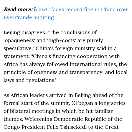
Read more:
🔒 PwC faces record fine in China over
Evergrande auditing
Beijing disagrees. "The conclusions of
'opaqueness' and 'high-costs' are purely
speculative," China's foreign ministry said in a
statement. "China's financing cooperation with
Africa has always followed international rules, the
principle of openness and transparency, and local
laws and regulations."
As African leaders arrived in Beijing ahead of the
formal start of the summit, Xi began a long series
of bilateral meetings in which he hit familiar
themes. Welcoming Democratic Republic of the
Congo President Felix Tshisekedi to the Great