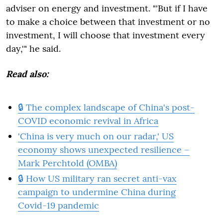
adviser on energy and investment. "'But if I have
to make a choice between that investment or no
investment, I will choose that investment every
day,'" he said.
Read also:
🔒 The complex landscape of China's post-
COVID economic revival in Africa
'China is very much on our radar,' US
economy shows unexpected resilience –
Mark Perchtold (OMBA)
🔒 How US military ran secret anti-vax
campaign to undermine China during
Covid-19 pandemic