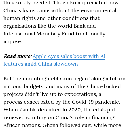
they sorely needed. They also appreciated how
China's loans came without the environmental,
human rights and other conditions that
organizations like the World Bank and
International Monetary Fund traditionally
impose.
Read more:
Apple eyes sales boost with AI
features amid China slowdown
But the mounting debt soon began taking a toll on
nations' budgets, and many of the China-backed
projects didn't live up to expectations, a
process exacerbated by the Covid-19 pandemic.
When Zambia defaulted in 2020, the crisis put
renewed scrutiny on China's role in financing
African nations. Ghana followed suit, while more