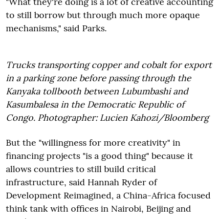
"What they're doing is a lot of creative accounting
to still borrow but through much more opaque
mechanisms," said Parks.
Trucks transporting copper and cobalt for export
in a parking zone before passing through the
Kanyaka tollbooth between Lubumbashi and
Kasumbalesa in the Democratic Republic of
Congo. Photographer: Lucien Kahozi/Bloomberg
But the "willingness for more creativity" in
financing projects "is a good thing" because it
allows countries to still build critical
infrastructure, said Hannah Ryder of
Development Reimagined, a China-Africa focused
think tank with offices in Nairobi, Beijing and