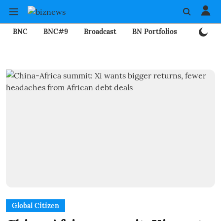
BNC
BNC#9
Broadcast
BN Portfolios
Mining
Global Citizen