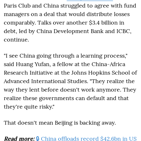
Paris Club and China struggled to agree with fund
managers on a deal that would distribute losses
comparably. Talks over another $3.4 billion in
debt, led by China Development Bank and ICBC,
continue.
"I see China going through a learning process,"
said Huang Yufan, a fellow at the China-Africa
Research Initiative at the Johns Hopkins School of
Advanced International Studies. "They realize the
way they lent before doesn't work anymore. They
realize these governments can default and that
they're quite risky."
That doesn't mean Beijing is backing away.
Read more:
🔒 China offloads record $42.6bn in US