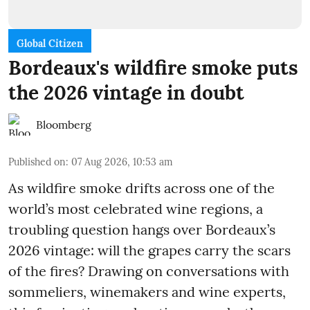
Global Citizen
Bordeaux's wildfire smoke puts
the 2026 vintage in doubt
Bloomberg
Published on
:
07 Aug 2026, 10:53 am
As wildfire smoke drifts across one of the
world’s most celebrated wine regions, a
troubling question hangs over Bordeaux’s
2026 vintage: will the grapes carry the scars
of the fires? Drawing on conversations with
sommeliers, winemakers and wine experts,