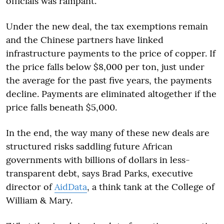
officials was rampant.
Under the new deal, the tax exemptions remain
and the Chinese partners have linked
infrastructure payments to the price of copper. If
the price falls below $8,000 per ton, just under
the average for the past five years, the payments
decline. Payments are eliminated altogether if the
price falls beneath $5,000.
In the end, the way many of these new deals are
structured risks saddling future African
governments with billions of dollars in less-
transparent debt, says Brad Parks, executive
director of
AidData
, a think tank at the College of
William & Mary.