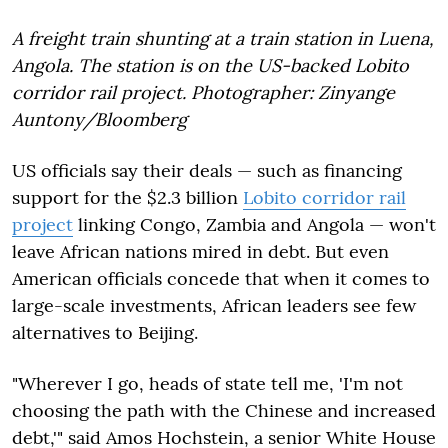
A freight train shunting at a train station in Luena,
Angola. The station is on the US-backed Lobito
corridor rail project. Photographer: Zinyange
Auntony/Bloomberg
US officials say their deals — such as financing
support for the $2.3 billion
Lobito corridor rail
project
linking Congo, Zambia and Angola — won't
leave African nations mired in debt. But even
American officials concede that when it comes to
large-scale investments, African leaders see few
alternatives to Beijing.
"Wherever I go, heads of state tell me, 'I'm not
choosing the path with the Chinese and increased
debt,'" said Amos Hochstein, a senior White House