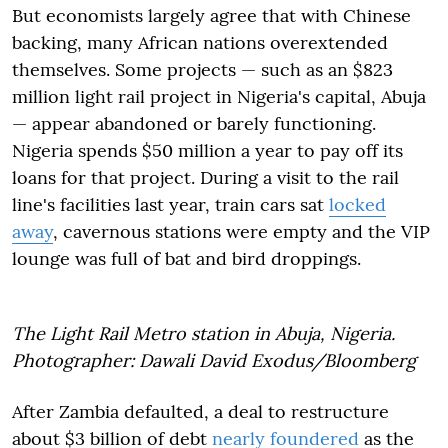
But economists largely agree that with Chinese
backing, many African nations overextended
themselves. Some projects — such as an $823
million light rail project in Nigeria's capital, Abuja
— appear abandoned or barely functioning.
Nigeria spends $50 million a year to pay off its
loans for that project. During a visit to the rail
line's facilities last year, train cars sat
locked
away
, cavernous stations were empty and the VIP
lounge was full of bat and bird droppings.
The Light Rail Metro station in Abuja, Nigeria.
Photographer: Dawali David Exodus/Bloomberg
After Zambia defaulted, a deal to restructure
about $3 billion of debt
nearly foundered
as the