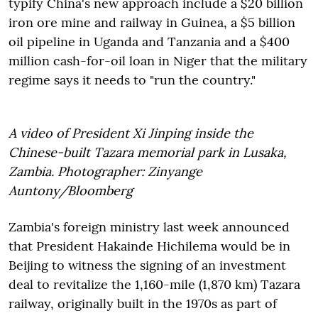
typify China's new approach include a $20 billion
iron ore mine and railway in Guinea, a $5 billion
oil pipeline in Uganda and Tanzania and a $400
million cash-for-oil loan in Niger that the military
regime says it needs to "run the country."
A video of President Xi Jinping inside the
Chinese-built Tazara memorial park in Lusaka,
Zambia. Photographer: Zinyange
Auntony/Bloomberg
Zambia's foreign ministry last week announced
that President Hakainde Hichilema would be in
Beijing to witness the signing of an investment
deal to revitalize the 1,160-mile (1,870 km) Tazara
railway, originally built in the 1970s as part of