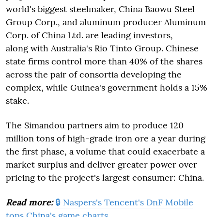
world's biggest steelmaker, China Baowu Steel
Group Corp., and aluminum producer Aluminum
Corp. of China Ltd. are leading investors,
along with Australia's Rio Tinto Group. Chinese
state firms control more than 40% of the shares
across the pair of consortia developing the
complex, while Guinea's government holds a 15%
stake.
The Simandou partners aim to produce 120
million tons of high-grade iron ore a year during
the first phase, a volume that could exacerbate a
market surplus and deliver greater power over
pricing to the project's largest consumer: China.
Read more:
🔒 Naspers's Tencent's DnF Mobile
tops China's game charts