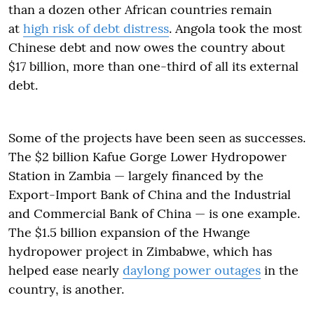
than a dozen other African countries remain
at
high risk of debt distress
. Angola took the most
Chinese debt and now owes the country about
$17 billion, more than one-third of all its external
debt.
Some of the projects have been seen as successes.
The $2 billion Kafue Gorge Lower Hydropower
Station in Zambia — largely financed by the
Export-Import Bank of China and the Industrial
and Commercial Bank of China — is one example.
The $1.5 billion expansion of the Hwange
hydropower project in Zimbabwe, which has
helped ease nearly
daylong power outages
in the
country, is another.