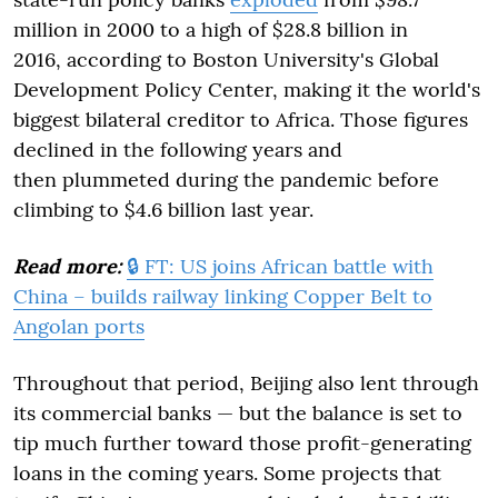
million in 2000 to a high of $28.8 billion in
2016, according to Boston University's Global
Development Policy Center, making it the world's
biggest bilateral creditor to Africa. Those figures
declined in the following years and
then plummeted during the pandemic before
climbing to $4.6 billion last year.
Read more:
🔒 FT: US joins African battle with
China – builds railway linking Copper Belt to
Angolan ports
Throughout that period, Beijing also lent through
its commercial banks — but the balance is set to
tip much further toward those profit-generating
loans in the coming years. Some projects that