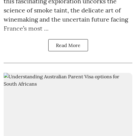
this fascinating exploration uncorks the
science of smoke taint, the delicate art of
winemaking and the uncertain future facing
France’s most ...
Read More