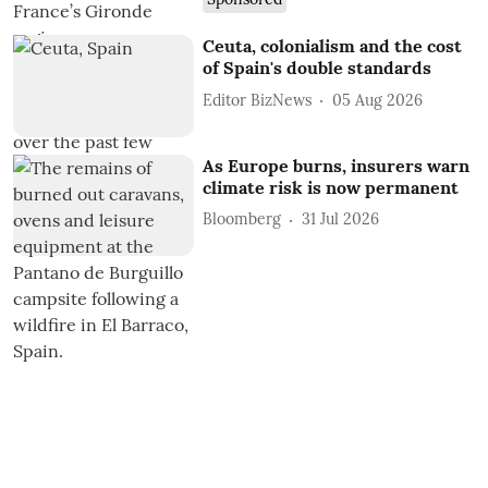
Ceuta, colonialism and the cost
of Spain's double standards
Editor BizNews
05 Aug 2026
As Europe burns, insurers warn
climate risk is now permanent
Bloomberg
31 Jul 2026