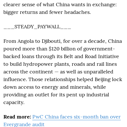
clearer sense of what China wants in exchange:
bigger returns and fewer headaches.
___STEADY_PAYWALL___
From Angola to Djibouti, for over a decade, China
poured more than $120 billion of government-
backed loans through its Belt and Road Initiative
to build hydropower plants, roads and rail lines
across the continent — as well as unparalleled
influence. Those relationships helped Beijing lock
down access to energy and minerals, while
providing an outlet for its pent up industrial
capacity.
Read more:
PwC China faces six-month ban over
Evergrande audit