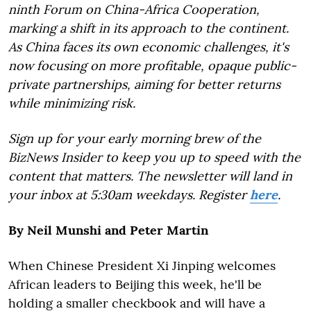
ninth Forum on China-Africa Cooperation,
marking a shift in its approach to the continent.
As China faces its own economic challenges, it's
now focusing on more profitable, opaque public-
private partnerships, aiming for better returns
while minimizing risk.
Sign up for your early morning brew of the
BizNews Insider to keep you up to speed with the
content that matters. The newsletter will land in
your inbox at 5:30am weekdays. Register
here
.
By Neil Munshi and Peter Martin
When Chinese President Xi Jinping welcomes
African leaders to Beijing this week, he'll be
holding a smaller checkbook and will have a