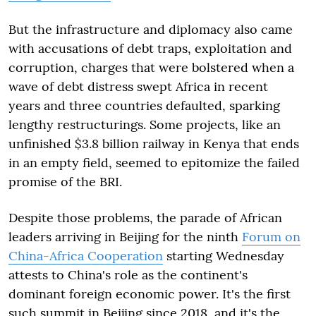
But the infrastructure and diplomacy also came
with accusations of debt traps, exploitation and
corruption, charges that were bolstered when a
wave of debt distress swept Africa in recent
years and three countries defaulted, sparking
lengthy restructurings. Some projects, like an
unfinished $3.8 billion railway in Kenya that ends
in an empty field, seemed to epitomize the failed
promise of the BRI.
Despite those problems, the parade of African
leaders arriving in Beijing for the ninth
Forum on
China-Africa Cooperation
starting Wednesday
attests to China's role as the continent's
dominant foreign economic power. It's the first
such summit in Beijing since 2018, and it's the