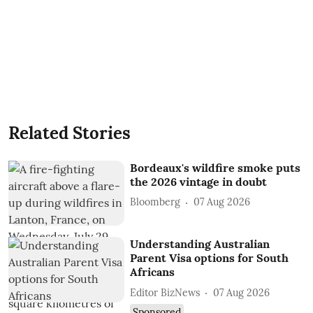
Related Stories
Bordeaux's wildfire smoke puts
the 2026 vintage in doubt
Bloomberg
07 Aug 2026
Understanding Australian
Parent Visa options for South
Africans
Editor BizNews
07 Aug 2026
Sponsored