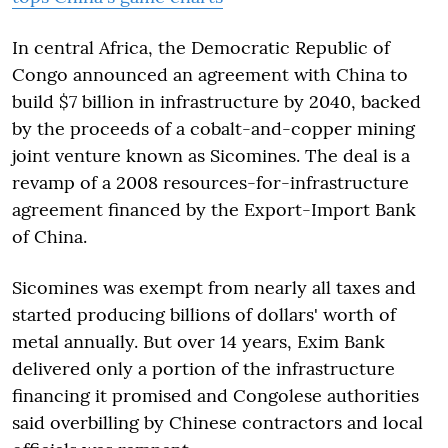
In central Africa, the Democratic Republic of
Congo announced an agreement with China to
build $7 billion in infrastructure by 2040, backed
by the proceeds of a cobalt-and-copper mining
joint venture known as Sicomines. The deal is a
revamp of a 2008 resources-for-infrastructure
agreement financed by the Export-Import Bank
of China.
Sicomines was exempt from nearly all taxes and
started producing billions of dollars' worth of
metal annually. But over 14 years, Exim Bank
delivered only a portion of the infrastructure
financing it promised and Congolese authorities
said overbilling by Chinese contractors and local