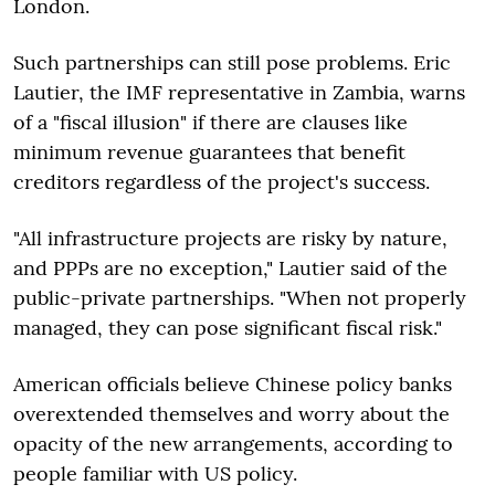
London.
Such partnerships can still pose problems. Eric
Lautier, the IMF representative in Zambia, warns
of a "fiscal illusion" if there are clauses like
minimum revenue guarantees that benefit
creditors regardless of the project's success.
"All infrastructure projects are risky by nature,
and PPPs are no exception," Lautier said of the
public-private partnerships. "When not properly
managed, they can pose significant fiscal risk."
American officials believe Chinese policy banks
overextended themselves and worry about the
opacity of the new arrangements, according to
people familiar with US policy.