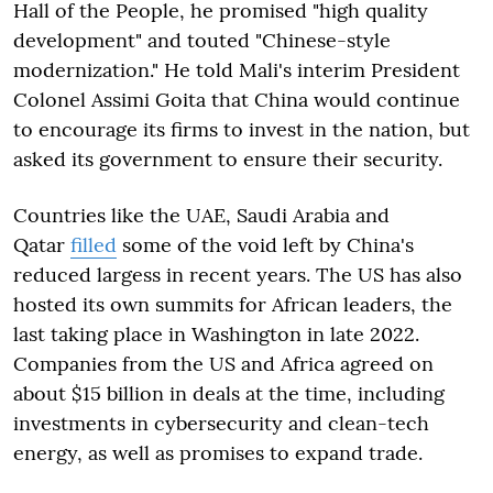
Hall of the People, he promised "high quality
development" and touted "Chinese-style
modernization." He told Mali's interim President
Colonel Assimi Goita that China would continue
to encourage its firms to invest in the nation, but
asked its government to ensure their security.
Countries like the UAE, Saudi Arabia and
Qatar
filled
some of the void left by China's
reduced largess in recent years. The US has also
hosted its own summits for African leaders, the
last taking place in Washington in late 2022.
Companies from the US and Africa agreed on
about $15 billion in deals at the time, including
investments in cybersecurity and clean-tech
energy, as well as promises to expand trade.