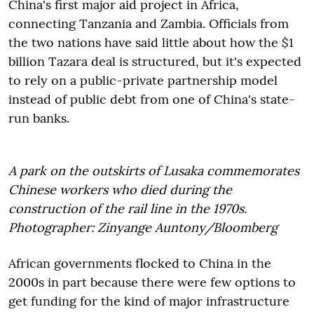
China's first major aid project in Africa,
connecting Tanzania and Zambia. Officials from
the two nations have said little about how the $1
billion Tazara deal is structured, but it's expected
to rely on a public-private partnership model
instead of public debt from one of China's state-
run banks.
A park on the outskirts of Lusaka commemorates
Chinese workers who died during the
construction of the rail line in the 1970s.
Photographer: Zinyange Auntony/Bloomberg
African governments flocked to China in the
2000s in part because there were few options to
get funding for the kind of major infrastructure