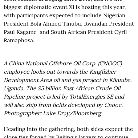
biggest diplomatic event Xi is hosting this year,
with participants expected to include Nigerian
President Bola Ahmed Tinubu, Rwandan President
Paul Kagame and South African President Cyril
Ramaphosa.
A China National Offshore Oil Corp. (CNOOC)
employee looks out towards the Kingfisher
Development Area oil and gas project in Kikuube,
Uganda. The $5 billion East African Crude Oil
Pipeline project is led by TotalEnergies SE and
will also ship from fields developed by Cnooc.
Photographer: Luke Dray/Bloomberg
Heading into the gathering, both sides expect the
close ties forged by Beijing's largess to continue.