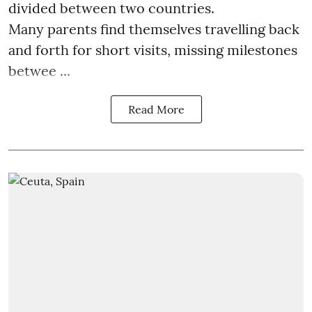
divided between two countries.
Many parents find themselves travelling back
and forth for short visits, missing milestones
betwee ...
Read More