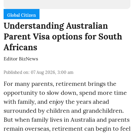
Global Citizen
Understanding Australian
Parent Visa options for South
Africans
Editor BizNews
Published on
:
07 Aug 2026, 3:00 am
For many parents, retirement brings the
opportunity to slow down, spend more time
with family, and enjoy the years ahead
surrounded by children and grandchildren.
But when family lives in Australia and parents
remain overseas, retirement can begin to feel