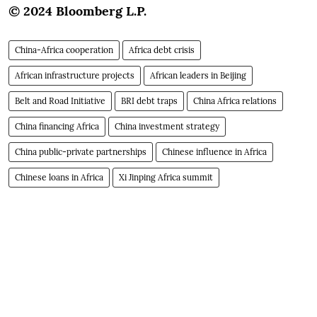
© 2024 Bloomberg L.P.
China-Africa cooperation
Africa debt crisis
African infrastructure projects
African leaders in Beijing
Belt and Road Initiative
BRI debt traps
China Africa relations
China financing Africa
China investment strategy
China public-private partnerships
Chinese influence in Africa
Chinese loans in Africa
Xi Jinping Africa summit