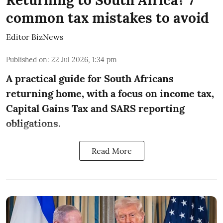
Returning to South Africa? 7
common tax mistakes to avoid
Editor BizNews
Published on
:
22 Jul 2026, 1:34 pm
A practical guide for South Africans
returning home, with a focus on income tax,
Capital Gains Tax and SARS reporting
obligations.
Read More