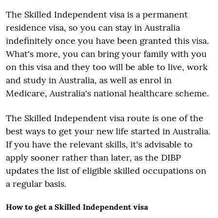
The Skilled Independent visa is a permanent
residence visa, so you can stay in Australia
indefinitely once you have been granted this visa.
What's more, you can bring your family with you
on this visa and they too will be able to live, work
and study in Australia, as well as enrol in
Medicare, Australia's national healthcare scheme.
The Skilled Independent visa route is one of the
best ways to get your new life started in Australia.
If you have the relevant skills, it's advisable to
apply sooner rather than later, as the DIBP
updates the list of eligible skilled occupations on
a regular basis.
How to get a Skilled Independent visa