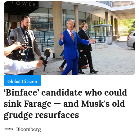
Global Citizen
‘Binface’ candidate who could
sink Farage — and Musk's old
grudge resurfaces
Bloomberg