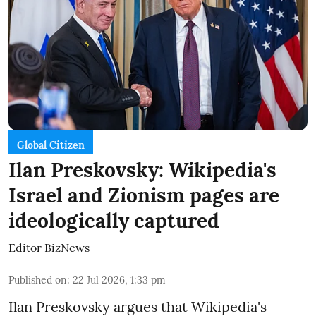
Global Citizen
Ilan Preskovsky: Wikipedia's
Israel and Zionism pages are
ideologically captured
Editor BizNews
Published on
:
22 Jul 2026, 1:33 pm
Ilan Preskovsky argues that Wikipedia's