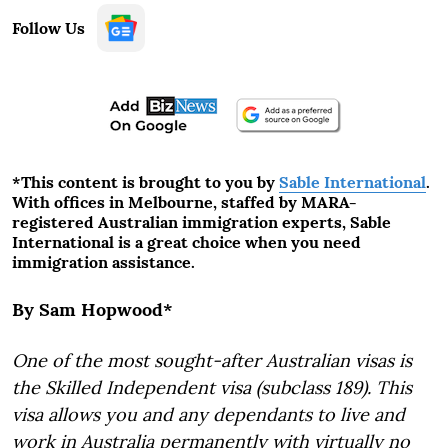
Follow Us
*This content is brought to you by
Sable International
.
With offices in Melbourne, staffed by MARA-
registered Australian immigration experts, Sable
International is a great choice when you need
immigration assistance.
By Sam Hopwood*
One of the most sought-after Australian visas is
the Skilled Independent visa (subclass 189). This
visa allows you and any dependants to live and
work in Australia permanently with virtually no