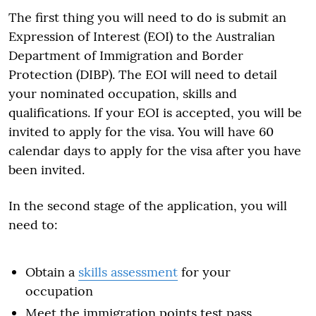
The first thing you will need to do is submit an
Expression of Interest (EOI) to the Australian
Department of Immigration and Border
Protection (DIBP). The EOI will need to detail
your nominated occupation, skills and
qualifications. If your EOI is accepted, you will be
invited to apply for the visa. You will have 60
calendar days to apply for the visa after you have
been invited.
In the second stage of the application, you will
need to:
Obtain a
skills assessment
for your
occupation
Meet the immigration points test pass