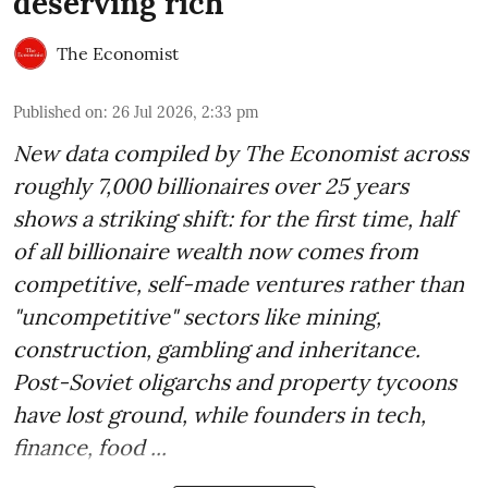
deserving rich
The Economist
Published on
:
26 Jul 2026, 2:33 pm
New data compiled by The Economist across
roughly 7,000 billionaires over 25 years
shows a striking shift: for the first time, half
of all billionaire wealth now comes from
competitive, self-made ventures rather than
"uncompetitive" sectors like mining,
construction, gambling and inheritance.
Post-Soviet oligarchs and property tycoons
have lost ground, while founders in tech,
finance, food ...