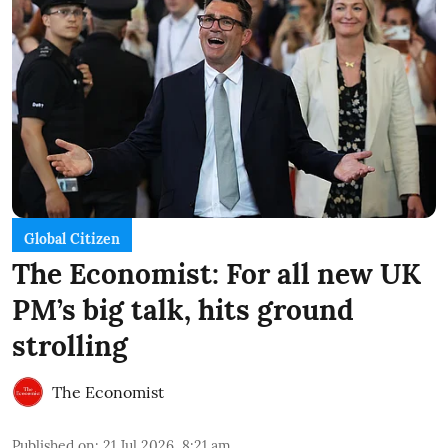
Global Citizen
The Economist: For all new UK
PM’s big talk, hits ground
strolling
The Economist
Published on
:
21 Jul 2026, 8:21 am