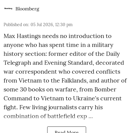
Bloomberg
Published on
:
05 Jul 2026, 12:30 pm
Max Hastings needs no introduction to
anyone who has spent time in a military
history section: former editor of the Daily
Telegraph and Evening Standard, decorated
war correspondent who covered conflicts
from Vietnam to the Falklands, and author of
some 30 books on warfare, from Bomber
Command to Vietnam to Ukraine's current
fight. Few living journalists carry his
combination of battlefield exp ...
Read More