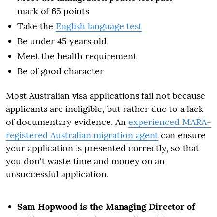
mark of 65 points
Take the
English language test
Be under 45 years old
Meet the health requirement
Be of good character
Most Australian visa applications fail not because
applicants are ineligible, but rather due to a lack
of documentary evidence. An
experienced MARA-
registered Australian migration agent
can ensure
your application is presented correctly, so that
you don't waste time and money on an
unsuccessful application.
Sam Hopwood is the Managing Director of