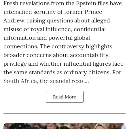
Fresh revelations from the Epstein files have
intensified scrutiny of former Prince
Andrew, raising questions about alleged
misuse of royal influence, confidential
information and powerful global
connections. The controversy highlights
broader concerns about accountability,
privilege and whether influential figures face
the same standards as ordinary citizens. For
South Africa, the scandal reso ...
Read More