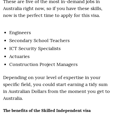
These are five of the most in-demand jobs in
Australia right now, so if you have these skills,
now is the perfect time to apply for this visa.
Engineers
Secondary School Teachers
ICT Security Specialists
Actuaries
Construction Project Managers
Depending on your level of expertise in your
specific field, you could start earning a tidy sum
in Australian Dollars from the moment you get to
Australia.
The benefits of the Skilled Independent visa