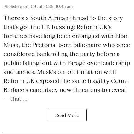
Published on
:
09 Jul 2026, 10:45 am
There's a South African thread to the story
that’s got the UK buzzing: Reform UK's
fortunes have long been entangled with Elon
Musk, the Pretoria-born billionaire who once
considered bankrolling the party before a
public falling-out with Farage over leadership
and tactics. Musk's on-off flirtation with
Reform UK exposed the same fragility Count
Binface's candidacy now threatens to reveal
— that ...
Read More