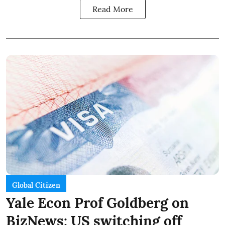
Read More
Global Citizen
Yale Econ Prof Goldberg on
BizNews: US switching off