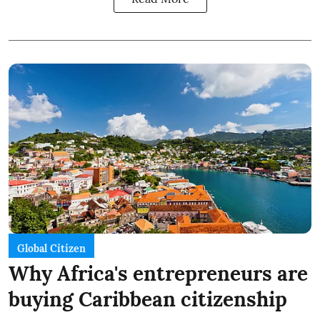
Global Citizen
Why Africa's entrepreneurs are
buying Caribbean citizenship