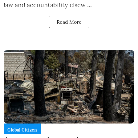
law and accountability elsew ...
Read More
Global Citizen