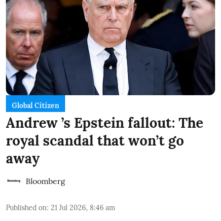
Global Citizen
Andrew ’s Epstein fallout: The
royal scandal that won’t go
away
Bloomberg
Published on
:
21 Jul 2026, 8:46 am