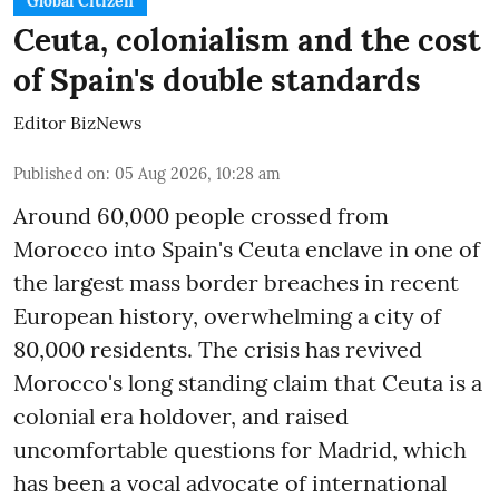
Global Citizen
Ceuta, colonialism and the cost
of Spain's double standards
Editor BizNews
Published on
:
05 Aug 2026, 10:28 am
Around 60,000 people crossed from
Morocco into Spain's Ceuta enclave in one of
the largest mass border breaches in recent
European history, overwhelming a city of
80,000 residents. The crisis has revived
Morocco's long standing claim that Ceuta is a
colonial era holdover, and raised
uncomfortable questions for Madrid, which
has been a vocal advocate of international