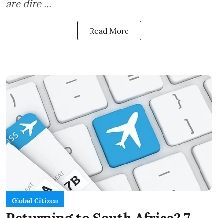
are dire ...
Read More
Global Citizen