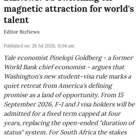
magnetic attraction for world's
talent
Editor BizNews
Published on
:
26 Jul 2026, 11:04 am
Yale economist Pinelopi Goldberg - a former
World Bank chief economist - argues that
Washington's new student-visa rule marks a
quiet retreat from America's defining
promise as a land of opportunity. From 15
September 2026, F-1 and J visa holders will be
admitted for a fixed term capped at four
years, replacing the open-ended "duration of
status" system. For South Africa the stakes