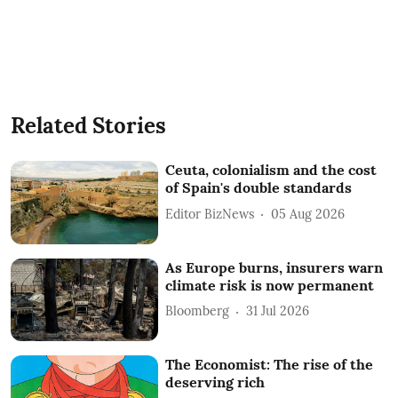
Related Stories
Ceuta, colonialism and the cost
of Spain's double standards
Editor BizNews
05 Aug 2026
As Europe burns, insurers warn
climate risk is now permanent
Bloomberg
31 Jul 2026
The Economist: The rise of the
deserving rich