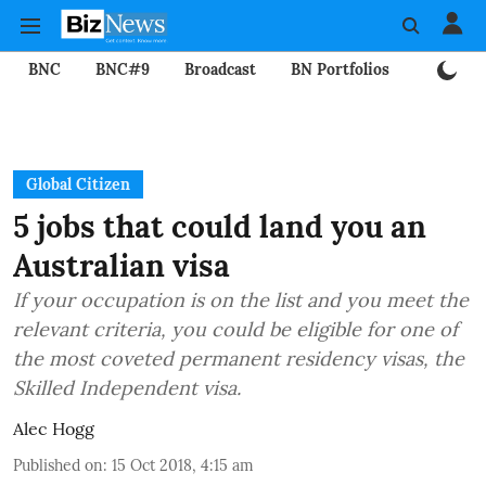
BNC
BNC#9
Broadcast
BN Portfolios
Mining
Global Citizen
5 jobs that could land you an
Australian visa
If your occupation is on the list and you meet the
relevant criteria, you could be eligible for one of
the most coveted permanent residency visas, the
Skilled Independent visa.
Alec Hogg
Published on
:
15 Oct 2018, 4:15 am