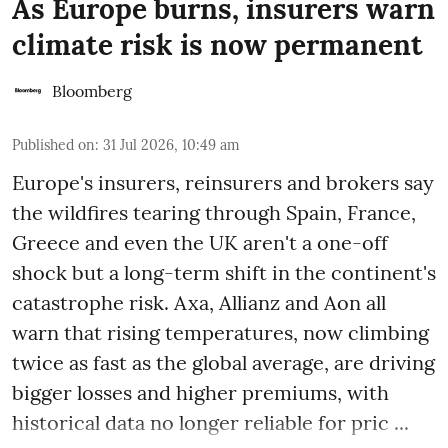
As Europe burns, insurers warn
climate risk is now permanent
Bloomberg
Published on
:
31 Jul 2026, 10:49 am
Europe's insurers, reinsurers and brokers say
the wildfires tearing through Spain, France,
Greece and even the UK aren't a one-off
shock but a long-term shift in the continent's
catastrophe risk. Axa, Allianz and Aon all
warn that rising temperatures, now climbing
twice as fast as the global average, are driving
bigger losses and higher premiums, with
historical data no longer reliable for pric ...