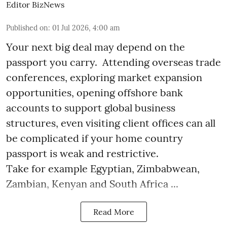
Editor BizNews
Published on
:
01 Jul 2026, 4:00 am
Your next big deal may depend on the
passport you carry. Attending overseas trade
conferences, exploring market expansion
opportunities, opening offshore bank
accounts to support global business
structures, even visiting client offices can all
be complicated if your home country
passport is weak and restrictive.
Take for example Egyptian, Zimbabwean,
Zambian, Kenyan and South Africa ...
Read More