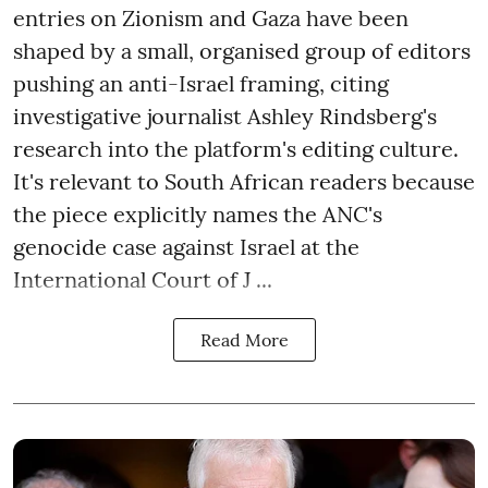
entries on Zionism and Gaza have been
shaped by a small, organised group of editors
pushing an anti-Israel framing, citing
investigative journalist Ashley Rindsberg's
research into the platform's editing culture.
It's relevant to South African readers because
the piece explicitly names the ANC's
genocide case against Israel at the
International Court of J ...
Read More