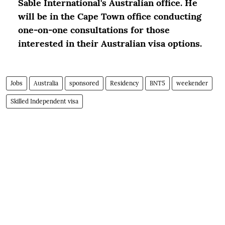
Sable International's Australian office. He
will be in the Cape Town office conducting
one-on-one consultations for those
interested in their Australian visa options.
Jobs
Australia
sponsored
Residency
BNT5
weekender
Skilled Independent visa