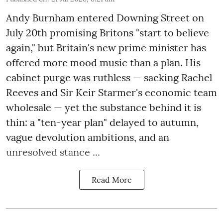
Andy Burnham entered Downing Street on
July 20th promising Britons "start to believe
again," but Britain's new prime minister has
offered more mood music than a plan. His
cabinet purge was ruthless — sacking Rachel
Reeves and Sir Keir Starmer's economic team
wholesale — yet the substance behind it is
thin: a "ten-year plan" delayed to autumn,
vague devolution ambitions, and an
unresolved stance ...
Read More