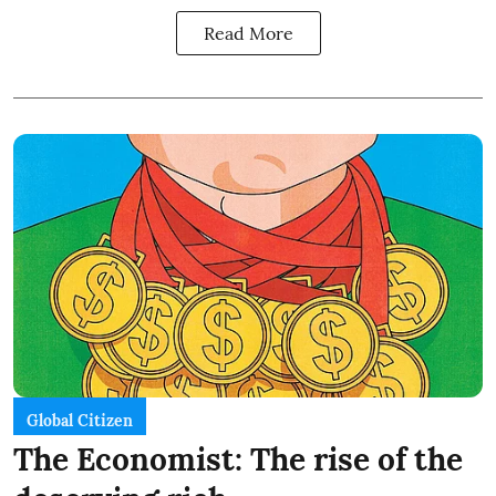
Read More
Global Citizen
The Economist: The rise of the