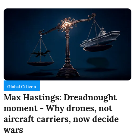
Global Citizen
Max Hastings: Dreadnought
moment - Why drones, not
aircraft carriers, now decide
wars