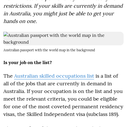
restrictions. If your skills are currently in demand
in Australia, you might just be able to get your
hands on one.
Australian passport with the world map in the background
Is your job on the list?
The
Australian skilled occupations list
is a list of
all of the jobs that are currently in demand in
Australia. If your occupation is on the list and you
meet the relevant criteria, you could be eligible
for one of the most coveted permanent residency
visas, the Skilled Independent visa (subclass 189).