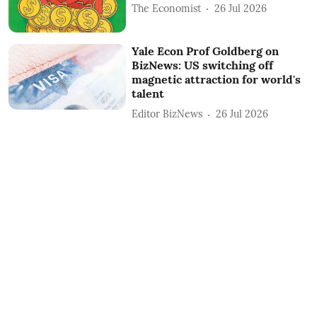
The Economist
26 Jul 2026
Yale Econ Prof Goldberg on
BizNews: US switching off
magnetic attraction for world's
talent
Editor BizNews
26 Jul 2026